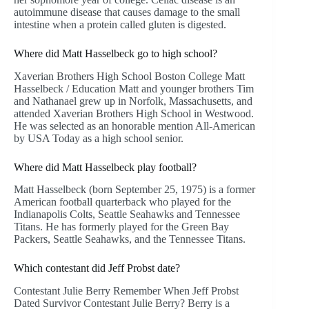
autoimmune disease that causes damage to the small
intestine when a protein called gluten is digested.
Where did Matt Hasselbeck go to high school?
Xaverian Brothers High School Boston College Matt
Hasselbeck / Education Matt and younger brothers Tim
and Nathanael grew up in Norfolk, Massachusetts, and
attended Xaverian Brothers High School in Westwood.
He was selected as an honorable mention All-American
by USA Today as a high school senior.
Where did Matt Hasselbeck play football?
Matt Hasselbeck (born September 25, 1975) is a former
American football quarterback who played for the
Indianapolis Colts, Seattle Seahawks and Tennessee
Titans. He has formerly played for the Green Bay
Packers, Seattle Seahawks, and the Tennessee Titans.
Which contestant did Jeff Probst date?
Contestant Julie Berry Remember When Jeff Probst
Dated Survivor Contestant Julie Berry? Berry is a