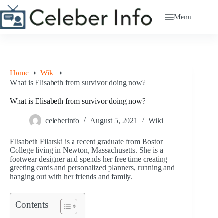
Skip
to
Menu
content
Home
Wiki
What is Elisabeth from survivor doing now?
What is Elisabeth from survivor doing now?
celeberinfo
August 5, 2021
Wiki
Elisabeth Filarski is a recent graduate from Boston
College living in Newton, Massachusetts. She is a
footwear designer and spends her free time creating
greeting cards and personalized planners, running and
hanging out with her friends and family.
Contents