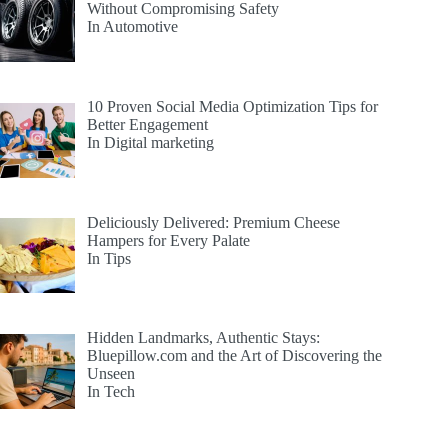
Without Compromising Safety
In Automotive
10 Proven Social Media Optimization Tips for
Better Engagement
In Digital marketing
Deliciously Delivered: Premium Cheese
Hampers for Every Palate
In Tips
Hidden Landmarks, Authentic Stays:
Bluepillow.com and the Art of Discovering the
Unseen
In Tech