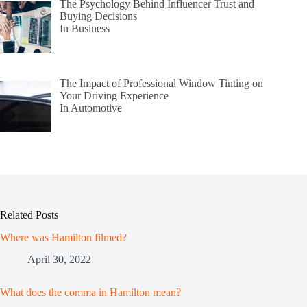
The Psychology Behind Influencer Trust and
Buying Decisions
In Business
The Impact of Professional Window Tinting on
Your Driving Experience
In Automotive
Related Posts
Where was Hamilton filmed?
April 30, 2022
What does the comma in Hamilton mean?