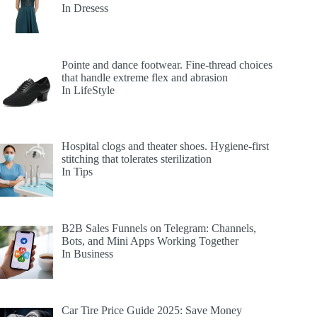
In Dresess
Pointe and dance footwear. Fine-thread choices
that handle extreme flex and abrasion
In LifeStyle
Hospital clogs and theater shoes. Hygiene-first
stitching that tolerates sterilization
In Tips
B2B Sales Funnels on Telegram: Channels,
Bots, and Mini Apps Working Together
In Business
Car Tire Price Guide 2025: Save Money