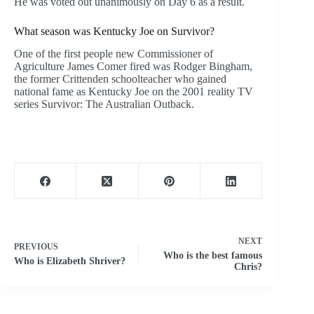
He was voted out unanimously on Day 6 as a result.
What season was Kentucky Joe on Survivor?
One of the first people new Commissioner of
Agriculture James Comer fired was Rodger Bingham,
the former Crittenden schoolteacher who gained
national fame as Kentucky Joe on the 2001 reality TV
series Survivor: The Australian Outback.
NEXT
PREVIOUS
Who is the best famous
Who is Elizabeth Shriver?
Chris?