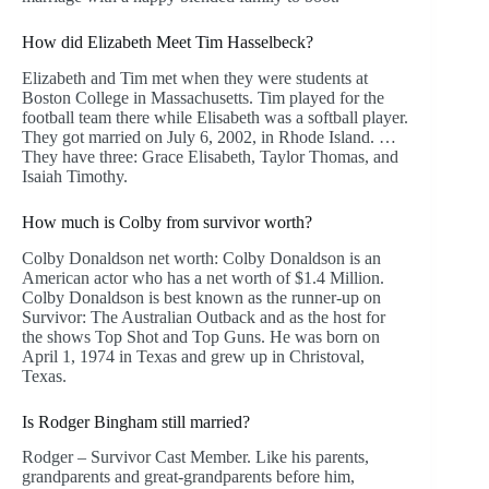
How did Elizabeth Meet Tim Hasselbeck?
Elizabeth and Tim met when they were students at
Boston College in Massachusetts. Tim played for the
football team there while Elisabeth was a softball player.
They got married on July 6, 2002, in Rhode Island. …
They have three: Grace Elisabeth, Taylor Thomas, and
Isaiah Timothy.
How much is Colby from survivor worth?
Colby Donaldson net worth: Colby Donaldson is an
American actor who has a net worth of $1.4 Million.
Colby Donaldson is best known as the runner-up on
Survivor: The Australian Outback and as the host for
the shows Top Shot and Top Guns. He was born on
April 1, 1974 in Texas and grew up in Christoval,
Texas.
Is Rodger Bingham still married?
Rodger – Survivor Cast Member. Like his parents,
grandparents and great-grandparents before him,