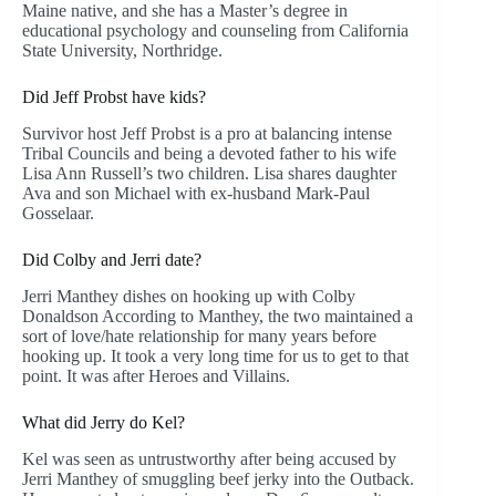
Maine native, and she has a Master’s degree in
educational psychology and counseling from California
State University, Northridge.
Did Jeff Probst have kids?
Survivor host Jeff Probst is a pro at balancing intense
Tribal Councils and being a devoted father to his wife
Lisa Ann Russell’s two children. Lisa shares daughter
Ava and son Michael with ex-husband Mark-Paul
Gosselaar.
Did Colby and Jerri date?
Jerri Manthey dishes on hooking up with Colby
Donaldson According to Manthey, the two maintained a
sort of love/hate relationship for many years before
hooking up. It took a very long time for us to get to that
point. It was after Heroes and Villains.
What did Jerry do Kel?
Kel was seen as untrustworthy after being accused by
Jerri Manthey of smuggling beef jerky into the Outback.