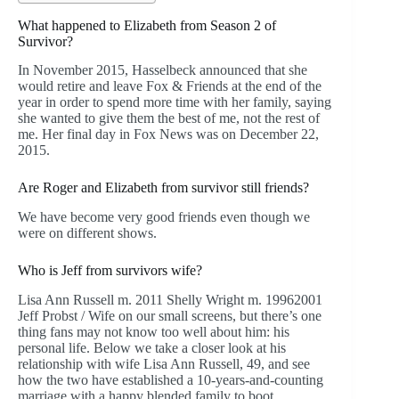
What happened to Elizabeth from Season 2 of
Survivor?
In November 2015, Hasselbeck announced that she
would retire and leave Fox & Friends at the end of the
year in order to spend more time with her family, saying
she wanted to give them the best of me, not the rest of
me. Her final day in Fox News was on December 22,
2015.
Are Roger and Elizabeth from survivor still friends?
We have become very good friends even though we
were on different shows.
Who is Jeff from survivors wife?
Lisa Ann Russell m. 2011 Shelly Wright m. 19962001
Jeff Probst / Wife on our small screens, but there’s one
thing fans may not know too well about him: his
personal life. Below we take a closer look at his
relationship with wife Lisa Ann Russell, 49, and see
how the two have established a 10-years-and-counting
marriage with a happy blended family to boot.