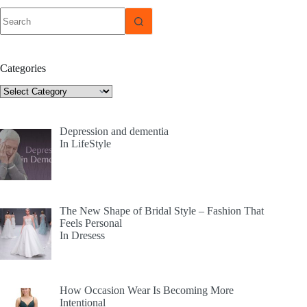
No
results
Categories
Categories
Depression and dementia
In LifeStyle
The New Shape of Bridal Style – Fashion That
Feels Personal
In Dresess
How Occasion Wear Is Becoming More
Intentional