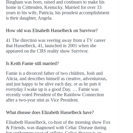
Bingham was born, raised and continues to make his
home in Crittenden, Kentucky. Married for over 33
years to his wife, Patricia, his proudest accomplishment
is their daughter, Angela.
How old was Elisabeth Hasselbeck on Survivor?
41 The direction was veering away from a TV career
that Hasselbeck, 41, launched in 2001 when she
appeared on the CBS reality show Survivor.
Is Keith Famie still married?
Famie is a divorced father of two children, Josh and
Alicia, and describes himself as creative, adventurous,
and just happy to be alive each day, or as he puts it
everyday I wake up is a good Day. … Famie was
recently voted President of the Rainbow Connection
after a two-year stint as Vice President.
What disease does Elizabeth Hasselbeck have?
Elisabeth Hasselbeck, co-host of the morning show Fox
& Friends, was diagnosed with Celiac Disease during
her sophomore year of college. Celiac disease is an