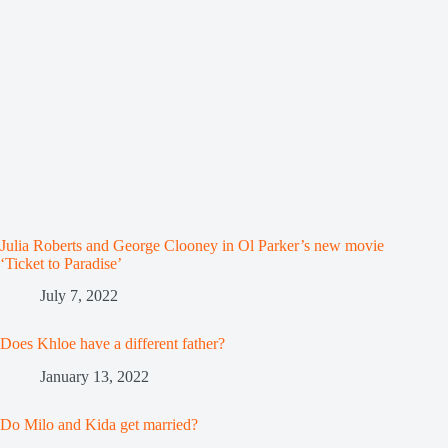
Julia Roberts and George Clooney in Ol Parker’s new movie
‘Ticket to Paradise’
July 7, 2022
Does Khloe have a different father?
January 13, 2022
Do Milo and Kida get married?