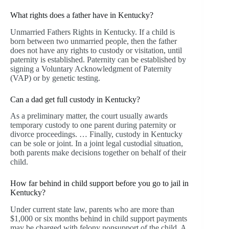
What rights does a father have in Kentucky?
Unmarried Fathers Rights in Kentucky. If a child is
born between two unmarried people, then the father
does not have any rights to custody or visitation, until
paternity is established. Paternity can be established by
signing a Voluntary Acknowledgment of Paternity
(VAP) or by genetic testing.
Can a dad get full custody in Kentucky?
As a preliminary matter, the court usually awards
temporary custody to one parent during paternity or
divorce proceedings. … Finally, custody in Kentucky
can be sole or joint. In a joint legal custodial situation,
both parents make decisions together on behalf of their
child.
How far behind in child support before you go to jail in
Kentucky?
Under current state law, parents who are more than
$1,000 or six months behind in child support payments
may be charged with felony nonsupport of the child. A