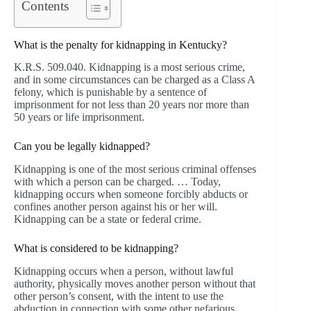
Contents
What is the penalty for kidnapping in Kentucky?
K.R.S. 509.040. Kidnapping is a most serious crime,
and in some circumstances can be charged as a Class A
felony, which is punishable by a sentence of
imprisonment for not less than 20 years nor more than
50 years or life imprisonment.
Can you be legally kidnapped?
Kidnapping is one of the most serious criminal offenses
with which a person can be charged. … Today,
kidnapping occurs when someone forcibly abducts or
confines another person against his or her will.
Kidnapping can be a state or federal crime.
What is considered to be kidnapping?
Kidnapping occurs when a person, without lawful
authority, physically moves another person without that
other person’s consent, with the intent to use the
abduction in connection with some other nefarious