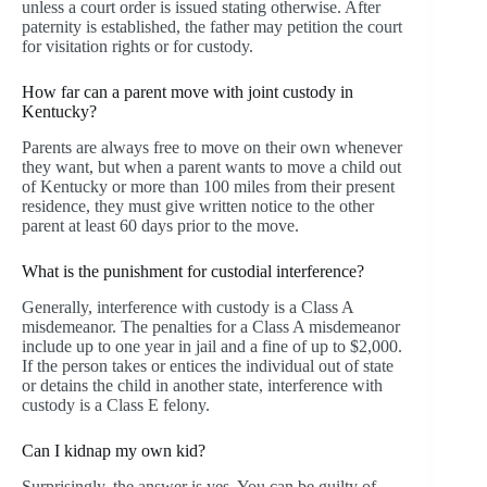
unless a court order is issued stating otherwise. After
paternity is established, the father may petition the court
for visitation rights or for custody.
How far can a parent move with joint custody in
Kentucky?
Parents are always free to move on their own whenever
they want, but when a parent wants to move a child out
of Kentucky or more than 100 miles from their present
residence, they must give written notice to the other
parent at least 60 days prior to the move.
What is the punishment for custodial interference?
Generally, interference with custody is a Class A
misdemeanor. The penalties for a Class A misdemeanor
include up to one year in jail and a fine of up to $2,000.
If the person takes or entices the individual out of state
or detains the child in another state, interference with
custody is a Class E felony.
Can I kidnap my own kid?
Surprisingly, the answer is yes. You can be guilty of