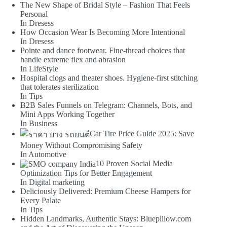
The New Shape of Bridal Style – Fashion That Feels
Personal
In Dresess
How Occasion Wear Is Becoming More Intentional
In Dresess
Pointe and dance footwear. Fine-thread choices that
handle extreme flex and abrasion
In LifeStyle
Hospital clogs and theater shoes. Hygiene-first stitching
that tolerates sterilization
In Tips
B2B Sales Funnels on Telegram: Channels, Bots, and
Mini Apps Working Together
In Business
Car Tire Price Guide 2025: Save
Money Without Compromising Safety
In Automotive
10 Proven Social Media
Optimization Tips for Better Engagement
In Digital marketing
Deliciously Delivered: Premium Cheese Hampers for
Every Palate
In Tips
Hidden Landmarks, Authentic Stays: Bluepillow.com