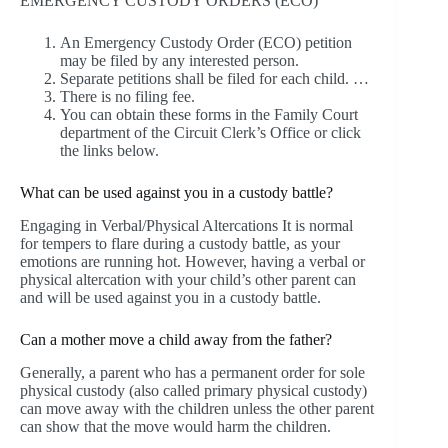
EMERGENCY CUSTODY ORDERS (ECO)
An Emergency Custody Order (ECO) petition
may be filed by any interested person.
Separate petitions shall be filed for each child. …
There is no filing fee.
You can obtain these forms in the Family Court
department of the Circuit Clerk’s Office or click
the links below.
What can be used against you in a custody battle?
Engaging in Verbal/Physical Altercations It is normal
for tempers to flare during a custody battle, as your
emotions are running hot. However, having a verbal or
physical altercation with your child’s other parent can
and will be used against you in a custody battle.
Can a mother move a child away from the father?
Generally, a parent who has a permanent order for sole
physical custody (also called primary physical custody)
can move away with the children unless the other parent
can show that the move would harm the children.