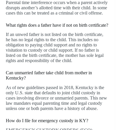
Parental time interference occurs when a parent actively
disrupts another’s allotted time with their child. In some
cases this can be treated as a criminal or civil offense.
What rights does a father have if not on birth certificate?
If an unwed father is not listed on the birth certificate,
he has no legal rights to the child. This includes no
obligation to paying child support and no rights to
visitation to custody or child support. If no father is
listed on the birth certificate, the mother has sole legal
rights and responsibility of the child.
Can unmarried father take child from mother in
Kentucky?
As of new guidelines passed in 2018, Kentucky is the
only U.S. state that defaults to joint child custody in
cases involving divorce or unmarried parents. This new
law mandates equal parenting time and legal custody
unless one or both parents have a history of abuse.
How do I file for emergency custody in KY?