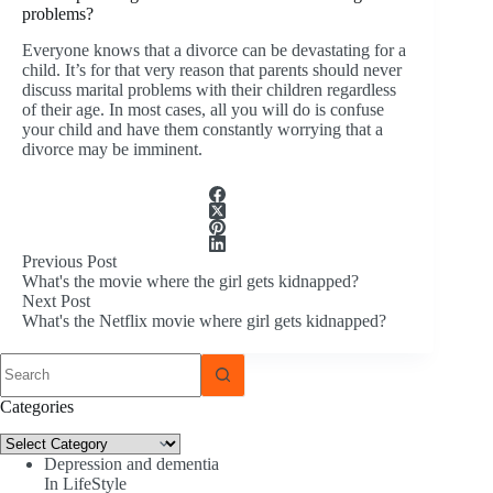
problems?
Everyone knows that a divorce can be devastating for a
child. It’s for that very reason that parents should never
discuss marital problems with their children regardless
of their age. In most cases, all you will do is confuse
your child and have them constantly worrying that a
divorce may be imminent.
Previous
Post
What's the movie where the girl gets kidnapped?
Next
Post
What's the Netflix movie where girl gets kidnapped?
No
results
Categories
Categories
Depression and dementia
In LifeStyle