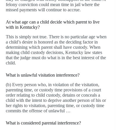
felony conviction could mean time in jail where the
missed payments will continue to accrue.
At what age can a child decide which parent to live
with in Kentucky?
This is simply not true. There is no particular age when
a child’s desire is honored as the deciding factor in
determining which parent shall have custody. When
making child custody decisions, Kentucky law states
that the judge must do what is in the best interest of the
child.
What is unlawful visitation interference?
(b) Every person who, in violation of the visitation,
parenting time, or custody time provisions of a court
order relating to child custody, detains or conceals a
child with the intent to deprive another person of his or
her rights to visitation, parenting time, or custody time
commits the offense of unlawful …
What is considered parental interference?