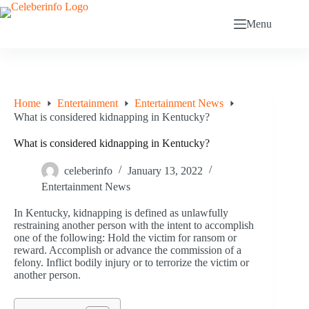
Skip
to
Menu
content
Home
Entertainment
Entertainment News
What is considered kidnapping in Kentucky?
What is considered kidnapping in Kentucky?
celeberinfo
January 13, 2022
Entertainment News
In Kentucky, kidnapping is defined as unlawfully
restraining another person with the intent to accomplish
one of the following: Hold the victim for ransom or
reward. Accomplish or advance the commission of a
felony. Inflict bodily injury or to terrorize the victim or
another person.