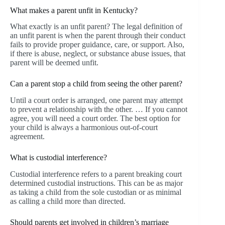
What makes a parent unfit in Kentucky?
What exactly is an unfit parent? The legal definition of
an unfit parent is when the parent through their conduct
fails to provide proper guidance, care, or support. Also,
if there is abuse, neglect, or substance abuse issues, that
parent will be deemed unfit.
Can a parent stop a child from seeing the other parent?
Until a court order is arranged, one parent may attempt
to prevent a relationship with the other. … If you cannot
agree, you will need a court order. The best option for
your child is always a harmonious out-of-court
agreement.
What is custodial interference?
Custodial interference refers to a parent breaking court
determined custodial instructions. This can be as major
as taking a child from the sole custodian or as minimal
as calling a child more than directed.
Should parents get involved in children’s marriage