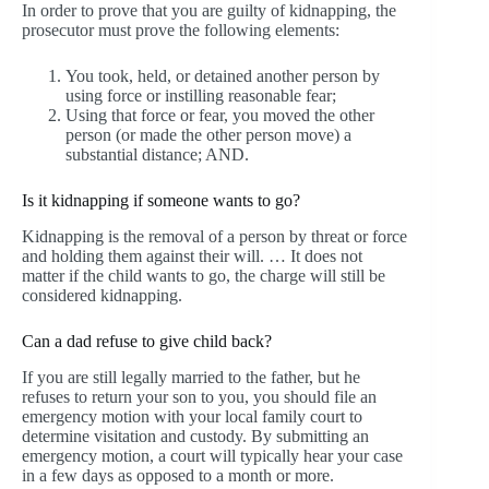
In order to prove that you are guilty of kidnapping, the
prosecutor must prove the following elements:
You took, held, or detained another person by
using force or instilling reasonable fear;
Using that force or fear, you moved the other
person (or made the other person move) a
substantial distance; AND.
Is it kidnapping if someone wants to go?
Kidnapping is the removal of a person by threat or force
and holding them against their will. … It does not
matter if the child wants to go, the charge will still be
considered kidnapping.
Can a dad refuse to give child back?
If you are still legally married to the father, but he
refuses to return your son to you, you should file an
emergency motion with your local family court to
determine visitation and custody. By submitting an
emergency motion, a court will typically hear your case
in a few days as opposed to a month or more.