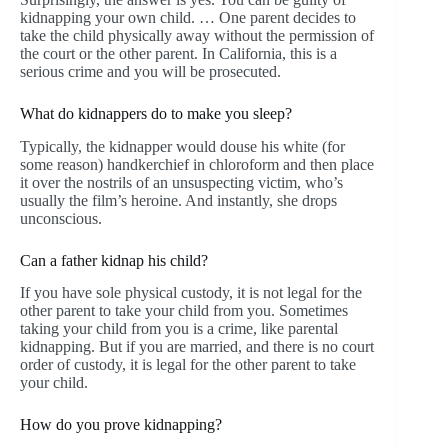
kidnapping your own child. … One parent decides to
take the child physically away without the permission of
the court or the other parent. In California, this is a
serious crime and you will be prosecuted.
What do kidnappers do to make you sleep?
Typically, the kidnapper would douse his white (for
some reason) handkerchief in chloroform and then place
it over the nostrils of an unsuspecting victim, who’s
usually the film’s heroine. And instantly, she drops
unconscious.
Can a father kidnap his child?
If you have sole physical custody, it is not legal for the
other parent to take your child from you. Sometimes
taking your child from you is a crime, like parental
kidnapping. But if you are married, and there is no court
order of custody, it is legal for the other parent to take
your child.
How do you prove kidnapping?