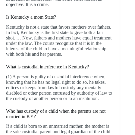
objective. It is a crime.
Is Kentucky a mom State?
Kentucky is not a state that favors mothers over fathers.
In fact, Kentucky is the first state to give both a fair
shot. … Now, fathers and mothers have equal treatment
under the law. The courts recognize that it is in the
interest of the child to have a meaningful relationship
with both his and her parents.
What is custodial interference in Kentucky?
(1) A person is guilty of custodial interference when,
knowing that he has no legal right to do so, he takes,
entices or keeps from lawful custody any mentally
disabled or other person entrusted by authority of law to
the custody of another person or to an institution.
Who has custody of a child when the parents are not
married in KY?
If a child is born to an unmarried mother, the mother is
the sole custodial parent and legal guardian of the child