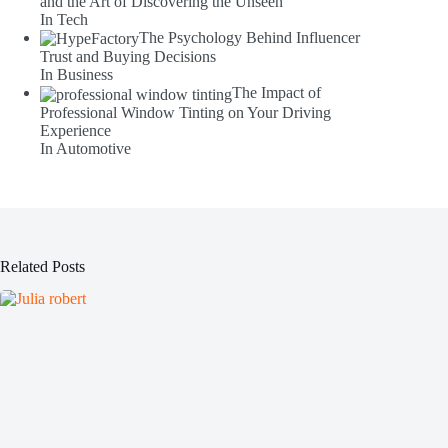
and the Art of Discovering the Unseen
In Tech
The Psychology Behind Influencer
Trust and Buying Decisions
In Business
The Impact of
Professional Window Tinting on Your Driving
Experience
In Automotive
Related Posts