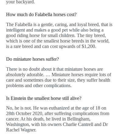
your backyard.
How much do Falabella horses cost?
The Falabella is a gentle, caring, and loyal breed, that is
intelligent and makes a good pet while also being a
good riding horse for small children. The tiny breed,
which is one of the smallest horse breeds in the world,
is a rare breed and can cost upwards of $1,200.
Do miniature horses suffer?
There is no doubt about it that miniature horses are
absolutely adorable. … Miniature horses require lots of
care and sometimes due to their size, they suffer health
problems and other complications.
Is Einstein the smallest horse still alive?
No, he is not. He was euthanized at the age of 18 on
28th October 2020, after suffering complications from
cancer. At his death, he lived in Bellingham,
Washington, with his owners Charlie Cantrell and Dr
Rachel Wagner.