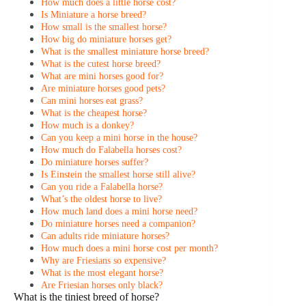
How much does a little horse cost?
Is Miniature a horse breed?
How small is the smallest horse?
How big do miniature horses get?
What is the smallest miniature horse breed?
What is the cutest horse breed?
What are mini horses good for?
Are miniature horses good pets?
Can mini horses eat grass?
What is the cheapest horse?
How much is a donkey?
Can you keep a mini horse in the house?
How much do Falabella horses cost?
Do miniature horses suffer?
Is Einstein the smallest horse still alive?
Can you ride a Falabella horse?
What’s the oldest horse to live?
How much land does a mini horse need?
Do miniature horses need a companion?
Can adults ride miniature horses?
How much does a mini horse cost per month?
Why are Friesians so expensive?
What is the most elegant horse?
Are Friesian horses only black?
What is the tiniest breed of horse?