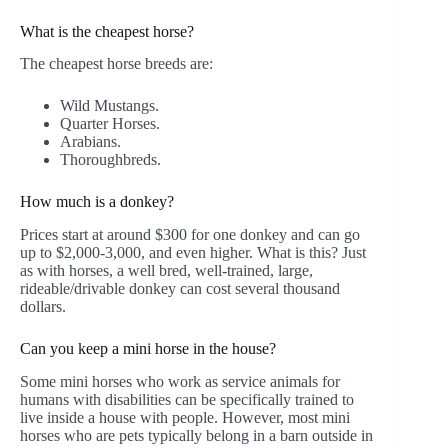
What is the cheapest horse?
The cheapest horse breeds are:
Wild Mustangs.
Quarter Horses.
Arabians.
Thoroughbreds.
How much is a donkey?
Prices start at around $300 for one donkey and can go
up to $2,000-3,000, and even higher. What is this? Just
as with horses, a well bred, well-trained, large,
rideable/drivable donkey can cost several thousand
dollars.
Can you keep a mini horse in the house?
Some mini horses who work as service animals for
humans with disabilities can be specifically trained to
live inside a house with people. However, most mini
horses who are pets typically belong in a barn outside in