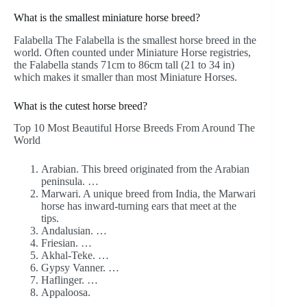
What is the smallest miniature horse breed?
Falabella The Falabella is the smallest horse breed in the
world. Often counted under Miniature Horse registries,
the Falabella stands 71cm to 86cm tall (21 to 34 in)
which makes it smaller than most Miniature Horses.
What is the cutest horse breed?
Top 10 Most Beautiful Horse Breeds From Around The
World
Arabian. This breed originated from the Arabian
peninsula. …
Marwari. A unique breed from India, the Marwari
horse has inward-turning ears that meet at the
tips.
Andalusian. …
Friesian. …
Akhal-Teke. …
Gypsy Vanner. …
Haflinger. …
Appaloosa.