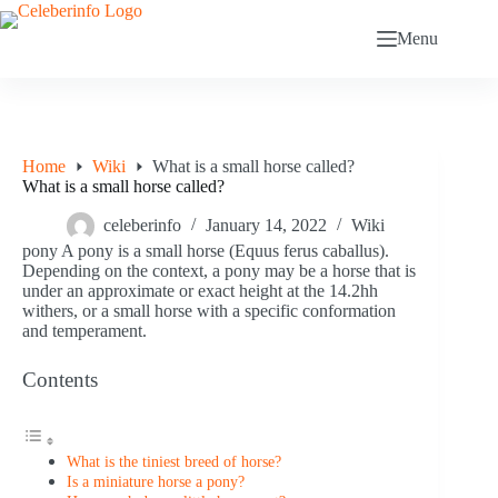
Skip
to
Menu
content
Home
Wiki
What is a small horse called?
What is a small horse called?
celeberinfo
January 14, 2022
Wiki
pony A pony is a small horse (Equus ferus caballus).
Depending on the context, a pony may be a horse that is
under an approximate or exact height at the 14.2hh
withers, or a small horse with a specific conformation
and temperament.
Contents
What is the tiniest breed of horse?
Is a miniature horse a pony?