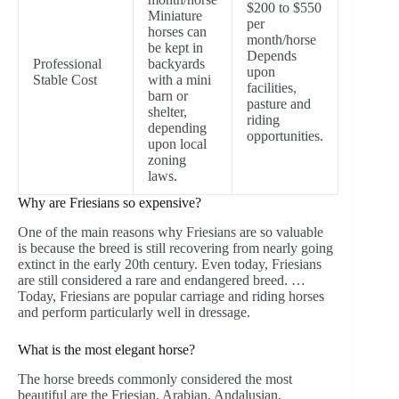
$200 to $550
Miniature
per
horses can
month/horse
be kept in
Depends
Professional
backyards
upon
Stable Cost
with a mini
facilities,
barn or
pasture and
shelter,
riding
depending
opportunities.
upon local
zoning
laws.
Why are Friesians so expensive?
One of the main reasons why Friesians are so valuable
is because the breed is still recovering from nearly going
extinct in the early 20th century. Even today, Friesians
are still considered a rare and endangered breed. …
Today, Friesians are popular carriage and riding horses
and perform particularly well in dressage.
What is the most elegant horse?
The horse breeds commonly considered the most
beautiful are the Friesian, Arabian, Andalusian,