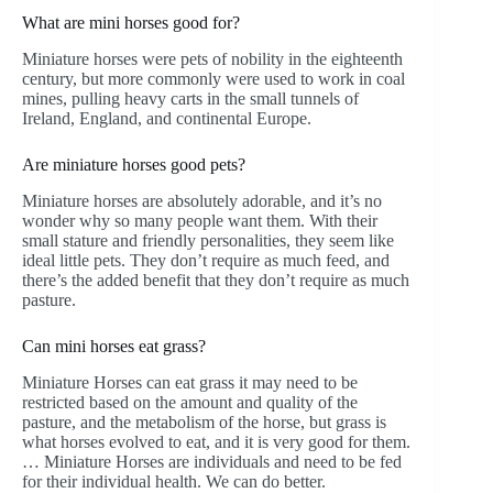
What are mini horses good for?
Miniature horses were pets of nobility in the eighteenth
century, but more commonly were used to work in coal
mines, pulling heavy carts in the small tunnels of
Ireland, England, and continental Europe.
Are miniature horses good pets?
Miniature horses are absolutely adorable, and it’s no
wonder why so many people want them. With their
small stature and friendly personalities, they seem like
ideal little pets. They don’t require as much feed, and
there’s the added benefit that they don’t require as much
pasture.
Can mini horses eat grass?
Miniature Horses can eat grass it may need to be
restricted based on the amount and quality of the
pasture, and the metabolism of the horse, but grass is
what horses evolved to eat, and it is very good for them.
… Miniature Horses are individuals and need to be fed
for their individual health. We can do better.