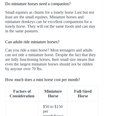
Do miniature horses need a companion?
Small equines as chums for a lonely horse Last but not
least are the small equines. Miniature horses and
miniature donkeys can be excellent companions for a
lonely horse. They will eat the same foods and can stay
in the same pastures.
Can adults ride miniature horses?
Can you ride a mini horse? Most teenagers and adults
can not ride a miniature horse. Despite the fact that they
are fully functioning horses, their small size means that
even the largest miniature horses should not be ridden
by anyone over 70 lbs.
How much does a mini horse cost per month?
Factors of
Miniature
Full-Sized
Consideration
Horse
Horse
$50 to $150
per
month/horse