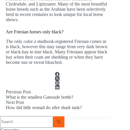
Clydesdale, and Lipizzaner. Many of the most beautiful
horse breeds such as the Arabian have been selectively
bred in recent centuries to look unique for local horse
shows.
Are Friesian horses only black?
The only color a studbook-registered Friesian comes in
is black, however this may range from very dark brown
or black-bay to true black. Many Friesians appear black
bay when their coats are shedding or when they have
become sun or sweat bleached.
Previous
Post
What is the smallest Gatorade bottle?
Next
Post
How did little nomad do after shark tank?
No
results