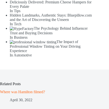
Deliciously Delivered: Premium Cheese Hampers for
Every Palate
In Tips
Hidden Landmarks, Authentic Stays: Bluepillow.com
and the Art of Discovering the Unseen
In Tech
The Psychology Behind Influencer
Trust and Buying Decisions
In Business
The Impact of
Professional Window Tinting on Your Driving
Experience
In Automotive
Related Posts
Where was Hamilton filmed?
April 30, 2022