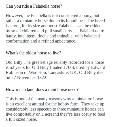
Can you ride a Falabella horse?
However, the Falabella is not considered a pony, but
rather a miniature horse due to its bloodlines. The breed
is strong for its size and most Falabellas can be ridden
by small children and pull small carts. … Falabellas are
hardy, intelligent, docile and trainable, with balanced
conformation and a refined appearance.
What’s the oldest horse to live?
Old Billy The greatest age reliably recorded for a horse
is 62 years for Old Billy (foaled 1760), bred by Edward
Robinson of Woolston, Lancashire, UK. Old Billy died
on 27 November 1822.
How much land does a mini horse need?
This is one of the many reasons why a miniature horse
is an excellent animal for the hobby farm. They take up
considerably less spaceup to three miniature horses can
live comfortably on 1 acreand they’re less costly to feed
a full-sized horse.