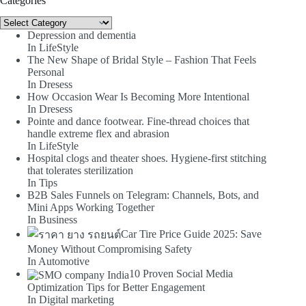
Categories
Categories
Depression and dementia
In LifeStyle
The New Shape of Bridal Style – Fashion That Feels
Personal
In Dresess
How Occasion Wear Is Becoming More Intentional
In Dresess
Pointe and dance footwear. Fine-thread choices that
handle extreme flex and abrasion
In LifeStyle
Hospital clogs and theater shoes. Hygiene-first stitching
that tolerates sterilization
In Tips
B2B Sales Funnels on Telegram: Channels, Bots, and
Mini Apps Working Together
In Business
Car Tire Price Guide 2025: Save
Money Without Compromising Safety
In Automotive
10 Proven Social Media
Optimization Tips for Better Engagement
In Digital marketing