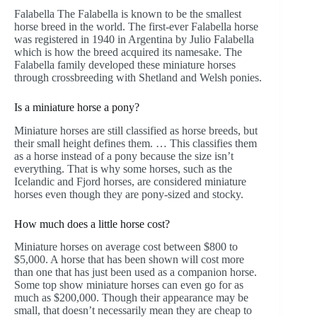
Falabella The Falabella is known to be the smallest
horse breed in the world. The first-ever Falabella horse
was registered in 1940 in Argentina by Julio Falabella
which is how the breed acquired its namesake. The
Falabella family developed these miniature horses
through crossbreeding with Shetland and Welsh ponies.
Is a miniature horse a pony?
Miniature horses are still classified as horse breeds, but
their small height defines them. … This classifies them
as a horse instead of a pony because the size isn’t
everything. That is why some horses, such as the
Icelandic and Fjord horses, are considered miniature
horses even though they are pony-sized and stocky.
How much does a little horse cost?
Miniature horses on average cost between $800 to
$5,000. A horse that has been shown will cost more
than one that has just been used as a companion horse.
Some top show miniature horses can even go for as
much as $200,000. Though their appearance may be
small, that doesn’t necessarily mean they are cheap to