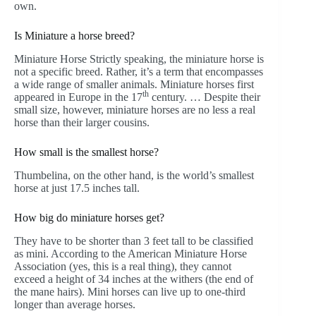
own.
Is Miniature a horse breed?
Miniature Horse Strictly speaking, the miniature horse is
not a specific breed. Rather, it’s a term that encompasses
a wide range of smaller animals. Miniature horses first
th
appeared in Europe in the 17
century. … Despite their
small size, however, miniature horses are no less a real
horse than their larger cousins.
How small is the smallest horse?
Thumbelina, on the other hand, is the world’s smallest
horse at just 17.5 inches tall.
How big do miniature horses get?
They have to be shorter than 3 feet tall to be classified
as mini. According to the American Miniature Horse
Association (yes, this is a real thing), they cannot
exceed a height of 34 inches at the withers (the end of
the mane hairs). Mini horses can live up to one-third
longer than average horses.