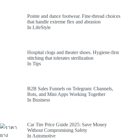
Pointe and dance footwear. Fine-thread choices
that handle extreme flex and abrasion
In LifeStyle
Hospital clogs and theater shoes. Hygiene-first
stitching that tolerates sterilization
In Tips
B2B Sales Funnels on Telegram: Channels,
Bots, and Mini Apps Working Together
In Business
Car Tire Price Guide 2025: Save Money
Without Compromising Safety
In Automotive