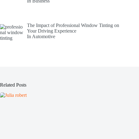
In Business
The Impact of Professional Window Tinting on
Your Driving Experience
In Automotive
Related Posts