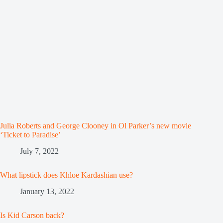
Julia Roberts and George Clooney in Ol Parker’s new movie
‘Ticket to Paradise’
July 7, 2022
What lipstick does Khloe Kardashian use?
January 13, 2022
Is Kid Carson back?