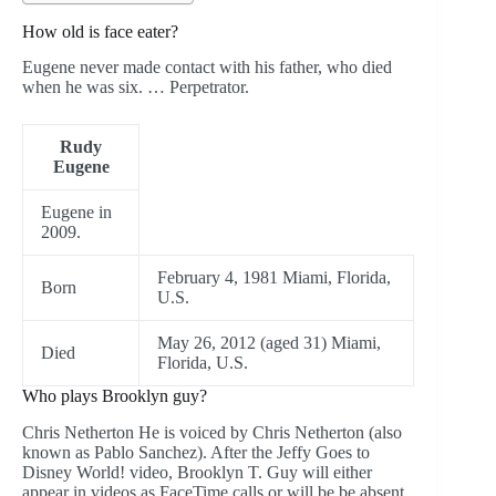
How old is face eater?
Eugene never made contact with his father, who died
when he was six. … Perpetrator.
Rudy
Eugene
Eugene in
2009.
February 4, 1981 Miami, Florida,
Born
U.S.
May 26, 2012 (aged 31) Miami,
Died
Florida, U.S.
Who plays Brooklyn guy?
Chris Netherton He is voiced by Chris Netherton (also
known as Pablo Sanchez). After the Jeffy Goes to
Disney World! video, Brooklyn T. Guy will either
appear in videos as FaceTime calls or will be be absent