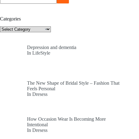
Categories
Categories
Depression and dementia
In LifeStyle
The New Shape of Bridal Style – Fashion That
Feels Personal
In Dresess
How Occasion Wear Is Becoming More
Intentional
In Dresess