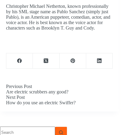
Christopher Michael Netherton, known professionally
by his SML stage name as Pablo Sanchez (simply just
Pablo), is an American puppeteer, comedian, actor, and
voice actor. He is best known as the voice actor for
characters such as Brooklyn T. Guy and Cody.
Previous
Post
Are electric scrubbers any good?
Next
Post
How do you use an electric Swiffer?
No
results