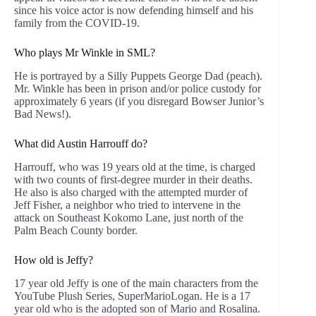
since his voice actor is now defending himself and his
family from the COVID-19.
Who plays Mr Winkle in SML?
He is portrayed by a Silly Puppets George Dad (peach).
Mr. Winkle has been in prison and/or police custody for
approximately 6 years (if you disregard Bowser Junior’s
Bad News!).
What did Austin Harrouff do?
Harrouff, who was 19 years old at the time, is charged
with two counts of first-degree murder in their deaths.
He also is also charged with the attempted murder of
Jeff Fisher, a neighbor who tried to intervene in the
attack on Southeast Kokomo Lane, just north of the
Palm Beach County border.
How old is Jeffy?
17 year old Jeffy is one of the main characters from the
YouTube Plush Series, SuperMarioLogan. He is a 17
year old who is the adopted son of Mario and Rosalina.