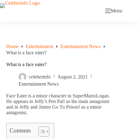
Skip
to
Menu
content
Home
Entertainment
Entertainment News
What is a face eater?
What is a face eater?
celeberinfo
August 2, 2021
Entertainment News
Face Eater is a minor character in SuperMarioLogan.
He appears in Jeffy’s Pen Pal! as the main antagonist
and in Jeffy and Junior Go To Prison! as a minor
antagonist.
Contents