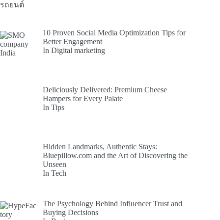
10 Proven Social Media Optimization Tips for
Better Engagement
In Digital marketing
Deliciously Delivered: Premium Cheese
Hampers for Every Palate
In Tips
Hidden Landmarks, Authentic Stays:
Bluepillow.com and the Art of Discovering the
Unseen
In Tech
The Psychology Behind Influencer Trust and
Buying Decisions