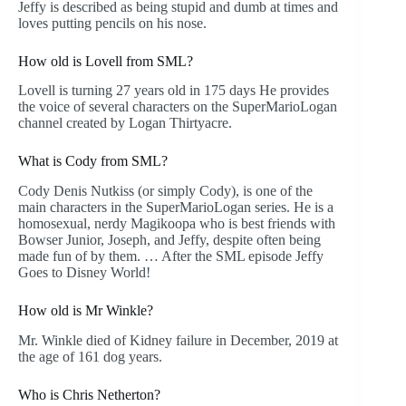
Jeffy is described as being stupid and dumb at times and
loves putting pencils on his nose.
How old is Lovell from SML?
Lovell is turning 27 years old in 175 days He provides
the voice of several characters on the SuperMarioLogan
channel created by Logan Thirtyacre.
What is Cody from SML?
Cody Denis Nutkiss (or simply Cody), is one of the
main characters in the SuperMarioLogan series. He is a
homosexual, nerdy Magikoopa who is best friends with
Bowser Junior, Joseph, and Jeffy, despite often being
made fun of by them. … After the SML episode Jeffy
Goes to Disney World!
How old is Mr Winkle?
Mr. Winkle died of Kidney failure in December, 2019 at
the age of 161 dog years.
Who is Chris Netherton?