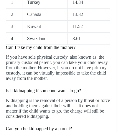
1
Turkey
14.84
2
Canada
13.82
3
Kuwait
11.52
4
Swaziland
8.61
Can I take my child from the mother?
If you have sole physical custody, also known as, the
primary custodial parent, you can take your child away
from the mother. However, if you do not have primary
custody, it can be virtually impossible to take the child
away from the mother.
Is it kidnapping if someone wants to go?
Kidnapping is the removal of a person by threat or force
and holding them against their will. … It does not
matter if the child wants to go, the charge will still be
considered kidnapping.
Can you be kidnapped by a parent?