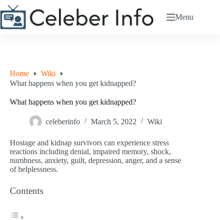
Skip
to
Menu
content
Home
Wiki
What happens when you get kidnapped?
What happens when you get kidnapped?
celeberinfo
March 5, 2022
Wiki
Hostage and kidnap survivors can experience stress
reactions including denial, impaired memory, shock,
numbness, anxiety, guilt, depression, anger, and a sense
of helplessness.
Contents