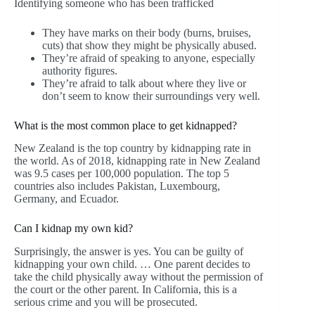
Identifying someone who has been trafficked
They have marks on their body (burns, bruises,
cuts) that show they might be physically abused.
They’re afraid of speaking to anyone, especially
authority figures.
They’re afraid to talk about where they live or
don’t seem to know their surroundings very well.
What is the most common place to get kidnapped?
New Zealand is the top country by kidnapping rate in
the world. As of 2018, kidnapping rate in New Zealand
was 9.5 cases per 100,000 population. The top 5
countries also includes Pakistan, Luxembourg,
Germany, and Ecuador.
Can I kidnap my own kid?
Surprisingly, the answer is yes. You can be guilty of
kidnapping your own child. … One parent decides to
take the child physically away without the permission of
the court or the other parent. In California, this is a
serious crime and you will be prosecuted.