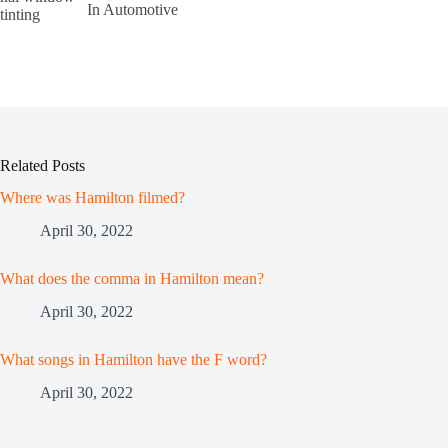
In Automotive
Related Posts
Where was Hamilton filmed?
April 30, 2022
What does the comma in Hamilton mean?
April 30, 2022
What songs in Hamilton have the F word?
April 30, 2022