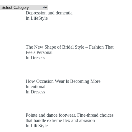
Categories
Depression and dementia
In LifeStyle
The New Shape of Bridal Style – Fashion That
Feels Personal
In Dresess
How Occasion Wear Is Becoming More
Intentional
In Dresess
Pointe and dance footwear. Fine-thread choices
that handle extreme flex and abrasion
In LifeStyle