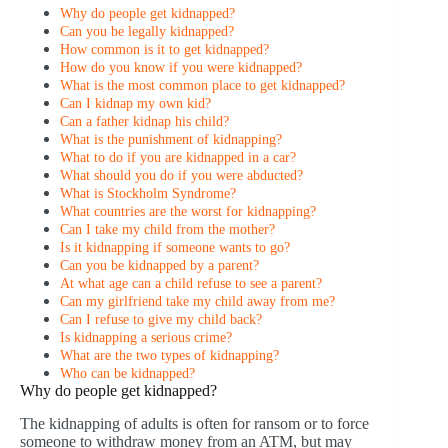
Why do people get kidnapped?
Can you be legally kidnapped?
How common is it to get kidnapped?
How do you know if you were kidnapped?
What is the most common place to get kidnapped?
Can I kidnap my own kid?
Can a father kidnap his child?
What is the punishment of kidnapping?
What to do if you are kidnapped in a car?
What should you do if you were abducted?
What is Stockholm Syndrome?
What countries are the worst for kidnapping?
Can I take my child from the mother?
Is it kidnapping if someone wants to go?
Can you be kidnapped by a parent?
At what age can a child refuse to see a parent?
Can my girlfriend take my child away from me?
Can I refuse to give my child back?
Is kidnapping a serious crime?
What are the two types of kidnapping?
Who can be kidnapped?
Why do people get kidnapped?
The kidnapping of adults is often for ransom or to force
someone to withdraw money from an ATM, but may