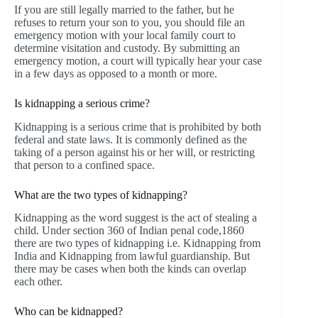
If you are still legally married to the father, but he
refuses to return your son to you, you should file an
emergency motion with your local family court to
determine visitation and custody. By submitting an
emergency motion, a court will typically hear your case
in a few days as opposed to a month or more.
Is kidnapping a serious crime?
Kidnapping is a serious crime that is prohibited by both
federal and state laws. It is commonly defined as the
taking of a person against his or her will, or restricting
that person to a confined space.
What are the two types of kidnapping?
Kidnapping as the word suggest is the act of stealing a
child. Under section 360 of Indian penal code,1860
there are two types of kidnapping i.e. Kidnapping from
India and Kidnapping from lawful guardianship. But
there may be cases when both the kinds can overlap
each other.
Who can be kidnapped?