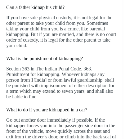
Can a father kidnap his child?
If you have sole physical custody, it is not legal for the
other parent to take your child from you. Sometimes
taking your child from you is a crime, like parental
kidnapping. But if you are married, and there is no court
order of custody, it is legal for the other parent to take
your child.
What is the punishment of kidnapping?
Section 363 in The Indian Penal Code. 363.
Punishment for kidnapping. Whoever kidnaps any
person from 1[India] or from lawful guardianship, shall
be punished with imprisonment of either description for
a term which may extend to seven years, and shall also
be liable to fine.
What to do if you are kidnapped in a car?
Go out another door immediately if possible. If the
kidnapper forces you into the passenger side door in the
front of the vehicle, move quickly across the seat and
exit from the driver’s door, or climb into the back seat of