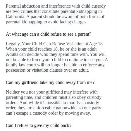
Parental abduction and interference with child custody
are two crimes that constitute parental kidnapping in
California. A parent should be aware of both forms of
parental kidnapping to avoid facing charges.
At what age can a child refuse to see a parent?
Legally, Your Child Can Refuse Visitation at Age 18
When your child reaches 18, he or she is an adult.
Adults can decide who they spend time with. You will
not be able to force your child to continue to see you. A
family law court will no longer be able to enforce any
possession or visitation clauses over an adult.
Can my girlfriend take my child away from me?
Neither you nor your girlfriend may interfere with
parenting time, and children must also obey custody
orders. And while it’s possible to modify a custody
order, they are enforceable nationwide, so one party
can’t escape a custody order by moving away.
Can I refuse to give my child back?