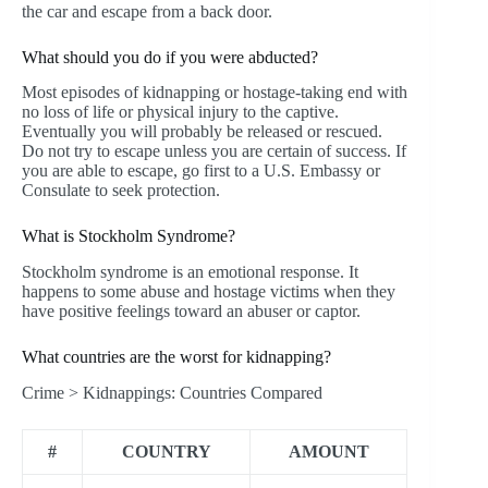
the car and escape from a back door.
What should you do if you were abducted?
Most episodes of kidnapping or hostage-taking end with
no loss of life or physical injury to the captive.
Eventually you will probably be released or rescued.
Do not try to escape unless you are certain of success. If
you are able to escape, go first to a U.S. Embassy or
Consulate to seek protection.
What is Stockholm Syndrome?
Stockholm syndrome is an emotional response. It
happens to some abuse and hostage victims when they
have positive feelings toward an abuser or captor.
What countries are the worst for kidnapping?
Crime > Kidnappings: Countries Compared
#
COUNTRY
AMOUNT