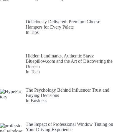
Deliciously Delivered: Premium Cheese
Hampers for Every Palate
In Tips
Hidden Landmarks, Authentic Stays:
Bluepillow.com and the Art of Discovering the
Unseen
In Tech
The Psychology Behind Influencer Trust and
Buying Decisions
In Business
The Impact of Professional Window Tinting on
Your Driving Experience