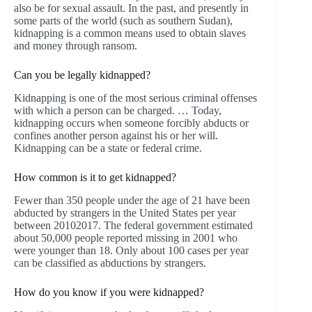
also be for sexual assault. In the past, and presently in
some parts of the world (such as southern Sudan),
kidnapping is a common means used to obtain slaves
and money through ransom.
Can you be legally kidnapped?
Kidnapping is one of the most serious criminal offenses
with which a person can be charged. … Today,
kidnapping occurs when someone forcibly abducts or
confines another person against his or her will.
Kidnapping can be a state or federal crime.
How common is it to get kidnapped?
Fewer than 350 people under the age of 21 have been
abducted by strangers in the United States per year
between 20102017. The federal government estimated
about 50,000 people reported missing in 2001 who
were younger than 18. Only about 100 cases per year
can be classified as abductions by strangers.
How do you know if you were kidnapped?