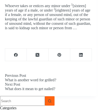
1
Whoever takes or entices any minor under
[sixteen]
2
years of age if a male, or under
[eighteen] years of age
if a female, or any person of unsound mind, out of the
keeping of the lawful guardian of such minor or person
of unsound mind, without the consent of such guardian,
is said to kidnap such minor or person from …
Previous
Post
What is another word for grilled?
Next
Post
What does it mean to get nailed?
No
results
Categories