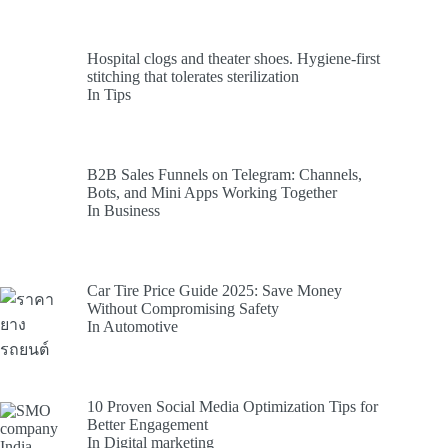
Hospital clogs and theater shoes. Hygiene-first
stitching that tolerates sterilization
In Tips
B2B Sales Funnels on Telegram: Channels,
Bots, and Mini Apps Working Together
In Business
Car Tire Price Guide 2025: Save Money
Without Compromising Safety
In Automotive
10 Proven Social Media Optimization Tips for
Better Engagement
In Digital marketing