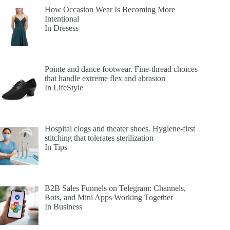
How Occasion Wear Is Becoming More
Intentional
In Dresess
Pointe and dance footwear. Fine-thread choices
that handle extreme flex and abrasion
In LifeStyle
Hospital clogs and theater shoes. Hygiene-first
stitching that tolerates sterilization
In Tips
B2B Sales Funnels on Telegram: Channels,
Bots, and Mini Apps Working Together
In Business