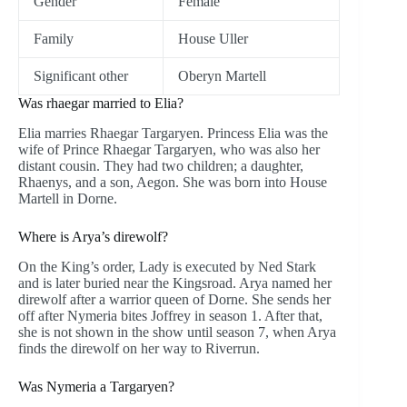
Gender
Female
Family
House Uller
Significant other
Oberyn Martell
Was rhaegar married to Elia?
Elia marries Rhaegar Targaryen. Princess Elia was the
wife of Prince Rhaegar Targaryen, who was also her
distant cousin. They had two children; a daughter,
Rhaenys, and a son, Aegon. She was born into House
Martell in Dorne.
Where is Arya’s direwolf?
On the King’s order, Lady is executed by Ned Stark
and is later buried near the Kingsroad. Arya named her
direwolf after a warrior queen of Dorne. She sends her
off after Nymeria bites Joffrey in season 1. After that,
she is not shown in the show until season 7, when Arya
finds the direwolf on her way to Riverrun.
Was Nymeria a Targaryen?