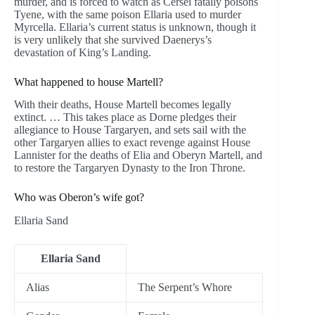
murder, and is forced to watch as Cersei fatally poisons
Tyene, with the same poison Ellaria used to murder
Myrcella. Ellaria’s current status is unknown, though it
is very unlikely that she survived Daenerys’s
devastation of King’s Landing.
What happened to house Martell?
With their deaths, House Martell becomes legally
extinct. … This takes place as Dorne pledges their
allegiance to House Targaryen, and sets sail with the
other Targaryen allies to exact revenge against House
Lannister for the deaths of Elia and Oberyn Martell, and
to restore the Targaryen Dynasty to the Iron Throne.
Who was Oberon’s wife got?
Ellaria Sand
Ellaria Sand
Alias
The Serpent’s Whore