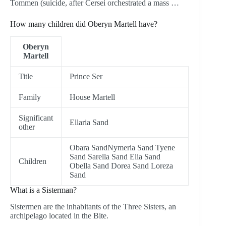
Tommen (suicide, after Cersei orchestrated a mass …
How many children did Oberyn Martell have?
Oberyn
Martell
Title
Prince Ser
Family
House Martell
Significant
Ellaria Sand
other
Obara SandNymeria Sand Tyene
Sand Sarella Sand Elia Sand
Children
Obella Sand Dorea Sand Loreza
Sand
What is a Sisterman?
Sistermen are the inhabitants of the Three Sisters, an
archipelago located in the Bite.