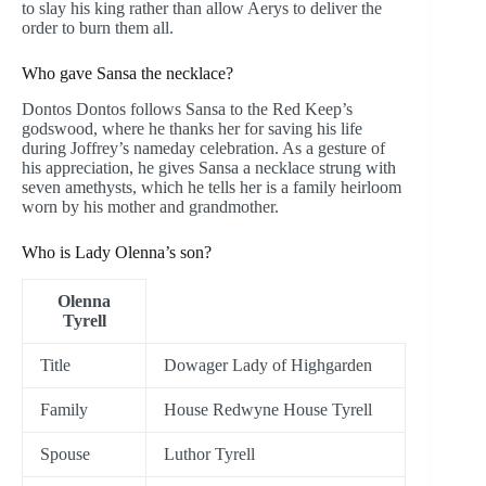
to slay his king rather than allow Aerys to deliver the
order to burn them all.
Who gave Sansa the necklace?
Dontos Dontos follows Sansa to the Red Keep’s
godswood, where he thanks her for saving his life
during Joffrey’s nameday celebration. As a gesture of
his appreciation, he gives Sansa a necklace strung with
seven amethysts, which he tells her is a family heirloom
worn by his mother and grandmother.
Who is Lady Olenna’s son?
Olenna
Tyrell
Title
Dowager Lady of Highgarden
Family
House Redwyne House Tyrell
Spouse
Luthor Tyrell