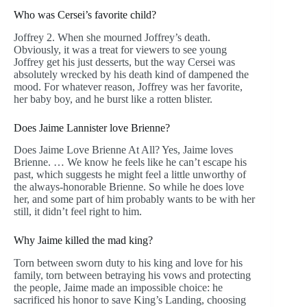
Who was Cersei’s favorite child?
Joffrey 2. When she mourned Joffrey’s death.
Obviously, it was a treat for viewers to see young
Joffrey get his just desserts, but the way Cersei was
absolutely wrecked by his death kind of dampened the
mood. For whatever reason, Joffrey was her favorite,
her baby boy, and he burst like a rotten blister.
Does Jaime Lannister love Brienne?
Does Jaime Love Brienne At All? Yes, Jaime loves
Brienne. … We know he feels like he can’t escape his
past, which suggests he might feel a little unworthy of
the always-honorable Brienne. So while he does love
her, and some part of him probably wants to be with her
still, it didn’t feel right to him.
Why Jaime killed the mad king?
Torn between sworn duty to his king and love for his
family, torn between betraying his vows and protecting
the people, Jaime made an impossible choice: he
sacrificed his honor to save King’s Landing, choosing