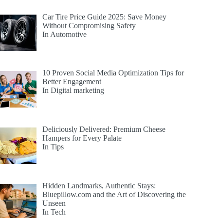
Car Tire Price Guide 2025: Save Money
Without Compromising Safety
In Automotive
10 Proven Social Media Optimization Tips for
Better Engagement
In Digital marketing
Deliciously Delivered: Premium Cheese
Hampers for Every Palate
In Tips
Hidden Landmarks, Authentic Stays:
Bluepillow.com and the Art of Discovering the
Unseen
In Tech