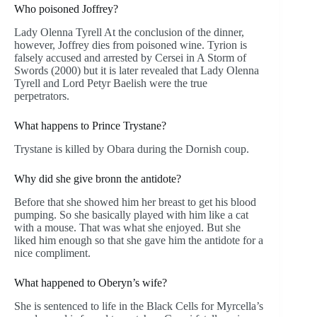
Who poisoned Joffrey?
Lady Olenna Tyrell At the conclusion of the dinner,
however, Joffrey dies from poisoned wine. Tyrion is
falsely accused and arrested by Cersei in A Storm of
Swords (2000) but it is later revealed that Lady Olenna
Tyrell and Lord Petyr Baelish were the true
perpetrators.
What happens to Prince Trystane?
Trystane is killed by Obara during the Dornish coup.
Why did she give bronn the antidote?
Before that she showed him her breast to get his blood
pumping. So she basically played with him like a cat
with a mouse. That was what she enjoyed. But she
liked him enough so that she gave him the antidote for a
nice compliment.
What happened to Oberyn’s wife?
She is sentenced to life in the Black Cells for Myrcella’s