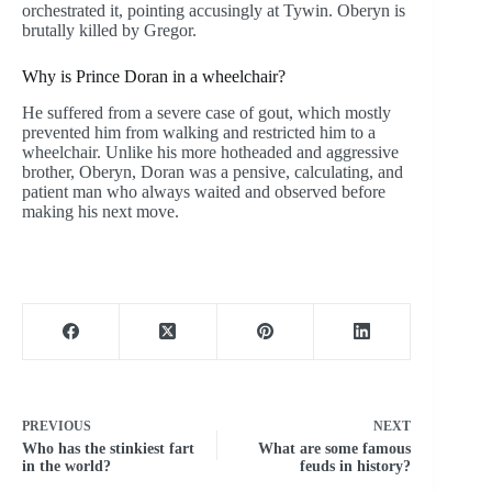
orchestrated it, pointing accusingly at Tywin. Oberyn is
brutally killed by Gregor.
Why is Prince Doran in a wheelchair?
He suffered from a severe case of gout, which mostly
prevented him from walking and restricted him to a
wheelchair. Unlike his more hotheaded and aggressive
brother, Oberyn, Doran was a pensive, calculating, and
patient man who always waited and observed before
making his next move.
PREVIOUS
NEXT
Who has the stinkiest fart
What are some famous
in the world?
feuds in history?