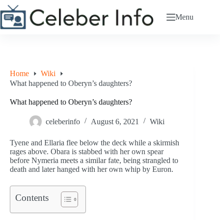
Skip
to
Menu
content
Home
Wiki
What happened to Oberyn’s daughters?
What happened to Oberyn’s daughters?
celeberinfo
August 6, 2021
Wiki
Tyene and Ellaria flee below the deck while a skirmish
rages above. Obara is stabbed with her own spear
before Nymeria meets a similar fate, being strangled to
death and later hanged with her own whip by Euron.
Contents