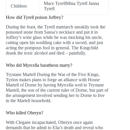
Mace TyrellMina Tyrell Janna
Children
Tyrell
How did Tyrell poison Joffrey?
During the feast, the Tyrell matriarch sneakily took the
poisoned stone from Sansa’s necklace and put it in
Joffrey’s wine glass while he was mocking his uncle,
cutting open his wedding cake with a sword, and just
acting the pompous fool in general. The Kingchild
drank the toxic alcohol and died – painfully.
Who did Myrcella baratheon marry?
Trystane Martell During the War of the Five Kings,
Tyrion makes plans to forge an alliance with House
Martell of Dorne by having Myrcella wed to Trystane
Martell, the son of the current ruler of Dorne, but part of
the arrangement involved sending her to Dorne to live
in the Martell household.
Who killed Oberyn?
With Clegane incapacitated, Oberyn once again
demands that he admit to Elia’s death and reveal who