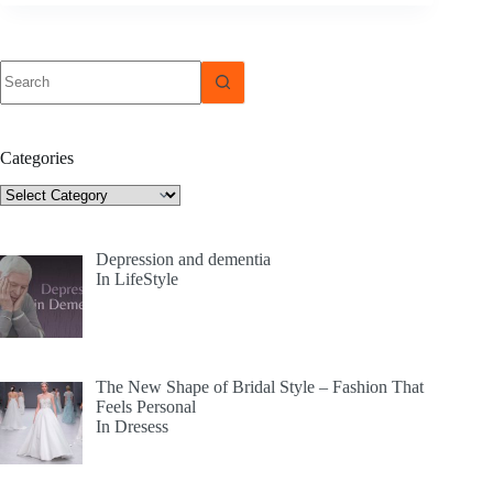
No
results
Categories
Categories
Depression and dementia
In LifeStyle
The New Shape of Bridal Style – Fashion That
Feels Personal
In Dresess