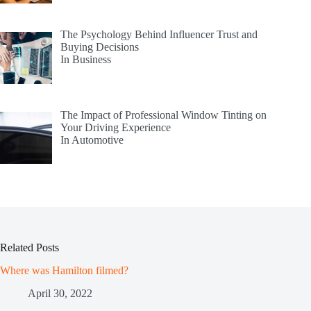
The Psychology Behind Influencer Trust and
Buying Decisions
In Business
The Impact of Professional Window Tinting on
Your Driving Experience
In Automotive
Related Posts
Where was Hamilton filmed?
April 30, 2022