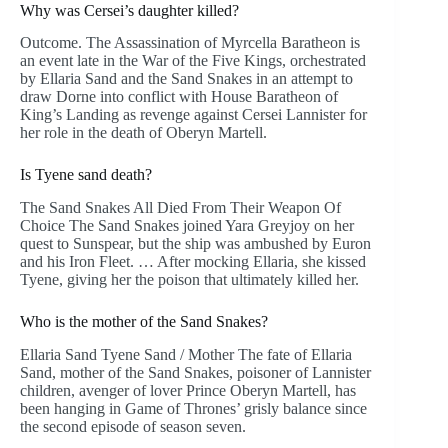
Why was Cersei’s daughter killed?
Outcome. The Assassination of Myrcella Baratheon is
an event late in the War of the Five Kings, orchestrated
by Ellaria Sand and the Sand Snakes in an attempt to
draw Dorne into conflict with House Baratheon of
King’s Landing as revenge against Cersei Lannister for
her role in the death of Oberyn Martell.
Is Tyene sand death?
The Sand Snakes All Died From Their Weapon Of
Choice The Sand Snakes joined Yara Greyjoy on her
quest to Sunspear, but the ship was ambushed by Euron
and his Iron Fleet. … After mocking Ellaria, she kissed
Tyene, giving her the poison that ultimately killed her.
Who is the mother of the Sand Snakes?
Ellaria Sand Tyene Sand / Mother The fate of Ellaria
Sand, mother of the Sand Snakes, poisoner of Lannister
children, avenger of lover Prince Oberyn Martell, has
been hanging in Game of Thrones’ grisly balance since
the second episode of season seven.