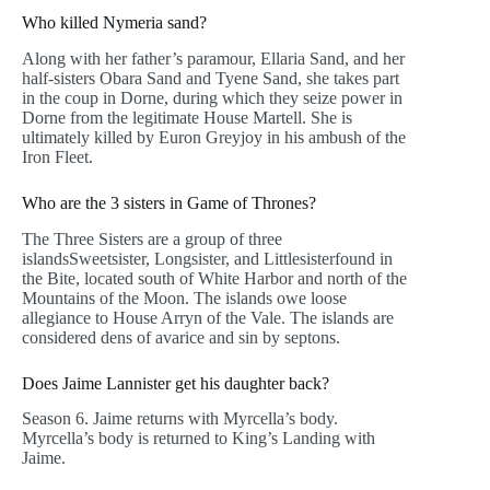
Who killed Nymeria sand?
Along with her father’s paramour, Ellaria Sand, and her
half-sisters Obara Sand and Tyene Sand, she takes part
in the coup in Dorne, during which they seize power in
Dorne from the legitimate House Martell. She is
ultimately killed by Euron Greyjoy in his ambush of the
Iron Fleet.
Who are the 3 sisters in Game of Thrones?
The Three Sisters are a group of three
islandsSweetsister, Longsister, and Littlesisterfound in
the Bite, located south of White Harbor and north of the
Mountains of the Moon. The islands owe loose
allegiance to House Arryn of the Vale. The islands are
considered dens of avarice and sin by septons.
Does Jaime Lannister get his daughter back?
Season 6. Jaime returns with Myrcella’s body.
Myrcella’s body is returned to King’s Landing with
Jaime.