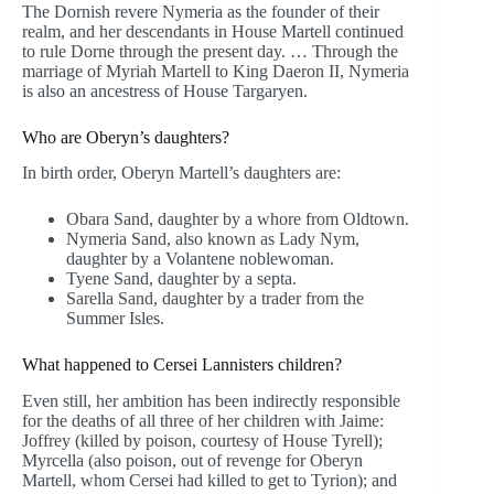
The Dornish revere Nymeria as the founder of their
realm, and her descendants in House Martell continued
to rule Dorne through the present day. … Through the
marriage of Myriah Martell to King Daeron II, Nymeria
is also an ancestress of House Targaryen.
Who are Oberyn’s daughters?
In birth order, Oberyn Martell’s daughters are:
Obara Sand, daughter by a whore from Oldtown.
Nymeria Sand, also known as Lady Nym,
daughter by a Volantene noblewoman.
Tyene Sand, daughter by a septa.
Sarella Sand, daughter by a trader from the
Summer Isles.
What happened to Cersei Lannisters children?
Even still, her ambition has been indirectly responsible
for the deaths of all three of her children with Jaime:
Joffrey (killed by poison, courtesy of House Tyrell);
Myrcella (also poison, out of revenge for Oberyn
Martell, whom Cersei had killed to get to Tyrion); and