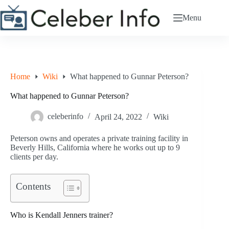
Skip
to
Menu
content
Home
Wiki
What happened to Gunnar Peterson?
What happened to Gunnar Peterson?
celeberinfo
April 24, 2022
Wiki
Peterson owns and operates a private training facility in
Beverly Hills, California where he works out up to 9
clients per day.
Contents
Who is Kendall Jenners trainer?