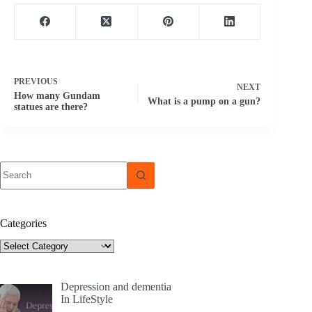
PREVIOUS
NEXT
How many Gundam
What is a pump on a gun?
statues are there?
No
results
Categories
Categories
Depression and dementia
In LifeStyle