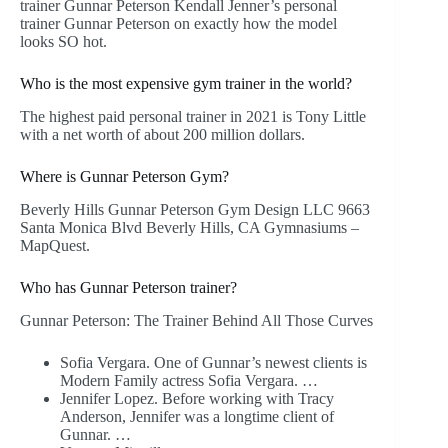
trainer Gunnar Peterson Kendall Jenner’s personal
trainer Gunnar Peterson on exactly how the model
looks SO hot.
Who is the most expensive gym trainer in the world?
The highest paid personal trainer in 2021 is Tony Little
with a net worth of about 200 million dollars.
Where is Gunnar Peterson Gym?
Beverly Hills Gunnar Peterson Gym Design LLC 9663
Santa Monica Blvd Beverly Hills, CA Gymnasiums –
MapQuest.
Who has Gunnar Peterson trainer?
Gunnar Peterson: The Trainer Behind All Those Curves
Sofia Vergara. One of Gunnar’s newest clients is
Modern Family actress Sofia Vergara. …
Jennifer Lopez. Before working with Tracy
Anderson, Jennifer was a longtime client of
Gunnar. …