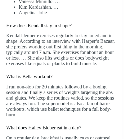
Vanessa Minnillo. …
Kim Kardashian. …
Angelina Jolie.
How does Kendall stay in shape?
Kendall Jenner exercises regularly to stay toned and in
shape. According to an interview with Harper’s Bazaar,
she prefers working out first thing in the morning,
typically around 7 a.m. She exercises for about an hour
or less. … She also lifts weights or does bodyweight
exercises like squats or planks to build muscle.
What is Bella workout?
I run non-stop for 20 minutes followed by a boxing
session and finally a series of weights targeting the abs
and glutes. We keep the routines varied, so the sessions
are always fun. The supermodel is also a fan of barre
workouts, which use ballet techniques for a full body-
burn.
What does Hailey Bieber eat in a day?
On a regular day, breakfast is usually eggs or oatmeal,