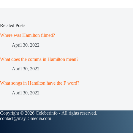
Related Posts
Where was Hamilton filmed?
April 30, 2022
What does the comma in Hamilton mean?
April 30, 2022
What songs in Hamilton have the F word?
April 30, 2022
Copyright © 2026 Celeberinfo - All rights reserved.
contact@may15media.com