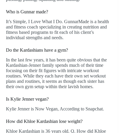
Who is Gunnar made?
It’s Simple, I Love What I Do. GunnarMade is a health
and fitness coach specializing in creating nutrition and
fitness based programs to fit each of his client’s
individual strengths and needs.
Do the Kardashians have a gym?
In the last few years, it has been quite obvious that the
Kardashian-Jenner family spends much of their time
focusing on their fit figures with intricate workout
routines. While they each have their own set workout
plans and routines, it seems as though each sister has
their own gym setup within their lavish homes.
Is Kylie Jenner vegan?
Kylie Jenner is Now Vegan, According to Snapchat.
How did Khloe Kardashian lose weight?
Khloe Kardashian is 36 years old. Q. How did Khloe