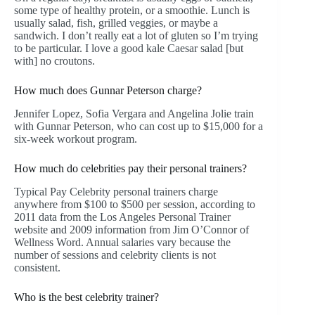
some type of healthy protein, or a smoothie. Lunch is
usually salad, fish, grilled veggies, or maybe a
sandwich. I don’t really eat a lot of gluten so I’m trying
to be particular. I love a good kale Caesar salad [but
with] no croutons.
How much does Gunnar Peterson charge?
Jennifer Lopez, Sofia Vergara and Angelina Jolie train
with Gunnar Peterson, who can cost up to $15,000 for a
six-week workout program.
How much do celebrities pay their personal trainers?
Typical Pay Celebrity personal trainers charge
anywhere from $100 to $500 per session, according to
2011 data from the Los Angeles Personal Trainer
website and 2009 information from Jim O’Connor of
Wellness Word. Annual salaries vary because the
number of sessions and celebrity clients is not
consistent.
Who is the best celebrity trainer?