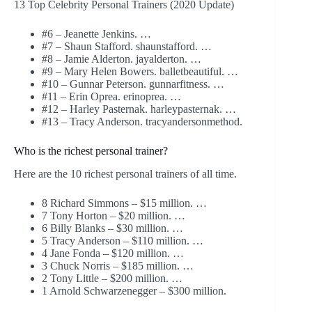
13 Top Celebrity Personal Trainers (2020 Update)
#6 – Jeanette Jenkins. …
#7 – Shaun Stafford. shaunstafford. …
#8 – Jamie Alderton. jayalderton. …
#9 – Mary Helen Bowers. balletbeautiful. …
#10 – Gunnar Peterson. gunnarfitness. …
#11 – Erin Oprea. erinoprea. …
#12 – Harley Pasternak. harleypasternak. …
#13 – Tracy Anderson. tracyandersonmethod.
Who is the richest personal trainer?
Here are the 10 richest personal trainers of all time.
8 Richard Simmons – $15 million. …
7 Tony Horton – $20 million. …
6 Billy Blanks – $30 million. …
5 Tracy Anderson – $110 million. …
4 Jane Fonda – $120 million. …
3 Chuck Norris – $185 million. …
2 Tony Little – $200 million. …
1 Arnold Schwarzenegger – $300 million.