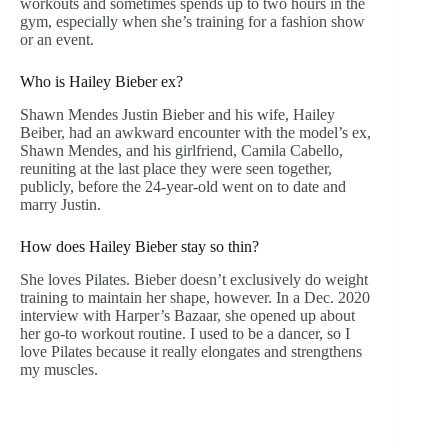
workouts and sometimes spends up to two hours in the
gym, especially when she’s training for a fashion show
or an event.
Who is Hailey Bieber ex?
Shawn Mendes Justin Bieber and his wife, Hailey
Beiber, had an awkward encounter with the model’s ex,
Shawn Mendes, and his girlfriend, Camila Cabello,
reuniting at the last place they were seen together,
publicly, before the 24-year-old went on to date and
marry Justin.
How does Hailey Bieber stay so thin?
She loves Pilates. Bieber doesn’t exclusively do weight
training to maintain her shape, however. In a Dec. 2020
interview with Harper’s Bazaar, she opened up about
her go-to workout routine. I used to be a dancer, so I
love Pilates because it really elongates and strengthens
my muscles.