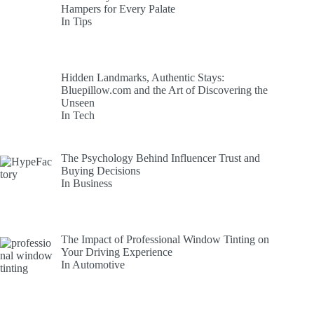
Hampers for Every Palate
In Tips
Hidden Landmarks, Authentic Stays:
Bluepillow.com and the Art of Discovering the
Unseen
In Tech
The Psychology Behind Influencer Trust and
Buying Decisions
In Business
The Impact of Professional Window Tinting on
Your Driving Experience
In Automotive