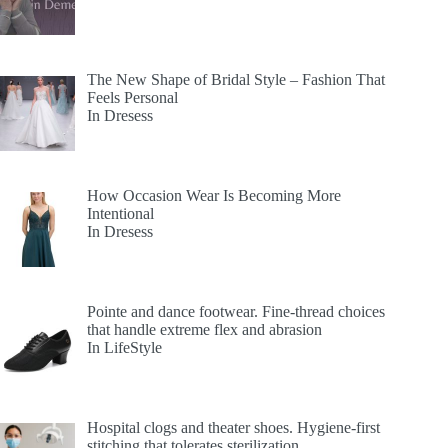
The New Shape of Bridal Style – Fashion That
Feels Personal
In Dresess
How Occasion Wear Is Becoming More
Intentional
In Dresess
Pointe and dance footwear. Fine-thread choices
that handle extreme flex and abrasion
In LifeStyle
Hospital clogs and theater shoes. Hygiene-first
stitching that tolerates sterilization