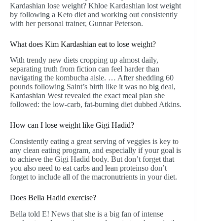
Kardashian lose weight? Khloe Kardashian lost weight
by following a Keto diet and working out consistently
with her personal trainer, Gunnar Peterson.
What does Kim Kardashian eat to lose weight?
With trendy new diets cropping up almost daily,
separating truth from fiction can feel harder than
navigating the kombucha aisle. … After shedding 60
pounds following Saint’s birth like it was no big deal,
Kardashian West revealed the exact meal plan she
followed: the low-carb, fat-burning diet dubbed Atkins.
How can I lose weight like Gigi Hadid?
Consistently eating a great serving of veggies is key to
any clean eating program, and especially if your goal is
to achieve the Gigi Hadid body. But don’t forget that
you also need to eat carbs and lean proteinso don’t
forget to include all of the macronutrients in your diet.
Does Bella Hadid exercise?
Bella told E! News that she is a big fan of intense