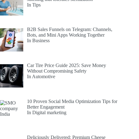
In Tips
B2B Sales Funnels on Telegram: Channels,
Bots, and Mini Apps Working Together
In Business
Car Tire Price Guide 2025: Save Money
Without Compromising Safety
In Automotive
10 Proven Social Media Optimization Tips for
Better Engagement
In Digital marketing
Deliciously Delivered: Premium Cheese