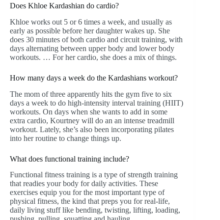
Does Khloe Kardashian do cardio?
Khloe works out 5 or 6 times a week, and usually as
early as possible before her daughter wakes up. She
does 30 minutes of both cardio and circuit training, with
days alternating between upper body and lower body
workouts. … For her cardio, she does a mix of things.
How many days a week do the Kardashians workout?
The mom of three apparently hits the gym five to six
days a week to do high-intensity interval training (HIIT)
workouts. On days when she wants to add in some
extra cardio, Kourtney will do an an intense treadmill
workout. Lately, she’s also been incorporating pilates
into her routine to change things up.
What does functional training include?
Functional fitness training is a type of strength training
that readies your body for daily activities. These
exercises equip you for the most important type of
physical fitness, the kind that preps you for real-life,
daily living stuff like bending, twisting, lifting, loading,
pushing, pulling, squatting and hauling.