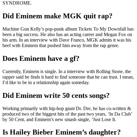
SYNDROME.
Did Eminem make MGK quit rap?
Machine Gun Kelly’s pop-punk album Tickets To My Downfall has
been a big success. He also has an acting career and Megan Fox on
his arm. In an interview with Dave Franco, MGK admits it was his
beef with Eminem that pushed him away from the rap genre.
Does Eminem have a gf?
Currently, Eminem is single. In a interview with Rolling Stone, the
rapper said he finds it hard to find someone that he can trust. I mean,
I’d like to be in a relationship again someday.
Did Eminem write 50 cents songs?
Working primarily with hip-hop giant Dr. Dre, he has co-written &
produced two of the biggest hits of the past two years, ‘In Da Club’
by 50 Cent, and Eminem’s new smash single, ‘Just Lose It.
Is Hailey Bieber Eminem’s daughter?