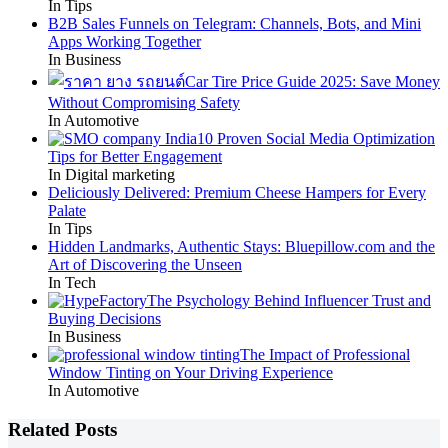
In Tips
B2B Sales Funnels on Telegram: Channels, Bots, and Mini
Apps Working Together
In Business
Car Tire Price Guide 2025: Save Money
Without Compromising Safety
In Automotive
10 Proven Social Media Optimization
Tips for Better Engagement
In Digital marketing
Deliciously Delivered: Premium Cheese Hampers for Every
Palate
In Tips
Hidden Landmarks, Authentic Stays: Bluepillow.com and the
Art of Discovering the Unseen
In Tech
The Psychology Behind Influencer Trust and
Buying Decisions
In Business
The Impact of Professional
Window Tinting on Your Driving Experience
In Automotive
Related Posts