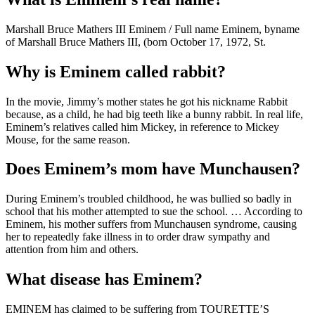
Marshall Bruce Mathers III Eminem / Full name Eminem, byname
of Marshall Bruce Mathers III, (born October 17, 1972, St.
Why is Eminem called rabbit?
In the movie, Jimmy’s mother states he got his nickname Rabbit
because, as a child, he had big teeth like a bunny rabbit. In real life,
Eminem’s relatives called him Mickey, in reference to Mickey
Mouse, for the same reason.
Does Eminem’s mom have Munchausen?
During Eminem’s troubled childhood, he was bullied so badly in
school that his mother attempted to sue the school. … According to
Eminem, his mother suffers from Munchausen syndrome, causing
her to repeatedly fake illness in to order draw sympathy and
attention from him and others.
What disease has Eminem?
EMINEM has claimed to be suffering from TOURETTE’S