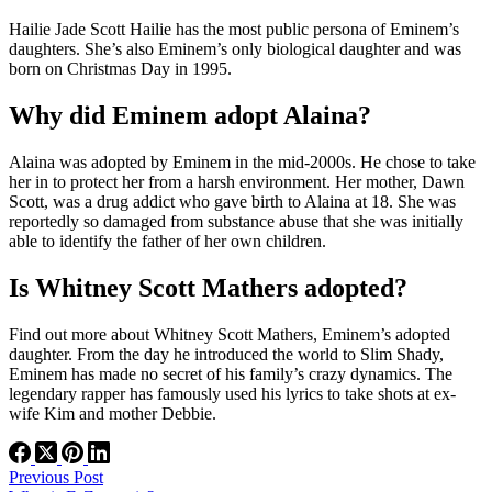
Hailie Jade Scott Hailie has the most public persona of Eminem’s
daughters. She’s also Eminem’s only biological daughter and was
born on Christmas Day in 1995.
Why did Eminem adopt Alaina?
Alaina was adopted by Eminem in the mid-2000s. He chose to take
her in to protect her from a harsh environment. Her mother, Dawn
Scott, was a drug addict who gave birth to Alaina at 18. She was
reportedly so damaged from substance abuse that she was initially
able to identify the father of her own children.
Is Whitney Scott Mathers adopted?
Find out more about Whitney Scott Mathers, Eminem’s adopted
daughter. From the day he introduced the world to Slim Shady,
Eminem has made no secret of his family’s crazy dynamics. The
legendary rapper has famously used his lyrics to take shots at ex-
wife Kim and mother Debbie.
Previous
Post