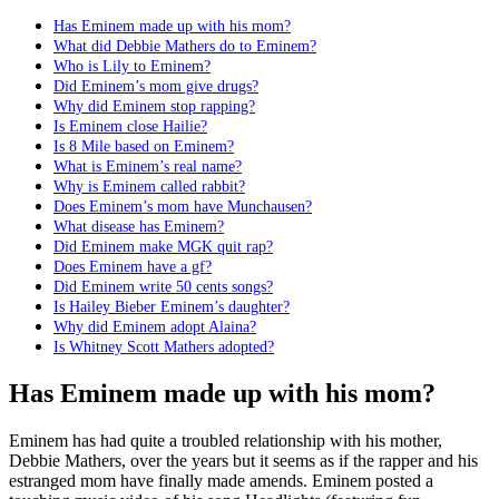
Has Eminem made up with his mom?
What did Debbie Mathers do to Eminem?
Who is Lily to Eminem?
Did Eminem’s mom give drugs?
Why did Eminem stop rapping?
Is Eminem close Hailie?
Is 8 Mile based on Eminem?
What is Eminem’s real name?
Why is Eminem called rabbit?
Does Eminem’s mom have Munchausen?
What disease has Eminem?
Did Eminem make MGK quit rap?
Does Eminem have a gf?
Did Eminem write 50 cents songs?
Is Hailey Bieber Eminem’s daughter?
Why did Eminem adopt Alaina?
Is Whitney Scott Mathers adopted?
Has Eminem made up with his mom?
Eminem has had quite a troubled relationship with his mother,
Debbie Mathers, over the years but it seems as if the rapper and his
estranged mom have finally made amends. Eminem posted a