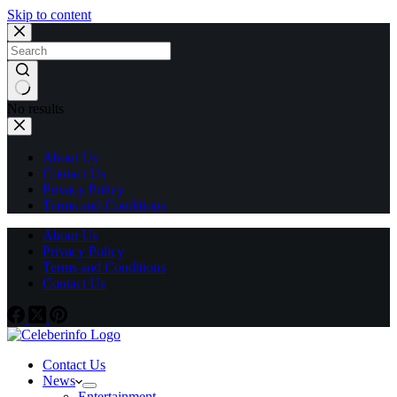
Skip to content
No results
About Us
Contact Us
Privacy Policy
Terms and Conditions
About Us
Privacy Policy
Terms and Conditions
Contact Us
Contact Us
News
Entertainment