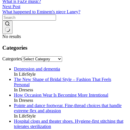
What is FaZe music?
Next
Post
What happened to Eminem's niece Laney?
No results
Categories
Categories
Depression and dementia
In LifeStyle
The New Shape of Bridal Style – Fashion That Feels
Personal
In Dresess
How Occasion Wear Is Becoming More Intentional
In Dresess
Pointe and dance footwear. Fine-thread choices that handle
extreme flex and abrasion
In LifeStyle
Hospital clogs and theater shoes. Hygiene-first stitching that
tolerates sterilization