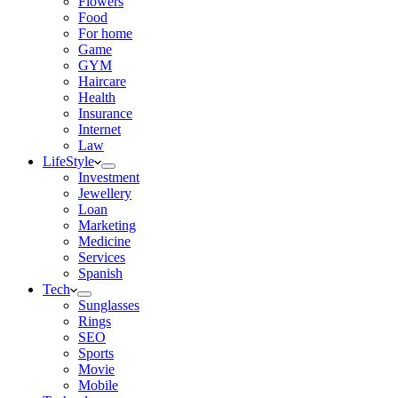
Flowers
Food
For home
Game
GYM
Haircare
Health
Insurance
Internet
Law
LifeStyle
Investment
Jewellery
Loan
Marketing
Medicine
Services
Spanish
Tech
Sunglasses
Rings
SEO
Sports
Movie
Mobile