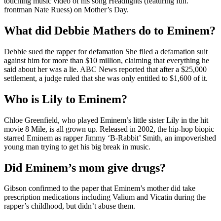
touching music video of his song Headlights (featuring fun.
frontman Nate Ruess) on Mother’s Day.
What did Debbie Mathers do to Eminem?
Debbie sued the rapper for defamation She filed a defamation suit
against him for more than $10 million, claiming that everything he
said about her was a lie. ABC News reported that after a $25,000
settlement, a judge ruled that she was only entitled to $1,600 of it.
Who is Lily to Eminem?
Chloe Greenfield, who played Eminem’s little sister Lily in the hit
movie 8 Mile, is all grown up. Released in 2002, the hip-hop biopic
starred Eminem as rapper Jimmy ‘B-Rabbit’ Smith, an impoverished
young man trying to get his big break in music.
Did Eminem’s mom give drugs?
Gibson confirmed to the paper that Eminem’s mother did take
prescription medications including Valium and Vicatin during the
rapper’s childhood, but didn’t abuse them.