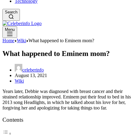
Technology
Search
Menu
Home
Wiki
What happened to Eminem mom?
What happened to Eminem mom?
celeberinfo
August 13, 2021
Wiki
Years later, Debbie was diagnosed with breast cancer and their
strained relationship improved. Eminem put their feud to bed in his
2013 song Headlights, in which he talked about his love for her,
forgiving her and apologizing for taking things too far.
Contents