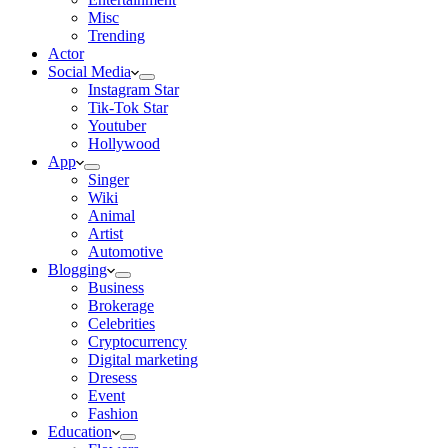
Misc
Trending
Actor
Social Media
Instagram Star
Tik-Tok Star
Youtuber
Hollywood
App
Singer
Wiki
Animal
Artist
Automotive
Blogging
Business
Brokerage
Celebrities
Cryptocurrency
Digital marketing
Dresess
Event
Fashion
Education