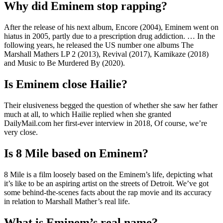
Why did Eminem stop rapping?
After the release of his next album, Encore (2004), Eminem went on
hiatus in 2005, partly due to a prescription drug addiction. … In the
following years, he released the US number one albums The
Marshall Mathers LP 2 (2013), Revival (2017), Kamikaze (2018)
and Music to Be Murdered By (2020).
Is Eminem close Hailie?
Their elusiveness begged the question of whether she saw her father
much at all, to which Hailie replied when she granted
DailyMail.com her first-ever interview in 2018, Of course, we’re
very close.
Is 8 Mile based on Eminem?
8 Mile is a film loosely based on the Eminem’s life, depicting what
it’s like to be an aspiring artist on the streets of Detroit. We’ve got
some behind-the-scenes facts about the rap movie and its accuracy
in relation to Marshall Mather’s real life.
What is Eminem’s real name?