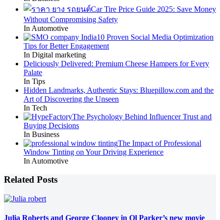
Car Tire Price Guide 2025: Save Money
Without Compromising Safety
In Automotive
10 Proven Social Media Optimization
Tips for Better Engagement
In Digital marketing
Deliciously Delivered: Premium Cheese Hampers for Every
Palate
In Tips
Hidden Landmarks, Authentic Stays: Bluepillow.com and the
Art of Discovering the Unseen
In Tech
The Psychology Behind Influencer Trust and
Buying Decisions
In Business
The Impact of Professional
Window Tinting on Your Driving Experience
In Automotive
Related Posts
Julia Roberts and George Clooney in Ol Parker’s new movie