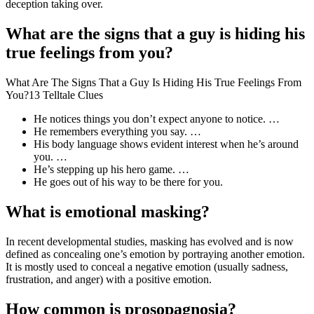
deception taking over.
What are the signs that a guy is hiding his
true feelings from you?
What Are The Signs That a Guy Is Hiding His True Feelings From
You?13 Telltale Clues
He notices things you don’t expect anyone to notice. …
He remembers everything you say. …
His body language shows evident interest when he’s around
you. …
He’s stepping up his hero game. …
He goes out of his way to be there for you.
What is emotional masking?
In recent developmental studies, masking has evolved and is now
defined as concealing one’s emotion by portraying another emotion.
It is mostly used to conceal a negative emotion (usually sadness,
frustration, and anger) with a positive emotion.
How common is prosopagnosia?