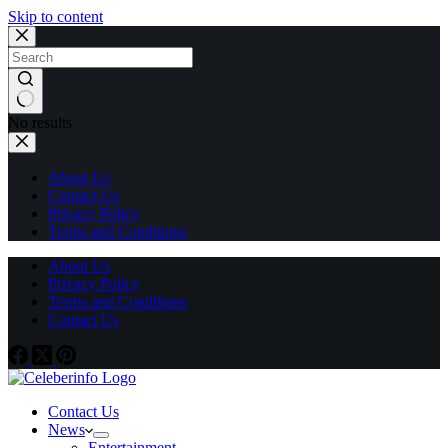
Skip to content
No results
About Us
Contact Us
Privacy Policy
Terms and Conditions
About Us
Privacy Policy
Terms and Conditions
Contact Us
Contact Us
News
Entertainment