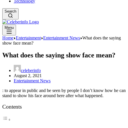
Technology
Search
Menu
Home
Entertainment
Entertainment News
What does the saying
show face mean?
What does the saying show face mean?
celeberinfo
August 2, 2021
Entertainment News
: to appear in public and be seen by people I don’t know how he can
stand to show his face around here after what happened.
Contents