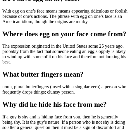
With egg on one’s face means means appearing ridiculous or foolish
because of one’s actions. The phrase with egg on one’s face is an
American idiom, though the origins are murky.
Where does egg on your face come from?
The expression originated in the United States some 25 years ago,
probably from the fact that someone eating an egg sloppily is likely
to wind up with some of it on his face and therefore not looking his
best.
What butter fingers mean?
noun, plural butterfingers.( used with a singular verb) a person who
frequently drops things; clumsy person.
Why did he hide his face from me?
If a guy is shy and is hiding face from you, then he is generally
being shy. It is the guy’s nature. If a person who is not shy is doing
so after a general question then it must be a sign of discomfort and