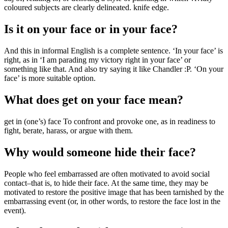
coloured subjects are clearly delineated. knife edge.
Is it on your face or in your face?
And this in informal English is a complete sentence. ‘In your face’ is
right, as in ‘I am parading my victory right in your face’ or
something like that. And also try saying it like Chandler :P. ‘On your
face’ is more suitable option.
What does get on your face mean?
get in (one’s) face To confront and provoke one, as in readiness to
fight, berate, harass, or argue with them.
Why would someone hide their face?
People who feel embarrassed are often motivated to avoid social
contact–that is, to hide their face. At the same time, they may be
motivated to restore the positive image that has been tarnished by the
embarrassing event (or, in other words, to restore the face lost in the
event).