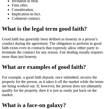
Invitation to treat.
Firm offer.
Consideration.
Implication-in-fact.
Collateral contract.
What is the legal term good faith?
Good faith has generally been defined as honesty in a person’s
conduct during the agreement. The obligation to perform in good
faith exists even in contracts that expressly allow either party to
terminate the contract for any reason. Fair dealing usually requires
more than just honesty.
What are examples of good faith?
For example, a good faith deposit, once submitted, secures the
property for the person, as it takes it off the market while the terms
are being worked out. If, however, the person does not ultimately
qualify for the property, then it is just as easily put back on the
market.
What is a face-on galaxy?