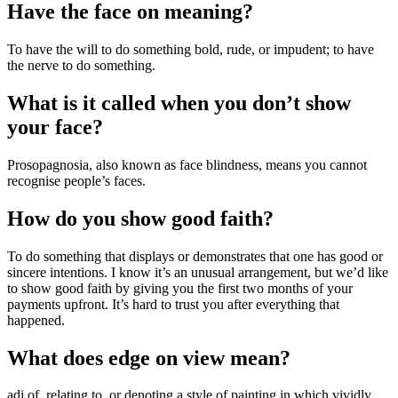
Have the face on meaning?
To have the will to do something bold, rude, or impudent; to have
the nerve to do something.
What is it called when you don’t show
your face?
Prosopagnosia, also known as face blindness, means you cannot
recognise people’s faces.
How do you show good faith?
To do something that displays or demonstrates that one has good or
sincere intentions. I know it’s an unusual arrangement, but we’d like
to show good faith by giving you the first two months of your
payments upfront. It’s hard to trust you after everything that
happened.
What does edge on view mean?
adj of, relating to, or denoting a style of painting in which vividly