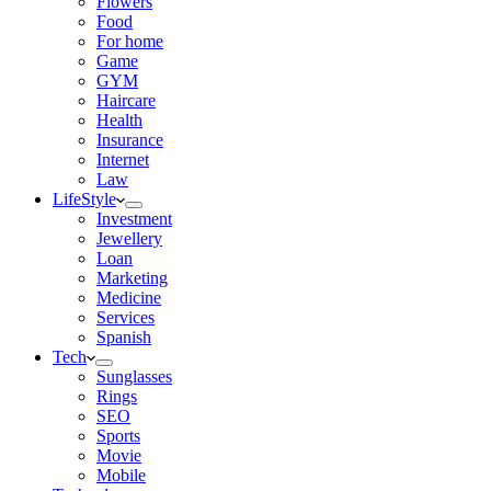
Flowers
Food
For home
Game
GYM
Haircare
Health
Insurance
Internet
Law
LifeStyle
Investment
Jewellery
Loan
Marketing
Medicine
Services
Spanish
Tech
Sunglasses
Rings
SEO
Sports
Movie
Mobile