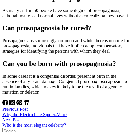
As many as 1 in 50 people have some degree of prosopagnosia,
although many lead normal lives without even realizing they have it.
Can prosopagnosia be cured?
Prosopagnosia is surprisingly common and while there is no cure for
prosopagnosia, individuals that have it often adopt compensatory
strategies for identifying the persons with whom they deal.
Can you be born with prosopagnosia?
In some cases it is a congenital disorder, present at birth in the
absence of any brain damage. Congenital prosopagnosia appears to
run in families, which makes it likely to be the result of a genetic
mutation or deletion.
Previous
Post
Why did Electro hate Spider-Man?
Next
Post
Who is the most elegant celebrity?