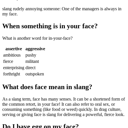
slang rudely annoying someone: One of the managers is always in
my face.
When something is in your face?
What is another word for in-your-face?
assertive
aggressive
ambitious
pushy
fierce
militant
enterprising
direct
forthright
outspoken
What does face mean in slang?
As a slang term, face has many senses. It can be a shortened form of
the common retort, in your face! It can also refer to oral sex, or
consuming something (like food or weed) quickly. In drag culture,
serving or giving face is slang for delivering a powerful, fierce look.
Do I have egg on my face?