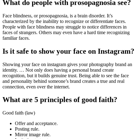
What do people with prosopagnosia see?
Face blindness, or prosopagnosia, is a brain disorder. It’s
characterized by the inability to recognize or differentiate faces.
People with face blindness may struggle to notice differences in
faces of strangers. Others may even have a hard time recognizing
familiar faces.
Is it safe to show your face on Instagram?
Showing your face on instagram gives your photography brand an
identity. … Not only does having a personal brand create
recognition, but it builds genuine trust. Being able to see the face
and personality behind someone’s brand creates a true and real
connection, even over the internet.
What are 5 principles of good faith?
Good faith (law)
Offer and acceptance.
Posting rule.
Mirror image rule.