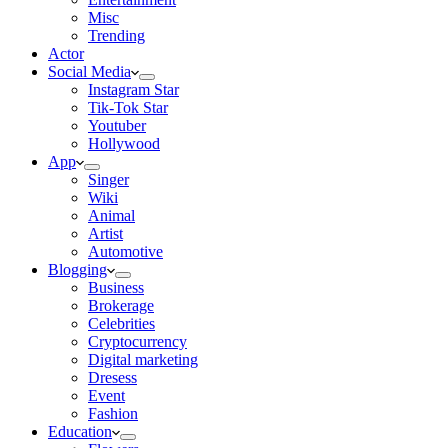
Misc
Trending
Actor
Social Media
Instagram Star
Tik-Tok Star
Youtuber
Hollywood
App
Singer
Wiki
Animal
Artist
Automotive
Blogging
Business
Brokerage
Celebrities
Cryptocurrency
Digital marketing
Dresess
Event
Fashion
Education