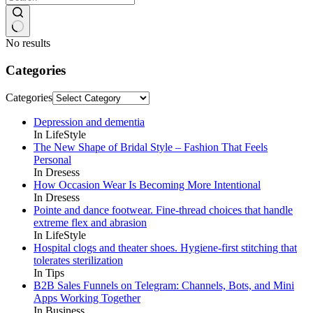
No results
Categories
Categories
Depression and dementia
In LifeStyle
The New Shape of Bridal Style – Fashion That Feels
Personal
In Dresess
How Occasion Wear Is Becoming More Intentional
In Dresess
Pointe and dance footwear. Fine-thread choices that handle
extreme flex and abrasion
In LifeStyle
Hospital clogs and theater shoes. Hygiene-first stitching that
tolerates sterilization
In Tips
B2B Sales Funnels on Telegram: Channels, Bots, and Mini
Apps Working Together
In Business