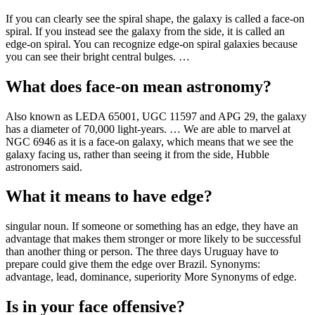
If you can clearly see the spiral shape, the galaxy is called a face-on
spiral. If you instead see the galaxy from the side, it is called an
edge-on spiral. You can recognize edge-on spiral galaxies because
you can see their bright central bulges. …
What does face-on mean astronomy?
Also known as LEDA 65001, UGC 11597 and APG 29, the galaxy
has a diameter of 70,000 light-years. … We are able to marvel at
NGC 6946 as it is a face-on galaxy, which means that we see the
galaxy facing us, rather than seeing it from the side, Hubble
astronomers said.
What it means to have edge?
singular noun. If someone or something has an edge, they have an
advantage that makes them stronger or more likely to be successful
than another thing or person. The three days Uruguay have to
prepare could give them the edge over Brazil. Synonyms:
advantage, lead, dominance, superiority More Synonyms of edge.
Is in your face offensive?