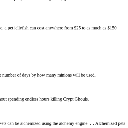
e, a pet jellyfish can cost anywhere from $25 to as much as $150
the number of days by how many minions will be used.
thout spending endless hours killing Crypt Ghouls.
d. Pets can be alchemized using the alchemy engine. … Alchemized pets