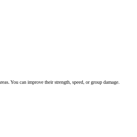
 areas. You can improve their strength, speed, or group damage.