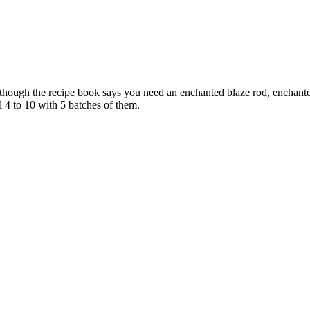
lthough the recipe book says you need an enchanted blaze rod, enchante
l 4 to 10 with 5 batches of them.