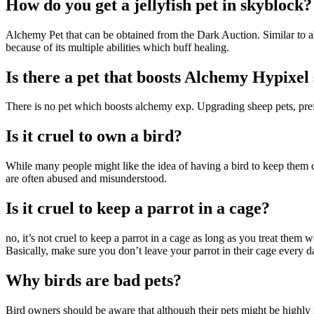
How do you get a jellyfish pet in skyblock?
Alchemy Pet that can be obtained from the Dark Auction. Similar to all
because of its multiple abilities which buff healing.
Is there a pet that boosts Alchemy Hypixel
There is no pet which boosts alchemy exp. Upgrading sheep pets, pr
Is it cruel to own a bird?
While many people might like the idea of having a bird to keep them c
are often abused and misunderstood.
Is it cruel to keep a parrot in a cage?
no, it’s not cruel to keep a parrot in a cage as long as you treat them 
Basically, make sure you don’t leave your parrot in their cage every d
Why birds are bad pets?
Bird owners should be aware that although their pets might be highly