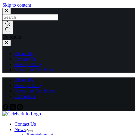
Skip to content
No results
About Us
Contact Us
Privacy Policy
Terms and Conditions
About Us
Privacy Policy
Terms and Conditions
Contact Us
Contact Us
News
Entertainment