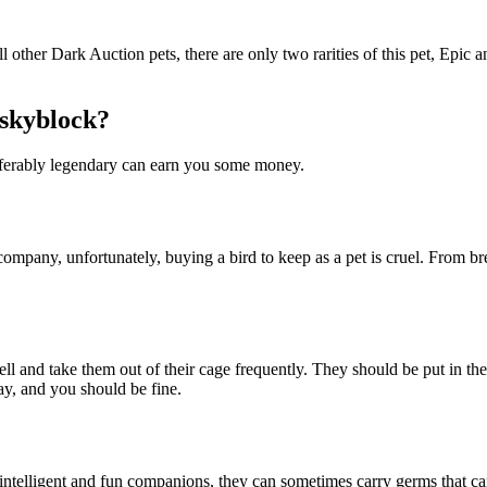
 other Dark Auction pets, there are only two rarities of this pet, Epic 
 skyblock?
eferably legendary can earn you some money.
ompany, unfortunately, buying a bird to keep as a pet is cruel. From br
well and take them out of their cage frequently. They should be put in the
ay, and you should be fine.
 intelligent and fun companions, they can sometimes carry germs that c