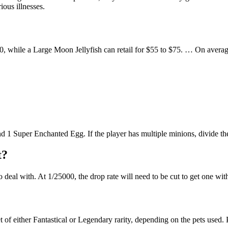
ious illnesses.
60, while a Large Moon Jellyfish can retail for $55 to $75. … On averag
nd 1 Super Enchanted Egg. If the player has multiple minions, divide 
t?
o deal with. At 1/25000, the drop rate will need to be cut to get one wi
 of either Fantastical or Legendary rarity, depending on the pets use