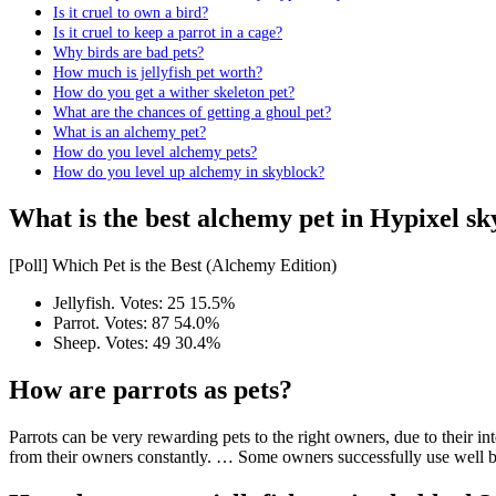
Is it cruel to own a bird?
Is it cruel to keep a parrot in a cage?
Why birds are bad pets?
How much is jellyfish pet worth?
How do you get a wither skeleton pet?
What are the chances of getting a ghoul pet?
What is an alchemy pet?
How do you level alchemy pets?
How do you level up alchemy in skyblock?
What is the best alchemy pet in Hypixel s
[Poll] Which Pet is the Best (Alchemy Edition)
Jellyfish. Votes: 25 15.5%
Parrot. Votes: 87 54.0%
Sheep. Votes: 49 30.4%
How are parrots as pets?
Parrots can be very rewarding pets to the right owners, due to their int
from their owners constantly. … Some owners successfully use well b