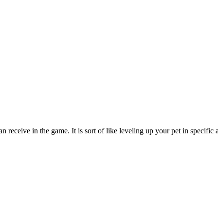
 receive in the game. It is sort of like leveling up your pet in specific