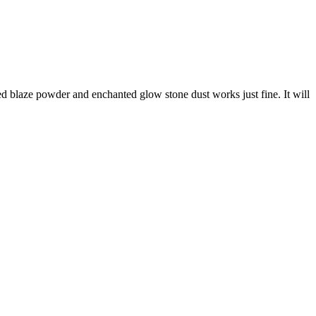
d blaze powder and enchanted glow stone dust works just fine. It will