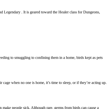
and Legendary . It is geared toward the Healer class for Dungeons,
eeding to smuggling to confining them in a home, birds kept as pets
ir cage when no one is home, it’s time to sleep, or if they’re acting up.
an make people sick. Although rare, germs from birds can cause a