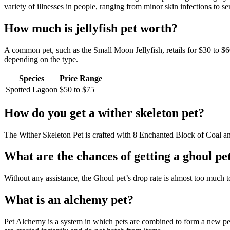
variety of illnesses in people, ranging from minor skin infections to ser
How much is jellyfish pet worth?
A common pet, such as the Small Moon Jellyfish, retails for $30 to $
depending on the type.
Species
Price Range
Spotted Lagoon
$50 to $75
How do you get a wither skeleton pet?
The Wither Skeleton Pet is crafted with 8 Enchanted Block of Coal a
What are the chances of getting a ghoul pe
Without any assistance, the Ghoul pet’s drop rate is almost too much t
What is an alchemy pet?
Pet Alchemy is a system in which pets are combined to form a new pet