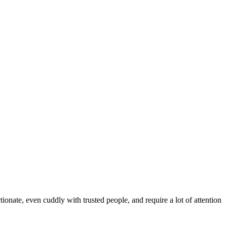
tionate, even cuddly with trusted people, and require a lot of attention