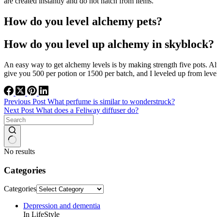
are created instantly and do not hatch from items.
How do you level alchemy pets?
How do you level up alchemy in skyblock?
An easy way to get alchemy levels is by making strength five pots. A
give you 500 per potion or 1500 per batch, and I leveled up from leve
Previous
Post
What perfume is similar to wonderstruck?
Next
Post
What does a Feliway diffuser do?
No results
Categories
Categories
Depression and dementia
In LifeStyle