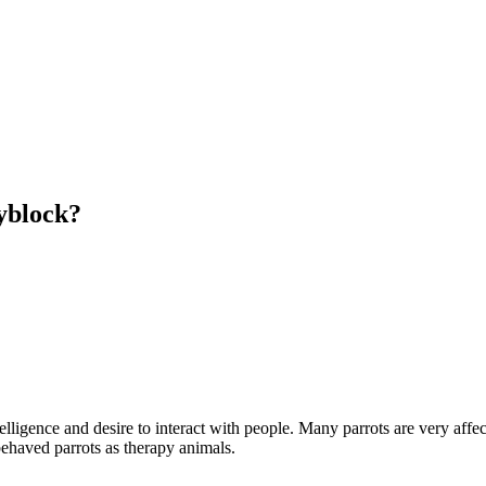
kyblock?
elligence and desire to interact with people. Many parrots are very affec
ehaved parrots as therapy animals.