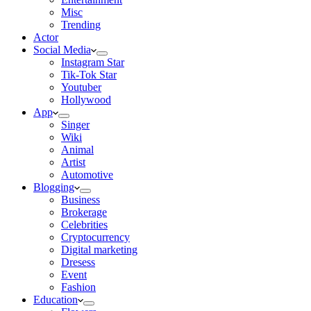
Misc
Trending
Actor
Social Media
Instagram Star
Tik-Tok Star
Youtuber
Hollywood
App
Singer
Wiki
Animal
Artist
Automotive
Blogging
Business
Brokerage
Celebrities
Cryptocurrency
Digital marketing
Dresess
Event
Fashion
Education