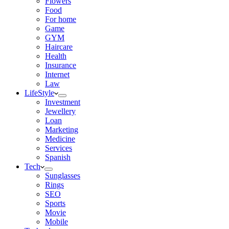
Flowers
Food
For home
Game
GYM
Haircare
Health
Insurance
Internet
Law
LifeStyle
Investment
Jewellery
Loan
Marketing
Medicine
Services
Spanish
Tech
Sunglasses
Rings
SEO
Sports
Movie
Mobile