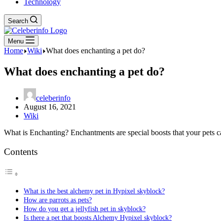
Technology
Search
Menu
Home
Wiki
What does enchanting a pet do?
What does enchanting a pet do?
celeberinfo
August 16, 2021
Wiki
What is Enchanting? Enchantments are special boosts that your pets can
Contents
What is the best alchemy pet in Hypixel skyblock?
How are parrots as pets?
How do you get a jellyfish pet in skyblock?
Is there a pet that boosts Alchemy Hypixel skyblock?