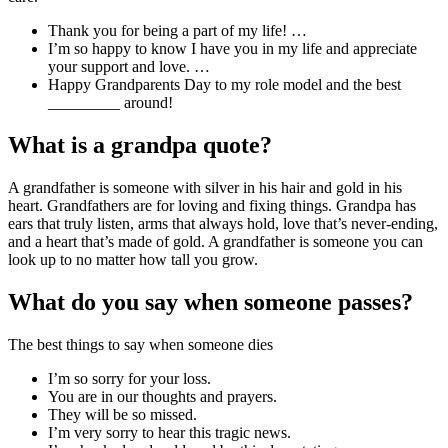
Thank you for being a part of my life! …
I’m so happy to know I have you in my life and appreciate
your support and love. …
Happy Grandparents Day to my role model and the best
_________ around!
What is a grandpa quote?
A grandfather is someone with silver in his hair and gold in his
heart. Grandfathers are for loving and fixing things. Grandpa has
ears that truly listen, arms that always hold, love that’s never-ending,
and a heart that’s made of gold. A grandfather is someone you can
look up to no matter how tall you grow.
What do you say when someone passes?
The best things to say when someone dies
I’m so sorry for your loss.
You are in our thoughts and prayers.
They will be so missed.
I’m very sorry to hear this tragic news.