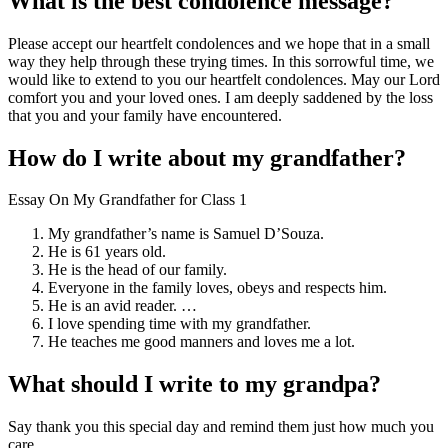
What is the best condolence message?
Please accept our heartfelt condolences and we hope that in a small
way they help through these trying times. In this sorrowful time, we
would like to extend to you our heartfelt condolences. May our Lord
comfort you and your loved ones. I am deeply saddened by the loss
that you and your family have encountered.
How do I write about my grandfather?
Essay On My Grandfather for Class 1
My grandfather’s name is Samuel D’Souza.
He is 61 years old.
He is the head of our family.
Everyone in the family loves, obeys and respects him.
He is an avid reader. …
I love spending time with my grandfather.
He teaches me good manners and loves me a lot.
What should I write to my grandpa?
Say thank you this special day and remind them just how much you
care.