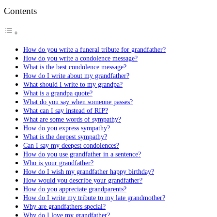
Contents
How do you write a funeral tribute for grandfather?
How do you write a condolence message?
What is the best condolence message?
How do I write about my grandfather?
What should I write to my grandpa?
What is a grandpa quote?
What do you say when someone passes?
What can I say instead of RIP?
What are some words of sympathy?
How do you express sympathy?
What is the deepest sympathy?
Can I say my deepest condolences?
How do you use grandfather in a sentence?
Who is your grandfather?
How do I wish my grandfather happy birthday?
How would you describe your grandfather?
How do you appreciate grandparents?
How do I write my tribute to my late grandmother?
Why are grandfathers special?
Why do I love my grandfather?