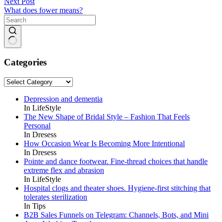
Next
Post
What does fower means?
No
results
Categories
Categories
Depression and dementia
In LifeStyle
The New Shape of Bridal Style – Fashion That Feels
Personal
In Dresess
How Occasion Wear Is Becoming More Intentional
In Dresess
Pointe and dance footwear. Fine-thread choices that handle
extreme flex and abrasion
In LifeStyle
Hospital clogs and theater shoes. Hygiene-first stitching that
tolerates sterilization
In Tips
B2B Sales Funnels on Telegram: Channels, Bots, and Mini