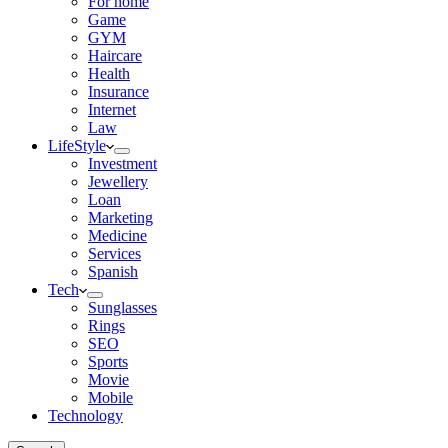
For home
Game
GYM
Haircare
Health
Insurance
Internet
Law
LifeStyle
Investment
Jewellery
Loan
Marketing
Medicine
Services
Spanish
Tech
Sunglasses
Rings
SEO
Sports
Movie
Mobile
Technology