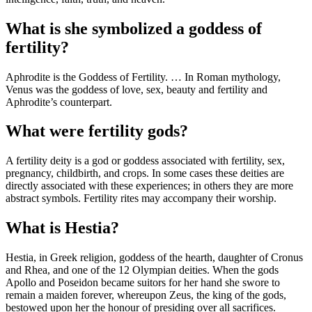
What is she symbolized a goddess of
fertility?
Aphrodite is the Goddess of Fertility. … In Roman mythology,
Venus was the goddess of love, sex, beauty and fertility and
Aphrodite’s counterpart.
What were fertility gods?
A fertility deity is a god or goddess associated with fertility, sex,
pregnancy, childbirth, and crops. In some cases these deities are
directly associated with these experiences; in others they are more
abstract symbols. Fertility rites may accompany their worship.
What is Hestia?
Hestia, in Greek religion, goddess of the hearth, daughter of Cronus
and Rhea, and one of the 12 Olympian deities. When the gods
Apollo and Poseidon became suitors for her hand she swore to
remain a maiden forever, whereupon Zeus, the king of the gods,
bestowed upon her the honour of presiding over all sacrifices.