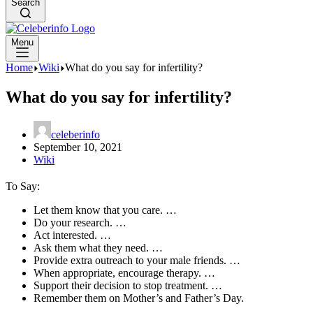
Search
Menu
Home
Wiki
What do you say for infertility?
What do you say for infertility?
celeberinfo
September 10, 2021
Wiki
To Say:
Let them know that you care. …
Do your research. …
Act interested. …
Ask them what they need. …
Provide extra outreach to your male friends. …
When appropriate, encourage therapy. …
Support their decision to stop treatment. …
Remember them on Mother’s and Father’s Day.