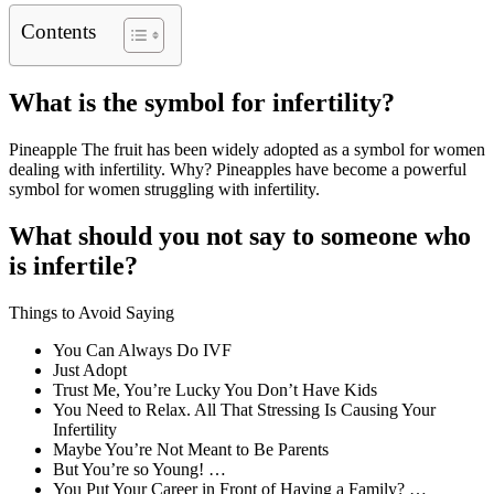
Contents
What is the symbol for infertility?
Pineapple The fruit has been widely adopted as a symbol for women
dealing with infertility. Why? Pineapples have become a powerful
symbol for women struggling with infertility.
What should you not say to someone who
is infertile?
Things to Avoid Saying
You Can Always Do IVF
Just Adopt
Trust Me, You’re Lucky You Don’t Have Kids
You Need to Relax. All That Stressing Is Causing Your
Infertility
Maybe You’re Not Meant to Be Parents
But You’re so Young! …
You Put Your Career in Front of Having a Family? …