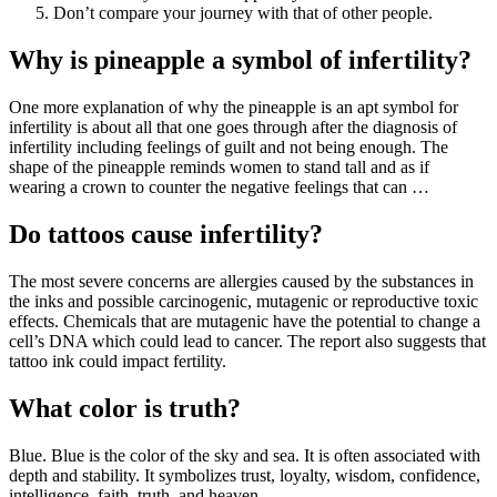
Don’t compare your journey with that of other people.
Why is pineapple a symbol of infertility?
One more explanation of why the pineapple is an apt symbol for
infertility is about all that one goes through after the diagnosis of
infertility including feelings of guilt and not being enough. The
shape of the pineapple reminds women to stand tall and as if
wearing a crown to counter the negative feelings that can …
Do tattoos cause infertility?
The most severe concerns are allergies caused by the substances in
the inks and possible carcinogenic, mutagenic or reproductive toxic
effects. Chemicals that are mutagenic have the potential to change a
cell’s DNA which could lead to cancer. The report also suggests that
tattoo ink could impact fertility.
What color is truth?
Blue. Blue is the color of the sky and sea. It is often associated with
depth and stability. It symbolizes trust, loyalty, wisdom, confidence,
intelligence, faith, truth, and heaven.