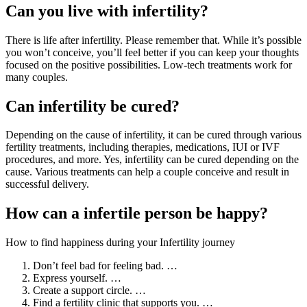
Can you live with infertility?
There is life after infertility. Please remember that. While it’s possible
you won’t conceive, you’ll feel better if you can keep your thoughts
focused on the positive possibilities. Low-tech treatments work for
many couples.
Can infertility be cured?
Depending on the cause of infertility, it can be cured through various
fertility treatments, including therapies, medications, IUI or IVF
procedures, and more. Yes, infertility can be cured depending on the
cause. Various treatments can help a couple conceive and result in
successful delivery.
How can a infertile person be happy?
How to find happiness during your Infertility journey
Don’t feel bad for feeling bad. …
Express yourself. …
Create a support circle. …
Find a fertility clinic that supports you. …