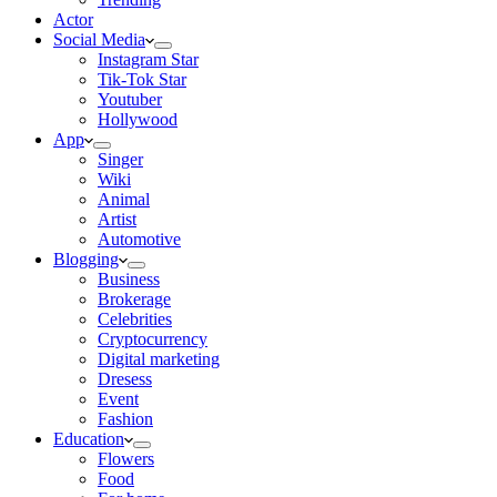
Actor
Social Media
Instagram Star
Tik-Tok Star
Youtuber
Hollywood
App
Singer
Wiki
Animal
Artist
Automotive
Blogging
Business
Brokerage
Celebrities
Cryptocurrency
Digital marketing
Dresess
Event
Fashion
Education
Flowers
Food