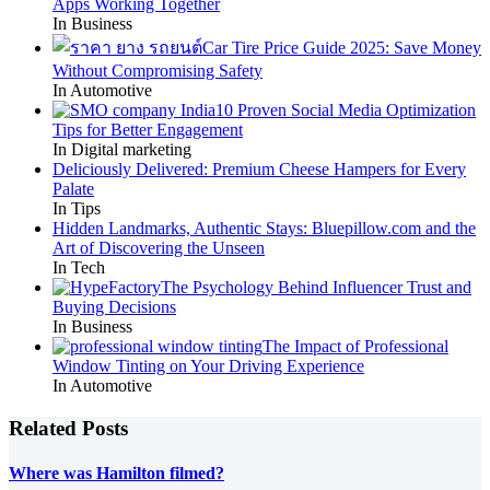
Apps Working Together
In Business
Car Tire Price Guide 2025: Save Money
Without Compromising Safety
In Automotive
10 Proven Social Media Optimization
Tips for Better Engagement
In Digital marketing
Deliciously Delivered: Premium Cheese Hampers for Every
Palate
In Tips
Hidden Landmarks, Authentic Stays: Bluepillow.com and the
Art of Discovering the Unseen
In Tech
The Psychology Behind Influencer Trust and
Buying Decisions
In Business
The Impact of Professional
Window Tinting on Your Driving Experience
In Automotive
Related Posts
Where was Hamilton filmed?