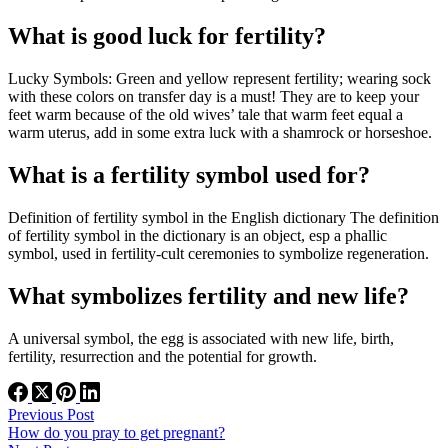
What is good luck for fertility?
Lucky Symbols: Green and yellow represent fertility; wearing sock
with these colors on transfer day is a must! They are to keep your
feet warm because of the old wives’ tale that warm feet equal a
warm uterus, add in some extra luck with a shamrock or horseshoe.
What is a fertility symbol used for?
Definition of fertility symbol in the English dictionary The definition
of fertility symbol in the dictionary is an object, esp a phallic
symbol, used in fertility-cult ceremonies to symbolize regeneration.
What symbolizes fertility and new life?
A universal symbol, the egg is associated with new life, birth,
fertility, resurrection and the potential for growth.
Previous
Post
How do you pray to get pregnant?