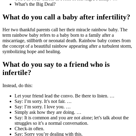
What’s the Big Deal?
What do you call a baby after infertility?
Her two thankful parents call her their miracle rainbow baby. The
term rainbow baby refers to a baby born to a family after a
miscarriage, stillbirth or neonatal death. Rainbow baby comes from
the concept of a beautiful rainbow appearing after a turbulent storm,
symbolizing hope and healing.
What do you say to a friend who is
infertile?
Instead, do this:
Let your friend lead the convo. Be there to listen. …
Say: I’m sorry. It’s not fair. …
Say: I’m sorry. I love you. …
Simply ask how they are doing. …
Say: It is common and you are not alone; let’s talk about the
struggles so it’s a normal conversation.
Check-in often.
Say: Sorry you’re dealing with this.