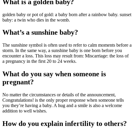
What is a golden baby?
golden baby or pot of gold: a baby born after a rainbow baby. sunset
baby: a twin who dies in the womb.
What’s a sunshine baby?
The sunshine symbol is often used to refer to calm moments before a
storm. In the same way, a sunshine baby is one born before you
encounter a loss. This loss may result from: Miscarriage: the loss of
a pregnancy in the first 20 to 24 weeks.
What do you say when someone is
pregnant?
No matter the circumstances or details of the announcement,
Congratulations! is the only proper response when someone tells
you they’re having a baby. A hug and a smile is also a welcome
addition to well wishes.
How do you explain infertility to others?