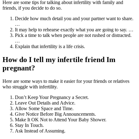
Here are some tips for talking about infertility with family and
friends, if you decide to do so.
Decide how much detail you and your partner want to share.
…
It may help to rehearse exactly what you are going to say. …
Pick a time to talk when people are not rushed or distracted.
…
Explain that infertility is a life crisis.
How do I tell my infertile friend Im
pregnant?
Here are some ways to make it easier for your friends or relatives
who struggle with infertility.
Don’t Keep Your Pregnancy a Secret.
Leave Out Details and Advice.
Allow Some Space and Time.
Give Notice Before Big Announcements.
Make It OK Not to Attend Your Baby Shower.
Stay In Touch.
Ask Instead of Assuming.