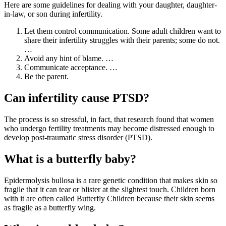
Here are some guidelines for dealing with your daughter, daughter-
in-law, or son during infertility.
Let them control communication. Some adult children want to
share their infertility struggles with their parents; some do not.
…
Avoid any hint of blame. …
Communicate acceptance. …
Be the parent.
Can infertility cause PTSD?
The process is so stressful, in fact, that research found that women
who undergo fertility treatments may become distressed enough to
develop post-traumatic stress disorder (PTSD).
What is a butterfly baby?
Epidermolysis bullosa is a rare genetic condition that makes skin so
fragile that it can tear or blister at the slightest touch. Children born
with it are often called Butterfly Children because their skin seems
as fragile as a butterfly wing.