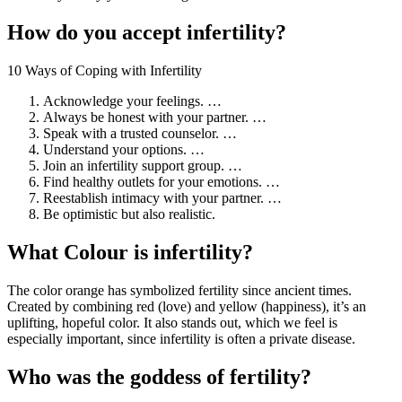
How do you accept infertility?
10 Ways of Coping with Infertility
Acknowledge your feelings. …
Always be honest with your partner. …
Speak with a trusted counselor. …
Understand your options. …
Join an infertility support group. …
Find healthy outlets for your emotions. …
Reestablish intimacy with your partner. …
Be optimistic but also realistic.
What Colour is infertility?
The color orange has symbolized fertility since ancient times.
Created by combining red (love) and yellow (happiness), it’s an
uplifting, hopeful color. It also stands out, which we feel is
especially important, since infertility is often a private disease.
Who was the goddess of fertility?