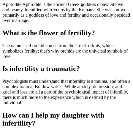
Aphrodite Aphrodite is the ancient Greek goddess of sexual love
and beauty, identified with Venus by the Romans. She was known
primarily as a goddess of love and fertility and occasionally presided
over marriage.
What is the flower of fertility?
The name itself orchid comes from the Greek orkhis, which
symbolizes fertility; that’s why orchids are the universal symbols of
love.
Is infertility a traumatic?
Psychologists must understand that infertility is a trauma, and often a
complex trauma, Bradow writes. While anxiety, depression, and
grief and loss are all a part of the psychological impact of infertility,
there is much more to the experience which is defined by the
individual.
How can I help my daughter with
infertility?