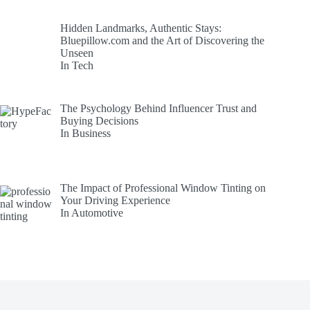
Hidden Landmarks, Authentic Stays:
Bluepillow.com and the Art of Discovering the
Unseen
In Tech
The Psychology Behind Influencer Trust and
Buying Decisions
In Business
The Impact of Professional Window Tinting on
Your Driving Experience
In Automotive