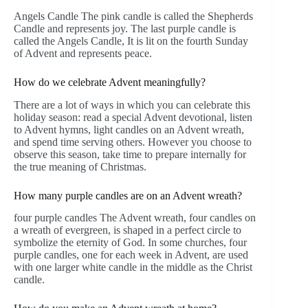
Angels Candle The pink candle is called the Shepherds
Candle and represents joy. The last purple candle is
called the Angels Candle, It is lit on the fourth Sunday
of Advent and represents peace.
How do we celebrate Advent meaningfully?
There are a lot of ways in which you can celebrate this
holiday season: read a special Advent devotional, listen
to Advent hymns, light candles on an Advent wreath,
and spend time serving others. However you choose to
observe this season, take time to prepare internally for
the true meaning of Christmas.
How many purple candles are on an Advent wreath?
four purple candles The Advent wreath, four candles on
a wreath of evergreen, is shaped in a perfect circle to
symbolize the eternity of God. In some churches, four
purple candles, one for each week in Advent, are used
with one larger white candle in the middle as the Christ
candle.