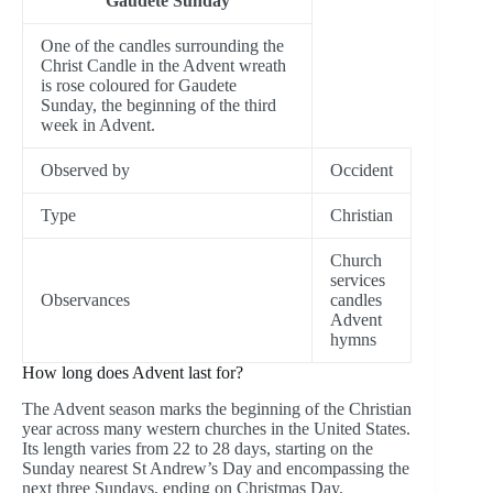
Gaudete Sunday
One of the candles surrounding the
Christ Candle in the Advent wreath
is rose coloured for Gaudete
Sunday, the beginning of the third
week in Advent.
Observed by
Occident
Type
Christian
Church
services
Observances
candles
Advent
hymns
How long does Advent last for?
The Advent season marks the beginning of the Christian
year across many western churches in the United States.
Its length varies from 22 to 28 days, starting on the
Sunday nearest St Andrew’s Day and encompassing the
next three Sundays, ending on Christmas Day.