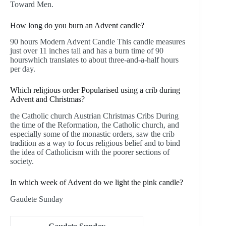
Toward Men.
How long do you burn an Advent candle?
90 hours Modern Advent Candle This candle measures
just over 11 inches tall and has a burn time of 90
hourswhich translates to about three-and-a-half hours
per day.
Which religious order Popularised using a crib during
Advent and Christmas?
the Catholic church Austrian Christmas Cribs During
the time of the Reformation, the Catholic church, and
especially some of the monastic orders, saw the crib
tradition as a way to focus religious belief and to bind
the idea of Catholicism with the poorer sections of
society.
In which week of Advent do we light the pink candle?
Gaudete Sunday