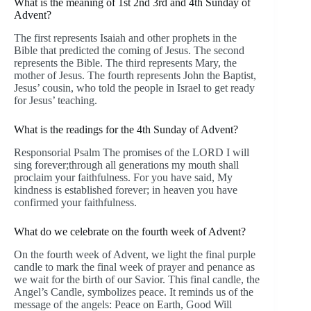
What is the meaning of 1st 2nd 3rd and 4th Sunday of
Advent?
The first represents Isaiah and other prophets in the
Bible that predicted the coming of Jesus. The second
represents the Bible. The third represents Mary, the
mother of Jesus. The fourth represents John the Baptist,
Jesus’ cousin, who told the people in Israel to get ready
for Jesus’ teaching.
What is the readings for the 4th Sunday of Advent?
Responsorial Psalm The promises of the LORD I will
sing forever;through all generations my mouth shall
proclaim your faithfulness. For you have said, My
kindness is established forever; in heaven you have
confirmed your faithfulness.
What do we celebrate on the fourth week of Advent?
On the fourth week of Advent, we light the final purple
candle to mark the final week of prayer and penance as
we wait for the birth of our Savior. This final candle, the
Angel’s Candle, symbolizes peace. It reminds us of the
message of the angels: Peace on Earth, Good Will