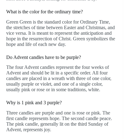
What is the color for the ordinary time?
Green Green is the standard color for Ordinary Time,
the stretches of time between Easter and Christmas, and
vice versa. It is meant to represent the anticipation and
hope in the resurrection of Christ. Green symbolizes the
hope and life of each new day.
Do Advent candles have to be purple?
The four Advent candles represent the four weeks of
Advent and should be lit in a specific order. All four
candles are placed in a wreath with three of one color,
usually purple or violet, and one of a single color,
usually pink or rose or in some traditions, white.
Why is 1 pink and 3 purple?
Three candles are purple and one is rose or pink. The
first candle represents hope. The second candle peace.
The pink candle, generally lit on the third Sunday of
Advent, represents joy.