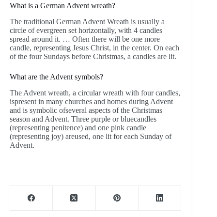
What is a German Advent wreath?
The traditional German Advent Wreath is usually a
circle of evergreen set horizontally, with 4 candles
spread around it. … Often there will be one more
candle, representing Jesus Christ, in the center. On each
of the four Sundays before Christmas, a candles are lit.
What are the Advent symbols?
The Advent wreath, a circular wreath with four candles,
ispresent in many churches and homes during Advent
and is symbolic ofseveral aspects of the Christmas
season and Advent. Three purple or bluecandles
(representing penitence) and one pink candle
(representing joy) areused, one lit for each Sunday of
Advent.