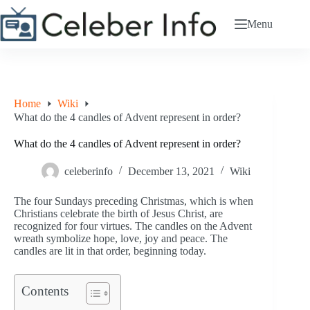
Skip
to
Menu
content
Home
Wiki
What do the 4 candles of Advent represent in order?
What do the 4 candles of Advent represent in order?
celeberinfo
December 13, 2021
Wiki
The four Sundays preceding Christmas, which is when
Christians celebrate the birth of Jesus Christ, are
recognized for four virtues. The candles on the Advent
wreath symbolize hope, love, joy and peace. The
candles are lit in that order, beginning today.
Contents