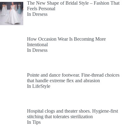
The New Shape of Bridal Style – Fashion That
Feels Personal
In Dresess
How Occasion Wear Is Becoming More
Intentional
In Dresess
Pointe and dance footwear. Fine-thread choices
that handle extreme flex and abrasion
In LifeStyle
Hospital clogs and theater shoes. Hygiene-first
stitching that tolerates sterilization
In Tips