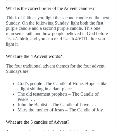
What is the correct order of the Advent candles?
Think of faith as you light the second candle on the next
Sunday. On the following Sunday, light both the first
purple candle and a second purple candle. This one
represents faith and how people believed in God before
Jesus’s birth, and you can read Isaiah 40:111 after you
light it.
What are the 4 Advent words?
The four traditional advent themes for the four advent
Sundays are:
God’s people -The Candle of Hope. Hope is like
a light shining in a dark place. …
The old testament prophets – The Candle of
Peace. …
John the Baptist – The Candle of Love. …
Mary the mother of Jesus – The Candle of Joy.
What are the 5 candles of Advent?