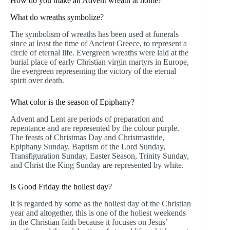
How do you make an Advent wreath at home?
What do wreaths symbolize?
The symbolism of wreaths has been used at funerals
since at least the time of Ancient Greece, to represent a
circle of eternal life. Evergreen wreaths were laid at the
burial place of early Christian virgin martyrs in Europe,
the evergreen representing the victory of the eternal
spirit over death.
What color is the season of Epiphany?
Advent and Lent are periods of preparation and
repentance and are represented by the colour purple.
The feasts of Christmas Day and Christmastide,
Epiphany Sunday, Baptism of the Lord Sunday,
Transfiguration Sunday, Easter Season, Trinity Sunday,
and Christ the King Sunday are represented by white.
Is Good Friday the holiest day?
It is regarded by some as the holiest day of the Christian
year and altogether, this is one of the holiest weekends
in the Christian faith because it focuses on Jesus’