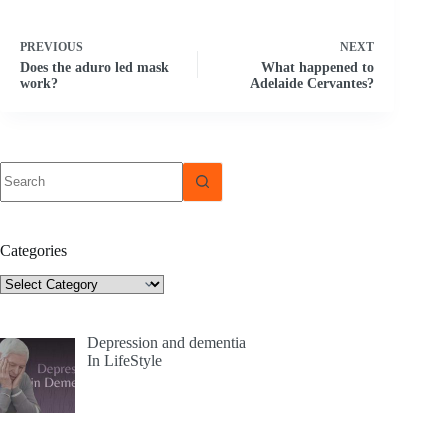
PREVIOUS
NEXT
Does the aduro led mask
What happened to
work?
Adelaide Cervantes?
No
results
Categories
Categories
Depression and dementia
In LifeStyle