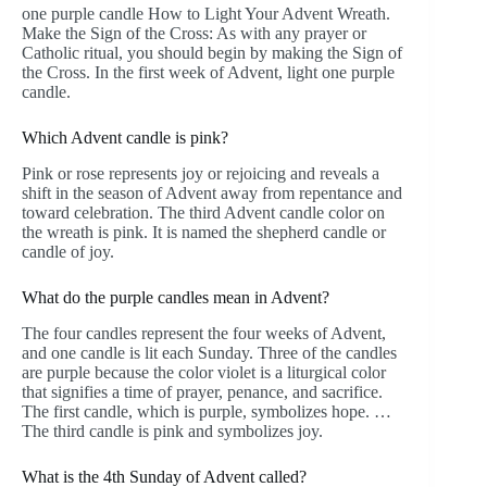
one purple candle How to Light Your Advent Wreath.
Make the Sign of the Cross: As with any prayer or
Catholic ritual, you should begin by making the Sign of
the Cross. In the first week of Advent, light one purple
candle.
Which Advent candle is pink?
Pink or rose represents joy or rejoicing and reveals a
shift in the season of Advent away from repentance and
toward celebration. The third Advent candle color on
the wreath is pink. It is named the shepherd candle or
candle of joy.
What do the purple candles mean in Advent?
The four candles represent the four weeks of Advent,
and one candle is lit each Sunday. Three of the candles
are purple because the color violet is a liturgical color
that signifies a time of prayer, penance, and sacrifice.
The first candle, which is purple, symbolizes hope. …
The third candle is pink and symbolizes joy.
What is the 4th Sunday of Advent called?