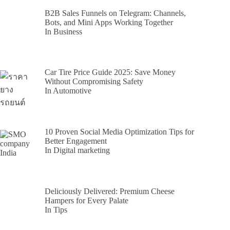
B2B Sales Funnels on Telegram: Channels,
Bots, and Mini Apps Working Together
In Business
Car Tire Price Guide 2025: Save Money
Without Compromising Safety
In Automotive
10 Proven Social Media Optimization Tips for
Better Engagement
In Digital marketing
Deliciously Delivered: Premium Cheese
Hampers for Every Palate
In Tips