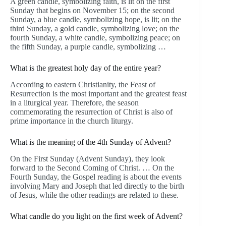
A green candle, symbolizing faith, is lit on the first
Sunday that begins on November 15; on the second
Sunday, a blue candle, symbolizing hope, is lit; on the
third Sunday, a gold candle, symbolizing love; on the
fourth Sunday, a white candle, symbolizing peace; on
the fifth Sunday, a purple candle, symbolizing …
What is the greatest holy day of the entire year?
According to eastern Christianity, the Feast of
Resurrection is the most important and the greatest feast
in a liturgical year. Therefore, the season
commemorating the resurrection of Christ is also of
prime importance in the church liturgy.
What is the meaning of the 4th Sunday of Advent?
On the First Sunday (Advent Sunday), they look
forward to the Second Coming of Christ. … On the
Fourth Sunday, the Gospel reading is about the events
involving Mary and Joseph that led directly to the birth
of Jesus, while the other readings are related to these.
What candle do you light on the first week of Advent?