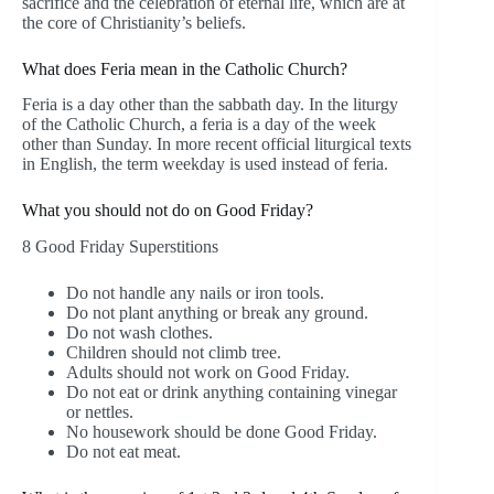
sacrifice and the celebration of eternal life, which are at
the core of Christianity’s beliefs.
What does Feria mean in the Catholic Church?
Feria is a day other than the sabbath day. In the liturgy
of the Catholic Church, a feria is a day of the week
other than Sunday. In more recent official liturgical texts
in English, the term weekday is used instead of feria.
What you should not do on Good Friday?
8 Good Friday Superstitions
Do not handle any nails or iron tools.
Do not plant anything or break any ground.
Do not wash clothes.
Children should not climb tree.
Adults should not work on Good Friday.
Do not eat or drink anything containing vinegar
or nettles.
No housework should be done Good Friday.
Do not eat meat.