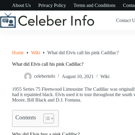
Skip
About Us
Privacy Policy
Terms and Conditions
Conta
to
content
Contact 
Home
Wiki
What did Elvis call his pink Cadillac?
What did Elvis call his pink Cadillac?
celeberinfo
August 10, 2021
Wiki
1955 Series 75 Fleetwood Limousine The Cadillac was originally p
had it repainted black. Elvis used it to tour throughout the south
Moore, Bill Black and D.J. Fontana.
Contents
Why did Elvis buy a pink Cadillac?