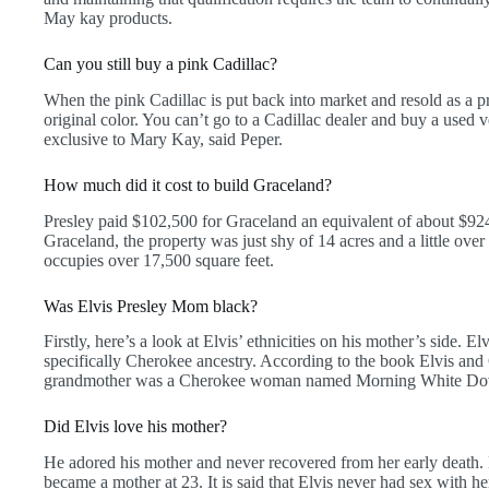
May kay products.
Can you still buy a pink Cadillac?
When the pink Cadillac is put back into market and resold as a pr
original color. You can’t go to a Cadillac dealer and buy a used v
exclusive to Mary Kay, said Peper.
How much did it cost to build Graceland?
Presley paid $102,500 for Graceland an equivalent of about $92
Graceland, the property was just shy of 14 acres and a little ove
occupies over 17,500 square feet.
Was Elvis Presley Mom black?
Firstly, here’s a look at Elvis’ ethnicities on his mother’s side.
specifically Cherokee ancestry. According to the book Elvis and 
grandmother was a Cherokee woman named Morning White Do
Did Elvis love his mother?
He adored his mother and never recovered from her early death.
became a mother at 23. It is said that Elvis never had sex with her