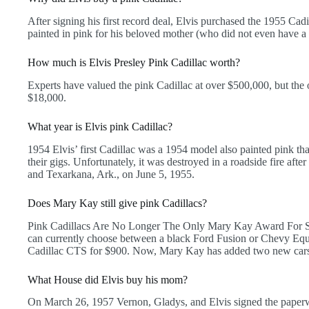
After signing his first record deal, Elvis purchased the 1955 Ca
painted in pink for his beloved mother (who did not even have a d
How much is Elvis Presley Pink Cadillac worth?
Experts have valued the pink Cadillac at over $500,000, but the 
$18,000.
What year is Elvis pink Cadillac?
1954 Elvis’ first Cadillac was a 1954 model also painted pink t
their gigs. Unfortunately, it was destroyed in a roadside fire afte
and Texarkana, Ark., on June 5, 1955.
Does Mary Kay still give pink Cadillacs?
Pink Cadillacs Are No Longer The Only Mary Kay Award For Sel
can currently choose between a black Ford Fusion or Chevy Equ
Cadillac CTS for $900. Now, Mary Kay has added two new cars 
What House did Elvis buy his mom?
On March 26, 1957 Vernon, Gladys, and Elvis signed the paperw