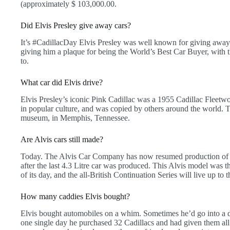
(approximately $ 103,000.00.
Did Elvis Presley give away cars?
It’s #CadillacDay Elvis Presley was well known for giving away
giving him a plaque for being the World’s Best Car Buyer, with 
to.
What car did Elvis drive?
Elvis Presley’s iconic Pink Cadillac was a 1955 Cadillac Fleetwoo
in popular culture, and was copied by others around the world. 
museum, in Memphis, Tennessee.
Are Alvis cars still made?
Today. The Alvis Car Company has now resumed production of t
after the last 4.3 Litre car was produced. This Alvis model was 
of its day, and the all-British Continuation Series will live up to t
How many caddies Elvis bought?
Elvis bought automobiles on a whim. Sometimes he’d go into a d
one single day he purchased 32 Cadillacs and had given them all