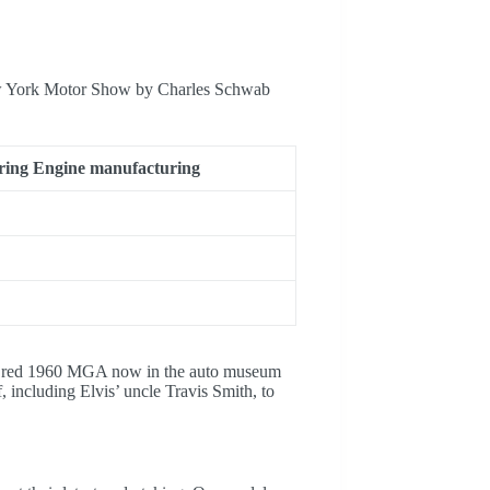
New York Motor Show by Charles Schwab
ring Engine manufacturing
the red 1960 MGA now in the auto museum
 including Elvis’ uncle Travis Smith, to