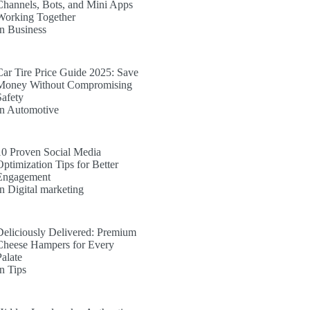
Channels, Bots, and Mini Apps
Working Together
In Business
Car Tire Price Guide 2025: Save
Money Without Compromising
Safety
In Automotive
10 Proven Social Media
Optimization Tips for Better
Engagement
In Digital marketing
Deliciously Delivered: Premium
Cheese Hampers for Every
Palate
In Tips