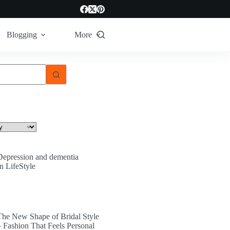
Blogging
More
Depression and dementia
In LifeStyle
The New Shape of Bridal Style
– Fashion That Feels Personal