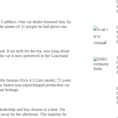
 Cadillacs. One car dealer honored him, by
the names of 31 people he had given cars
d. It set style for the era, was sung about
The car is now preserved in the Graceland
he famous Alvis 4.3 Litre model, 72 years
the fastest non-supercharged production car
hat heritage.
ealership and buy dozens at a time. On
 away by the afternoon. The majority he