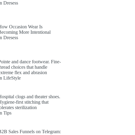
In Dresess
How Occasion Wear Is
Becoming More Intentional
In Dresess
Pointe and dance footwear. Fine-
thread choices that handle
extreme flex and abrasion
In LifeStyle
Hospital clogs and theater shoes.
ygiene-first stitching that
olerates sterilization
In Tips
B2B Sales Funnels on Telegram: