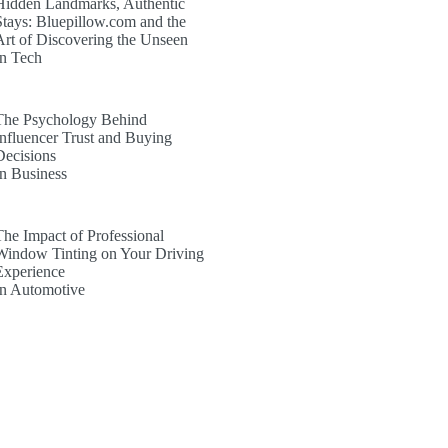
Hidden Landmarks, Authentic
Stays: Bluepillow.com and the
Art of Discovering the Unseen
In Tech
The Psychology Behind
Influencer Trust and Buying
Decisions
In Business
The Impact of Professional
Window Tinting on Your Driving
Experience
In Automotive