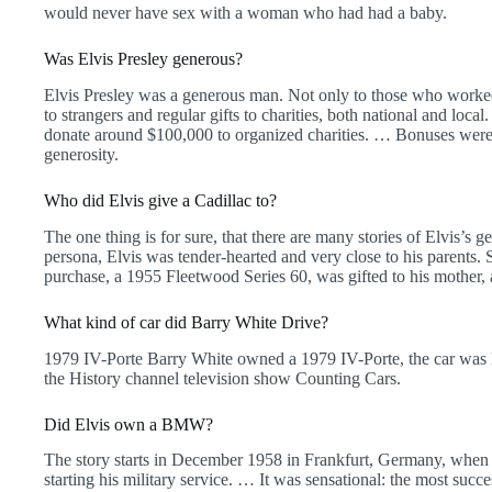
would never have sex with a woman who had had a baby.
Was Elvis Presley generous?
Elvis Presley was a generous man. Not only to those who worked 
to strangers and regular gifts to charities, both national and loc
donate around $100,000 to organized charities. … Bonuses were c
generosity.
Who did Elvis give a Cadillac to?
The one thing is for sure, that there are many stories of Elvis’s 
persona, Elvis was tender-hearted and very close to his parents.
purchase, a 1955 Fleetwood Series 60, was gifted to his mother,
What kind of car did Barry White Drive?
1979 IV-Porte Barry White owned a 1979 IV-Porte, the car was 
the History channel television show Counting Cars.
Did Elvis own a BMW?
The story starts in December 1958 in Frankfurt, Germany, whe
starting his military service. … It was sensational: the most succ