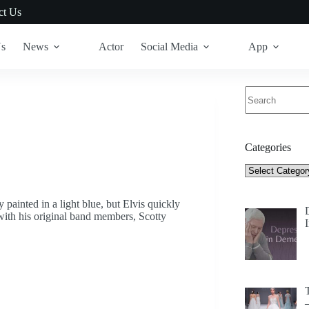
ct Us
Us
News
Actor
Social Media
App
No
results
Categories
Categories
ainted in a light blue, but Elvis quickly
 with his original band members, Scotty