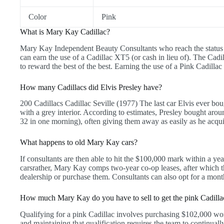
Color
Pink
What is Mary Kay Cadillac?
Mary Kay Independent Beauty Consultants who reach the status
can earn the use of a Cadillac XT5 (or cash in lieu of). The Ca
to reward the best of the best. Earning the use of a Pink Cadilla
How many Cadillacs did Elvis Presley have?
200 Cadillacs Cadillac Seville (1977) The last car Elvis ever bou
with a grey interior. According to estimates, Presley bought arou
32 in one morning), often giving them away as easily as he acqu
What happens to old Mary Kay cars?
If consultants are then able to hit the $100,000 mark within a yea
carsrather, Mary Kay comps two-year co-op leases, after which th
dealership or purchase them. Consultants can also opt for a mont
How much Mary Kay do you have to sell to get the pink Cadilla
Qualifying for a pink Cadillac involves purchasing $102,000 wo
and maintaining that qualification requires the team to continuall