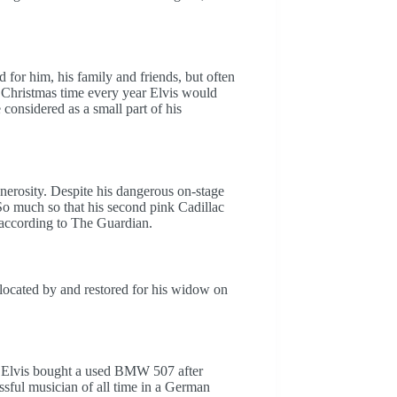
for him, his family and friends, but often
al. Christmas time every year Elvis would
onsidered as a small part of his
generosity. Despite his dangerous on-stage
 So much so that his second pink Cadillac
 according to The Guardian.
located by and restored for his widow on
n Elvis bought a used BMW 507 after
essful musician of all time in a German