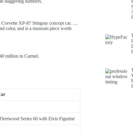
in staggering numbers.
let Corvette XP-87 Stingray concept car. …
 and color, and is a museum piece worth
40 million in Carmel.
ar
 Fleetwood Series 60 with Elvis Figurine