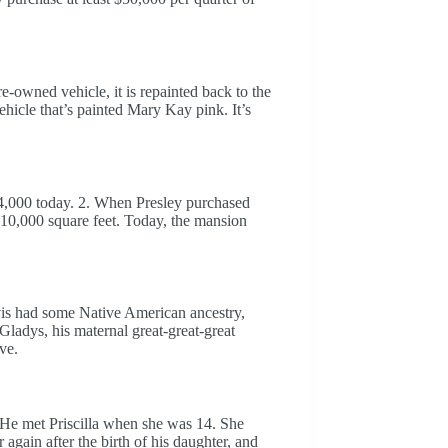
e-owned vehicle, it is repainted back to the
ehicle that’s painted Mary Kay pink. It’s
4,000 today. 2. When Presley purchased
r 10,000 square feet. Today, the mansion
 Elvis had some Native American ancestry,
Gladys, his maternal great-great-great
ve.
 He met Priscilla when she was 14. She
 again after the birth of his daughter, and