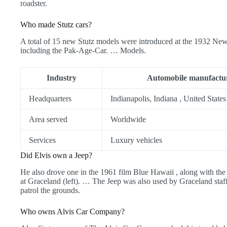
roadster.
Who made Stutz cars?
A total of 15 new Stutz models were introduced at the 1932 
including the Pak-Age-Car. … Models.
Industry
Automobile manufactu
Headquarters
Indianapolis, Indiana , United States
Area served
Worldwide
Services
Luxury vehicles
Did Elvis own a Jeep?
He also drove one in the 1961 film Blue Hawaii , along with 
at Graceland (left). … The Jeep was also used by Graceland staff,
patrol the grounds.
Who owns Alvis Car Company?