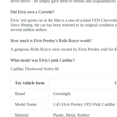
never drove – he simply gave them to friends and acquaintances 
Did Elvis own a Corvette?
Elvis’ red sports car in the film is a one-of-a-kind 1959 Chevro
Since filming, the car has been restored to its original condition
several million dollars.
How much is Elvis Presley’s Rolls Royce worth?
A gorgeous Rolls Royce once owned by Elvis Presley sold for $
What model was Elvis’s pink Cadillac?
Cadillac Fleetwood Series 60
Toy vehicle form
C
Brand
Greenlight
Model Name
1:43 Elvis Presley 1955 Pink Cadillac
Material
Plastic, Metal, Rubber