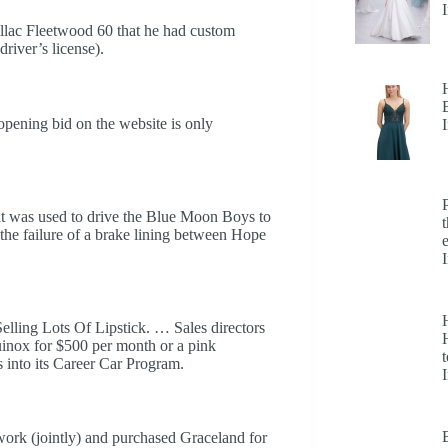
dillac Fleetwood 60 that he had custom
river’s license).
opening bid on the website is only
hat was used to drive the Blue Moon Boys to
r the failure of a brake lining between Hope
ling Lots Of Lipstick. … Sales directors
H
inox for $500 per month or a pink
t
into its Career Car Program.
ork (jointly) and purchased Graceland for