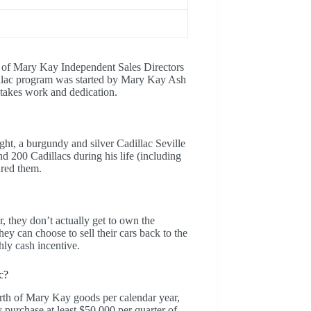
 of Mary Kay Independent Sales Directors
dillac program was started by Mary Kay Ash
c takes work and dedication.
ght, a burgundy and silver Cadillac Seville
nd 200 Cadillacs during his life (including
ired them.
r, they don’t actually get to own the
ey can choose to sell their cars back to the
hly cash incentive.
c?
rth of Mary Kay goods per calendar year,
y purchase at least $50,000 per quarter of