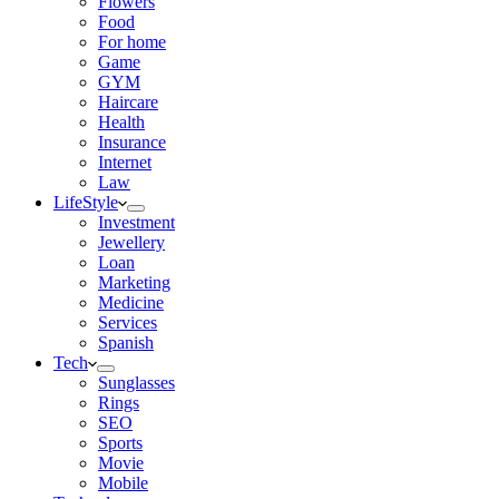
Flowers
Food
For home
Game
GYM
Haircare
Health
Insurance
Internet
Law
LifeStyle
Investment
Jewellery
Loan
Marketing
Medicine
Services
Spanish
Tech
Sunglasses
Rings
SEO
Sports
Movie
Mobile