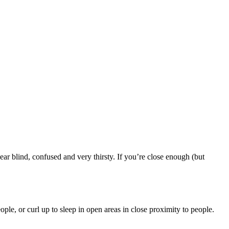
ar blind, confused and very thirsty. If you’re close enough (but
ple, or curl up to sleep in open areas in close proximity to people.