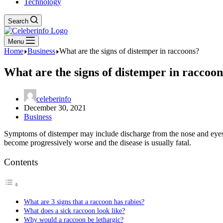
Technology
Search
Menu
Home
Business
What are the signs of distemper in raccoons?
What are the signs of distemper in raccoo
celeberinfo
December 30, 2021
Business
Symptoms of distemper may include discharge from the nose and eyes,
become progressively worse and the disease is usually fatal.
Contents
What are 3 signs that a raccoon has rabies?
What does a sick raccoon look like?
Why would a raccoon be lethargic?