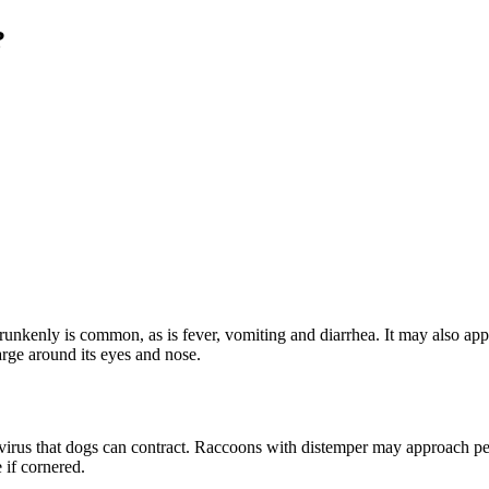
?
nkenly is common, as is fever, vomiting and diarrhea. It may also appe
rge around its eyes and nose.
e virus that dogs can contract. Raccoons with distemper may approach peo
 if cornered.