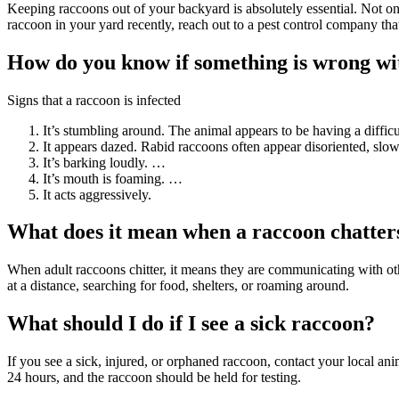
Keeping raccoons out of your backyard is absolutely essential. Not on
raccoon in your yard recently, reach out to a pest control company th
How do you know if something is wrong wi
Signs that a raccoon is infected
It’s stumbling around. The animal appears to be having a difficu
It appears dazed. Rabid raccoons often appear disoriented, slo
It’s barking loudly. …
It’s mouth is foaming. …
It acts aggressively.
What does it mean when a raccoon chatter
When adult raccoons chitter, it means they are communicating with ot
at a distance, searching for food, shelters, or roaming around.
What should I do if I see a sick raccoon?
If you see a sick, injured, or orphaned raccoon, contact your local a
24 hours, and the raccoon should be held for testing.