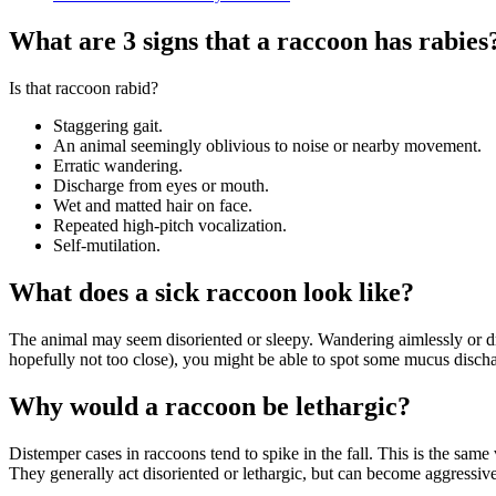
What are 3 signs that a raccoon has rabies
Is that raccoon rabid?
Staggering gait.
An animal seemingly oblivious to noise or nearby movement.
Erratic wandering.
Discharge from eyes or mouth.
Wet and matted hair on face.
Repeated high-pitch vocalization.
Self-mutilation.
What does a sick raccoon look like?
The animal may seem disoriented or sleepy. Wandering aimlessly or dru
hopefully not too close), you might be able to spot some mucus discha
Why would a raccoon be lethargic?
Distemper cases in raccoons tend to spike in the fall. This is the sam
They generally act disoriented or lethargic, but can become aggressive