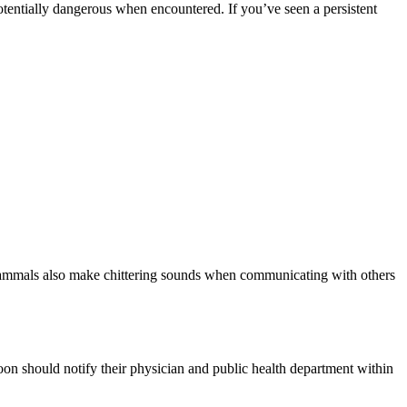
otentially dangerous when encountered. If you’ve seen a persistent
e mammals also make chittering sounds when communicating with others
oon should notify their physician and public health department within