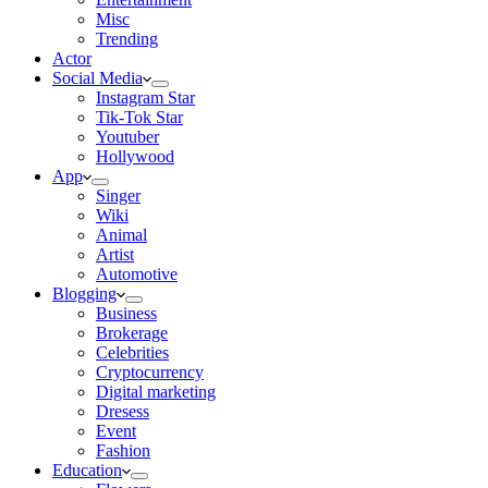
Misc
Trending
Actor
Social Media
Instagram Star
Tik-Tok Star
Youtuber
Hollywood
App
Singer
Wiki
Animal
Artist
Automotive
Blogging
Business
Brokerage
Celebrities
Cryptocurrency
Digital marketing
Dresess
Event
Fashion
Education