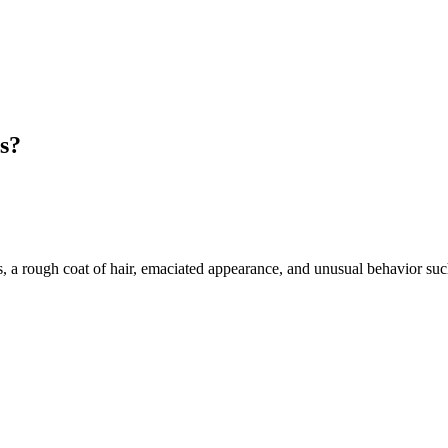
ns?
 a rough coat of hair, emaciated appearance, and unusual behavior suc