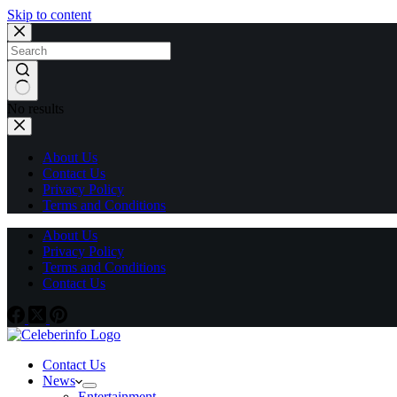
Skip to content
No results
About Us
Contact Us
Privacy Policy
Terms and Conditions
About Us
Privacy Policy
Terms and Conditions
Contact Us
Contact Us
News
Entertainment