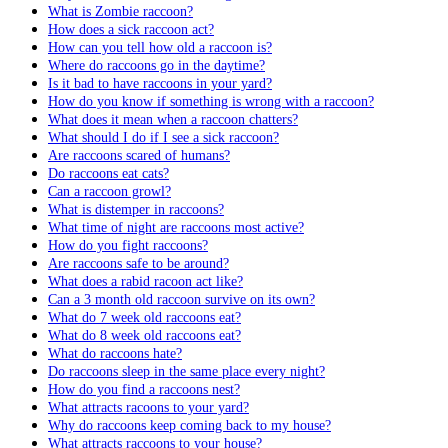
What is Zombie raccoon?
How does a sick raccoon act?
How can you tell how old a raccoon is?
Where do raccoons go in the daytime?
Is it bad to have raccoons in your yard?
How do you know if something is wrong with a raccoon?
What does it mean when a raccoon chatters?
What should I do if I see a sick raccoon?
Are raccoons scared of humans?
Do raccoons eat cats?
Can a raccoon growl?
What is distemper in raccoons?
What time of night are raccoons most active?
How do you fight raccoons?
Are raccoons safe to be around?
What does a rabid racoon act like?
Can a 3 month old raccoon survive on its own?
What do 7 week old raccoons eat?
What do 8 week old raccoons eat?
What do raccoons hate?
Do raccoons sleep in the same place every night?
How do you find a raccoons nest?
What attracts racoons to your yard?
Why do raccoons keep coming back to my house?
What attracts raccoons to your house?