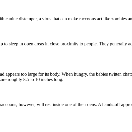
th canine distemper, a virus that can make raccoons act like zombies an
o sleep in open areas in close proximity to people. They generally act d
d appears too large for its body. When hungry, the babies twitter, chatte
ure roughly 8.5 to 10 inches long.
raccoons, however, will rest inside one of their dens. A hands-off appr