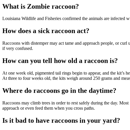
What is Zombie raccoon?
Louisiana Wildlife and Fisheries confirmed the animals are infected wi
How does a sick raccoon act?
Raccoons with distemper may act tame and approach people, or curl up t
if very confused.
How can you tell how old a raccoon is?
At one week old, pigmented tail rings begin to appear, and the kit’s hea
At three to four weeks old, the kits weigh around 250 grams and meas
Where do raccoons go in the daytime?
Raccoons may climb trees in order to rest safely during the day. Most 
approach or even feed them when you cross paths.
Is it bad to have raccoons in your yard?