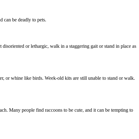
d can be deadly to pets.
isoriented or lethargic, walk in a staggering gait or stand in place as
r, or whine like birds. Week-old kits are still unable to stand or walk.
oach. Many people find raccoons to be cute, and it can be tempting to