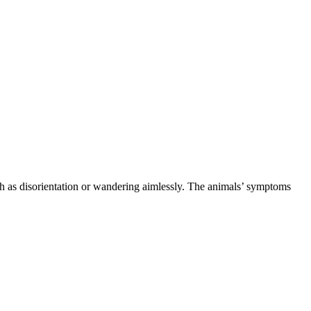
h as disorientation or wandering aimlessly. The animals’ symptoms