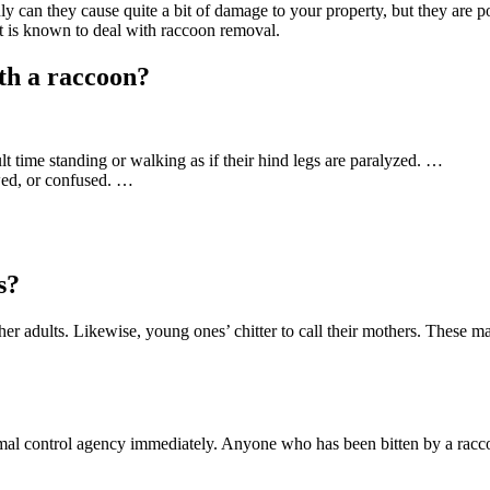
ly can they cause quite a bit of damage to your property, but they are p
at is known to deal with raccoon removal.
th a raccoon?
lt time standing or walking as if their hind legs are paralyzed. …
wed, or confused. …
s?
her adults. Likewise, young ones’ chitter to call their mothers. Thes
nimal control agency immediately. Anyone who has been bitten by a racc