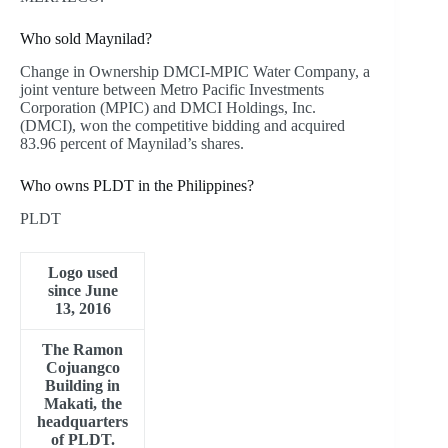
Who sold Maynilad?
Change in Ownership DMCI-MPIC Water Company, a
joint venture between Metro Pacific Investments
Corporation (MPIC) and DMCI Holdings, Inc.
(DMCI), won the competitive bidding and acquired
83.96 percent of Maynilad’s shares.
Who owns PLDT in the Philippines?
PLDT
Logo used
since June
13, 2016
The Ramon
Cojuangco
Building in
Makati, the
headquarters
of PLDT.