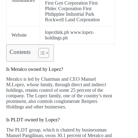
Subsidiaries
First Gen Corporation First
Philec Corporation First
Philippine Industrial Park
Rockwell Land Corporation
lopezlink.ph www.lopez-
Website
holdings.ph
Contents
Is Meralco owned by Lopez?
Meralco is led by Chairman and CEO Manuel
M.Lopez, whose family, through direct and indirect
holdings, retains control of some 25 percent of the
company. The Lopez family, one of the country’s most
prominent, also controls conglomerate Benpres
Holdings and other businesses.
Is PLDT owned by Lopez?
The PLDT group, which is chaired by businessman
Manuel Pangilinan, owns 30.1 percent of Meralco and