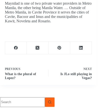
Maynilad is one of two private water providers in Metro
Manila, the other being Manila Water. … Outside of
Metro Manila, in Cavite Province it serves the cities of
Cavite, Bacoor and Imus and the municipalities of
Kawit, Noveleta and Rosario.
PREVIOUS
NEXT
What is the plural of
Is JLo still playing in
Lopez?
Vegas?
No
results