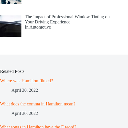
The Impact of Professional Window Tinting on
Your Driving Experience
In Automotive
Related Posts
Where was Hamilton filmed?
April 30, 2022
What does the comma in Hamilton mean?
April 30, 2022
What songs in Hamilton have the F word?