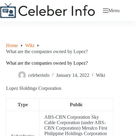
Skip
to
Menu
content
Home
Wiki
What are the companies owned by Lopez?
What are the companies owned by Lopez?
celeberinfo
January 14, 2022
Wiki
Lopez Holdings Corporation
Type
Public
ABS-CBN Corporation Sky
Cable Corporation (under ABS-
CBN Corporation) Meralco First
Philippine Holdings Corporation