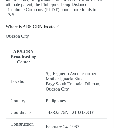
ultimate parent, the Philippine Long Distance
Telephone Company (PLDT) pours more funds to
TV5.
Where is ABS CBN located?
Quezon City
ABS-CBN
Broadcasting
Center
Sgt.Esguerra Avenue corner
Mother Ignacia Street,
Location
Brgy.South Triangle, Diliman,
Quezon City
Country
Philippines
Coordinates
143822.76N 1210213.91E
Construction
February 24, 1967