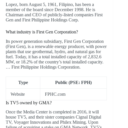
Lopez, born August 5, 1961, Filipino, has been a
member of the board since December 1998. He is
Chairman and CEO of publicly-listed companies First
Gen and First Philippine Holdings Corp.
What industry is First Gen Corporation?
Its power generation subsidiary, First Gen Corporation
(First Gen), is a renewable energy producer, with power
plants that use geothermal, hydro, and natural gas for
fuel. Today, it has a total installed capacity of 2,832.6
MW, or 18.2% of the country’s total installed capacity.
… First Philippine Holdings Corporation.
Type
Public (PSE: FPH)
Website
FPHC.com
Is TV5 owned by GMA?
Once the Media Center is completed in 2016, it will
house TV5, and their sister companies Cignal Digital
TV, Voyager Innovations and Philex Mining. Upon
failure of acquiring a stake on GMA Network, TV5’s