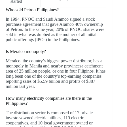
started
Who sold Petron Philippines?
In 1994, PNOC and Saudi Aramco signed a stock
purchase agreement that gave Aramco 40% ownership
of Petron. In the same year, 20% of PNOC shares were
sold in what was dubbed as the mother of all initial
public offerings (IPOs) in the Philippines.
Is Meralco monopoly?
Meralco, the country’s biggest power distributor, has a
monopoly in Manila and nearby provincesa catchment
area of 25 million people, or one in four Filipinos. It has
long been one of the country’s top-earning companies,
reporting sales of $5.59 billion and profits of $387
million last year.
How many electricity companies are there in the
Philippines?
The distribution sector is composed of 17 private
investor-owned electric utilities, 119 electric
cooperatives, and 10 local government owned or