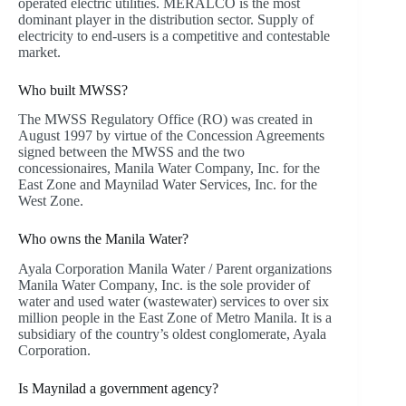
operated electric utilities. MERALCO is the most
dominant player in the distribution sector. Supply of
electricity to end-users is a competitive and contestable
market.
Who built MWSS?
The MWSS Regulatory Office (RO) was created in
August 1997 by virtue of the Concession Agreements
signed between the MWSS and the two
concessionaires, Manila Water Company, Inc. for the
East Zone and Maynilad Water Services, Inc. for the
West Zone.
Who owns the Manila Water?
Ayala Corporation Manila Water / Parent organizations
Manila Water Company, Inc. is the sole provider of
water and used water (wastewater) services to over six
million people in the East Zone of Metro Manila. It is a
subsidiary of the country’s oldest conglomerate, Ayala
Corporation.
Is Maynilad a government agency?