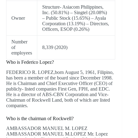
Structure- Asiacom Philippines,
Inc. (50.81%) – Singtel (20.08%)
Owner
– Public Stock (15.65%) – Ayala
Corporation (13.19%) – Directors,
Officers, ESOP (0.26%)
Number
of
8,339 (2020)
employees
Who is Federico Lopez?
FEDERICO R. LOPEZ,born August 5, 1961, Filipino,
has been a member of the board since December 1998.
He is Chairman and Chief Executive Officer (CEO) of
publicly- listed companies First Gen, FPH, and EDC.
He is a director of ABS-CBN Corporation and Vice-
Chairman of Rockwell Land, both of which are listed
companies.
Who is the chairman of Rockwell?
AMBASSADOR MANUEL M. LOPEZ
AMBASSADOR MANUEL M.LOPEZ Mr. Lopez