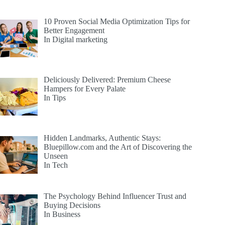
10 Proven Social Media Optimization Tips for
Better Engagement
In Digital marketing
Deliciously Delivered: Premium Cheese
Hampers for Every Palate
In Tips
Hidden Landmarks, Authentic Stays:
Bluepillow.com and the Art of Discovering the
Unseen
In Tech
The Psychology Behind Influencer Trust and
Buying Decisions
In Business