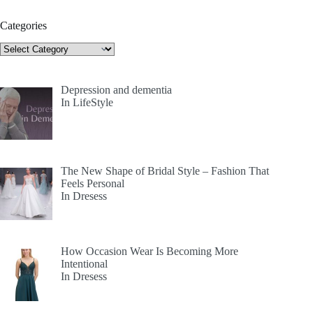
Categories
Categories
Depression and dementia
In LifeStyle
The New Shape of Bridal Style – Fashion That
Feels Personal
In Dresess
How Occasion Wear Is Becoming More
Intentional
In Dresess