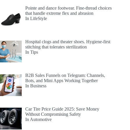
Pointe and dance footwear. Fine-thread choices
that handle extreme flex and abrasion
In LifeStyle
Hospital clogs and theater shoes. Hygiene-first
stitching that tolerates sterilization
In Tips
B2B Sales Funnels on Telegram: Channels,
Bots, and Mini Apps Working Together
In Business
Car Tire Price Guide 2025: Save Money
Without Compromising Safety
In Automotive