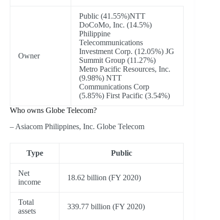
Public (41.55%)NTT
DoCoMo, Inc. (14.5%)
Philippine
Telecommunications
Investment Corp. (12.05%) JG
Owner
Summit Group (11.27%)
Metro Pacific Resources, Inc.
(9.98%) NTT
Communications Corp
(5.85%) First Pacific (3.54%)
Who owns Globe Telecom?
– Asiacom Philippines, Inc. Globe Telecom
Type
Public
Net
18.62 billion (FY 2020)
income
Total
339.77 billion (FY 2020)
assets