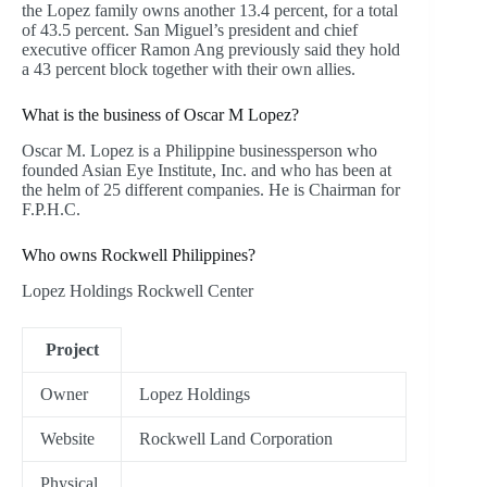
the Lopez family owns another 13.4 percent, for a total
of 43.5 percent. San Miguel’s president and chief
executive officer Ramon Ang previously said they hold
a 43 percent block together with their own allies.
What is the business of Oscar M Lopez?
Oscar M. Lopez is a Philippine businessperson who
founded Asian Eye Institute, Inc. and who has been at
the helm of 25 different companies. He is Chairman for
F.P.H.C.
Who owns Rockwell Philippines?
Lopez Holdings Rockwell Center
Project
Owner
Lopez Holdings
Website
Rockwell Land Corporation
Physical