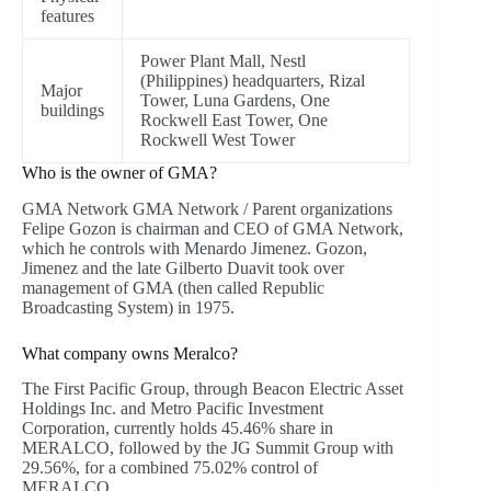
features
Power Plant Mall, Nestl
(Philippines) headquarters, Rizal
Major
Tower, Luna Gardens, One
buildings
Rockwell East Tower, One
Rockwell West Tower
Who is the owner of GMA?
GMA Network GMA Network / Parent organizations
Felipe Gozon is chairman and CEO of GMA Network,
which he controls with Menardo Jimenez. Gozon,
Jimenez and the late Gilberto Duavit took over
management of GMA (then called Republic
Broadcasting System) in 1975.
What company owns Meralco?
The First Pacific Group, through Beacon Electric Asset
Holdings Inc. and Metro Pacific Investment
Corporation, currently holds 45.46% share in
MERALCO, followed by the JG Summit Group with
29.56%, for a combined 75.02% control of
MERALCO.