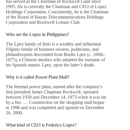
has served as the Chairman of Rockwell Land since
1995. He is currently the Chairman and CEO of Lopez
Holdings Corporation. Concurrently, he is the Chairman
of the Board of Bayan Telecommunications Holdings
Corporation and Rockwell Leisure Club.
Who are the Lopez in Philippines?
The Lpez family of Ilolo is a wealthy and influential
Filipino family of business owners, politicians, and
philanthropists descended from Baslio Lpez (c. 1800c.
1875), a Chinese mestizo who adopted the surname of
his Spanish master, Lpez, upon the latter’s death.
Why is it called Power Plant Mall?
The thermal power plant, named after the company’s
first president James Chapman Rockwell, operated
between 1950 and December 14, 1973 when it was hit
by a fire. … Construction on the shopping mall began
in 1998 and was completed and opened on December
26, 2000.
What kind of CEO is Federico Lopez?