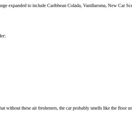
range expanded to include Caribbean Colada, Vanillaroma, New Car Scent
der:
at without these air fresheners, the car probably smells like the floor 