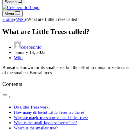
Search
Menu
Home
Wiki
What are Little Trees called?
What are Little Trees called?
celeberinfo
January 14, 2022
Wiki
Bonsai is known for its small size, but the effort to miniaturize trees 
of the smallest Bonsai trees.
Contents
Do Little Trees work?
How many different Little Trees are there?
Why are magic trees now called Little Trees?
What is the small Japanese tree called?
Which is the smallest tree?