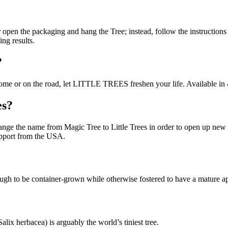
ear open the packaging and hang the Tree; instead, follow the instructions
ing results.
?
At home or on the road, let LITTLE TREES freshen your life. Available in
es?
ge the name from Magic Tree to Little Trees in order to open up new sa
upport from the USA.
enough to be container-grown while otherwise fostered to have a mature 
ix herbacea) is arguably the world’s tiniest tree.