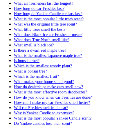
What air fresheners last the longest?
How long do car Freshies last?
How long do Yankee Candle car Jars last?
What is the most popular little trees scent?
What was the original little tree scent?
What little trees smell the best?
What does Black Ice car Freshener mean?
What does True North smell like?
What smell is black ice?
Is there a dwarf red maple tree?
What is the smallest Japanese maple tree?
Is bonsai cruel?
Which is the smallest woody plant?
What is bonsai tree?
Which is the smallest fruit?
What makes your home smell good?
How do dealerships make cars smell new?
What is the most effective room deodorizer?
How do you know when car Freshies are done?
How can I make my car Freshies smell better?
Will car Freshies melt in the car?
Why is Yankee Candle so expensive?
What is the most popular Yankee Candle scent?
Do Yankee candles lose their scent?