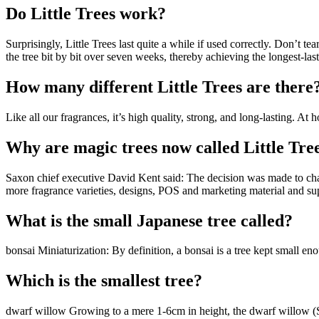
Do Little Trees work?
Surprisingly, Little Trees last quite a while if used correctly. Don’t t
the tree bit by bit over seven weeks, thereby achieving the longest-last
How many different Little Trees are there
Like all our fragrances, it’s high quality, strong, and long-lasting. 
Why are magic trees now called Little Tre
Saxon chief executive David Kent said: The decision was made to chan
more fragrance varieties, designs, POS and marketing material and s
What is the small Japanese tree called?
bonsai Miniaturization: By definition, a bonsai is a tree kept small 
Which is the smallest tree?
dwarf willow Growing to a mere 1-6cm in height, the dwarf willow (Sal