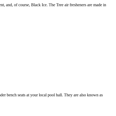
, and, of course, Black Ice. The Tree air fresheners are made in
under bench seats at your local pool hall. They are also known as