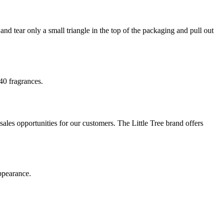
 and tear only a small triangle in the top of the packaging and pull out
 40 fragrances.
les opportunities for our customers. The Little Tree brand offers
appearance.