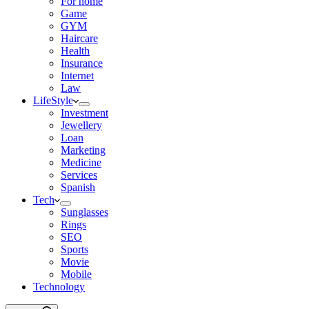
For home
Game
GYM
Haircare
Health
Insurance
Internet
Law
LifeStyle
Investment
Jewellery
Loan
Marketing
Medicine
Services
Spanish
Tech
Sunglasses
Rings
SEO
Sports
Movie
Mobile
Technology