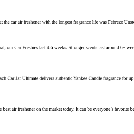
hat the car air freshener with the longest fragrance life was Febreze Uns
al, our Car Freshies last 4-6 weeks. Stronger scents last around 6+ wee
ach Car Jar Ultimate delivers authentic Yankee Candle fragrance for u
e best air freshener on the market today. It can be everyone’s favorite be