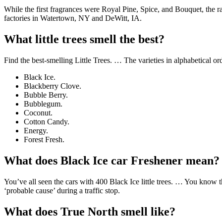
While the first fragrances were Royal Pine, Spice, and Bouquet, the 
factories in Watertown, NY and DeWitt, IA.
What little trees smell the best?
Find the best-smelling Little Trees. … The varieties in alphabetical or
Black Ice.
Blackberry Clove.
Bubble Berry.
Bubblegum.
Coconut.
Cotton Candy.
Energy.
Forest Fresh.
What does Black Ice car Freshener mean?
You’ve all seen the cars with 400 Black Ice little trees. … You know th
‘probable cause’ during a traffic stop.
What does True North smell like?