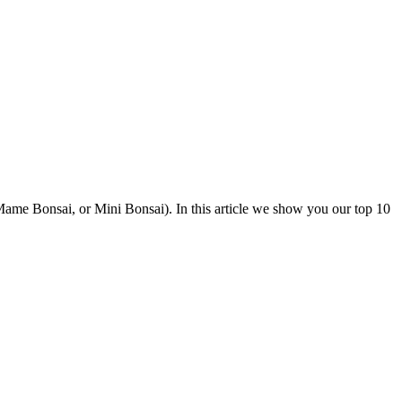
led Mame Bonsai, or Mini Bonsai). In this article we show you our top 10