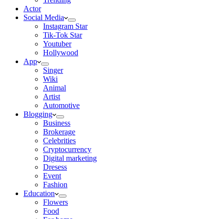
Actor
Social Media
Instagram Star
Tik-Tok Star
Youtuber
Hollywood
App
Singer
Wiki
Animal
Artist
Automotive
Blogging
Business
Brokerage
Celebrities
Cryptocurrency
Digital marketing
Dresess
Event
Fashion
Education
Flowers
Food