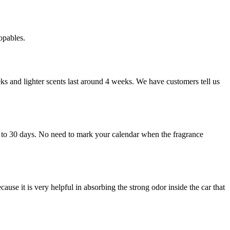
topables.
ks and lighter scents last around 4 weeks. We have customers tell us
p to 30 days. No need to mark your calendar when the fragrance
cause it is very helpful in absorbing the strong odor inside the car that