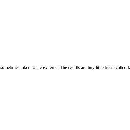
is sometimes taken to the extreme. The results are tiny little trees (cal