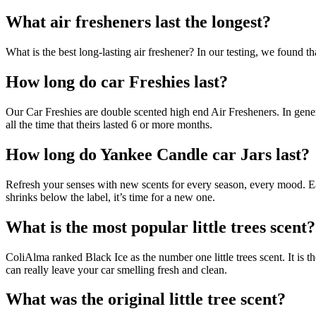
What air fresheners last the longest?
What is the best long-lasting air freshener? In our testing, we found t
How long do car Freshies last?
Our Car Freshies are double scented high end Air Fresheners. In gener
all the time that theirs lasted 6 or more months.
How long do Yankee Candle car Jars last?
Refresh your senses with new scents for every season, every mood. E
shrinks below the label, it’s time for a new one.
What is the most popular little trees scent?
ColiAlma ranked Black Ice as the number one little trees scent. It is th
can really leave your car smelling fresh and clean.
What was the original little tree scent?