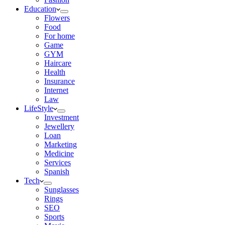
Education
Flowers
Food
For home
Game
GYM
Haircare
Health
Insurance
Internet
Law
LifeStyle
Investment
Jewellery
Loan
Marketing
Medicine
Services
Spanish
Tech
Sunglasses
Rings
SEO
Sports