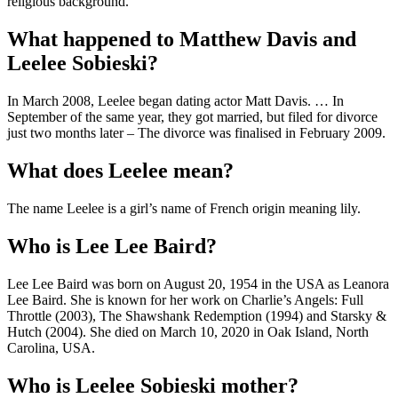
religious background.
What happened to Matthew Davis and
Leelee Sobieski?
In March 2008, Leelee began dating actor Matt Davis. … In
September of the same year, they got married, but filed for divorce
just two months later – The divorce was finalised in February 2009.
What does Leelee mean?
The name Leelee is a girl’s name of French origin meaning lily.
Who is Lee Lee Baird?
Lee Lee Baird was born on August 20, 1954 in the USA as Leanora
Lee Baird. She is known for her work on Charlie’s Angels: Full
Throttle (2003), The Shawshank Redemption (1994) and Starsky &
Hutch (2004). She died on March 10, 2020 in Oak Island, North
Carolina, USA.
Who is Leelee Sobieski mother?