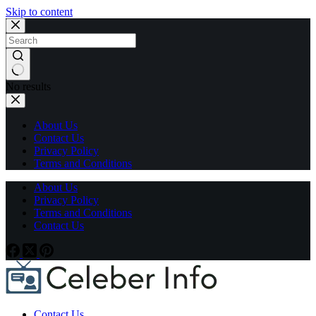
Skip to content
No results
About Us
Contact Us
Privacy Policy
Terms and Conditions
About Us
Privacy Policy
Terms and Conditions
Contact Us
Contact Us