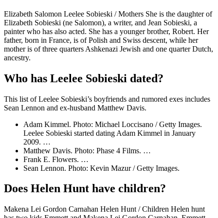
Elizabeth Salomon Leelee Sobieski / Mothers She is the daughter of
Elizabeth Sobieski (ne Salomon), a writer, and Jean Sobieski, a
painter who has also acted. She has a younger brother, Robert. Her
father, born in France, is of Polish and Swiss descent, while her
mother is of three quarters Ashkenazi Jewish and one quarter Dutch,
ancestry.
Who has Leelee Sobieski dated?
This list of Leelee Sobieski’s boyfriends and rumored exes includes
Sean Lennon and ex-husband Matthew Davis.
Adam Kimmel. Photo: Michael Loccisano / Getty Images.
Leelee Sobieski started dating Adam Kimmel in January
2009. …
Matthew Davis. Photo: Phase 4 Films. …
Frank E. Flowers. …
Sean Lennon. Photo: Kevin Mazur / Getty Images.
Does Helen Hunt have children?
Makena Lei Gordon Carnahan Helen Hunt / Children Helen hunt
has two kids Emmett and Makena Lei Gordon Carnahan. Emmett