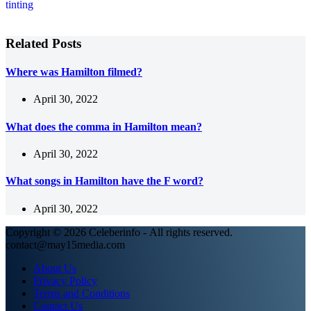
Related Posts
Where was Hamilton filmed?
April 30, 2022
What does the comma in Hamilton mean?
April 30, 2022
What songs in Hamilton have the F word?
April 30, 2022
Copyright © 2026 Celeberinfo - All rights reserved.
contact@may15media.com
About Us
Privacy Policy
Terms and Conditions
Contact Us