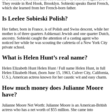
They reside in Red Hook, Brooklyn. Sobieski speaks fluent French,
which she learned from her French-born father.
Is Leelee Sobieski Polish?
Her father, born in France, is of Polish and Swiss descent, while her
mother is of three quarters Ashkenazi Jewish and one quarter Dutch,
ancestry. Sobieski caught the attention of a casting agent who
noticed her while he was scouting the cafeteria of a New York City
private school.
What is Helen Hunt’s real name?
Helen Elizabeth Hunt Helen Hunt / Full name Helen Hunt, in full
Helen Elizabeth Hunt, (born June 15, 1963, Culver City, California,
U.S.), American actress known for her caustic wit and easy charm.
How much money does Julianne Moore
have?
Julianne Moore Net Worth: Julianne Moore is an American-British
actress who has a net worth of $55 million. She came into