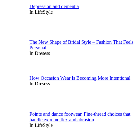
Depression and dementia
In LifeStyle
The New Shape of Bridal Style – Fashion That Feels
Personal
In Dresess
How Occasion Wear Is Becoming More Intentional
In Dresess
Pointe and dance footwear. Fine-thread choices that
handle extreme flex and abrasion
In LifeStyle