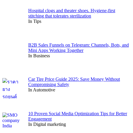
Hospital clogs and theater shoes. Hygiene-first
stitching that tolerates sterilization
In Tips
B2B Sales Funnels on Telegram: Channels, Bots, and
Mini Apps Working Together
In Business
Car Tire Price Guide 2025: Save Money Without
Compromising Safety
In Automotive
10 Proven Social Media Optimization Tips for Better
Engagement
In Digital marketing