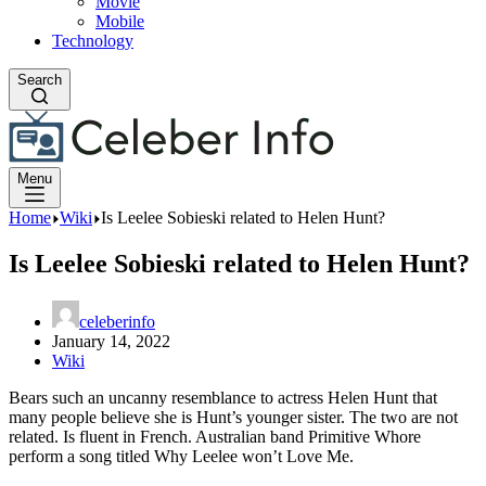
Movie
Mobile
Technology
Search
Menu
Home
Wiki
Is Leelee Sobieski related to Helen Hunt?
Is Leelee Sobieski related to Helen Hunt?
celeberinfo
January 14, 2022
Wiki
Bears such an uncanny resemblance to actress Helen Hunt that
many people believe she is Hunt’s younger sister. The two are not
related. Is fluent in French. Australian band Primitive Whore
perform a song titled Why Leelee won’t Love Me.