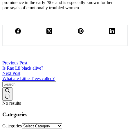
prominence in the early ’90s and is especially known for her
portrayals of emotionally troubled women.
Previous
Post
Is Rae Lil black alive?
Next
Post
What are Little Trees called?
No results
Categories
Categories