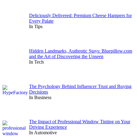
Deliciously Delivered: Premium Cheese Hampers for
Every Palate
In Tips
Hidden Landmarks, Authentic Stays: Bluepillow.com
and the Art of Discovering the Unseen
In Tech
The Psychology Behind Influencer Trust and Buying
Decisions
In Business
The Impact of Professional Window Tinting on Your
Driving Experience
In Automotive