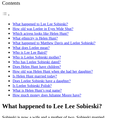
Contents
What happened to Lee Lee Sobieski?
How old was Leelee in Eyes Wide Shut?
Which actress looks like Helen Hunt?
What ethnicity is Helen Hunt?
What happened to Matthew Davis and Leelee Sobieski?
What does Leelee mean?
Who is Lee Lee Baird?
Who is Leelee Sobieski mother?
Who has Leelee Sobieski dated?
Does Helen Hunt have children?
How old was Helen Hunt when she had her daughter?
Is Helen Hunt married today?
Does Leelee Sobieski have a daughter?
Is Leelee Sobieski Polish?
What is Helen Hunt’s real name?
How much money does Julianne Moore have?
What happened to Lee Lee Sobieski?
Sobieski is now a wife and a mother of two. Sobieski married