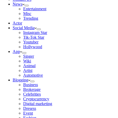
News
Entertainment
Misc
Trending
Actor
Social Media
Instagram Star
Tik-Tok Star
Youtuber
Hollywood
App
Singer
Wiki
Animal
Artist
Automotive
Blogging
Business
Brokerage
Celebrities
Cryptocurrency
Digital marketing
Dresess
Event
Fashion