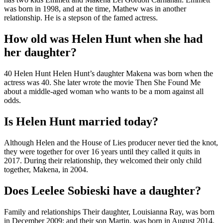
was born in 1998, and at the time, Mathew was in another
relationship. He is a stepson of the famed actress.
How old was Helen Hunt when she had
her daughter?
40 Helen Hunt Helen Hunt’s daughter Makena was born when the
actress was 40. She later wrote the movie Then She Found Me
about a middle-aged woman who wants to be a mom against all
odds.
Is Helen Hunt married today?
Although Helen and the House of Lies producer never tied the knot,
they were together for over 16 years until they called it quits in
2017. During their relationship, they welcomed their only child
together, Makena, in 2004.
Does Leelee Sobieski have a daughter?
Family and relationships Their daughter, Louisianna Ray, was born
in December 2009; and their son Martin, was born in August 2014.