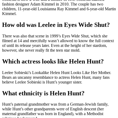
fashion designer Adam Kimmel in 2010. The couple has two
children, 11-year-old Louisianna Ray Kimmel and 6-year-old Martin
Kimmel.
How old was Leelee in Eyes Wide Shut?
There was also that scene in 1999’s Eyes Wide Shut, which she
filmed at 14 and mercifully wasn’t allowed to know the full context
of until its release years later. Even at the height of her stardom,
however, she never really fit the teen star mold.
Which actress looks like Helen Hunt?
Leelee Sobieski’s Lookalike Helen Hunt Looks Like Her Mother.
Bears an uncanny resemblance to actress Helen Hunt, many fans
believe Leelee Sobieski is Hunt’s younger sister.
What ethnicity is Helen Hunt?
Hunt’s paternal grandmother was from a German-Jewish family,
while Hunt’s other grandparents were of English descent (her
maternal grandfather was born in England), with a Methodist