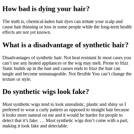
How bad is dying your hair?
The truth is, chemical-laden hair dyes can irritate your scalp and
cause hair thinning or loss in some people while the long-term health
effects are not yet known.
What is a disadvantage of synthetic hair?
Disadvantages of synthetic hair: Not heat resistant In most cases you
can’t use any heated appliances or the wig may melt. Prone to frizz
Static builds up in the hair and causes ends to frizz the hair can
tangle and become unmanageable. Not flexible You can’t change the
texture or style.
Do synthetic wigs look fake?
Most synthetic wigs tend to look unrealistic, plastic and shiny so I
preferred to wear a curly pattern as opposed to straight hair because
it looks more natural on me and it would be harder for people to
detect that it’s fake. … Most synthetic wigs don’t come with a part,
making it look fake and detectable.