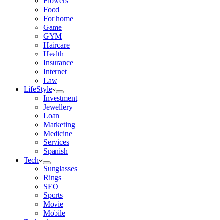
Flowers
Food
For home
Game
GYM
Haircare
Health
Insurance
Internet
Law
LifeStyle
Investment
Jewellery
Loan
Marketing
Medicine
Services
Spanish
Tech
Sunglasses
Rings
SEO
Sports
Movie
Mobile