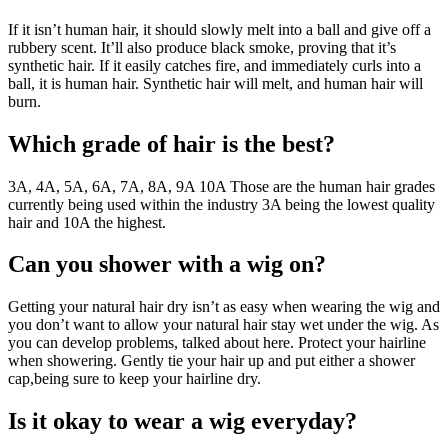
If it isn’t human hair, it should slowly melt into a ball and give off a
rubbery scent. It’ll also produce black smoke, proving that it’s
synthetic hair. If it easily catches fire, and immediately curls into a
ball, it is human hair. Synthetic hair will melt, and human hair will
burn.
Which grade of hair is the best?
3A, 4A, 5A, 6A, 7A, 8A, 9A 10A Those are the human hair grades
currently being used within the industry 3A being the lowest quality
hair and 10A the highest.
Can you shower with a wig on?
Getting your natural hair dry isn’t as easy when wearing the wig and
you don’t want to allow your natural hair stay wet under the wig. As
you can develop problems, talked about here. Protect your hairline
when showering. Gently tie your hair up and put either a shower
cap,being sure to keep your hairline dry.
Is it okay to wear a wig everyday?