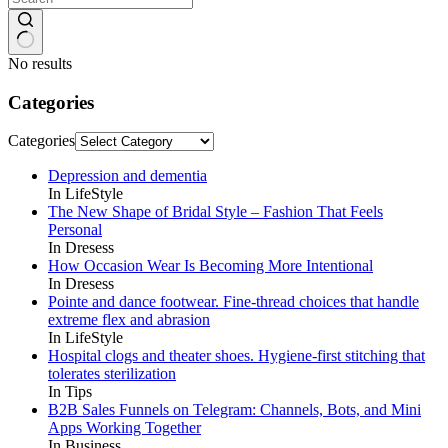
No results
Categories
Categories
Depression and dementia
In LifeStyle
The New Shape of Bridal Style – Fashion That Feels
Personal
In Dresess
How Occasion Wear Is Becoming More Intentional
In Dresess
Pointe and dance footwear. Fine-thread choices that handle
extreme flex and abrasion
In LifeStyle
Hospital clogs and theater shoes. Hygiene-first stitching that
tolerates sterilization
In Tips
B2B Sales Funnels on Telegram: Channels, Bots, and Mini
Apps Working Together
In Business