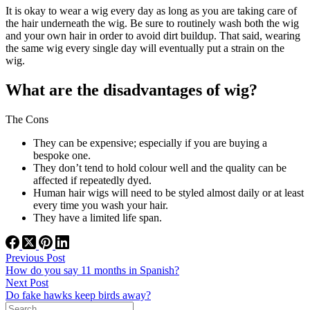
It is okay to wear a wig every day as long as you are taking care of
the hair underneath the wig. Be sure to routinely wash both the wig
and your own hair in order to avoid dirt buildup. That said, wearing
the same wig every single day will eventually put a strain on the
wig.
What are the disadvantages of wig?
The Cons
They can be expensive; especially if you are buying a
bespoke one.
They don’t tend to hold colour well and the quality can be
affected if repeatedly dyed.
Human hair wigs will need to be styled almost daily or at least
every time you wash your hair.
They have a limited life span.
Previous
Post
How do you say 11 months in Spanish?
Next
Post
Do fake hawks keep birds away?