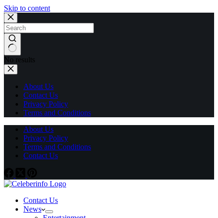
Skip to content
No results
About Us
Contact Us
Privacy Policy
Terms and Conditions
About Us
Privacy Policy
Terms and Conditions
Contact Us
Contact Us
News
Entertainment