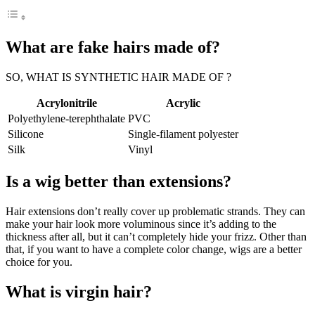
What are fake hairs made of?
SO, WHAT IS SYNTHETIC HAIR MADE OF ?
Acrylonitrile
Acrylic
Polyethylene-terephthalate
PVC
Silicone
Single-filament polyester
Silk
Vinyl
Is a wig better than extensions?
Hair extensions don’t really cover up problematic strands. They can
make your hair look more voluminous since it’s adding to the
thickness after all, but it can’t completely hide your frizz. Other than
that, if you want to have a complete color change, wigs are a better
choice for you.
What is virgin hair?