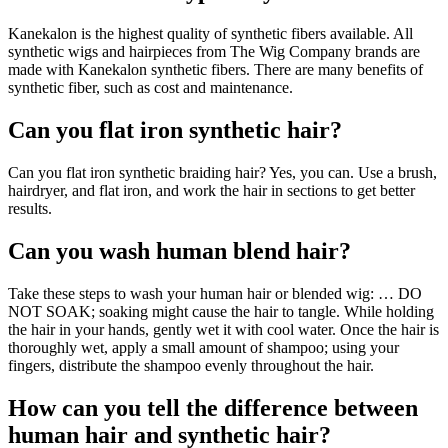
Kanekalon is the highest quality of synthetic fibers available. All
synthetic wigs and hairpieces from The Wig Company brands are
made with Kanekalon synthetic fibers. There are many benefits of
synthetic fiber, such as cost and maintenance.
Can you flat iron synthetic hair?
Can you flat iron synthetic braiding hair? Yes, you can. Use a brush,
hairdryer, and flat iron, and work the hair in sections to get better
results.
Can you wash human blend hair?
Take these steps to wash your human hair or blended wig: … DO
NOT SOAK; soaking might cause the hair to tangle. While holding
the hair in your hands, gently wet it with cool water. Once the hair is
thoroughly wet, apply a small amount of shampoo; using your
fingers, distribute the shampoo evenly throughout the hair.
How can you tell the difference between
human hair and synthetic hair?