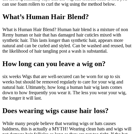
can use foam rollers to curl the wig using the method below.
What’s Human Hair Blend?
What is Human Hair Blend? Human hair blend is a mixture of non
Remy human or hair that has damaged hair cuticles mixed with
synthetic hair. This lasts longer than synthetic hair, appears more
natural and can be curled and styled. Can be washed and reused, but
the likelihood of hair tangling post a wash is substantial.
How long can you leave a wig on?
six weeks Wigs that are well-secured can be worn for up to six
weeks but should be removed regularly to care for your wig and
natural hair. Ultimately, how long a human hair wig lasts comes
down to how frequently you wear it. The less you wear your wig,
the longer it will last.
Does wearing wigs cause hair loss?
While many people believe that wearing wigs or hats causes
baldness, this is actually a MYTH! Wearing clean hats and wigs will