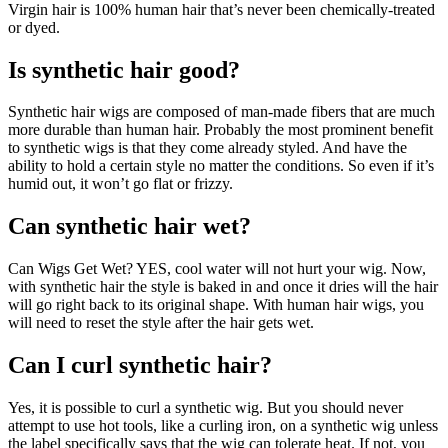
Virgin hair is 100% human hair that’s never been chemically-treated
or dyed.
Is synthetic hair good?
Synthetic hair wigs are composed of man-made fibers that are much
more durable than human hair. Probably the most prominent benefit
to synthetic wigs is that they come already styled. And have the
ability to hold a certain style no matter the conditions. So even if it’s
humid out, it won’t go flat or frizzy.
Can synthetic hair wet?
Can Wigs Get Wet? YES, cool water will not hurt your wig. Now,
with synthetic hair the style is baked in and once it dries will the hair
will go right back to its original shape. With human hair wigs, you
will need to reset the style after the hair gets wet.
Can I curl synthetic hair?
Yes, it is possible to curl a synthetic wig. But you should never
attempt to use hot tools, like a curling iron, on a synthetic wig unless
the label specifically says that the wig can tolerate heat. If not, you