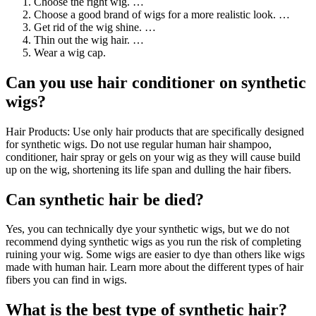
Choose the right wig. …
Choose a good brand of wigs for a more realistic look. …
Get rid of the wig shine. …
Thin out the wig hair. …
Wear a wig cap.
Can you use hair conditioner on synthetic
wigs?
Hair Products: Use only hair products that are specifically designed
for synthetic wigs. Do not use regular human hair shampoo,
conditioner, hair spray or gels on your wig as they will cause build
up on the wig, shortening its life span and dulling the hair fibers.
Can synthetic hair be died?
Yes, you can technically dye your synthetic wigs, but we do not
recommend dying synthetic wigs as you run the risk of completing
ruining your wig. Some wigs are easier to dye than others like wigs
made with human hair. Learn more about the different types of hair
fibers you can find in wigs.
What is the best type of synthetic hair?