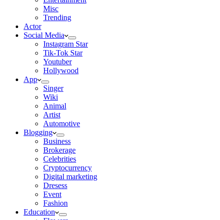
Misc
Trending
Actor
Social Media
Instagram Star
Tik-Tok Star
Youtuber
Hollywood
App
Singer
Wiki
Animal
Artist
Automotive
Blogging
Business
Brokerage
Celebrities
Cryptocurrency
Digital marketing
Dresess
Event
Fashion
Education