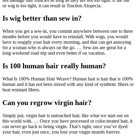
not damage hair follicles as long as they are not too tight. If the hat
or wig is too tight, it can result in Traction Alopecia.
Is wig better than sew in?
When you get a sew-in, you commit anywhere between one to three
months before you would have to reinstall. With wigs, you would
have to reapply your hair every morning, and that can get annoying
for a woman who is always on the go. … Sew-ins are great for a
long weekend road trip and even better if on vacation.
Is 100 human hair really human?
What Is 100% Human Hair Weave? Human hair is hair that is 100%
human and it has not been mixed with any kind of synthetic fibers or
heat resistant fibers.
Can you regrow virgin hair?
Simply put, virgin hair is untouched hair, like what we start out on
this world with. … Once you have processed or color-treated hair, it
can never go back to being virgin. That’s right, once you’ve dyed
your hair, even just once, you lose your virgin strands forever.