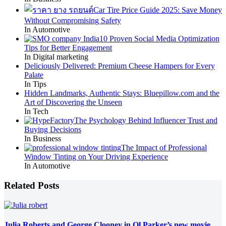
Car Tire Price Guide 2025: Save Money
Without Compromising Safety
In Automotive
10 Proven Social Media Optimization
Tips for Better Engagement
In Digital marketing
Deliciously Delivered: Premium Cheese Hampers for Every
Palate
In Tips
Hidden Landmarks, Authentic Stays: Bluepillow.com and the
Art of Discovering the Unseen
In Tech
The Psychology Behind Influencer Trust and
Buying Decisions
In Business
The Impact of Professional
Window Tinting on Your Driving Experience
In Automotive
Related Posts
Julia Roberts and George Clooney in Ol Parker’s new movie