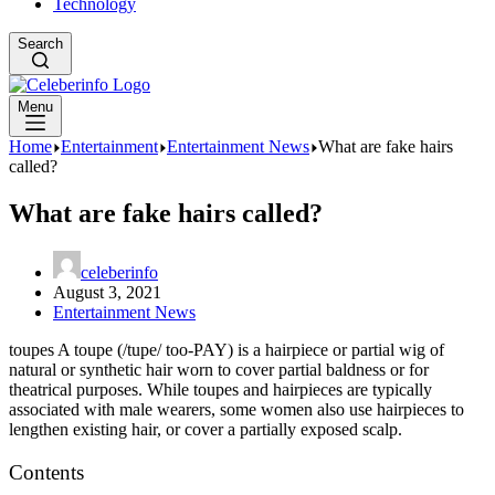
Technology
Search
Menu
Home
Entertainment
Entertainment News
What are fake hairs
called?
What are fake hairs called?
celeberinfo
August 3, 2021
Entertainment News
toupes A toupe (/tupe/ too-PAY) is a hairpiece or partial wig of
natural or synthetic hair worn to cover partial baldness or for
theatrical purposes. While toupes and hairpieces are typically
associated with male wearers, some women also use hairpieces to
lengthen existing hair, or cover a partially exposed scalp.
Contents