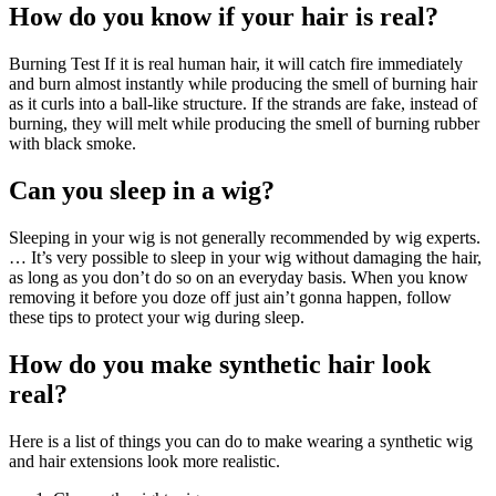
How do you know if your hair is real?
Burning Test If it is real human hair, it will catch fire immediately
and burn almost instantly while producing the smell of burning hair
as it curls into a ball-like structure. If the strands are fake, instead of
burning, they will melt while producing the smell of burning rubber
with black smoke.
Can you sleep in a wig?
Sleeping in your wig is not generally recommended by wig experts.
… It’s very possible to sleep in your wig without damaging the hair,
as long as you don’t do so on an everyday basis. When you know
removing it before you doze off just ain’t gonna happen, follow
these tips to protect your wig during sleep.
How do you make synthetic hair look
real?
Here is a list of things you can do to make wearing a synthetic wig
and hair extensions look more realistic.