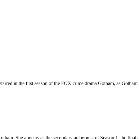
tarred in the first season of the FOX crime drama Gotham, as Gotham C
tham. She appears as the secondary antagonist of Season 1, the final a