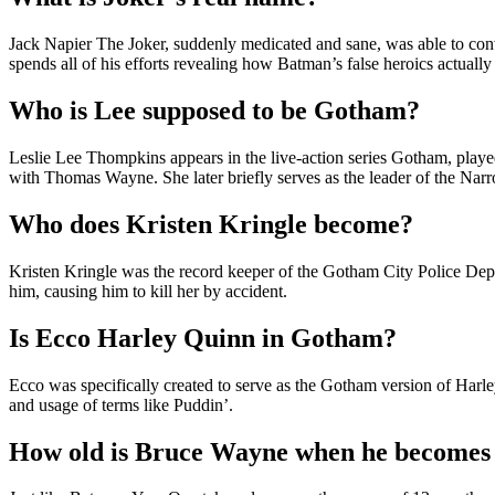
Jack Napier The Joker, suddenly medicated and sane, was able to con
spends all of his efforts revealing how Batman’s false heroics actually
Who is Lee supposed to be Gotham?
Leslie Lee Thompkins appears in the live-action series Gotham, playe
with Thomas Wayne. She later briefly serves as the leader of the N
Who does Kristen Kringle become?
Kristen Kringle was the record keeper of the Gotham City Police Dep
him, causing him to kill her by accident.
Is Ecco Harley Quinn in Gotham?
Ecco was specifically created to serve as the Gotham version of Harley
and usage of terms like Puddin’.
How old is Bruce Wayne when he become