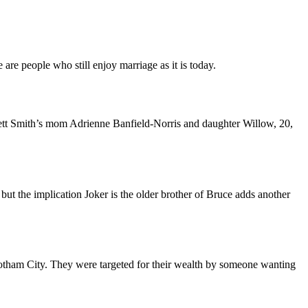
are people who still enjoy marriage as it is today.
kett Smith’s mom Adrienne Banfield-Norris and daughter Willow, 20,
but the implication Joker is the older brother of Bruce adds another
 Gotham City. They were targeted for their wealth by someone wanting