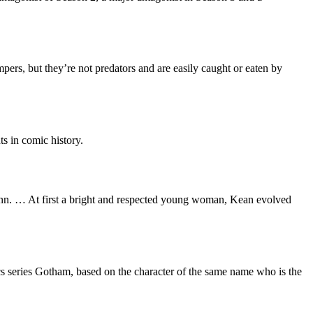
pers, but they’re not predators and are easily caught or eaten by
s in comic history.
inn. … At first a bright and respected young woman, Kean evolved
s series Gotham, based on the character of the same name who is the