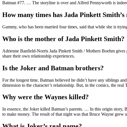
Batman #77. … The storyline is over and Alfred Pennyworth is indee
How many times has Jada Pinkett Smith’
Gammy, who has been married four times, said that while she is trying 
Who is the mother of Jada Pinkett Smith?
Adrienne Banfield-Norris Jada Pinkett Smith / Mothers Boehm gives p
share their own relationship experiences.
Is the Joker and Batman brothers?
For the longest time, Batman believed he didn’t have any siblings and 
dimension to the character’s relationship. But, in the comics, the rea
Why were the Waynes killed?
In essence, the Joker killed Batman’s parents. … In this origin story
to make money. The result of that night was that Bruce Wayne grew
What is Joker’s real name?