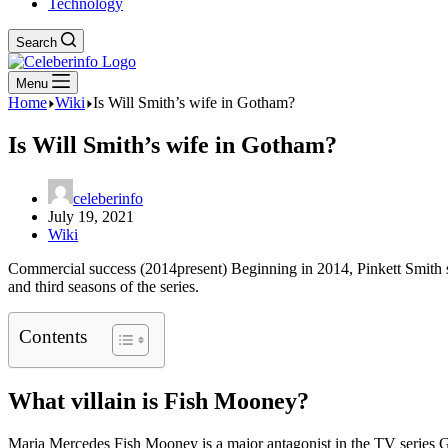
Technology
Search
Menu
Home
Wiki
Is Will Smith’s wife in Gotham?
Is Will Smith’s wife in Gotham?
celeberinfo
July 19, 2021
Wiki
Commercial success (2014present) Beginning in 2014, Pinkett Smith s
and third seasons of the series.
Contents
What villain is Fish Mooney?
Maria Mercedes Fish Mooney is a major antagonist in the TV series Go