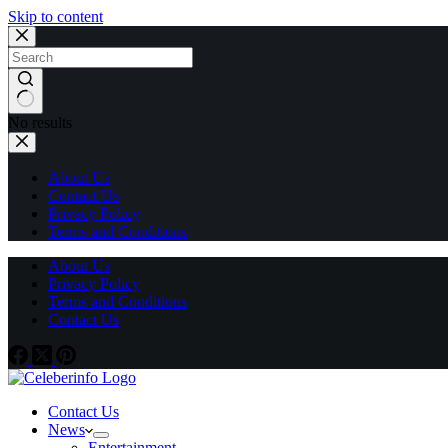
Skip to content
No results
About Us
Contact Us
Privacy Policy
Terms and Conditions
About Us
Privacy Policy
Terms and Conditions
Contact Us
Contact Us
News
Entertainment