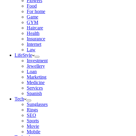
Flowers
Food
For home
Game
GYM
Haircare
Health
Insurance
Internet
Law
LifeStyle
Investment
Jewellery
Loan
Marketing
Medicine
Services
Spanish
Tech
Sunglasses
Rings
SEO
Sports
Movie
Mobile