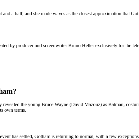
t and a half, and she made waves as the closest approximation that Goth
ted by producer and screenwriter Bruno Heller exclusively for the tel
tham?
ally revealed the young Bruce Wayne (David Mazouz) as Batman, costume 
its own terms.
ent has settled, Gotham is returning to normal, with a few exceptions