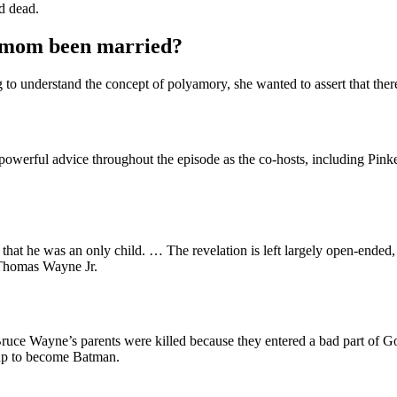
d dead.
s mom been married?
to understand the concept of polyamory, she wanted to assert that there 
owerful advice throughout the episode as the co-hosts, including Pin
that he was an only child. … The revelation is left largely open-ended, 
l Thomas Wayne Jr.
, Bruce Wayne’s parents were killed because they entered a bad part of
 up to become Batman.