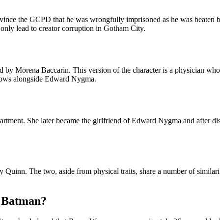
vince the GCPD that he was wrongfully imprisoned as he was beaten by 
 only lead to creator corruption in Gotham City.
d by Morena Baccarin. This version of the character is a physician wh
arrows alongside Edward Nygma.
artment. She later became the girlfriend of Edward Nygma and after di
 Quinn. The two, aside from physical traits, share a number of similarit
s Batman?