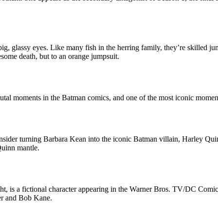
, glassy eyes. Like many fish in the herring family, they’re skilled jum
esome death, but to an orange jumpsuit.
brutal moments in the Batman comics, and one of the most iconic moment
sider turning Barbara Kean into the iconic Batman villain, Harley Qu
Quinn mantle.
t, is a fictional character appearing in the Warner Bros. TV/DC Comic
ger and Bob Kane.