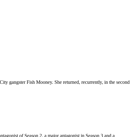
ity gangster Fish Mooney. She returned, recurrently, in the second
ntagonist of Season 2, a major antagonist in Season 3 and a