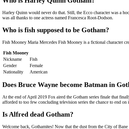
Who is Harley Quinn Gotham?
Harley Quinn would never do that. Still, the Ecco character was a hoo
was all thanks to one actress named Francesca Root-Dodson.
Who is fish supposed to be Gotham?
Fish Mooney Maria Mercedes Fish Mooney is a fictional character crea
Fish Mooney
Nickname
Fish
Gender
Female
Nationality
American
Does Bruce Wayne become Batman in Go
At the end of April 2019 Fox aired the Gotham series finale that fin
afforded to too few concluding television series the chance to end on 
Is Alfred dead Gotham?
Welcome back, Gothamites! Now that the dust from the City of Bane ev