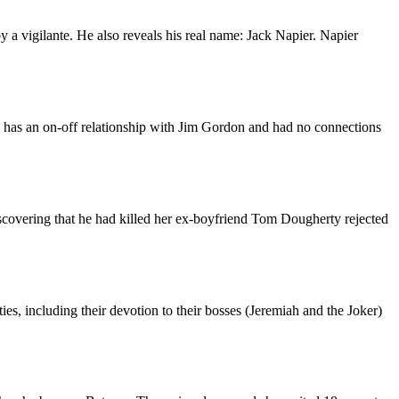
a vigilante. He also reveals his real name: Jack Napier. Napier
o has an on-off relationship with Jim Gordon and had no connections
scovering that he had killed her ex-boyfriend Tom Dougherty rejected
ies, including their devotion to their bosses (Jeremiah and the Joker)