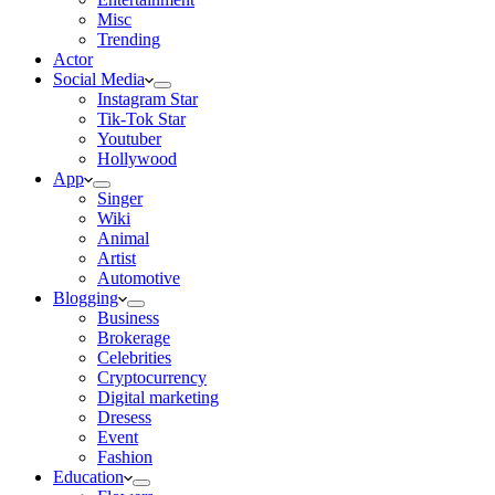
Misc
Trending
Actor
Social Media
Instagram Star
Tik-Tok Star
Youtuber
Hollywood
App
Singer
Wiki
Animal
Artist
Automotive
Blogging
Business
Brokerage
Celebrities
Cryptocurrency
Digital marketing
Dresess
Event
Fashion
Education