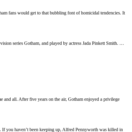
am fans would get to that bubbling font of homicidal tendencies. It
evision series Gotham, and played by actress Jada Pinkett Smith. …
and all. After five years on the air, Gotham enjoyed a privilege
. If you haven’t been keeping up, Alfred Pennyworth was killed in