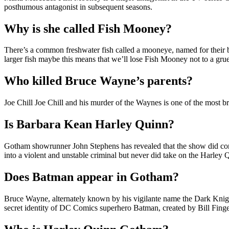
posthumous antagonist in subsequent seasons.
Why is she called Fish Mooney?
There’s a common freshwater fish called a mooneye, named for their big
larger fish maybe this means that we’ll lose Fish Mooney not to a gru
Who killed Bruce Wayne’s parents?
Joe Chill Joe Chill and his murder of the Waynes is one of the most 
Is Barbara Kean Harley Quinn?
Gotham showrunner John Stephens has revealed that the show did con
into a violent and unstable criminal but never did take on the Harley 
Does Batman appear in Gotham?
Bruce Wayne, alternately known by his vigilante name the Dark Knigh
secret identity of DC Comics superhero Batman, created by Bill Fin