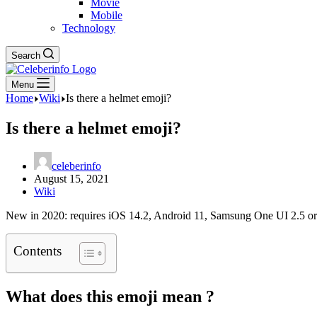
Movie
Mobile
Technology
Search
Menu
Home
Wiki
Is there a helmet emoji?
Is there a helmet emoji?
celeberinfo
August 15, 2021
Wiki
New in 2020: requires iOS 14.2, Android 11, Samsung One UI 2.5 or
Contents
What does this emoji mean ?