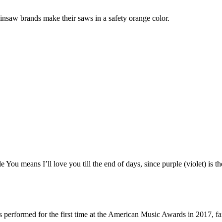
nsaw brands make their saws in a safety orange color.
You means I’ll love you till the end of days, since purple (violet) is 
ys performed for the first time at the American Music Awards in 2017