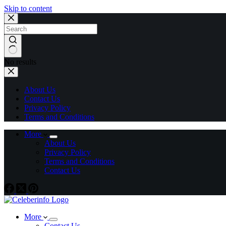
Skip to content
No results
About Us
Contact Us
Privacy Policy
Terms and Conditions
More
About Us
Privacy Policy
Terms and Conditions
Contact Us
More
Contact Us