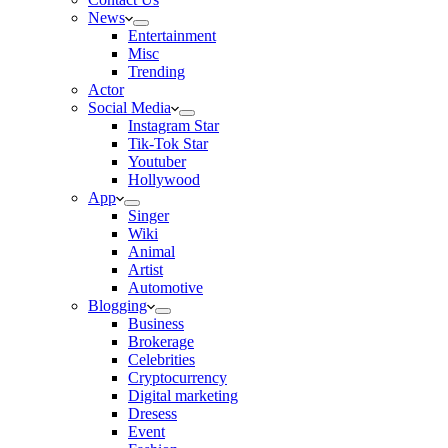
News
Entertainment
Misc
Trending
Actor
Social Media
Instagram Star
Tik-Tok Star
Youtuber
Hollywood
App
Singer
Wiki
Animal
Artist
Automotive
Blogging
Business
Brokerage
Celebrities
Cryptocurrency
Digital marketing
Dresess
Event