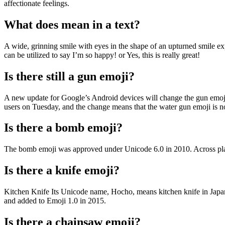
affectionate feelings.
What does mean in a text?
A wide, grinning smile with eyes in the shape of an upturned smile ex
can be utilized to say I’m so happy! or Yes, this is really great!
Is there still a gun emoji?
A new update for Google’s Android devices will change the gun emoji f
users on Tuesday, and the change means that the water gun emoji is n
Is there a bomb emoji?
The bomb emoji was approved under Unicode 6.0 in 2010. Across platform
Is there a knife emoji?
Kitchen Knife Its Unicode name, Hocho, means kitchen knife in Japan
and added to Emoji 1.0 in 2015.
Is there a chainsaw emoji?