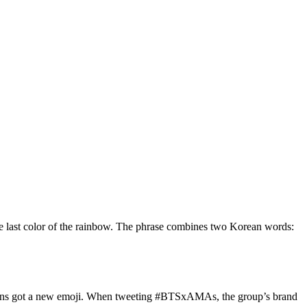
the last color of the rainbow. The phrase combines two Korean words:
, fans got a new emoji. When tweeting #BTSxAMAs, the group’s brand