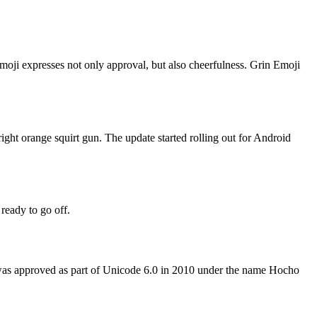
moji expresses not only approval, but also cheerfulness. Grin Emoji
ght orange squirt gun. The update started rolling out for Android
ready to go off.
 was approved as part of Unicode 6.0 in 2010 under the name Hocho