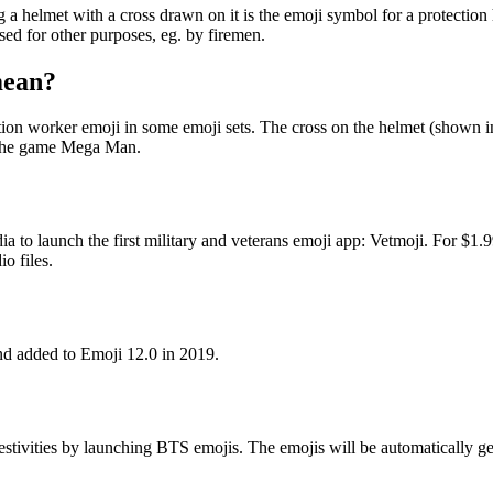
elmet with a cross drawn on it is the emoji symbol for a protection h
sed for other purposes, eg. by firemen.
mean?
on worker emoji in some emoji sets. The cross on the helmet (shown in t
n the game Mega Man.
 to launch the first military and veterans emoji app: Vetmoji. For $1
o files.
d added to Emoji 12.0 in 2019.
estivities by launching BTS emojis. The emojis will be automatically g