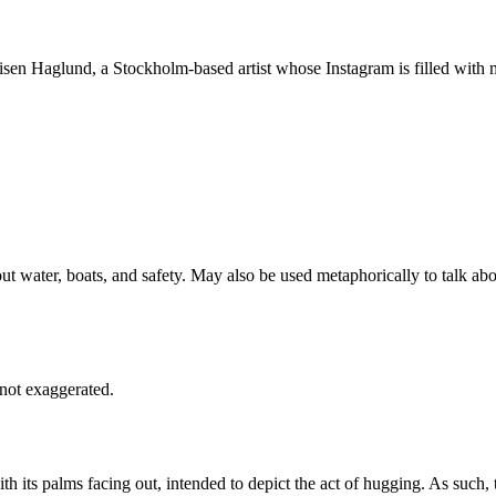
isen Haglund, a Stockholm-based artist whose Instagram is filled wit
out water, boats, and safety. May also be used metaphorically to talk 
not exaggerated.
its palms facing out, intended to depict the act of hugging. As such, t