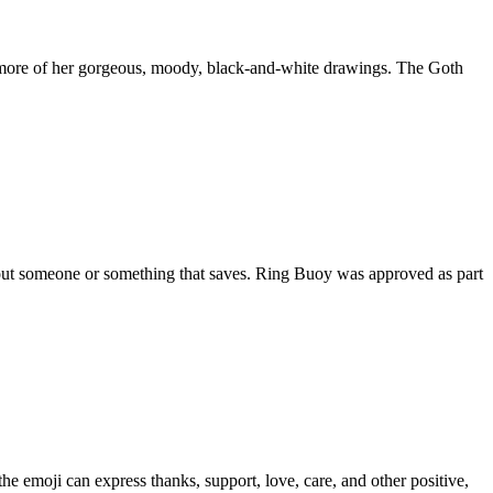
h more of her gorgeous, moody, black-and-white drawings. The Goth
about someone or something that saves. Ring Buoy was approved as part
he emoji can express thanks, support, love, care, and other positive,