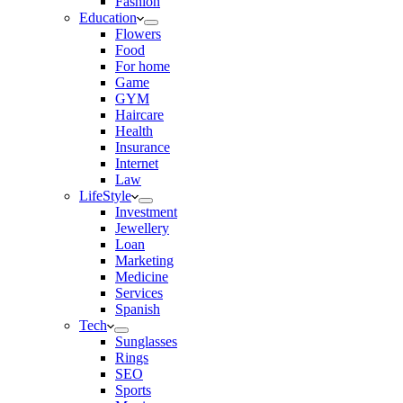
Fashion
Education
Flowers
Food
For home
Game
GYM
Haircare
Health
Insurance
Internet
Law
LifeStyle
Investment
Jewellery
Loan
Marketing
Medicine
Services
Spanish
Tech
Sunglasses
Rings
SEO
Sports