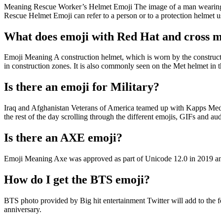
Meaning Rescue Worker’s Helmet Emoji The image of a man wearing a h
Rescue Helmet Emoji can refer to a person or to a protection helmet u
What does emoji with Red Hat and cross 
Emoji Meaning A construction helmet, which is worn by the constructi
in construction zones. It is also commonly seen on the Met helmet i
Is there an emoji for Military?
Iraq and Afghanistan Veterans of America teamed up with Kapps Media
the rest of the day scrolling through the different emojis, GIFs and audi
Is there an AXE emoji?
Emoji Meaning Axe was approved as part of Unicode 12.0 in 2019 an
How do I get the BTS emoji?
BTS photo provided by Big hit entertainment Twitter will add to the f
anniversary.