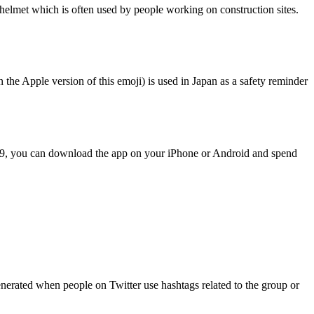
elmet which is often used by people working on construction sites.
he Apple version of this emoji) is used in Japan as a safety reminder
.99, you can download the app on your iPhone or Android and spend
enerated when people on Twitter use hashtags related to the group or