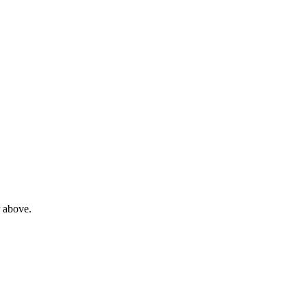
 above.