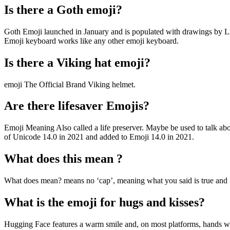
Is there a Goth emoji?
Goth Emoji launched in January and is populated with drawings by L
Emoji keyboard works like any other emoji keyboard.
Is there a Viking hat emoji?
emoji The Official Brand Viking helmet.
Are there lifesaver Emojis?
Emoji Meaning Also called a life preserver. Maybe be used to talk ab
of Unicode 14.0 in 2021 and added to Emoji 14.0 in 2021.
What does this mean ?
What does mean? means no ‘cap’, meaning what you said is true and 
What is the emoji for hugs and kisses?
Hugging Face features a warm smile and, on most platforms, hands with 