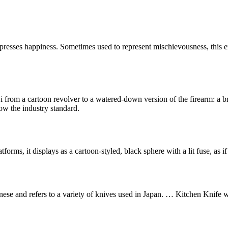
presses happiness. Sometimes used to represent mischievousness, this e
rom a cartoon revolver to a watered-down version of the firearm: a bri
ow the industry standard.
s, it displays as a cartoon-styled, black sphere with a lit fuse, as if 
ese and refers to a variety of knives used in Japan. … Kitchen Knife