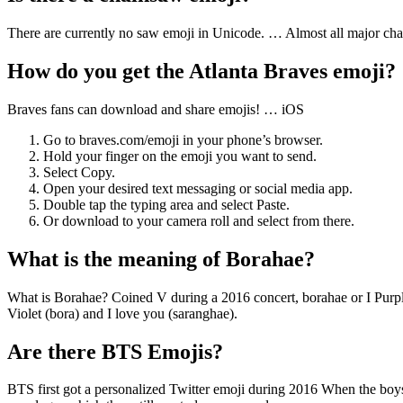
There are currently no saw emoji in Unicode. … Almost all major chai
How do you get the Atlanta Braves emoji?
Braves fans can download and share emojis! … iOS
Go to braves.com/emoji in your phone’s browser.
Hold your finger on the emoji you want to send.
Select Copy.
Open your desired text messaging or social media app.
Double tap the typing area and select Paste.
Or download to your camera roll and select from there.
What is the meaning of Borahae?
What is Borahae? Coined V during a 2016 concert, borahae or I Purple 
Violet (bora) and I love you (saranghae).
Are there BTS Emojis?
BTS first got a personalized Twitter emoji during 2016 When the bo