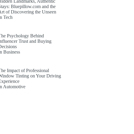
Hidden Landmarks, Authentic
Stays: Bluepillow.com and the
Art of Discovering the Unseen
In Tech
The Psychology Behind
Influencer Trust and Buying
Decisions
In Business
The Impact of Professional
Window Tinting on Your Driving
Experience
In Automotive