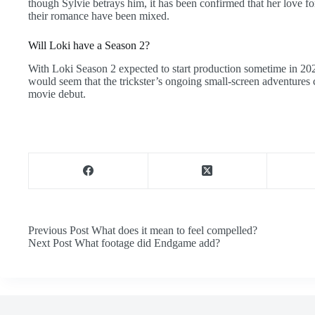
though Sylvie betrays him, it has been confirmed that her love f
their romance have been mixed.
Will Loki have a Season 2?
With Loki Season 2 expected to start production sometime in 2022
would seem that the trickster’s ongoing small-screen adventure
movie debut.
Previous
Post
What does it mean to feel compelled?
Next
Post
What footage did Endgame add?