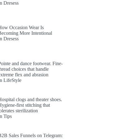
In Dresess
How Occasion Wear Is
Becoming More Intentional
In Dresess
Pointe and dance footwear. Fine-
thread choices that handle
extreme flex and abrasion
In LifeStyle
Hospital clogs and theater shoes.
ygiene-first stitching that
olerates sterilization
In Tips
B2B Sales Funnels on Telegram: