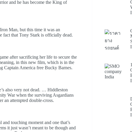
 warrior and he has become the King of
ron Man, but this time it was an
fact that Tony Stark is officially dead.
me after sacrificing her life to secure the
ning, in this new film, which is in the
ing Captain America free Bucky Barnes.
 he’s also very not dead. … Hiddleston
finity War when the surviving Asgardians
er an attempted double-cross.
erful and touching moment and one that’s
eems it just wasn’t meant to be though and