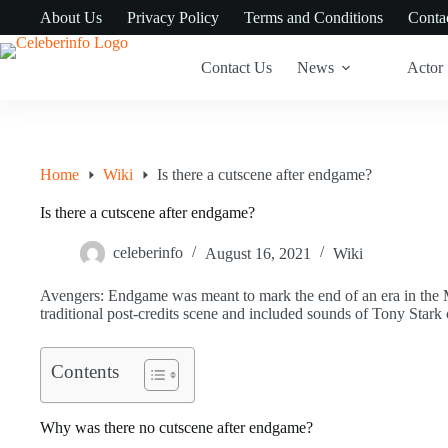
Skip
About Us
Privacy Policy
Terms and Conditions
Conta
to
content
Contact Us
News
Actor
Home
Wiki
Is there a cutscene after endgame?
Is there a cutscene after endgame?
celeberinfo
August 16, 2021
Wiki
Avengers: Endgame was meant to mark the end of an era in the M
traditional post-credits scene and included sounds of Tony Stark c
Contents
Why was there no cutscene after endgame?