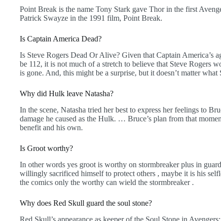
Point Break is the name Tony Stark gave Thor in the first Avenge
Patrick Swayze in the 1991 film, Point Break.
Is Captain America Dead?
Is Steve Rogers Dead Or Alive? Given that Captain America’s a
be 112, it is not much of a stretch to believe that Steve Roger
is gone. And, this might be a surprise, but it doesn’t matter what
Why did Hulk leave Natasha?
In the scene, Natasha tried her best to express her feelings to Br
damage he caused as the Hulk. … Bruce’s plan from that moment
benefit and his own.
Is Groot worthy?
In other words yes groot is worthy on stormbreaker plus in guar
willingly sacrificed himself to protect others , maybe it is his s
the comics only the worthy can wield the stormbreaker .
Why does Red Skull guard the soul stone?
Red Skull’s appearance as keeper of the Soul Stone in Avengers