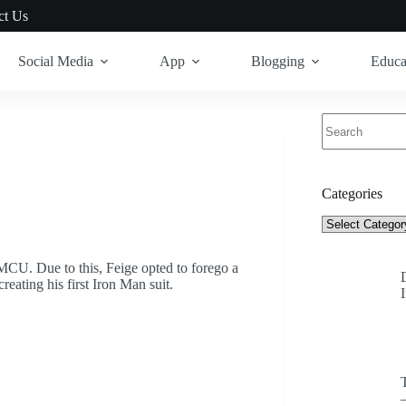
ct Us
Social Media
App
Blogging
Educa
No
results
Categories
Categories
CU. Due to this, Feige opted to forego a
reating his first Iron Man suit.