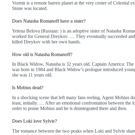
Vormir is a remote barren planet at the very center of Celestial e
Stone was located.
Does Natasha Romanoff have a sister?
Yelena Belova (Russian: ) is an adoptive sister of Natasha Ro
worked for General Dreykov. … They eventually succeeded and 
killed Dreykov with her own hands.
How old is Natasha Romanoff?
In Black Widow, Natasha is 32 years old. Captain America: The 
was born in 1984 and Black Widow’s prologue introduced youn
she was 11 years old.
Is Mobius dead?
In a shocking scene that left many fans reeling, Agent Mobius doe
least, initially. … After an emotional confrontation between the 
order to prune Mobius and he is disintegrated there and then.
Does Loki love Sylvie?
The romance between the two peaks when Loki and Sylvie share a