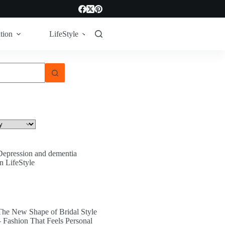
tion
LifeStyle
Tech
Technology
Depression and dementia
In LifeStyle
The New Shape of Bridal Style
– Fashion That Feels Personal