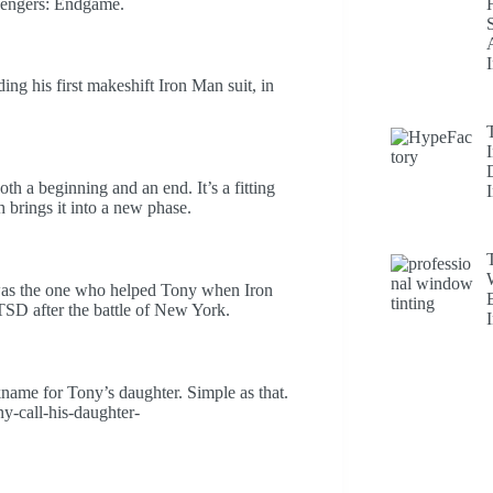
Avengers: Endgame.
ng his first makeshift Iron Man suit, in
h a beginning and an end. It’s a fitting
 brings it into a new phase.
was the one who helped Tony when Iron
SD after the battle of New York.
ame for Tony’s daughter. Simple as that.
y-call-his-daughter-