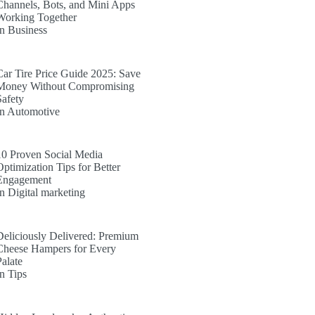
Channels, Bots, and Mini Apps
Working Together
In Business
Car Tire Price Guide 2025: Save
Money Without Compromising
Safety
In Automotive
10 Proven Social Media
Optimization Tips for Better
Engagement
In Digital marketing
Deliciously Delivered: Premium
Cheese Hampers for Every
Palate
In Tips