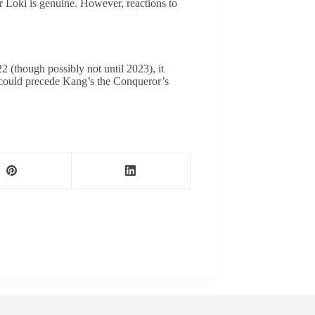
or Loki is genuine. However, reactions to
 (though possibly not until 2023), it
s could precede Kang’s the Conqueror’s