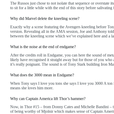
The Russos just chose to not isolate that sequence or overstate i
to sit for a little while with the end of this story before salivating
Why did Marvel delete the kneeling scene?
Exactly why a scene featuring the Avengers kneeling before Tony
version. Revealing all in the AMA session, Joe and Anthony told 
between the kneeling scene which we’ve explained here and a la
What is the noise at the end of endgame?
After the credits roll in Endgame, you can here the sound of met
likely have recognised it straight away but for those of you wh
it’s really poignant. The sound is of Tony Stark building Iron Ma
What does the 3000 mean in Endgame?
When Tony says I love you tons she says I love you 3000 A ton 
means she loves him more.
Why can Captain America lift Thor’s hammer?
Now, in Thor #15 – from Donny Cates and Michelle Bandini – t
of being worthy of Mjolnir which makes sense of Captain Ameri