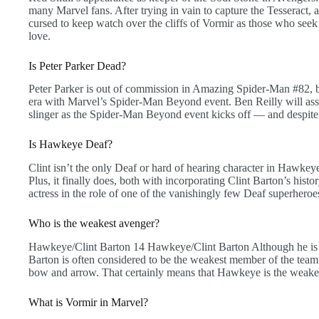
many Marvel fans. After trying in vain to capture the Tesseract,
cursed to keep watch over the cliffs of Vormir as those who seek
love.
Is Peter Parker Dead?
Peter Parker is out of commission in Amazing Spider-Man #82, bu
era with Marvel’s Spider-Man Beyond event. Ben Reilly will as
slinger as the Spider-Man Beyond event kicks off — and despite 
Is Hawkeye Deaf?
Clint isn’t the only Deaf or hard of hearing character in Haw
Plus, it finally does, both with incorporating Clint Barton’s histo
actress in the role of one of the vanishingly few Deaf superheroe
Who is the weakest avenger?
Hawkeye/Clint Barton 14 Hawkeye/Clint Barton Although he is 
Barton is often considered to be the weakest member of the team 
bow and arrow. That certainly means that Hawkeye is the weake
What is Vormir in Marvel?