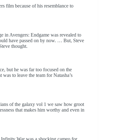
rs film because of his resemblance to
ge in Avengers: Endgame was revealed to
s would have passed on by now. … But, Steve
 Steve thought.
uce, but he was far too focused on the
 was to leave the team for Natasha’s
dians of the galaxy vol 1 we saw how groot
elflessness that makes him worthy and even in
: Infinity War was a shocking cameo for