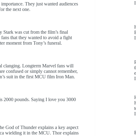
ts importance. They just wanted audiences
 for the next one.
 Stark was cut from the film’s final
fans that they wanted to avoid a fight
ter moment from Tony’s funeral.
al clanging. Longterm Marvel fans will
o are confused or simply cannot remember,
n’s suit in the first MCU film Iron Man.
is 2000 pounds. Saying I love you 3000
H
t
he God of Thunder explains a key aspect
ca wielding it in the MCU. Thor explains