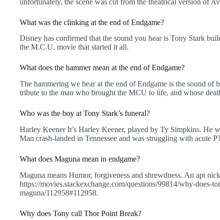
unfortunately, the scene was cut from the theatrical version of 
What was the clinking at the end of Endgame?
Disney has confirmed that the sound you hear is Tony Stark buildi
the M.C.U. movie that started it all.
What does the hammer mean at the end of Endgame?
The hammering we hear at the end of Endgame is the sound of bot
tribute to the man who brought the MCU to life, and whose death
Who was the boy at Tony Stark’s funeral?
Harley Keener It’s Harley Keener, played by Ty Simpkins. He 
Man crash-landed in Tennessee and was struggling with acute PT
What does Maguna mean in endgame?
Maguna means Humor, forgiveness and shrewdness. An apt nickn
https://movies.stackexchange.com/questions/99814/why-does-ton
maguna/112958#112958.
Why does Tony call Thor Point Break?