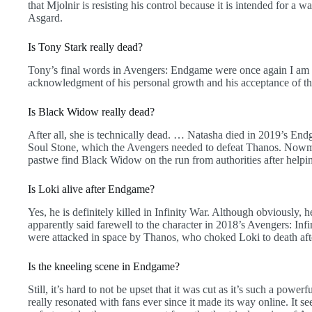
that Mjolnir is resisting his control because it is intended for a
Asgard.
Is Tony Stark really dead?
Tony’s final words in Avengers: Endgame were once again I am I
acknowledgment of his personal growth and his acceptance of the 
Is Black Widow really dead?
After all, she is technically dead. … Natasha died in 2019’s Endga
Soul Stone, which the Avengers needed to defeat Thanos. Nowmea
pastwe find Black Widow on the run from authorities after help
Is Loki alive after Endgame?
Yes, he is definitely killed in Infinity War. Although obviously,
apparently said farewell to the character in 2018’s Avengers: In
were attacked in space by Thanos, who choked Loki to death aft
Is the kneeling scene in Endgame?
Still, it’s hard to not be upset that it was cut as it’s such a pow
really resonated with fans ever since it made its way online. It s