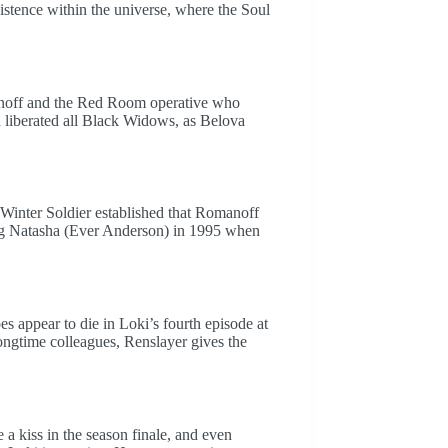
xistence within the universe, where the Soul
manoff and the Red Room operative who
liberated all Black Widows, as Belova
Winter Soldier established that Romanoff
g Natasha (Ever Anderson) in 1995 when
s appear to die in Loki’s fourth episode at
longtime colleagues, Renslayer gives the
 kiss in the season finale, and even