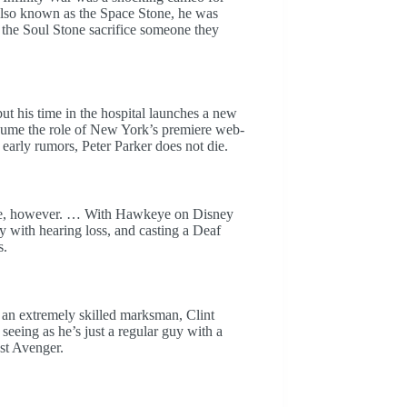
 also known as the Space Stone, he was
 the Soul Stone sacrifice someone they
t his time in the hospital launches a new
sume the role of New York’s premiere web-
early rumors, Peter Parker does not die.
keye, however. … With Hawkeye on Disney
ry with hearing loss, and casting a Deaf
s.
an extremely skilled marksman, Clint
seeing as he’s just a regular guy with a
st Avenger.