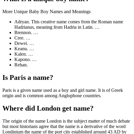
More Unique Baby Boy Names and Meanings
Adryan. This creative name comes from the Roman name
Hadrianus, meaning from Hadria in Latin. …
Brennon. …
Cree. …
Dewei. …
Keanu. …
Kalen. …
Kapono. …
Rehan.
Is Paris a name?
Paris is a given name used as a boy and girl name. It is of Greek
origin and is common among Anglophone countries.
Where did London get name?
The origin of the name London is the subject matter of much debate
but most historians agree that the name is a derivative of the word
Londinium the name of the port city established around 43 AD by