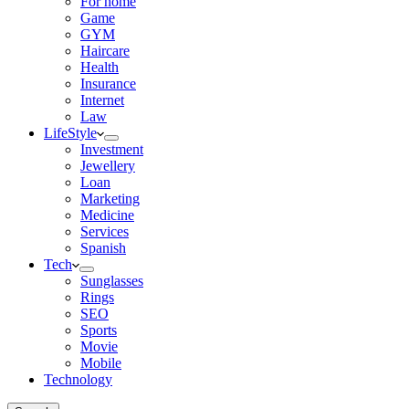
For home
Game
GYM
Haircare
Health
Insurance
Internet
Law
LifeStyle
Investment
Jewellery
Loan
Marketing
Medicine
Services
Spanish
Tech
Sunglasses
Rings
SEO
Sports
Movie
Mobile
Technology