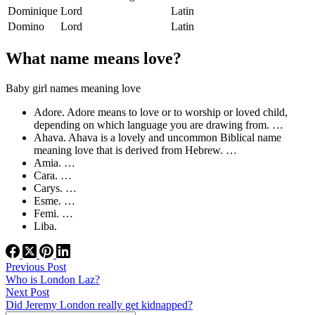
Dominique
Lord
Latin
Domino
Lord
Latin
What name means love?
Baby girl names meaning love
Adore. Adore means to love or to worship or loved child,
depending on which language you are drawing from. …
Ahava. Ahava is a lovely and uncommon Biblical name
meaning love that is derived from Hebrew. …
Amia. …
Cara. …
Carys. …
Esme. …
Femi. …
Liba.
Previous
Post
Who is London Laz?
Next
Post
Did Jeremy London really get kidnapped?