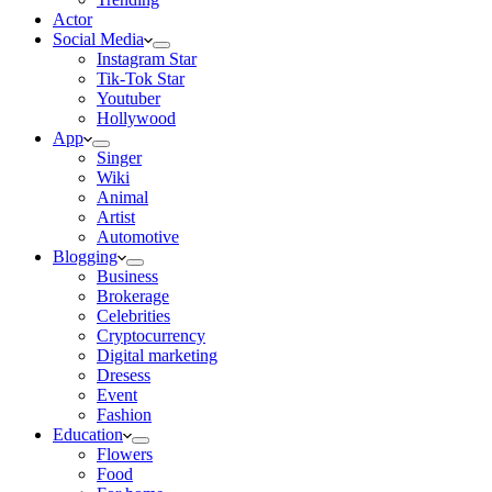
Actor
Social Media
Instagram Star
Tik-Tok Star
Youtuber
Hollywood
App
Singer
Wiki
Animal
Artist
Automotive
Blogging
Business
Brokerage
Celebrities
Cryptocurrency
Digital marketing
Dresess
Event
Fashion
Education
Flowers
Food