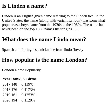
Is Linden a name?
Linden is an English given name referring to the Linden tree. In the
United States, the name (along with variant Lyndon) was somewhat
popular as a boys name from the 1930s to the 1960s. The name has
never been on the top 1000 names list for girls. …
What does the name Lindo mean?
Spanish and Portuguese: nickname from lindo ‘lovely’.
How popular is the name London?
London Name Popularity
Year
Rank
% Births
2017
148
0.139%
2018
176
0.1173%
2019
161
0.1253%
2020
194
0.1128%