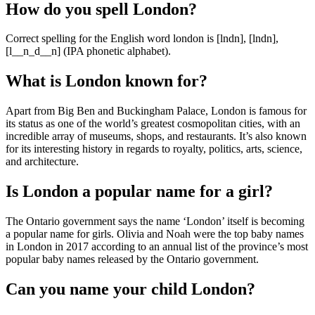
How do you spell London?
Correct spelling for the English word london is [lndn], [lndn],
[l__n_d__n] (IPA phonetic alphabet).
What is London known for?
Apart from Big Ben and Buckingham Palace, London is famous for
its status as one of the world’s greatest cosmopolitan cities, with an
incredible array of museums, shops, and restaurants. It’s also known
for its interesting history in regards to royalty, politics, arts, science,
and architecture.
Is London a popular name for a girl?
The Ontario government says the name ‘London’ itself is becoming
a popular name for girls. Olivia and Noah were the top baby names
in London in 2017 according to an annual list of the province’s most
popular baby names released by the Ontario government.
Can you name your child London?