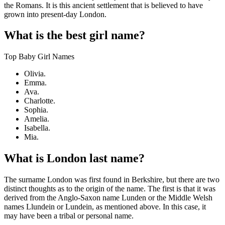
the Romans. It is this ancient settlement that is believed to have
grown into present-day London.
What is the best girl name?
Top Baby Girl Names
Olivia.
Emma.
Ava.
Charlotte.
Sophia.
Amelia.
Isabella.
Mia.
What is London last name?
The surname London was first found in Berkshire, but there are two
distinct thoughts as to the origin of the name. The first is that it was
derived from the Anglo-Saxon name Lunden or the Middle Welsh
names Llundein or Lundein, as mentioned above. In this case, it
may have been a tribal or personal name.