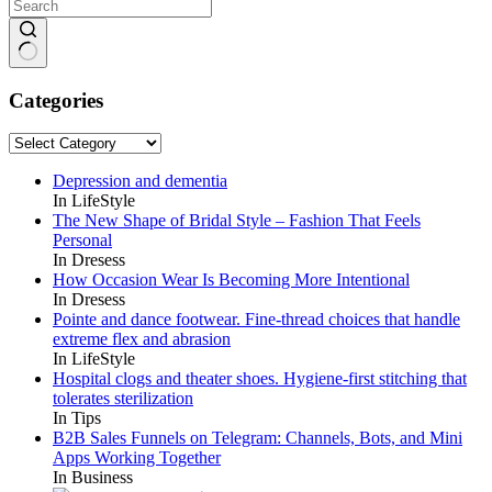
No
results
Categories
Categories
Depression and dementia
In LifeStyle
The New Shape of Bridal Style – Fashion That Feels
Personal
In Dresess
How Occasion Wear Is Becoming More Intentional
In Dresess
Pointe and dance footwear. Fine-thread choices that handle
extreme flex and abrasion
In LifeStyle
Hospital clogs and theater shoes. Hygiene-first stitching that
tolerates sterilization
In Tips
B2B Sales Funnels on Telegram: Channels, Bots, and Mini
Apps Working Together
In Business