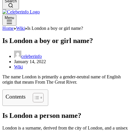
Search
Menu
Home
Wiki
Is London a boy or girl name?
Is London a boy or girl name?
celeberinfo
January 14, 2022
Wiki
The name London is primarily a gender-neutral name of English
origin that means From The Great River.
Contents
Is London a person name?
London is a surname, derived from the city of London, and a unisex