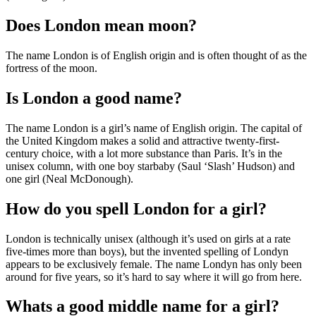
Does London mean moon?
The name London is of English origin and is often thought of as the
fortress of the moon.
Is London a good name?
The name London is a girl’s name of English origin. The capital of
the United Kingdom makes a solid and attractive twenty-first-
century choice, with a lot more substance than Paris. It’s in the
unisex column, with one boy starbaby (Saul ‘Slash’ Hudson) and
one girl (Neal McDonough).
How do you spell London for a girl?
London is technically unisex (although it’s used on girls at a rate
five-times more than boys), but the invented spelling of Londyn
appears to be exclusively female. The name Londyn has only been
around for five years, so it’s hard to say where it will go from here.
Whats a good middle name for a girl?