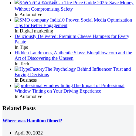
Car Tire Price Guide 2025: Save Money
Without Compromising Safety
In Automotive
10 Proven Social Media Optimization
Tips for Better Engagement
In Digital marketing
Deliciously Delivered: Premium Cheese Hampers for Every
Palate
In Tips
Hidden Landmarks, Authentic Stays: Bluepillow.com and the
Art of Discovering the Unseen
In Tech
The Psychology Behind Influencer Trust and
Buying Decisions
In Business
The Impact of Professional
Window Tinting on Your Driving Experience
In Automotive
Related Posts
Where was Hamilton filmed?
April 30, 2022