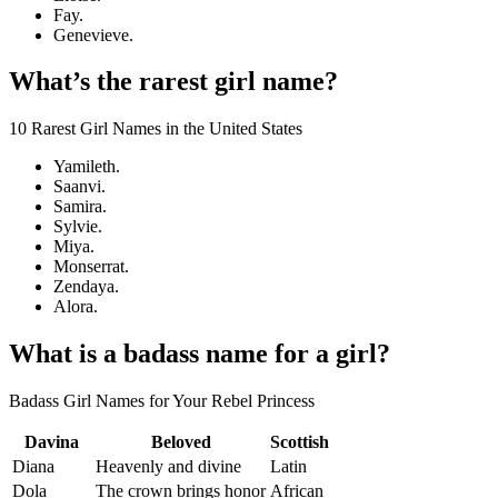
Fay.
Genevieve.
What’s the rarest girl name?
10 Rarest Girl Names in the United States
Yamileth.
Saanvi.
Samira.
Sylvie.
Miya.
Monserrat.
Zendaya.
Alora.
What is a badass name for a girl?
Badass Girl Names for Your Rebel Princess
Davina
Beloved
Scottish
Diana
Heavenly and divine
Latin
Dola
The crown brings honor
African