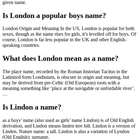
given name.
Is London a popular boys name?
London Origin and Meaning In the US, London is popular for both
sexes, though as the name rises for girls, it’s levelled off for boys. Of
course, London is far less popular in the UK and other English-
speaking countries.
What does London mean as a name?
The place name, recorded by the Roman historian Tacitus in the
Latinized form Londinium, is obscure in origin and meaning, but
may be derived from pre-Celtic (Old European) roots with a
meaning something like ‘place at the navigable or unfordable river’.
…
Is Lindon a name?
as a boys’ name (also used as girls’ name Lindon) is of Old English
derivation, and Lindon means linden tree hill. Lindon is a version of
Linden. Nature name: a tall. Lindon is also a variation of Lyndon
(Old English): surname.