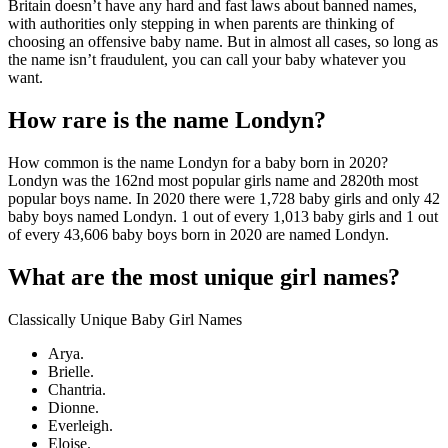
Britain doesn’t have any hard and fast laws about banned names,
with authorities only stepping in when parents are thinking of
choosing an offensive baby name. But in almost all cases, so long as
the name isn’t fraudulent, you can call your baby whatever you
want.
How rare is the name Londyn?
How common is the name Londyn for a baby born in 2020?
Londyn was the 162nd most popular girls name and 2820th most
popular boys name. In 2020 there were 1,728 baby girls and only 42
baby boys named Londyn. 1 out of every 1,013 baby girls and 1 out
of every 43,606 baby boys born in 2020 are named Londyn.
What are the most unique girl names?
Classically Unique Baby Girl Names
Arya.
Brielle.
Chantria.
Dionne.
Everleigh.
Eloise.