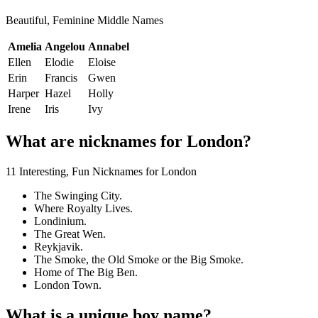
Beautiful, Feminine Middle Names
Amelia
Angelou
Annabel
Ellen
Elodie
Eloise
Erin
Francis
Gwen
Harper
Hazel
Holly
Irene
Iris
Ivy
What are nicknames for London?
11 Interesting, Fun Nicknames for London
The Swinging City.
Where Royalty Lives.
Londinium.
The Great Wen.
Reykjavik.
The Smoke, the Old Smoke or the Big Smoke.
Home of The Big Ben.
London Town.
What is a unique boy name?