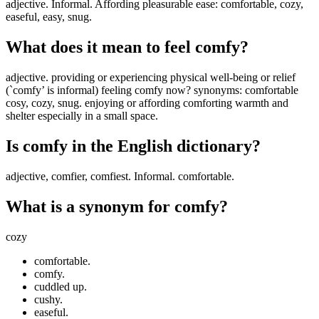
adjective. Informal. Affording pleasurable ease: comfortable, cozy,
easeful, easy, snug.
What does it mean to feel comfy?
adjective. providing or experiencing physical well-being or relief
(`comfy’ is informal) feeling comfy now? synonyms: comfortable
cosy, cozy, snug. enjoying or affording comforting warmth and
shelter especially in a small space.
Is comfy in the English dictionary?
adjective, comfier, comfiest. Informal. comfortable.
What is a synonym for comfy?
cozy
comfortable.
comfy.
cuddled up.
cushy.
easeful.