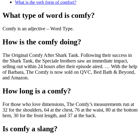
What is the verb form of comfort?
What type of word is comfy?
Comfy is an adjective – Word Type.
How is the comfy doing?
The Original Comfy After Shark Tank. Following their success in
the Shark Tank, the Speciale brothers saw an immediate impact,
selling out within 24 hours after their episode aired. … With the help
of Barbara, The Comfy is now sold on QVC, Bed Bath & Beyond,
and Amazon.
How long is a comfy?
For those who love dimensions, The Comfy’s measurements run at
32 for the shoulders, 64 at the chest, 76 at the waist, 80 at the bottom
hem, 30 for the front length, and 37 at the back.
Is comfy a slang?