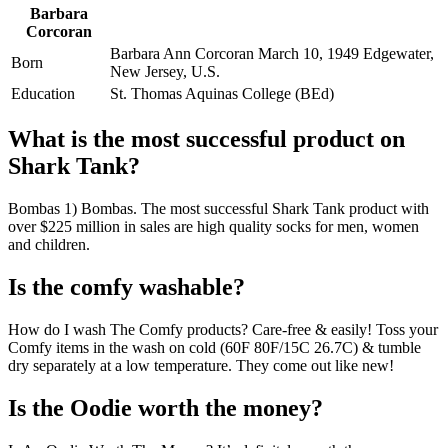
Barbara
Corcoran
Barbara Ann Corcoran March 10, 1949 Edgewater,
Born
New Jersey, U.S.
Education
St. Thomas Aquinas College (BEd)
What is the most successful product on
Shark Tank?
Bombas 1) Bombas. The most successful Shark Tank product with
over $225 million in sales are high quality socks for men, women
and children.
Is the comfy washable?
How do I wash The Comfy products? Care-free & easily! Toss your
Comfy items in the wash on cold (60F 80F/15C 26.7C) & tumble
dry separately at a low temperature. They come out like new!
Is the Oodie worth the money?