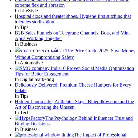
extreme flex and abrasion
In LifeStyle
Hospital clogs and theater shoes. Hygiene-first stitching that
tolerates sterilization
In Tips
B2B Sales Funnels on Telegram: Channels, Bots, and Mini
Apps Working Together
In Business
Car Tire Price Guide 2025: Save Money
Without Compromising Safety
In Automotive
10 Proven Social Media Optimization
Tips for Better Engagement
In Digital marketing
Deliciously Delivered: Premium Cheese Hampers for Every
Palate
In Tips
Hidden Landmarks, Authentic Stays: Bluepillow.com and the
Art of Discovering the Unseen
In Tech
The Psychology Behind Influencer Trust and
Buying Decisions
In Business
The Impact of Professional