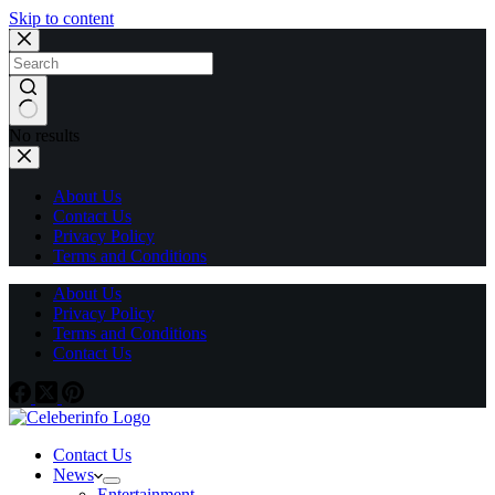
Skip to content
No results
About Us
Contact Us
Privacy Policy
Terms and Conditions
About Us
Privacy Policy
Terms and Conditions
Contact Us
Contact Us
News
Entertainment