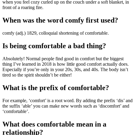
when you feel cozy curled up on the couch under a soft blanket, in
front of a roaring fire.
When was the word comfy first used?
comfy (adj.) 1829, colloquial shortening of comfortable.
Is being comfortable a bad thing?
Absolutely! Normal people find good in comfort but the biggest
thing I’ve learned in 2018 is how little good comfort actually does.
Especially if you’re only in your 20s, 30s, and 40s. The body isn’t
tired so the spirit shouldn’t be either!
What is the prefix of comfortable?
For example, ‘comfort’ is a root word. By adding the prefix ‘dis’ and
the suffix ‘able’ you can make new words such as ‘discomfort’ and
‘comfortable’.
What does comfortable mean in a
relationship?