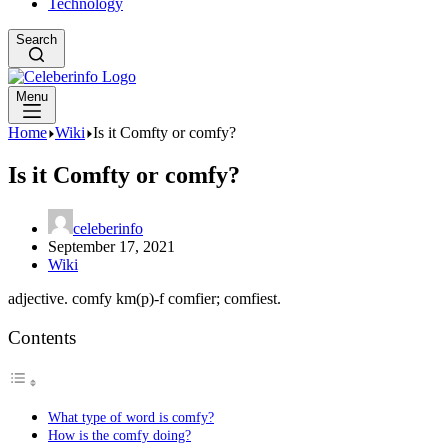
Technology
Search
Menu
Home
Wiki
Is it Comfty or comfy?
Is it Comfty or comfy?
celeberinfo
September 17, 2021
Wiki
adjective. comfy km(p)-f comfier; comfiest.
Contents
What type of word is comfy?
How is the comfy doing?