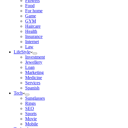
Flowers
Food
For home
Game
GYM
Haircare
Health
Insurance
Internet
Law
LifeStyle
Investment
Jewellery
Loan
Marketing
Medicine
Services
Spanish
Tech
Sunglasses
Rings
SEO
Sports
Movie
Mobile