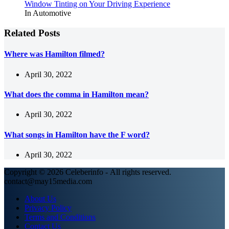
Window Tinting on Your Driving Experience
In Automotive
Related Posts
Where was Hamilton filmed?
April 30, 2022
What does the comma in Hamilton mean?
April 30, 2022
What songs in Hamilton have the F word?
April 30, 2022
Copyright © 2026 Celeberinfo - All rights reserved.
contact@may15media.com
About Us
Privacy Policy
Terms and Conditions
Contact Us