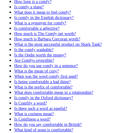
How long is a comfy?
Is comfy a slang?
What does it mean to feel comfy?
Is comfy in the English dictionary?
What is a synonym for comfy?
Is comfortable a adjective?
How much is The Comfy net worth?
How much is Barbara Corcoran worth?
What is the most successful product on Shark Tank?
Is the comfy washable?
Is the Oodie worth the money?
Are Comfys reversible?
How do you use comfy in a sentence?
What is the mean of cozy?
When was the word comfy first used?
Is being comfortable a bad thing?
What is the prefix of comfortable?
What does comfortable mean in a relationship?
Is comfy in the Oxford dictionary?
Is Comfily a word?
Is there such a word as easeful?
What is coziness mean?
Is Comfiness a word?
How do you say comfortable in British?
What kind of noun is comfortable?