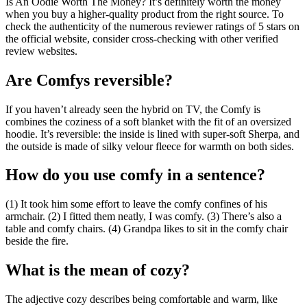
Is An Oodie Worth The Money? It’s definitely worth the money
when you buy a higher-quality product from the right source. To
check the authenticity of the numerous reviewer ratings of 5 stars on
the official website, consider cross-checking with other verified
review websites.
Are Comfys reversible?
If you haven’t already seen the hybrid on TV, the Comfy is
combines the coziness of a soft blanket with the fit of an oversized
hoodie. It’s reversible: the inside is lined with super-soft Sherpa, and
the outside is made of silky velour fleece for warmth on both sides.
How do you use comfy in a sentence?
(1) It took him some effort to leave the comfy confines of his
armchair. (2) I fitted them neatly, I was comfy. (3) There’s also a
table and comfy chairs. (4) Grandpa likes to sit in the comfy chair
beside the fire.
What is the mean of cozy?
The adjective cozy describes being comfortable and warm, like