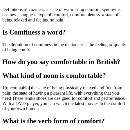
Definitions of coziness. a state of warm snug comfort. synonyms:
cosiness, snugness. type of: comfort, comfortableness. a state of
being relaxed and feeling no pain.
Is Comfiness a word?
The definition of comfiness in the dictionary is the feeling or quality
of being comfy.
How do you say comfortable in British?
What kind of noun is comfortable?
1[uncountable] the state of being physically relaxed and free from
pain; the state of having a pleasant life, with everything that you
need These tennis shoes are designed for comfort and performance.
With a DVD player, you can watch the latest movies in the comfort
of your own home.
What is the verb form of comfort?