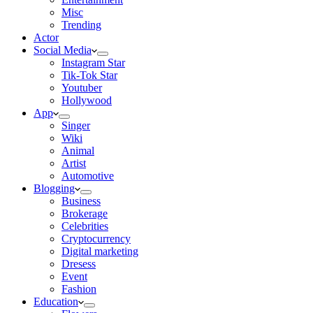
Misc
Trending
Actor
Social Media
Instagram Star
Tik-Tok Star
Youtuber
Hollywood
App
Singer
Wiki
Animal
Artist
Automotive
Blogging
Business
Brokerage
Celebrities
Cryptocurrency
Digital marketing
Dresess
Event
Fashion
Education