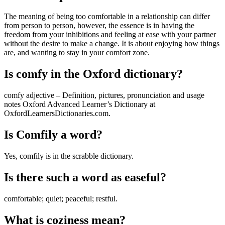
The meaning of being too comfortable in a relationship can differ
from person to person, however, the essence is in having the
freedom from your inhibitions and feeling at ease with your partner
without the desire to make a change. It is about enjoying how things
are, and wanting to stay in your comfort zone.
Is comfy in the Oxford dictionary?
comfy adjective – Definition, pictures, pronunciation and usage
notes Oxford Advanced Learner’s Dictionary at
OxfordLearnersDictionaries.com.
Is Comfily a word?
Yes, comfily is in the scrabble dictionary.
Is there such a word as easeful?
comfortable; quiet; peaceful; restful.
What is coziness mean?