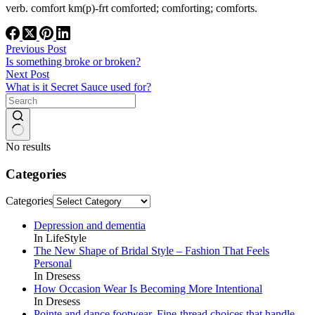
verb. comfort km(p)-frt comforted; comforting; comforts.
Previous
Post
Is something broke or broken?
Next
Post
What is it Secret Sauce used for?
No results
Categories
Categories
Depression and dementia
In LifeStyle
The New Shape of Bridal Style – Fashion That Feels
Personal
In Dresess
How Occasion Wear Is Becoming More Intentional
In Dresess
Pointe and dance footwear. Fine-thread choices that handle