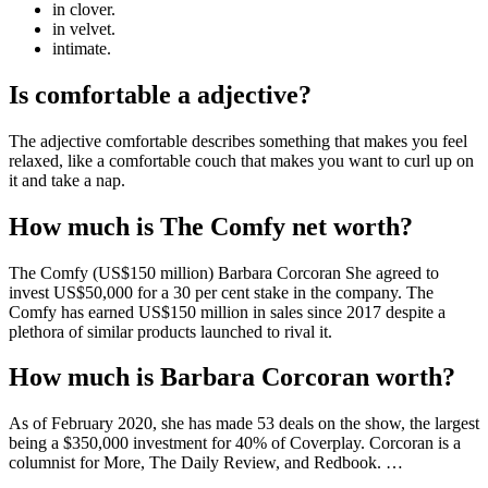
in clover.
in velvet.
intimate.
Is comfortable a adjective?
The adjective comfortable describes something that makes you feel
relaxed, like a comfortable couch that makes you want to curl up on
it and take a nap.
How much is The Comfy net worth?
The Comfy (US$150 million) Barbara Corcoran She agreed to
invest US$50,000 for a 30 per cent stake in the company. The
Comfy has earned US$150 million in sales since 2017 despite a
plethora of similar products launched to rival it.
How much is Barbara Corcoran worth?
As of February 2020, she has made 53 deals on the show, the largest
being a $350,000 investment for 40% of Coverplay. Corcoran is a
columnist for More, The Daily Review, and Redbook. …