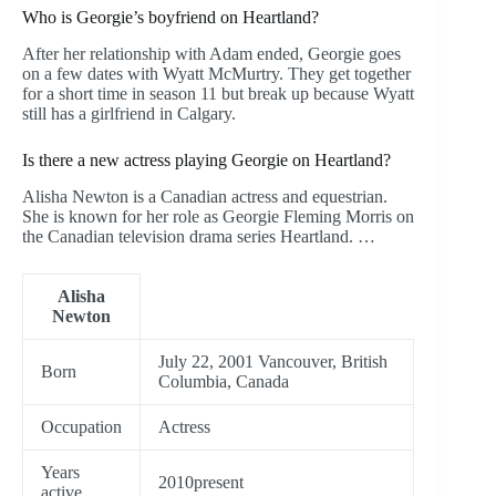
Who is Georgie’s boyfriend on Heartland?
After her relationship with Adam ended, Georgie goes
on a few dates with Wyatt McMurtry. They get together
for a short time in season 11 but break up because Wyatt
still has a girlfriend in Calgary.
Is there a new actress playing Georgie on Heartland?
Alisha Newton is a Canadian actress and equestrian.
She is known for her role as Georgie Fleming Morris on
the Canadian television drama series Heartland. …
Alisha
Newton
July 22, 2001 Vancouver, British
Born
Columbia, Canada
Occupation
Actress
Years
2010present
active