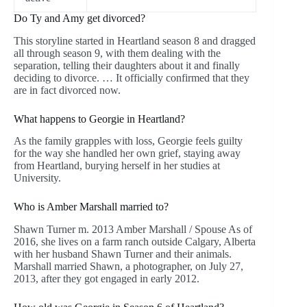
Do Ty and Amy get divorced?
This storyline started in Heartland season 8 and dragged
all through season 9, with them dealing with the
separation, telling their daughters about it and finally
deciding to divorce. … It officially confirmed that they
are in fact divorced now.
What happens to Georgie in Heartland?
As the family grapples with loss, Georgie feels guilty
for the way she handled her own grief, staying away
from Heartland, burying herself in her studies at
University.
Who is Amber Marshall married to?
Shawn Turner m. 2013 Amber Marshall / Spouse As of
2016, she lives on a farm ranch outside Calgary, Alberta
with her husband Shawn Turner and their animals.
Marshall married Shawn, a photographer, on July 27,
2013, after they got engaged in early 2012.