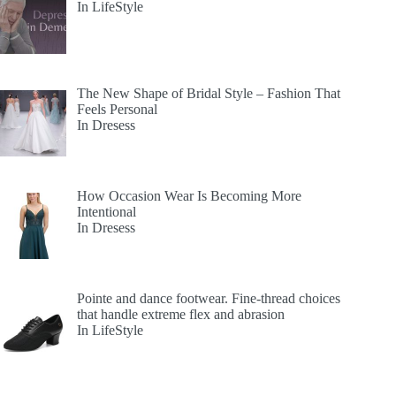
In LifeStyle
The New Shape of Bridal Style – Fashion That
Feels Personal
In Dresess
How Occasion Wear Is Becoming More
Intentional
In Dresess
Pointe and dance footwear. Fine-thread choices
that handle extreme flex and abrasion
In LifeStyle