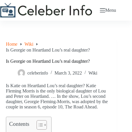
Skip
to
Menu
content
Home
Wiki
Is Georgie on Heartland Lou’s real daughter?
Is Georgie on Heartland Lou’s real daughter?
celeberinfo
March 3, 2022
Wiki
Is Katie on Heartland Lou’s real daughter? Katie
Fleming Morris is the only biological daughter of Lou
and Peter on Heartland. … In the show, Lou’s second
daughter, Georgie Fleming-Morris, was adopted by the
couple in season 6, episode 10, The Road Ahead.
Contents