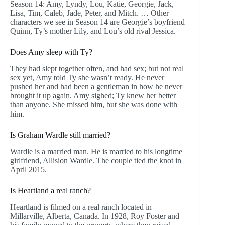
Season 14: Amy, Lyndy, Lou, Katie, Georgie, Jack,
Lisa, Tim, Caleb, Jade, Peter, and Mitch. … Other
characters we see in Season 14 are Georgie’s boyfriend
Quinn, Ty’s mother Lily, and Lou’s old rival Jessica.
Does Amy sleep with Ty?
They had slept together often, and had sex; but not real
sex yet, Amy told Ty she wasn’t ready. He never
pushed her and had been a gentleman in how he never
brought it up again. Amy sighed; Ty knew her better
than anyone. She missed him, but she was done with
him.
Is Graham Wardle still married?
Wardle is a married man. He is married to his longtime
girlfriend, Allision Wardle. The couple tied the knot in
April 2015.
Is Heartland a real ranch?
Heartland is filmed on a real ranch located in
Millarville, Alberta, Canada. In 1928, Roy Foster and