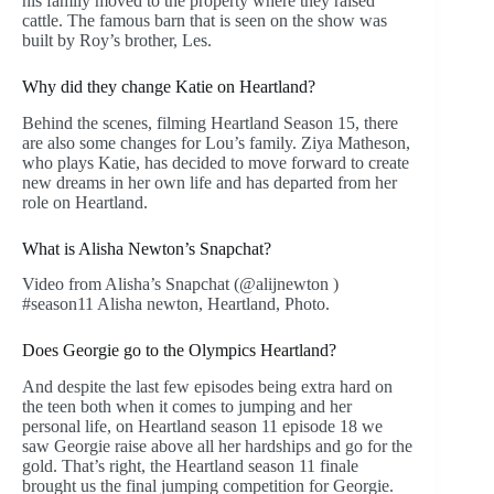
his family moved to the property where they raised
cattle. The famous barn that is seen on the show was
built by Roy’s brother, Les.
Why did they change Katie on Heartland?
Behind the scenes, filming Heartland Season 15, there
are also some changes for Lou’s family. Ziya Matheson,
who plays Katie, has decided to move forward to create
new dreams in her own life and has departed from her
role on Heartland.
What is Alisha Newton’s Snapchat?
Video from Alisha’s Snapchat (@alijnewton )
#season11 Alisha newton, Heartland, Photo.
Does Georgie go to the Olympics Heartland?
And despite the last few episodes being extra hard on
the teen both when it comes to jumping and her
personal life, on Heartland season 11 episode 18 we
saw Georgie raise above all her hardships and go for the
gold. That’s right, the Heartland season 11 finale
brought us the final jumping competition for Georgie.