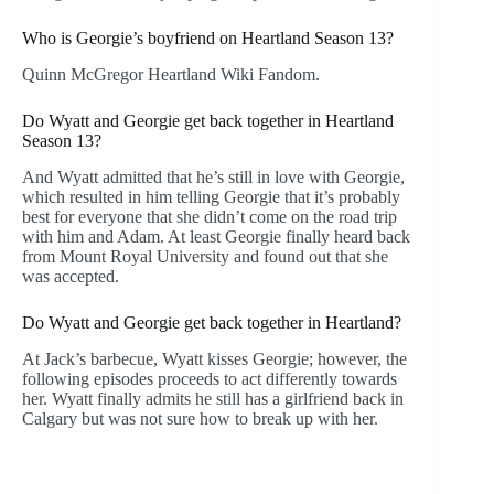
Who is Georgie’s boyfriend on Heartland Season 13?
Quinn McGregor Heartland Wiki Fandom.
Do Wyatt and Georgie get back together in Heartland
Season 13?
And Wyatt admitted that he’s still in love with Georgie,
which resulted in him telling Georgie that it’s probably
best for everyone that she didn’t come on the road trip
with him and Adam. At least Georgie finally heard back
from Mount Royal University and found out that she
was accepted.
Do Wyatt and Georgie get back together in Heartland?
At Jack’s barbecue, Wyatt kisses Georgie; however, the
following episodes proceeds to act differently towards
her. Wyatt finally admits he still has a girlfriend back in
Calgary but was not sure how to break up with her.