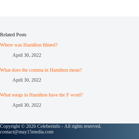
Related Posts
Where was Hamilton filmed?
April 30, 2022
What does the comma in Hamilton mean?
April 30, 2022
What songs in Hamilton have the F word?
April 30, 2022
Copyright © 2026 Celeberinfo - All rights reserved.
contact@may15media.com