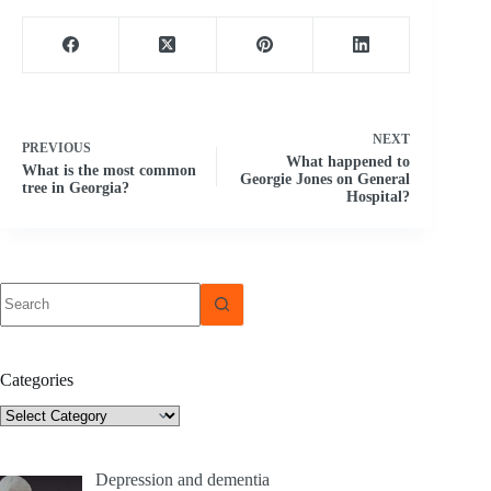
NEXT
PREVIOUS
What happened to
What is the most common
Georgie Jones on General
tree in Georgia?
Hospital?
No
results
Categories
Categories
Depression and dementia