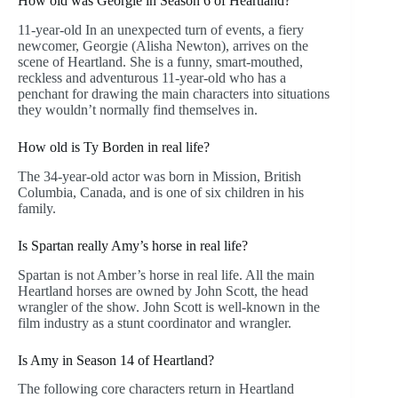
How old was Georgie in Season 6 of Heartland?
11-year-old In an unexpected turn of events, a fiery
newcomer, Georgie (Alisha Newton), arrives on the
scene of Heartland. She is a funny, smart-mouthed,
reckless and adventurous 11-year-old who has a
penchant for drawing the main characters into situations
they wouldn’t normally find themselves in.
How old is Ty Borden in real life?
The 34-year-old actor was born in Mission, British
Columbia, Canada, and is one of six children in his
family.
Is Spartan really Amy’s horse in real life?
Spartan is not Amber’s horse in real life. All the main
Heartland horses are owned by John Scott, the head
wrangler of the show. John Scott is well-known in the
film industry as a stunt coordinator and wrangler.
Is Amy in Season 14 of Heartland?
The following core characters return in Heartland