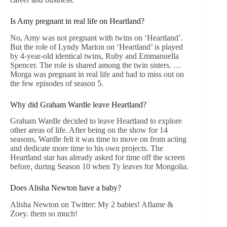
Is Amy pregnant in real life on Heartland?
No, Amy was not pregnant with twins on ‘Heartland’.
But the role of Lyndy Marion on ‘Heartland’ is played
by 4-year-old identical twins, Ruby and Emmanuella
Spencer. The role is shared among the twin sisters. …
Morga was pregnant in real life and had to miss out on
the few episodes of season 5.
Why did Graham Wardle leave Heartland?
Graham Wardle decided to leave Heartland to explore
other areas of life. After being on the show for 14
seasons, Wardle felt it was time to move on from acting
and dedicate more time to his own projects. The
Heartland star has already asked for time off the screen
before, during Season 10 when Ty leaves for Mongolia.
Does Alisha Newton have a baby?
Alisha Newton on Twitter: My 2 babies! Aflame &
Zoey. them so much!