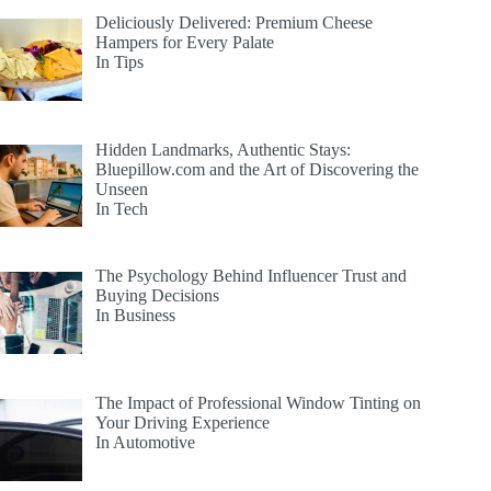
Deliciously Delivered: Premium Cheese
Hampers for Every Palate
In Tips
Hidden Landmarks, Authentic Stays:
Bluepillow.com and the Art of Discovering the
Unseen
In Tech
The Psychology Behind Influencer Trust and
Buying Decisions
In Business
The Impact of Professional Window Tinting on
Your Driving Experience
In Automotive