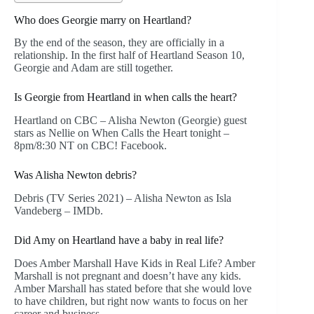
Who does Georgie marry on Heartland?
By the end of the season, they are officially in a
relationship. In the first half of Heartland Season 10,
Georgie and Adam are still together.
Is Georgie from Heartland in when calls the heart?
Heartland on CBC – Alisha Newton (Georgie) guest
stars as Nellie on When Calls the Heart tonight –
8pm/8:30 NT on CBC! Facebook.
Was Alisha Newton debris?
Debris (TV Series 2021) – Alisha Newton as Isla
Vandeberg – IMDb.
Did Amy on Heartland have a baby in real life?
Does Amber Marshall Have Kids in Real Life? Amber
Marshall is not pregnant and doesn’t have any kids.
Amber Marshall has stated before that she would love
to have children, but right now wants to focus on her
career and business.