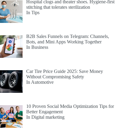
Hospital clogs and theater shoes. Hygiene-first
stitching that tolerates sterilization
In Tips
B2B Sales Funnels on Telegram: Channels,
Bots, and Mini Apps Working Together
In Business
Car Tire Price Guide 2025: Save Money
Without Compromising Safety
In Automotive
10 Proven Social Media Optimization Tips for
Better Engagement
In Digital marketing