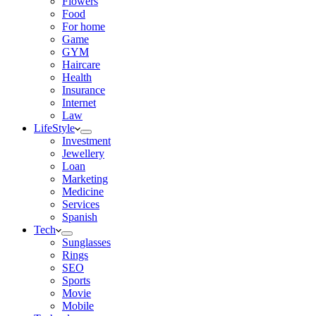
Flowers
Food
For home
Game
GYM
Haircare
Health
Insurance
Internet
Law
LifeStyle
Investment
Jewellery
Loan
Marketing
Medicine
Services
Spanish
Tech
Sunglasses
Rings
SEO
Sports
Movie
Mobile