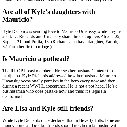
Are all of Kyle’s daughters with
Mauricio?
Kyle Richards is sending love to Mauricio Umansky while they’re
apart. … Richards and Umansky share three daughters Alexia, 25,
Sophia, 21, and Portia, 13. (Richards also has a daughter, Farrah,
32, from her first marriage.)
Is Mauricio a pothead?
The RHOBH cast member addresses her husband’s interest in
marijuana. Kyle Richards addressed how her husband Mauricio
Umansky occasionally partakes in the herb every now and then
during a recent WWHL appearance. He is not a pot head. He’s a
businessman who does partake now and then; it’s legal [in
California].
Are Lisa and Kyle still friends?
While Kyle Richards once declared that in Beverly Hills, fame and
money come and go, but friends should not, her relationship with