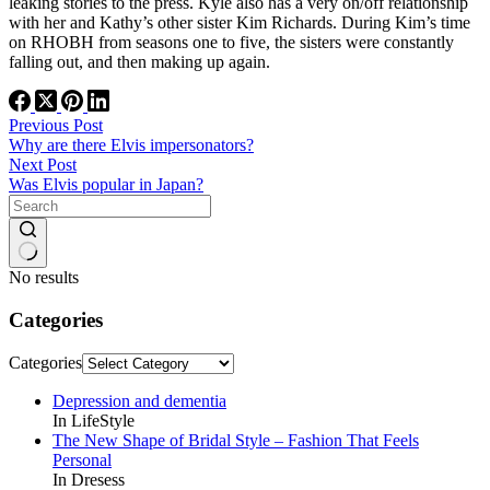
leaking stories to the press. Kyle also has a very on/off relationship
with her and Kathy’s other sister Kim Richards. During Kim’s time
on RHOBH from seasons one to five, the sisters were constantly
falling out, and then making up again.
Previous
Post
Why are there Elvis impersonators?
Next
Post
Was Elvis popular in Japan?
No results
Categories
Categories
Depression and dementia
In LifeStyle
The New Shape of Bridal Style – Fashion That Feels
Personal
In Dresess