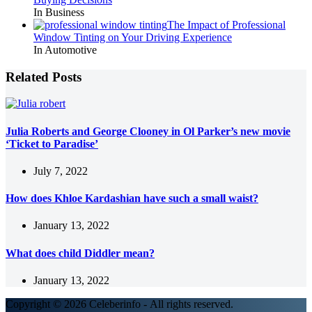
In Business
The Impact of Professional
Window Tinting on Your Driving Experience
In Automotive
Related Posts
Julia Roberts and George Clooney in Ol Parker’s new movie
‘Ticket to Paradise’
July 7, 2022
How does Khloe Kardashian have such a small waist?
January 13, 2022
What does child Diddler mean?
January 13, 2022
Copyright © 2026 Celeberinfo - All rights reserved.