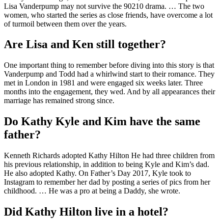
Lisa Vanderpump may not survive the 90210 drama. … The two
women, who started the series as close friends, have overcome a lot
of turmoil between them over the years.
Are Lisa and Ken still together?
One important thing to remember before diving into this story is that
Vanderpump and Todd had a whirlwind start to their romance. They
met in London in 1981 and were engaged six weeks later. Three
months into the engagement, they wed. And by all appearances their
marriage has remained strong since.
Do Kathy Kyle and Kim have the same
father?
Kenneth Richards adopted Kathy Hilton He had three children from
his previous relationship, in addition to being Kyle and Kim’s dad.
He also adopted Kathy. On Father’s Day 2017, Kyle took to
Instagram to remember her dad by posting a series of pics from her
childhood. … He was a pro at being a Daddy, she wrote.
Did Kathy Hilton live in a hotel?