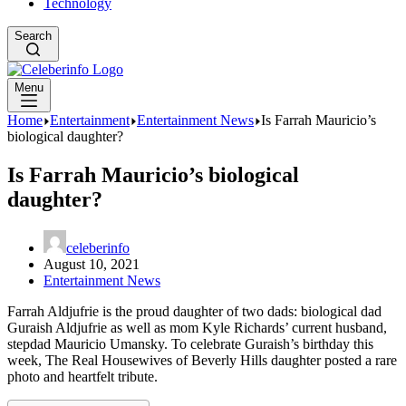
Technology
Search
Menu
Home
Entertainment
Entertainment News
Is Farrah Mauricio’s
biological daughter?
Is Farrah Mauricio’s biological
daughter?
celeberinfo
August 10, 2021
Entertainment News
Farrah Aldjufrie is the proud daughter of two dads: biological dad
Guraish Aldjufrie as well as mom Kyle Richards’ current husband,
stepdad Mauricio Umansky. To celebrate Guraish’s birthday this
week, The Real Housewives of Beverly Hills daughter posted a rare
photo and heartfelt tribute.