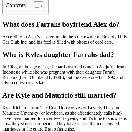
Contents
What does Farrahs boyfriend Alex do?
According to Alex’s Instagram bio, he’s the owner of Beverly Hills
Car Club Inc. and his feed is filled with photos of cool cars.
Who is Kyles daughter Farrahs dad?
In 1988, at the age of 18, Richards married Guraish Aldjufrie from
Indonesia while she was pregnant with their daughter Farrah
Brittany (born October 31, 1988), but they separated in 1990 and
divorced two years later.
Are Kyle and Mauricio still married?
Kyle Richards from The Real Housewives of Beverly Hills and
Mauricio Umansky (or lovebean, as she affectionately calls him)
have been married for over twenty years, and it’s time to show fans
how they stay so connected. They have one of the most envied
marriages in the entire Bravo franchise.