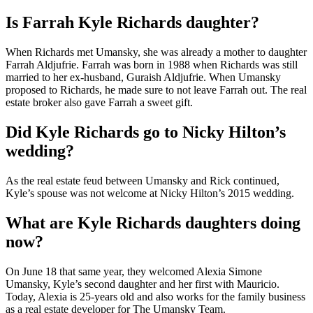
Is Farrah Kyle Richards daughter?
When Richards met Umansky, she was already a mother to daughter
Farrah Aldjufrie. Farrah was born in 1988 when Richards was still
married to her ex-husband, Guraish Aldjufrie. When Umansky
proposed to Richards, he made sure to not leave Farrah out. The real
estate broker also gave Farrah a sweet gift.
Did Kyle Richards go to Nicky Hilton’s
wedding?
As the real estate feud between Umansky and Rick continued,
Kyle’s spouse was not welcome at Nicky Hilton’s 2015 wedding.
What are Kyle Richards daughters doing
now?
On June 18 that same year, they welcomed Alexia Simone
Umansky, Kyle’s second daughter and her first with Mauricio.
Today, Alexia is 25-years old and also works for the family business
as a real estate developer for The Umansky Team.