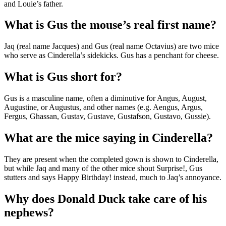
and Louie’s father.
What is Gus the mouse’s real first name?
Jaq (real name Jacques) and Gus (real name Octavius) are two mice
who serve as Cinderella’s sidekicks. Gus has a penchant for cheese.
What is Gus short for?
Gus is a masculine name, often a diminutive for Angus, August,
Augustine, or Augustus, and other names (e.g. Aengus, Argus,
Fergus, Ghassan, Gustav, Gustave, Gustafson, Gustavo, Gussie).
What are the mice saying in Cinderella?
They are present when the completed gown is shown to Cinderella,
but while Jaq and many of the other mice shout Surprise!, Gus
stutters and says Happy Birthday! instead, much to Jaq’s annoyance.
Why does Donald Duck take care of his
nephews?