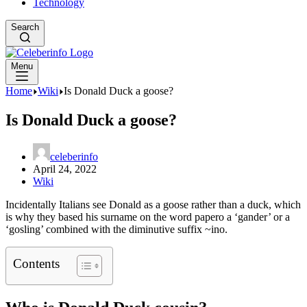
Technology
Search
Menu
Home
Wiki
Is Donald Duck a goose?
Is Donald Duck a goose?
celeberinfo
April 24, 2022
Wiki
Incidentally Italians see Donald as a goose rather than a duck, which
is why they based his surname on the word papero a ‘gander’ or a
‘gosling’ combined with the diminutive suffix ~ino.
Contents