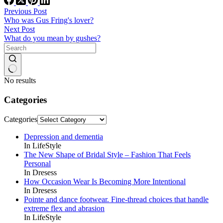
Previous
Post
Who was Gus Fring's lover?
Next
Post
What do you mean by gushes?
No results
Categories
Categories
Depression and dementia
In LifeStyle
The New Shape of Bridal Style – Fashion That Feels
Personal
In Dresess
How Occasion Wear Is Becoming More Intentional
In Dresess
Pointe and dance footwear. Fine-thread choices that handle
extreme flex and abrasion
In LifeStyle