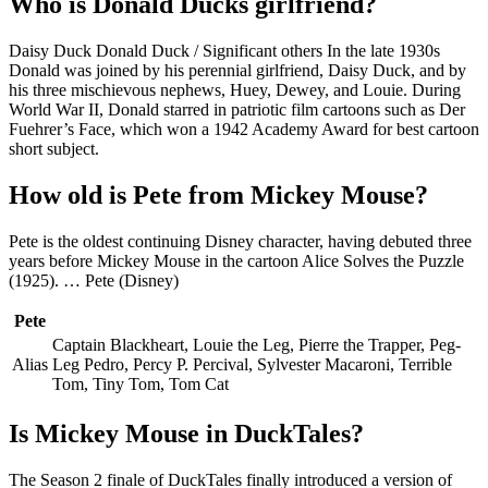
Who is Donald Ducks girlfriend?
Daisy Duck Donald Duck / Significant others In the late 1930s
Donald was joined by his perennial girlfriend, Daisy Duck, and by
his three mischievous nephews, Huey, Dewey, and Louie. During
World War II, Donald starred in patriotic film cartoons such as Der
Fuehrer’s Face, which won a 1942 Academy Award for best cartoon
short subject.
How old is Pete from Mickey Mouse?
Pete is the oldest continuing Disney character, having debuted three
years before Mickey Mouse in the cartoon Alice Solves the Puzzle
(1925). … Pete (Disney)
Pete
Captain Blackheart, Louie the Leg, Pierre the Trapper, Peg-
Alias
Leg Pedro, Percy P. Percival, Sylvester Macaroni, Terrible
Tom, Tiny Tom, Tom Cat
Is Mickey Mouse in DuckTales?
The Season 2 finale of DuckTales finally introduced a version of