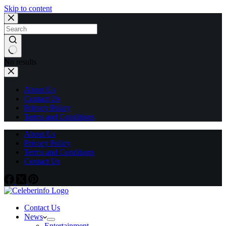
Skip to content
No results
About Us
Contact Us
Privacy Policy
Terms and Conditions
About Us
Privacy Policy
Terms and Conditions
Contact Us
Contact Us
News
Entertainment