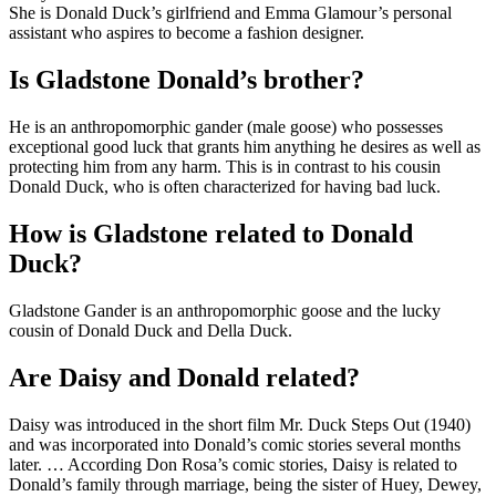
She is Donald Duck’s girlfriend and Emma Glamour’s personal
assistant who aspires to become a fashion designer.
Is Gladstone Donald’s brother?
He is an anthropomorphic gander (male goose) who possesses
exceptional good luck that grants him anything he desires as well as
protecting him from any harm. This is in contrast to his cousin
Donald Duck, who is often characterized for having bad luck.
How is Gladstone related to Donald
Duck?
Gladstone Gander is an anthropomorphic goose and the lucky
cousin of Donald Duck and Della Duck.
Are Daisy and Donald related?
Daisy was introduced in the short film Mr. Duck Steps Out (1940)
and was incorporated into Donald’s comic stories several months
later. … According Don Rosa’s comic stories, Daisy is related to
Donald’s family through marriage, being the sister of Huey, Dewey,