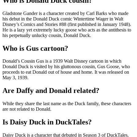
Who is Donald Duck cousin?
Gladstone Gander is a character created by Carl Barks who made
his debut in the Donald Duck comic Wintertime Wager in Walt
Disney’s Comics and Stories #88 (first published in January 1948).
He is a lazy yet extremely lucky goose who acts as the antithesis to
his perpetually unlucky cousin, Donald Duck.
Who is Gus cartoon?
Donald’s Cousin Gus is a 1939 Walt Disney cartoon in which
Donald Duck is visited by his gluttonous cousin, Gus Goose, who
proceeds to eat Donald out of house and home. It was released on
May 3, 1939.
Are Daffy and Donald related?
While they share the last name as the Duck family, these characters
are not related to Donald.
Is Daisy Duck in DuckTales?
Daisy Duck is a character that debuted in Season 3 of DuckTales.