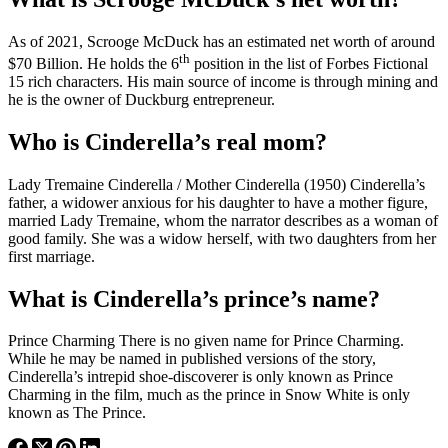
As of 2021, Scrooge McDuck has an estimated net worth of around
th
$70 Billion. He holds the 6
position in the list of Forbes Fictional
15 rich characters. His main source of income is through mining and
he is the owner of Duckburg entrepreneur.
Who is Cinderella’s real mom?
Lady Tremaine Cinderella / Mother Cinderella (1950) Cinderella’s
father, a widower anxious for his daughter to have a mother figure,
married Lady Tremaine, whom the narrator describes as a woman of
good family. She was a widow herself, with two daughters from her
first marriage.
What is Cinderella’s prince’s name?
Prince Charming There is no given name for Prince Charming.
While he may be named in published versions of the story,
Cinderella’s intrepid shoe-discoverer is only known as Prince
Charming in the film, much as the prince in Snow White is only
known as The Prince.