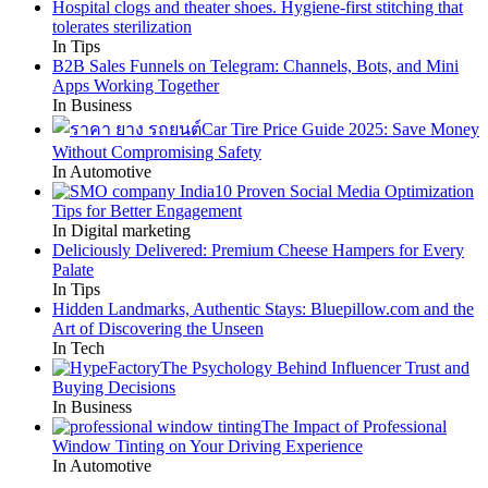
Hospital clogs and theater shoes. Hygiene-first stitching that
tolerates sterilization
In Tips
B2B Sales Funnels on Telegram: Channels, Bots, and Mini
Apps Working Together
In Business
Car Tire Price Guide 2025: Save Money
Without Compromising Safety
In Automotive
10 Proven Social Media Optimization
Tips for Better Engagement
In Digital marketing
Deliciously Delivered: Premium Cheese Hampers for Every
Palate
In Tips
Hidden Landmarks, Authentic Stays: Bluepillow.com and the
Art of Discovering the Unseen
In Tech
The Psychology Behind Influencer Trust and
Buying Decisions
In Business
The Impact of Professional
Window Tinting on Your Driving Experience
In Automotive