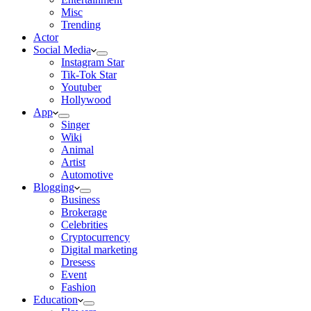
Misc
Trending
Actor
Social Media
Instagram Star
Tik-Tok Star
Youtuber
Hollywood
App
Singer
Wiki
Animal
Artist
Automotive
Blogging
Business
Brokerage
Celebrities
Cryptocurrency
Digital marketing
Dresess
Event
Fashion
Education