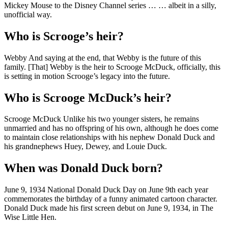
Mickey Mouse to the Disney Channel series … … albeit in a silly,
unofficial way.
Who is Scrooge’s heir?
Webby And saying at the end, that Webby is the future of this
family. [That] Webby is the heir to Scrooge McDuck, officially, this
is setting in motion Scrooge’s legacy into the future.
Who is Scrooge McDuck’s heir?
Scrooge McDuck Unlike his two younger sisters, he remains
unmarried and has no offspring of his own, although he does come
to maintain close relationships with his nephew Donald Duck and
his grandnephews Huey, Dewey, and Louie Duck.
When was Donald Duck born?
June 9, 1934 National Donald Duck Day on June 9th each year
commemorates the birthday of a funny animated cartoon character.
Donald Duck made his first screen debut on June 9, 1934, in The
Wise Little Hen.