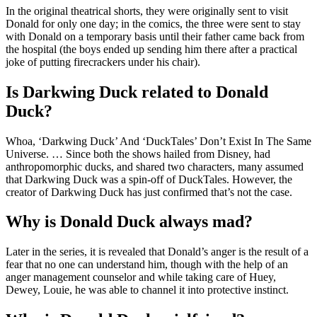
In the original theatrical shorts, they were originally sent to visit
Donald for only one day; in the comics, the three were sent to stay
with Donald on a temporary basis until their father came back from
the hospital (the boys ended up sending him there after a practical
joke of putting firecrackers under his chair).
Is Darkwing Duck related to Donald
Duck?
Whoa, ‘Darkwing Duck’ And ‘DuckTales’ Don’t Exist In The Same
Universe. … Since both the shows hailed from Disney, had
anthropomorphic ducks, and shared two characters, many assumed
that Darkwing Duck was a spin-off of DuckTales. However, the
creator of Darkwing Duck has just confirmed that’s not the case.
Why is Donald Duck always mad?
Later in the series, it is revealed that Donald’s anger is the result of a
fear that no one can understand him, though with the help of an
anger management counselor and while taking care of Huey,
Dewey, Louie, he was able to channel it into protective instinct.