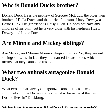
Who is Donald Ducks brother?
Donald Duck He is the nephew of Scrooge McDuck, the older twin
brother of Della Duck, and the uncle of her sons Huey, Dewey, and
Louie Duck. His girlfriend is Daisy Duck. He does not have any
children of his own, but he is very close with his nephews Huey,
Dewey, and Louie Duck.
Are Minnie and Mickey siblings?
Are Mickey and Minnie Mouse siblings or twins? No, they are not
siblings or twins. In fact, they are married to each other, which
means that they cannot be related.
What two animals antagonize Donald
Duck?
What two animals always antagonize Donald Duck? Two
chipmunks. In the Disney comics, what is the name of the town
Donald lives in? Duckburg.
What is Scrooge McDuck’s net worth?