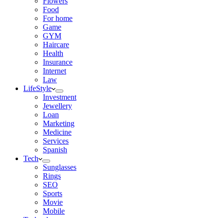
Flowers
Food
For home
Game
GYM
Haircare
Health
Insurance
Internet
Law
LifeStyle
Investment
Jewellery
Loan
Marketing
Medicine
Services
Spanish
Tech
Sunglasses
Rings
SEO
Sports
Movie
Mobile