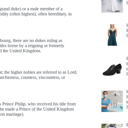
d grand duke) or a male member of a
lity (often highest), often hereditary, in
ourg, there are no dukes ruling as
itles borne by a reigning or formerly
and the United Kingdom.
; the higher nobles are referred to as Lord.
rchioness, countess, viscountess, or
H
t
rince Philip, who received his title from
e be made a Prince of the United Kingdom
pon marriage).