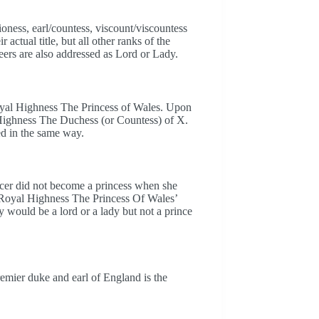
ness, earl/countess, viscount/viscountess
ctual title, but all other ranks of the
eers are also addressed as Lord or Lady.
oyal Highness The Princess of Wales. Upon
 Highness The Duchess (or Countess) of X.
d in the same way.
ncer did not become a princess when she
 Royal Highness The Princess Of Wales’
 would be a lord or a lady but not a prince
remier duke and earl of England is the