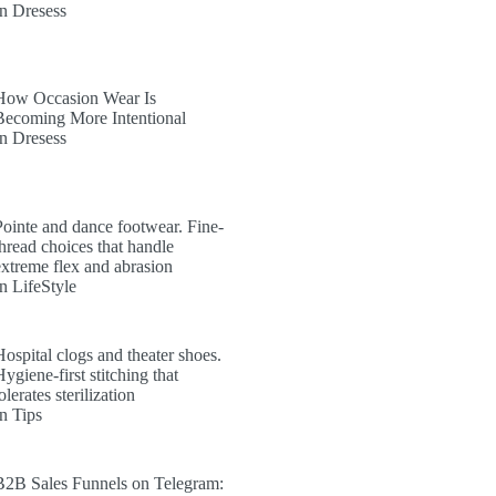
In Dresess
How Occasion Wear Is
Becoming More Intentional
In Dresess
Pointe and dance footwear. Fine-
thread choices that handle
extreme flex and abrasion
In LifeStyle
Hospital clogs and theater shoes.
ygiene-first stitching that
olerates sterilization
In Tips
B2B Sales Funnels on Telegram: