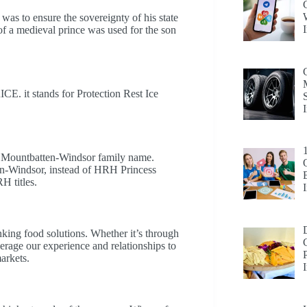
ty was to ensure the sovereignty of his state
 of a medieval prince was used for the son
 RICE. it stands for Protection Rest Ice
the Mountbatten-Windsor family name.
en-Windsor, instead of HRH Princess
H titles.
king food solutions. Whether it’s through
erage our experience and relationships to
arkets.