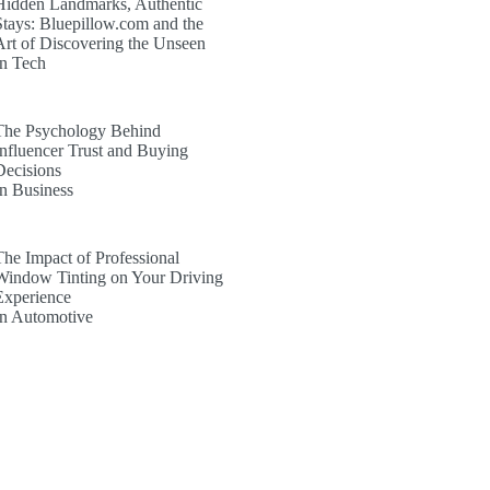
Hidden Landmarks, Authentic
Stays: Bluepillow.com and the
Art of Discovering the Unseen
In Tech
The Psychology Behind
Influencer Trust and Buying
Decisions
In Business
The Impact of Professional
Window Tinting on Your Driving
Experience
In Automotive