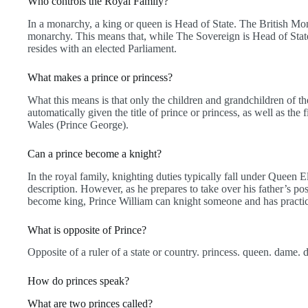
Who controls the Royal Family?
In a monarchy, a king or queen is Head of State. The British Mo
monarchy. This means that, while The Sovereign is Head of State,
resides with an elected Parliament.
What makes a prince or princess?
What this means is that only the children and grandchildren of t
automatically given the title of prince or princess, as well as the f
Wales (Prince George).
Can a prince become a knight?
In the royal family, knighting duties typically fall under Queen E
description. However, as he prepares to take over his father’s po
become king, Prince William can knight someone and has practic
What is opposite of Prince?
Opposite of a ruler of a state or country. princess. queen. dame. 
How do princes speak?
What are two princes called?