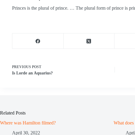
Princes is the plural of prince. … The plural form of prince is pri
PREVIOUS
POST
Is Lorde an Aquarius?
Related Posts
Where was Hamilton filmed?
What does
April 30, 2022
Apri