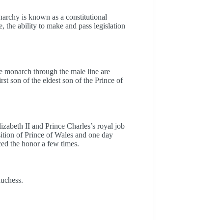
narchy is known as a constitutional
 the ability to make and pass legislation
he monarch through the male line are
irst son of the eldest son of the Prince of
lizabeth II and Prince Charles’s royal job
sition of Prince of Wales and one day
ed the honor a few times.
duchess.