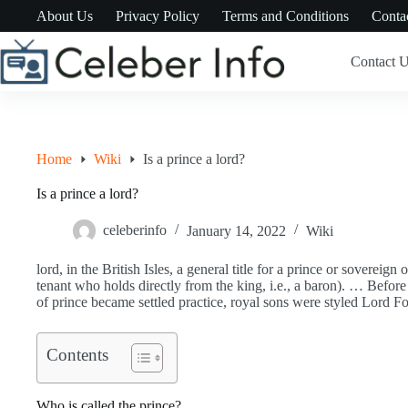
Skip
About Us
Privacy Policy
Terms and Conditions
Conta
to
content
Contact 
Home
Wiki
Is a prince a lord?
Is a prince a lord?
celeberinfo
January 14, 2022
Wiki
lord, in the British Isles, a general title for a prince or sovereign 
tenant who holds directly from the king, i.e., a baron). … Befor
of prince became settled practice, royal sons were styled Lord 
Contents
Who is called the prince?