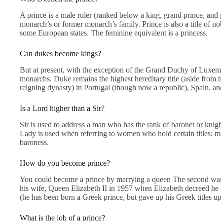
A prince is a male ruler (ranked below a king, grand prince, an
monarch’s or former monarch’s family. Prince is also a title of nobi
some European states. The feminine equivalent is a princess.
Can dukes become kings?
But at present, with the exception of the Grand Duchy of Luxemb
monarchs. Duke remains the highest hereditary title (aside from t
reigning dynasty) in Portugal (though now a republic), Spain, 
Is a Lord higher than a Sir?
Sir is used to address a man who has the rank of baronet or knight
Lady is used when referring to women who hold certain titles: ma
baroness.
How do you become prince?
You could become a prince by marrying a queen The second was P
his wife, Queen Elizabeth II in 1957 when Elizabeth decreed h
(he has been born a Greek prince, but gave up his Greek titles u
What is the job of a prince?