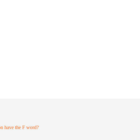
on have the F word?