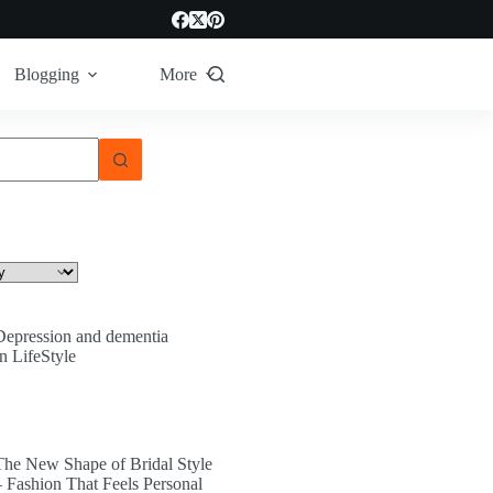
Blogging
More
Depression and dementia
In LifeStyle
The New Shape of Bridal Style
– Fashion That Feels Personal