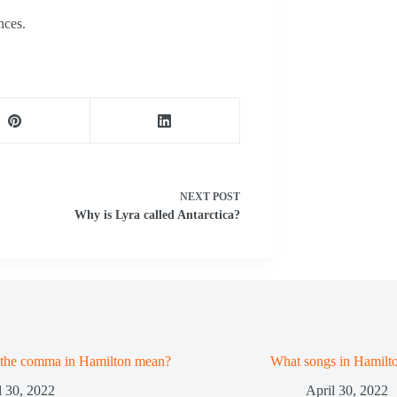
nces.
NEXT
POST
Why is Lyra called Antarctica?
 the comma in Hamilton mean?
What songs in Hamilt
l 30, 2022
April 30, 2022