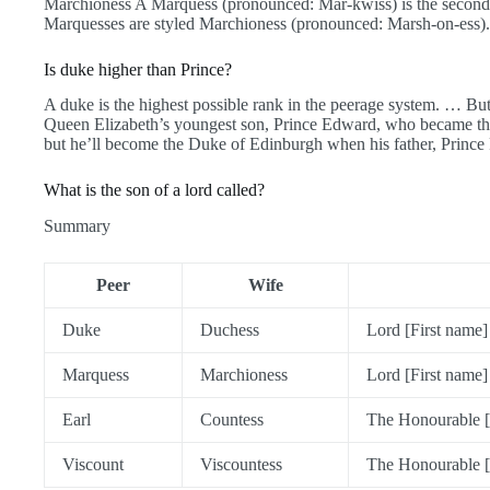
Marchioness A Marquess (pronounced: Mar-kwiss) is the second 
Marquesses are styled Marchioness (pronounced: Marsh-on-ess).
Is duke higher than Prince?
A duke is the highest possible rank in the peerage system. … But
Queen Elizabeth’s youngest son, Prince Edward, who became th
but he’ll become the Duke of Edinburgh when his father, Prince 
What is the son of a lord called?
Summary
Peer
Wife
Duke
Duchess
Lord [First name]
Marquess
Marchioness
Lord [First name]
Earl
Countess
The Honourable [
Viscount
Viscountess
The Honourable [