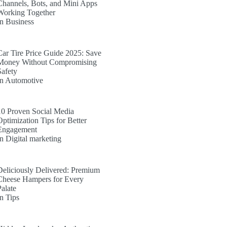
Channels, Bots, and Mini Apps
Working Together
In Business
Car Tire Price Guide 2025: Save
Money Without Compromising
Safety
In Automotive
10 Proven Social Media
Optimization Tips for Better
Engagement
In Digital marketing
Deliciously Delivered: Premium
Cheese Hampers for Every
Palate
In Tips