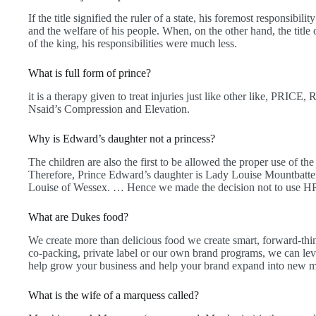
If the title signified the ruler of a state, his foremost responsibili
and the welfare of his people. When, on the other hand, the title
of the king, his responsibilities were much less.
What is full form of prince?
it is a therapy given to treat injuries just like other like, PRICE,
Nsaid’s Compression and Elevation.
Why is Edward’s daughter not a princess?
The children are also the first to be allowed the proper use of 
Therefore, Prince Edward’s daughter is Lady Louise Mountbatt
Louise of Wessex. … Hence we made the decision not to use HR
What are Dukes food?
We create more than delicious food we create smart, forward-thin
co-packing, private label or our own brand programs, we can lev
help grow your business and help your brand expand into new m
What is the wife of a marquess called?