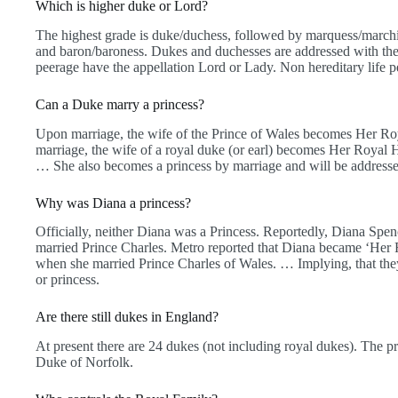
Which is higher duke or Lord?
The highest grade is duke/duchess, followed by marquess/marchio
and baron/baroness. Dukes and duchesses are addressed with their a
peerage have the appellation Lord or Lady. Non hereditary life p
Can a Duke marry a princess?
Upon marriage, the wife of the Prince of Wales becomes Her R
marriage, the wife of a royal duke (or earl) becomes Her Royal
… She also becomes a princess by marriage and will be addresse
Why was Diana a princess?
Officially, neither Diana was a Princess. Reportedly, Diana Spe
married Prince Charles. Metro reported that Diana became ‘Her
when she married Prince Charles of Wales. … Implying, that they
or princess.
Are there still dukes in England?
At present there are 24 dukes (not including royal dukes). The p
Duke of Norfolk.