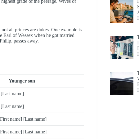
highest grade of the peerage. Wives of
 not all princes are dukes. One example is
e Earl of Wessex when he got married –
Philip, passes away.
Younger son
 [Last name]
 [Last name]
First name] [Last name]
First name] [Last name]