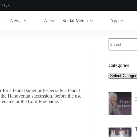
ct Us
Us
News
Actor
Social Media
App
No
results
Categories
Categories
or for a feudal superior (especially a feudal
e the Hanoverian succession, before the use
Forename or the Lord Forename.