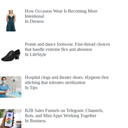
How Occasion Wear Is Becoming More
Intentional
In Dresess
Pointe and dance footwear. Fine-thread choices
that handle extreme flex and abrasion
In LifeStyle
Hospital clogs and theater shoes. Hygiene-first
stitching that tolerates sterilization
In Tips
B2B Sales Funnels on Telegram: Channels,
Bots, and Mini Apps Working Together
In Business