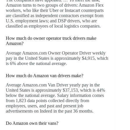
Amazon turns to two groups of drivers: Amazon Flex
workers, who like their Uber or Instacart counterparts
are classified as independent contractors exempt from
U.S. employment laws; and DSP drivers, who are
classified as employees of local logistics companies.
How much do owner operator truck drivers make
Amazon?
Average Amazon.com Owner Operator Driver weekly
pay in the United States is approximately $4,915, which
is 6% above the national average.
How much do Amazon van drivers make?
Average Amazon.com Van Driver yearly pay in the
United States is approximately $37,153, which is 44%
below the national average. Salary information comes
from 1,823 data points collected directly from
employees, users, and past and present job
advertisements on Indeed in the past 36 months.
Do Amazon own their vans?