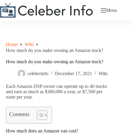
Skip
to
Menu
content
Home
Wiki
How much do you make owning an Amazon truck?
How much do you make owning an Amazon truck?
celeberinfo
December 17, 2021
Wiki
Each Amazon DSP owner can operate up to 40 trucks
and earn as much as $300,000 a year, or $7,500 per
route per year.
Contents
How much does an Amazon van cost?