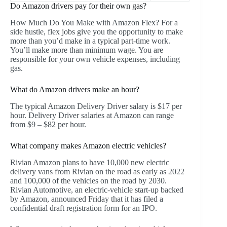
Do Amazon drivers pay for their own gas?
How Much Do You Make with Amazon Flex? For a
side hustle, flex jobs give you the opportunity to make
more than you’d make in a typical part-time work.
You’ll make more than minimum wage. You are
responsible for your own vehicle expenses, including
gas.
What do Amazon drivers make an hour?
The typical Amazon Delivery Driver salary is $17 per
hour. Delivery Driver salaries at Amazon can range
from $9 – $82 per hour.
What company makes Amazon electric vehicles?
Rivian Amazon plans to have 10,000 new electric
delivery vans from Rivian on the road as early as 2022
and 100,000 of the vehicles on the road by 2030.
Rivian Automotive, an electric-vehicle start-up backed
by Amazon, announced Friday that it has filed a
confidential draft registration form for an IPO.