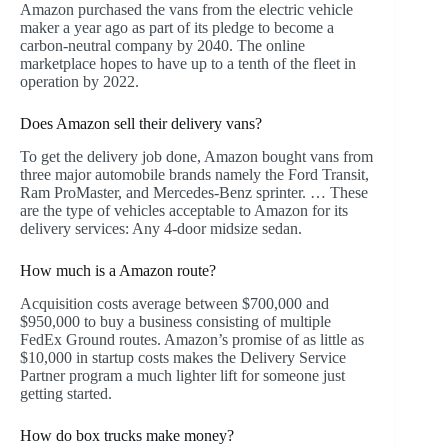
Amazon purchased the vans from the electric vehicle
maker a year ago as part of its pledge to become a
carbon-neutral company by 2040. The online
marketplace hopes to have up to a tenth of the fleet in
operation by 2022.
Does Amazon sell their delivery vans?
To get the delivery job done, Amazon bought vans from
three major automobile brands namely the Ford Transit,
Ram ProMaster, and Mercedes-Benz sprinter. … These
are the type of vehicles acceptable to Amazon for its
delivery services: Any 4-door midsize sedan.
How much is a Amazon route?
Acquisition costs average between $700,000 and
$950,000 to buy a business consisting of multiple
FedEx Ground routes. Amazon’s promise of as little as
$10,000 in startup costs makes the Delivery Service
Partner program a much lighter lift for someone just
getting started.
How do box trucks make money?