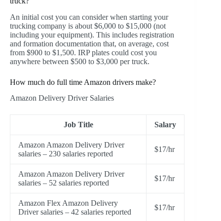
truck?
An initial cost you can consider when starting your
trucking company is about $6,000 to $15,000 (not
including your equipment). This includes registration
and formation documentation that, on average, cost
from $900 to $1,500. IRP plates could cost you
anywhere between $500 to $3,000 per truck.
How much do full time Amazon drivers make?
Amazon Delivery Driver Salaries
Job Title
Salary
Amazon Amazon Delivery Driver
$17/hr
salaries – 230 salaries reported
Amazon Amazon Delivery Driver
$17/hr
salaries – 52 salaries reported
Amazon Flex Amazon Delivery
$17/hr
Driver salaries – 42 salaries reported