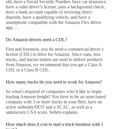
old, have a Social Security Number, have car insurance,
have a valid driver’s license, pass a background check,
have a bank account capable of receiving direct
deposits, have a qualifying vehicle, and have a
smartphone compatible with the Amazon Flex driver
app, …
Do Amazon drivers need a CDL?
First and foremost, you do need a commercial driver’s
license (CDL) to drive for Amazon. Since vans, box
trucks, and tractor trailers are used to deliver products
from Amazon, we recommend that you get a Class A
CDL or a Class B CDL.
How many trucks do you need to work for Amazon?
So what’s required of companies who’d like to begin
hauling Amazon freight? You have to be an asset-based
company with 3 or more trucks in your fleet, have an
active authority/DOT and a SCAC, as well as a
satisfactory CSA score, Sellers explains.
How much does it cost to start a truck business with 1