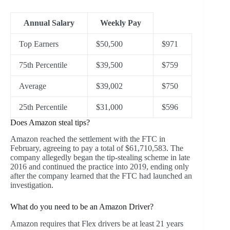
Annual Salary
Weekly Pay
Top Earners
$50,500
$971
75th Percentile
$39,500
$759
Average
$39,002
$750
25th Percentile
$31,000
$596
Does Amazon steal tips?
Amazon reached the settlement with the FTC in
February, agreeing to pay a total of $61,710,583. The
company allegedly began the tip-stealing scheme in late
2016 and continued the practice into 2019, ending only
after the company learned that the FTC had launched an
investigation.
What do you need to be an Amazon Driver?
Amazon requires that Flex drivers be at least 21 years