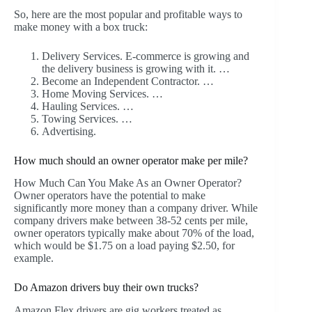
So, here are the most popular and profitable ways to
make money with a box truck:
Delivery Services. E-commerce is growing and
the delivery business is growing with it. …
Become an Independent Contractor. …
Home Moving Services. …
Hauling Services. …
Towing Services. …
Advertising.
How much should an owner operator make per mile?
How Much Can You Make As an Owner Operator?
Owner operators have the potential to make
significantly more money than a company driver. While
company drivers make between 38-52 cents per mile,
owner operators typically make about 70% of the load,
which would be $1.75 on a load paying $2.50, for
example.
Do Amazon drivers buy their own trucks?
Amazon Flex drivers are gig workers treated as