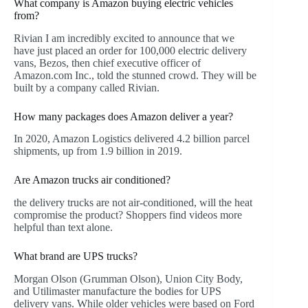
What company is Amazon buying electric vehicles
from?
Rivian I am incredibly excited to announce that we
have just placed an order for 100,000 electric delivery
vans, Bezos, then chief executive officer of
Amazon.com Inc., told the stunned crowd. They will be
built by a company called Rivian.
How many packages does Amazon deliver a year?
In 2020, Amazon Logistics delivered 4.2 billion parcel
shipments, up from 1.9 billion in 2019.
Are Amazon trucks air conditioned?
the delivery trucks are not air-conditioned, will the heat
compromise the product? Shoppers find videos more
helpful than text alone.
What brand are UPS trucks?
Morgan Olson (Grumman Olson), Union City Body,
and Utilimaster manufacture the bodies for UPS
delivery vans. While older vehicles were based on Ford