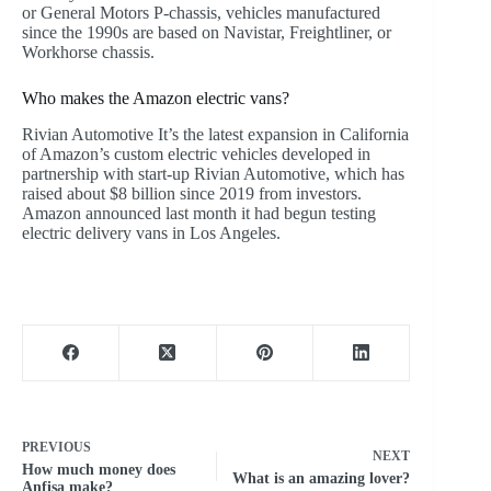
or General Motors P-chassis, vehicles manufactured
since the 1990s are based on Navistar, Freightliner, or
Workhorse chassis.
Who makes the Amazon electric vans?
Rivian Automotive It’s the latest expansion in California
of Amazon’s custom electric vehicles developed in
partnership with start-up Rivian Automotive, which has
raised about $8 billion since 2019 from investors.
Amazon announced last month it had begun testing
electric delivery vans in Los Angeles.
PREVIOUS
NEXT
How much money does
What is an amazing lover?
Anfisa make?