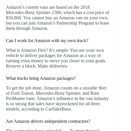
Amazon’s current vans are based on the 2018
Mercedes-Benz Sprinter 2500, which has a cost price of
$50,860. You cannot buy an Amazon van on your own,
but you can join Amazon’s Partnership Program to lease
them through Amazon.
Can I work for Amazon with my own truck?
What is Amazon Flex? It’s simple: You use your own
vehicle to deliver packages for Amazon as a way of
earning extra money to move you closer to your goals.
Reserve a block. Make deliveries.
What trucks bring Amazon packages?
To get the job done, Amazon counts on a sizeable fleet
of Ford Transit, Mercedes-Benz Sprinter, and Ram
ProMaster vans. Amazon’s influence in the van industry
is so strong that sales have skyrocketed for all three
models, according to CarSalesBase.
Are Amazon drivers independent contractors?
The companies have appealed. … To meet the task,