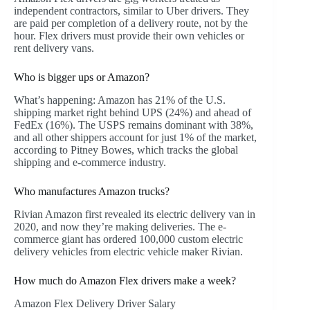
independent contractors, similar to Uber drivers. They
are paid per completion of a delivery route, not by the
hour. Flex drivers must provide their own vehicles or
rent delivery vans.
Who is bigger ups or Amazon?
What’s happening: Amazon has 21% of the U.S.
shipping market right behind UPS (24%) and ahead of
FedEx (16%). The USPS remains dominant with 38%,
and all other shippers account for just 1% of the market,
according to Pitney Bowes, which tracks the global
shipping and e-commerce industry.
Who manufactures Amazon trucks?
Rivian Amazon first revealed its electric delivery van in
2020, and now they’re making deliveries. The e-
commerce giant has ordered 100,000 custom electric
delivery vehicles from electric vehicle maker Rivian.
How much do Amazon Flex drivers make a week?
Amazon Flex Delivery Driver Salary