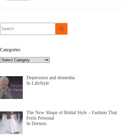
No
results
Categories
Categories
Depression and dementia
In LifeStyle
The New Shape of Bridal Style – Fashion That
Feels Personal
In Dresess