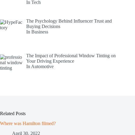
In Tech
The Psychology Behind Influencer Trust and
Buying Decisions
In Business
The Impact of Professional Window Tinting on
Your Driving Experience
In Automotive
Related Posts
Where was Hamilton filmed?
April 30, 2022