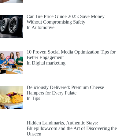
Car Tire Price Guide 2025: Save Money
Without Compromising Safety
In Automotive
10 Proven Social Media Optimization Tips for
Better Engagement
In Digital marketing
Deliciously Delivered: Premium Cheese
Hampers for Every Palate
In Tips
Hidden Landmarks, Authentic Stays:
Bluepillow.com and the Art of Discovering the
Unseen