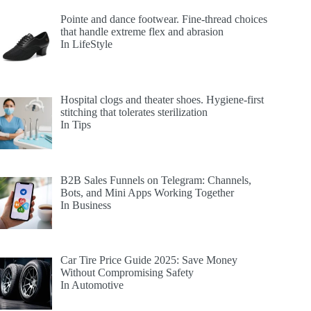
Pointe and dance footwear. Fine-thread choices
that handle extreme flex and abrasion
In LifeStyle
Hospital clogs and theater shoes. Hygiene-first
stitching that tolerates sterilization
In Tips
B2B Sales Funnels on Telegram: Channels,
Bots, and Mini Apps Working Together
In Business
Car Tire Price Guide 2025: Save Money
Without Compromising Safety
In Automotive