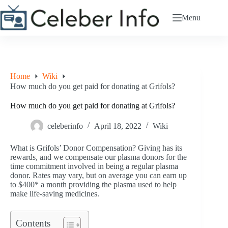
Skip
to
Menu
content
Home
Wiki
How much do you get paid for donating at Grifols?
How much do you get paid for donating at Grifols?
celeberinfo
April 18, 2022
Wiki
What is Grifols’ Donor Compensation? Giving has its
rewards, and we compensate our plasma donors for the
time commitment involved in being a regular plasma
donor. Rates may vary, but on average you can earn up
to $400* a month providing the plasma used to help
make life-saving medicines.
Contents