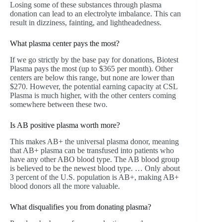
Losing some of these substances through plasma
donation can lead to an electrolyte imbalance. This can
result in dizziness, fainting, and lightheadedness.
What plasma center pays the most?
If we go strictly by the base pay for donations, Biotest
Plasma pays the most (up to $365 per month). Other
centers are below this range, but none are lower than
$270. However, the potential earning capacity at CSL
Plasma is much higher, with the other centers coming
somewhere between these two.
Is AB positive plasma worth more?
This makes AB+ the universal plasma donor, meaning
that AB+ plasma can be transfused into patients who
have any other ABO blood type. The AB blood group
is believed to be the newest blood type. … Only about
3 percent of the U.S. population is AB+, making AB+
blood donors all the more valuable.
What disqualifies you from donating plasma?