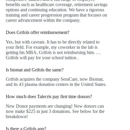
benefits such as healthcare coverage, retirement savings
options and continuing education. We have a rigorous
training and career progression program that focuses on
career advancement within the company.
Does Grifols offer reimbursement?
Yes, but with caveats. It has to be directly related to
your field. For example, my coworker in the lab is
getting his MBA, Grifols is not reimbursing him. …
Grifols will pay for your school tuition .
Is biomat and Grifols the same?
Grifols acquires the company SeraCare, now Biomat,
and its 43 plasma donation centers in the United States.
How much does Talecris pay first time donors?
New Donor payments are changing! New donors can
now make $225 in just 3 donations. See below for the
breakdown!
Is there a Grifols app?