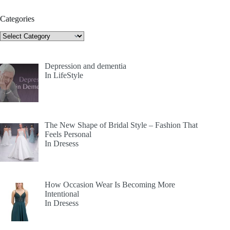
Categories
Categories
Depression and dementia
In LifeStyle
The New Shape of Bridal Style – Fashion That
Feels Personal
In Dresess
How Occasion Wear Is Becoming More
Intentional
In Dresess