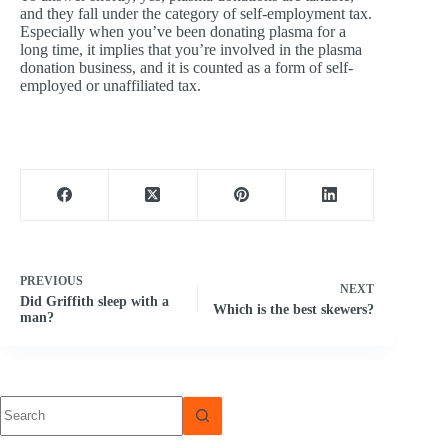
and they fall under the category of self-employment tax.
Especially when you’ve been donating plasma for a
long time, it implies that you’re involved in the plasma
donation business, and it is counted as a form of self-
employed or unaffiliated tax.
PREVIOUS
NEXT
Did Griffith sleep with a
Which is the best skewers?
man?
No
results