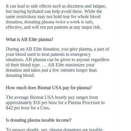
It can lead to side effects such as dizziness and fatigue,
but staying hydrated can help avoid these. While the
same restrictions may not hold true for whole blood
donation, donating plasma twice a week is safe,
effective, and will not put patients at any major risk.
What is AB Elite plasma?
During an AB Elite donation, you give plasma, a part of
your blood used to treat patients in emergency
situations. AB plasma can be given to anyone regardless
of their blood type. … AB Elite maximizes your
donation and takes just a few minutes longer than
donating blood.
How much does Biomat USA pay for plasma?
The average Biomat USA hourly pay ranges from
approximately $16 per hour for a Plasma Processor to
$42 per hour for a Cms.
Is donating plasma taxable income?
To answer shortly, yes, plasma donations are taxable,