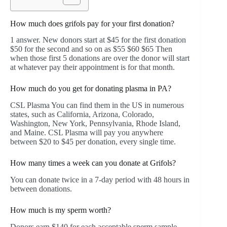
How much does grifols pay for your first donation?
1 answer. New donors start at $45 for the first donation
$50 for the second and so on as $55 $60 $65 Then
when those first 5 donations are over the donor will start
at whatever pay their appointment is for that month.
How much do you get for donating plasma in PA?
CSL Plasma You can find them in the US in numerous
states, such as California, Arizona, Colorado,
Washington, New York, Pennsylvania, Rhode Island,
and Maine. CSL Plasma will pay you anywhere
between $20 to $45 per donation, every single time.
How many times a week can you donate at Grifols?
You can donate twice in a 7-day period with 48 hours in
between donations.
How much is my sperm worth?
Donors earn $140 for each acceptable sperm sample.