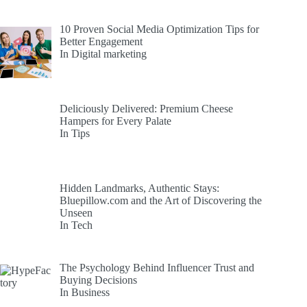
10 Proven Social Media Optimization Tips for
Better Engagement
In Digital marketing
Deliciously Delivered: Premium Cheese
Hampers for Every Palate
In Tips
Hidden Landmarks, Authentic Stays:
Bluepillow.com and the Art of Discovering the
Unseen
In Tech
The Psychology Behind Influencer Trust and
Buying Decisions
In Business