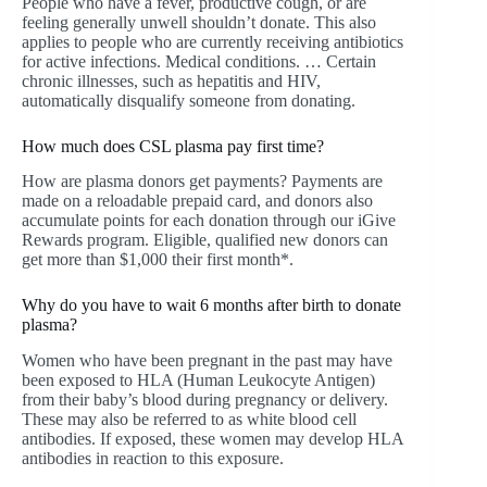
People who have a fever, productive cough, or are
feeling generally unwell shouldn’t donate. This also
applies to people who are currently receiving antibiotics
for active infections. Medical conditions. … Certain
chronic illnesses, such as hepatitis and HIV,
automatically disqualify someone from donating.
How much does CSL plasma pay first time?
How are plasma donors get payments? Payments are
made on a reloadable prepaid card, and donors also
accumulate points for each donation through our iGive
Rewards program. Eligible, qualified new donors can
get more than $1,000 their first month*.
Why do you have to wait 6 months after birth to donate
plasma?
Women who have been pregnant in the past may have
been exposed to HLA (Human Leukocyte Antigen)
from their baby’s blood during pregnancy or delivery.
These may also be referred to as white blood cell
antibodies. If exposed, these women may develop HLA
antibodies in reaction to this exposure.