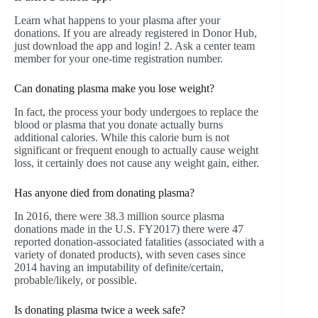
Learn what happens to your plasma after your
donations. If you are already registered in Donor Hub,
just download the app and login! 2. Ask a center team
member for your one-time registration number.
Can donating plasma make you lose weight?
In fact, the process your body undergoes to replace the
blood or plasma that you donate actually burns
additional calories. While this calorie burn is not
significant or frequent enough to actually cause weight
loss, it certainly does not cause any weight gain, either.
Has anyone died from donating plasma?
In 2016, there were 38.3 million source plasma
donations made in the U.S. FY2017) there were 47
reported donation-associated fatalities (associated with a
variety of donated products), with seven cases since
2014 having an imputability of definite/certain,
probable/likely, or possible.
Is donating plasma twice a week safe?