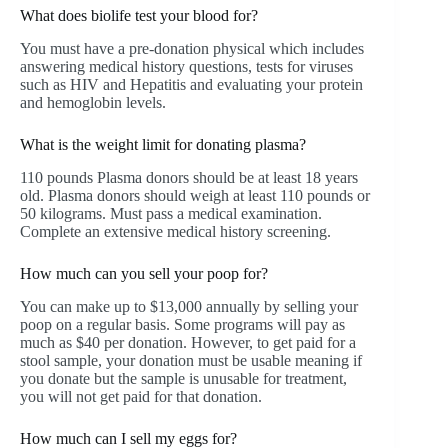
What does biolife test your blood for?
You must have a pre-donation physical which includes
answering medical history questions, tests for viruses
such as HIV and Hepatitis and evaluating your protein
and hemoglobin levels.
What is the weight limit for donating plasma?
110 pounds Plasma donors should be at least 18 years
old. Plasma donors should weigh at least 110 pounds or
50 kilograms. Must pass a medical examination.
Complete an extensive medical history screening.
How much can you sell your poop for?
You can make up to $13,000 annually by selling your
poop on a regular basis. Some programs will pay as
much as $40 per donation. However, to get paid for a
stool sample, your donation must be usable meaning if
you donate but the sample is unusable for treatment,
you will not get paid for that donation.
How much can I sell my eggs for?