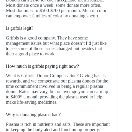
Most donate once a week; some donate more often.
Most donors earn $500-$700 per month. Men of color
can empower families of color by donating sperm.
Is grifols legit?
Grifols is a good company. They have some
management issues but what place doesn’t I’d just like
to see some of those issues changed but besides that
their a good place to work.
How much is grifols paying right now?
What is Grifols’ Donor Compensation? Giving has its
rewards, and we compensate our plasma donors for the
time commitment involved in being a regular plasma
donor. Rates may vary, but on average you can earn up
to $400* a month providing the plasma used to help
make life-saving medicines.
Why is donating plasma bad?
Plasma is rich in nutrients and salts. These are important
in keeping the body alert and functioning properly.