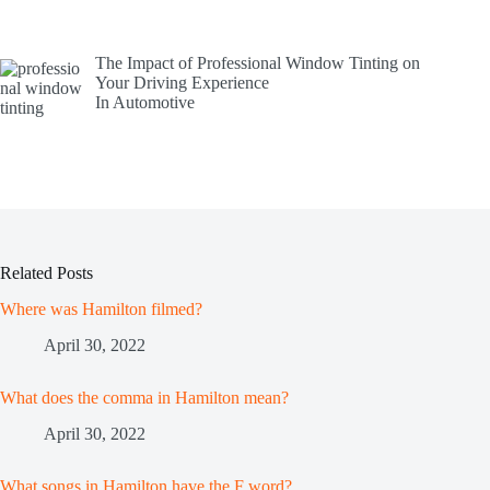
The Impact of Professional Window Tinting on
Your Driving Experience
In Automotive
Related Posts
Where was Hamilton filmed?
April 30, 2022
What does the comma in Hamilton mean?
April 30, 2022
What songs in Hamilton have the F word?