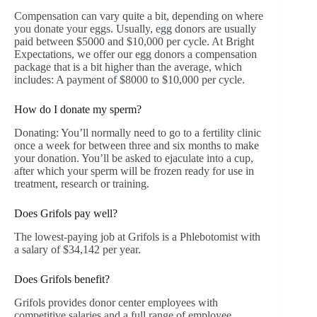
Compensation can vary quite a bit, depending on where
you donate your eggs. Usually, egg donors are usually
paid between $5000 and $10,000 per cycle. At Bright
Expectations, we offer our egg donors a compensation
package that is a bit higher than the average, which
includes: A payment of $8000 to $10,000 per cycle.
How do I donate my sperm?
Donating: You’ll normally need to go to a fertility clinic
once a week for between three and six months to make
your donation. You’ll be asked to ejaculate into a cup,
after which your sperm will be frozen ready for use in
treatment, research or training.
Does Grifols pay well?
The lowest-paying job at Grifols is a Phlebotomist with
a salary of $34,142 per year.
Does Grifols benefit?
Grifols provides donor center employees with
competitive salaries and a full range of employee