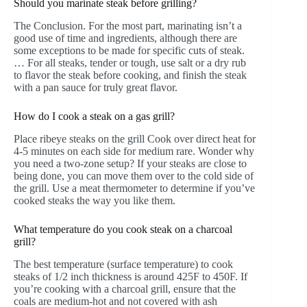
Should you marinate steak before grilling?
The Conclusion. For the most part, marinating isn’t a
good use of time and ingredients, although there are
some exceptions to be made for specific cuts of steak.
… For all steaks, tender or tough, use salt or a dry rub
to flavor the steak before cooking, and finish the steak
with a pan sauce for truly great flavor.
How do I cook a steak on a gas grill?
Place ribeye steaks on the grill Cook over direct heat for
4-5 minutes on each side for medium rare. Wonder why
you need a two-zone setup? If your steaks are close to
being done, you can move them over to the cold side of
the grill. Use a meat thermometer to determine if you’ve
cooked steaks the way you like them.
What temperature do you cook steak on a charcoal
grill?
The best temperature (surface temperature) to cook
steaks of 1/2 inch thickness is around 425F to 450F. If
you’re cooking with a charcoal grill, ensure that the
coals are medium-hot and not covered with ash