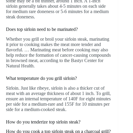
some may be a bit thinner, around 1 inch. A 1-inch
sirloin generally takes about 4-5 minutes on each side
for medium rare doneness or 5-6 minutes for a medium
steak doneness.
Does top sirloin need to be marinated?
Whether you grill or broil your sirloin steak, marinating
it prior to cooking makes the meat more tender and
flavorful. … Marinating meat before cooking may also
help reduce the formation of cancer-causing compounds
in browned meat, according to the Bastyr Center for
Natural Health.
What temperature do you grill sirloin?
Sirloin. Just like ribeye, sirloin is also a thicker cut of
meat with an average thickness of about 1 inch. To grill,
ensure an internal temperature of 140F for eight minutes
per side for a medium-rare and 155F for 10 minutes per
side for a medium-cooked steak.
How do you tenderize top sirloin steak?
How do you cook a top sirloin steak on a charcoal grill?