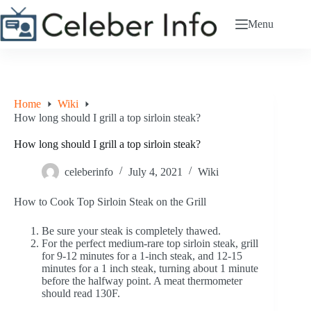
Skip
to
Menu
content
Home
Wiki
How long should I grill a top sirloin steak?
How long should I grill a top sirloin steak?
celeberinfo
July 4, 2021
Wiki
How to Cook Top Sirloin Steak on the Grill
Be sure your steak is completely thawed.
For the perfect medium-rare top sirloin steak, grill
for 9-12 minutes for a 1-inch steak, and 12-15
minutes for a 1 inch steak, turning about 1 minute
before the halfway point. A meat thermometer
should read 130F.