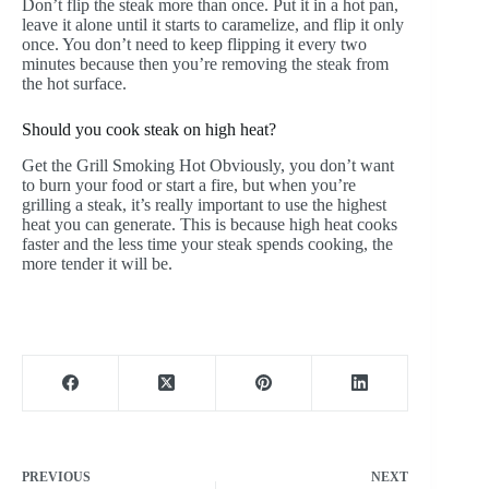
Don’t flip the steak more than once. Put it in a hot pan,
leave it alone until it starts to caramelize, and flip it only
once. You don’t need to keep flipping it every two
minutes because then you’re removing the steak from
the hot surface.
Should you cook steak on high heat?
Get the Grill Smoking Hot Obviously, you don’t want
to burn your food or start a fire, but when you’re
grilling a steak, it’s really important to use the highest
heat you can generate. This is because high heat cooks
faster and the less time your steak spends cooking, the
more tender it will be.
PREVIOUS
NEXT