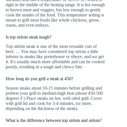
right in the middle of the heating range. It is hot enough
to brown meat and veggies, but low enough to gently
cook the insides of the food. This temperature setting is
meant to grill most foods like whole chickens, geese,
roasts, and even turkeys.
Is top sirloin steak tough?
Top sirloin steak is one of the most versatile cuts of
beef. … You may have considered top sirloin a little
inferior to steaks like porterhouse or ribeye, and we get
it. It’s usually much more affordable and can be cooked
poorly, resulting in a tough and chewy bite.
How long do you grill a steak at 450?
Season steaks about 10-15 minutes before grilling and
preheat your grill to medium-high heat (about 450-500
degrees F.) Place steaks on hot, well oiled grill. Cover
with grill lid and cook for 3-4 minutes, (or more,
depending on the thickness of the steak).
What is the difference between top sirloin and sirloin?