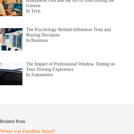
Bluepillow.com and the Art of Discovering the
Unseen
In Tech
The Psychology Behind Influencer Trust and
Buying Decisions
In Business
The Impact of Professional Window Tinting on
Your Driving Experience
In Automotive
Related Posts
Where was Hamilton filmed?