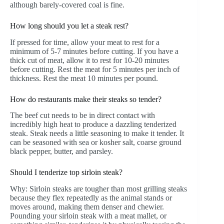
although barely-covered coal is fine.
How long should you let a steak rest?
If pressed for time, allow your meat to rest for a
minimum of 5-7 minutes before cutting. If you have a
thick cut of meat, allow it to rest for 10-20 minutes
before cutting. Rest the meat for 5 minutes per inch of
thickness. Rest the meat 10 minutes per pound.
How do restaurants make their steaks so tender?
The beef cut needs to be in direct contact with
incredibly high heat to produce a dazzling tenderized
steak. Steak needs a little seasoning to make it tender. It
can be seasoned with sea or kosher salt, coarse ground
black pepper, butter, and parsley.
Should I tenderize top sirloin steak?
Why: Sirloin steaks are tougher than most grilling steaks
because they flex repeatedly as the animal stands or
moves around, making them denser and chewier.
Pounding your sirloin steak with a meat mallet, or