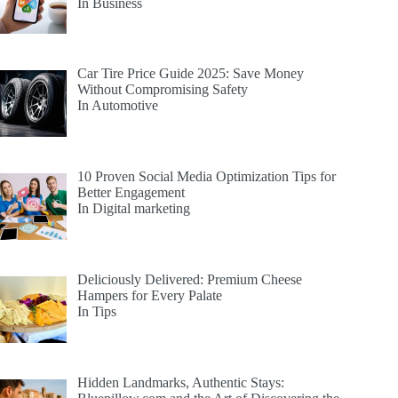
In Business
Car Tire Price Guide 2025: Save Money
Without Compromising Safety
In Automotive
10 Proven Social Media Optimization Tips for
Better Engagement
In Digital marketing
Deliciously Delivered: Premium Cheese
Hampers for Every Palate
In Tips
Hidden Landmarks, Authentic Stays: