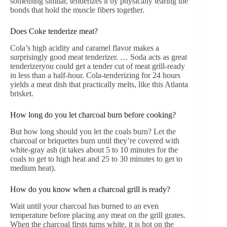
something similar, tenderizes it by physically tearing the
bonds that hold the muscle fibers together.
Does Coke tenderize meat?
Cola’s high acidity and caramel flavor makes a
surprisingly good meat tenderizer. … Soda acts as great
tenderizeryou could get a tender cut of meat grill-ready
in less than a half-hour. Cola-tenderizing for 24 hours
yields a meat dish that practically melts, like this Atlanta
brisket.
How long do you let charcoal burn before cooking?
But how long should you let the coals burn? Let the
charcoal or briquettes burn until they’re covered with
white-gray ash (it takes about 5 to 10 minutes for the
coals to get to high heat and 25 to 30 minutes to get to
medium heat).
How do you know when a charcoal grill is ready?
Wait until your charcoal has burned to an even
temperature before placing any meat on the grill grates.
When the charcoal firsts turns white, it is hot on the