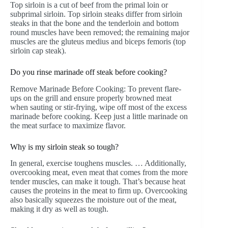
Top sirloin is a cut of beef from the primal loin or
subprimal sirloin. Top sirloin steaks differ from sirloin
steaks in that the bone and the tenderloin and bottom
round muscles have been removed; the remaining major
muscles are the gluteus medius and biceps femoris (top
sirloin cap steak).
Do you rinse marinade off steak before cooking?
Remove Marinade Before Cooking: To prevent flare-
ups on the grill and ensure properly browned meat
when sauting or stir-frying, wipe off most of the excess
marinade before cooking. Keep just a little marinade on
the meat surface to maximize flavor.
Why is my sirloin steak so tough?
In general, exercise toughens muscles. … Additionally,
overcooking meat, even meat that comes from the more
tender muscles, can make it tough. That’s because heat
causes the proteins in the meat to firm up. Overcooking
also basically squeezes the moisture out of the meat,
making it dry as well as tough.