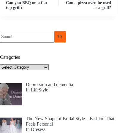
Can you BBQ on a flat
Can a pizza oven be used
top grill?
as a grill?
No
results
Categories
Categories
Depression and dementia
In LifeStyle
The New Shape of Bridal Style – Fashion That
Feels Personal
In Dresess