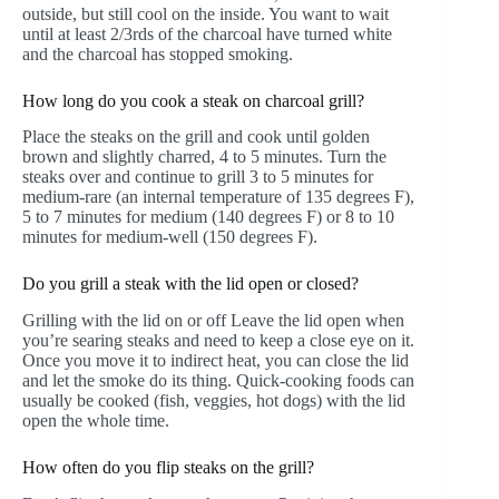
outside, but still cool on the inside. You want to wait
until at least 2/3rds of the charcoal have turned white
and the charcoal has stopped smoking.
How long do you cook a steak on charcoal grill?
Place the steaks on the grill and cook until golden
brown and slightly charred, 4 to 5 minutes. Turn the
steaks over and continue to grill 3 to 5 minutes for
medium-rare (an internal temperature of 135 degrees F),
5 to 7 minutes for medium (140 degrees F) or 8 to 10
minutes for medium-well (150 degrees F).
Do you grill a steak with the lid open or closed?
Grilling with the lid on or off Leave the lid open when
you’re searing steaks and need to keep a close eye on it.
Once you move it to indirect heat, you can close the lid
and let the smoke do its thing. Quick-cooking foods can
usually be cooked (fish, veggies, hot dogs) with the lid
open the whole time.
How often do you flip steaks on the grill?