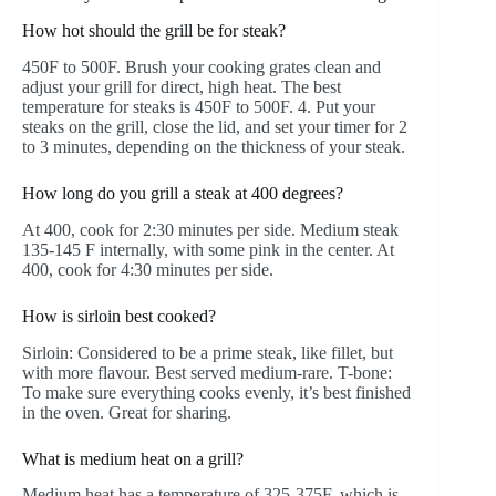
How hot should the grill be for steak?
450F to 500F. Brush your cooking grates clean and
adjust your grill for direct, high heat. The best
temperature for steaks is 450F to 500F. 4. Put your
steaks on the grill, close the lid, and set your timer for 2
to 3 minutes, depending on the thickness of your steak.
How long do you grill a steak at 400 degrees?
At 400, cook for 2:30 minutes per side. Medium steak
135-145 F internally, with some pink in the center. At
400, cook for 4:30 minutes per side.
How is sirloin best cooked?
Sirloin: Considered to be a prime steak, like fillet, but
with more flavour. Best served medium-rare. T-bone:
To make sure everything cooks evenly, it’s best finished
in the oven. Great for sharing.
What is medium heat on a grill?
Medium heat has a temperature of 325-375F, which is