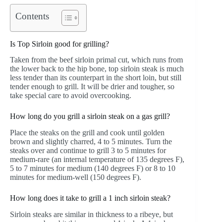
Contents
Is Top Sirloin good for grilling?
Taken from the beef sirloin primal cut, which runs from
the lower back to the hip bone, top sirloin steak is much
less tender than its counterpart in the short loin, but still
tender enough to grill. It will be drier and tougher, so
take special care to avoid overcooking.
How long do you grill a sirloin steak on a gas grill?
Place the steaks on the grill and cook until golden
brown and slightly charred, 4 to 5 minutes. Turn the
steaks over and continue to grill 3 to 5 minutes for
medium-rare (an internal temperature of 135 degrees F),
5 to 7 minutes for medium (140 degrees F) or 8 to 10
minutes for medium-well (150 degrees F).
How long does it take to grill a 1 inch sirloin steak?
Sirloin steaks are similar in thickness to a ribeye, but