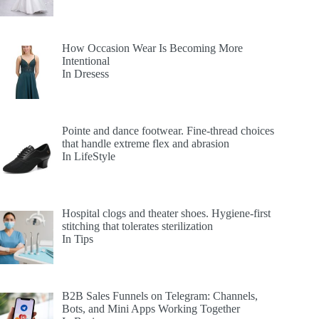
How Occasion Wear Is Becoming More
Intentional
In Dresess
Pointe and dance footwear. Fine-thread choices
that handle extreme flex and abrasion
In LifeStyle
Hospital clogs and theater shoes. Hygiene-first
stitching that tolerates sterilization
In Tips
B2B Sales Funnels on Telegram: Channels,
Bots, and Mini Apps Working Together