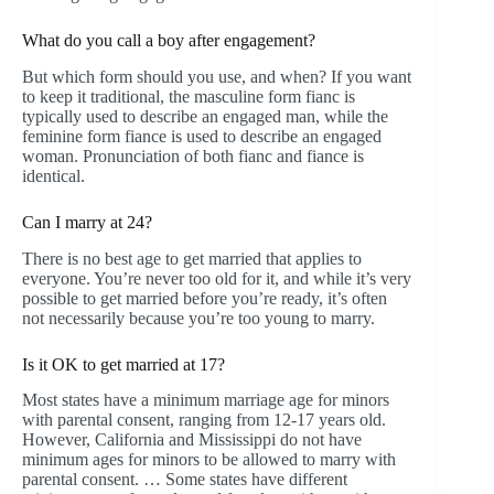
What do you call a boy after engagement?
But which form should you use, and when? If you want
to keep it traditional, the masculine form fianc is
typically used to describe an engaged man, while the
feminine form fiance is used to describe an engaged
woman. Pronunciation of both fianc and fiance is
identical.
Can I marry at 24?
There is no best age to get married that applies to
everyone. You’re never too old for it, and while it’s very
possible to get married before you’re ready, it’s often
not necessarily because you’re too young to marry.
Is it OK to get married at 17?
Most states have a minimum marriage age for minors
with parental consent, ranging from 12-17 years old.
However, California and Mississippi do not have
minimum ages for minors to be allowed to marry with
parental consent. … Some states have different