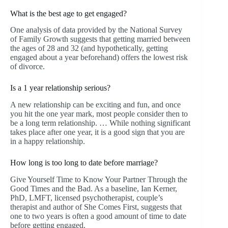
What is the best age to get engaged?
One analysis of data provided by the National Survey
of Family Growth suggests that getting married between
the ages of 28 and 32 (and hypothetically, getting
engaged about a year beforehand) offers the lowest risk
of divorce.
Is a 1 year relationship serious?
A new relationship can be exciting and fun, and once
you hit the one year mark, most people consider then to
be a long term relationship. … While nothing significant
takes place after one year, it is a good sign that you are
in a happy relationship.
How long is too long to date before marriage?
Give Yourself Time to Know Your Partner Through the
Good Times and the Bad. As a baseline, Ian Kerner,
PhD, LMFT, licensed psychotherapist, couple’s
therapist and author of She Comes First, suggests that
one to two years is often a good amount of time to date
before getting engaged.