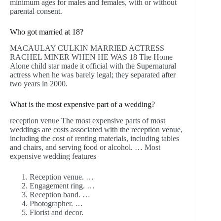
minimum ages for males and females, with or without
parental consent.
Who got married at 18?
MACAULAY CULKIN MARRIED ACTRESS
RACHEL MINER WHEN HE WAS 18 The Home
Alone child star made it official with the Supernatural
actress when he was barely legal; they separated after
two years in 2000.
What is the most expensive part of a wedding?
reception venue The most expensive parts of most
weddings are costs associated with the reception venue,
including the cost of renting materials, including tables
and chairs, and serving food or alcohol. … Most
expensive wedding features
Reception venue. …
Engagement ring. …
Reception band. …
Photographer. …
Florist and decor.