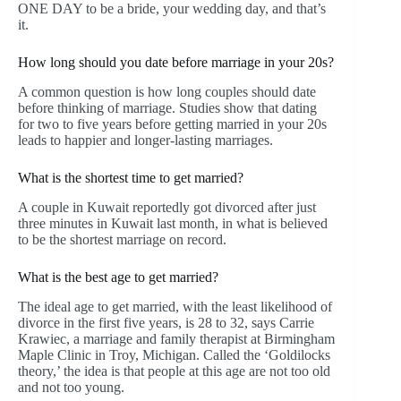
ONE DAY to be a bride, your wedding day, and that’s
it.
How long should you date before marriage in your 20s?
A common question is how long couples should date
before thinking of marriage. Studies show that dating
for two to five years before getting married in your 20s
leads to happier and longer-lasting marriages.
What is the shortest time to get married?
A couple in Kuwait reportedly got divorced after just
three minutes in Kuwait last month, in what is believed
to be the shortest marriage on record.
What is the best age to get married?
The ideal age to get married, with the least likelihood of
divorce in the first five years, is 28 to 32, says Carrie
Krawiec, a marriage and family therapist at Birmingham
Maple Clinic in Troy, Michigan. Called the ‘Goldilocks
theory,’ the idea is that people at this age are not too old
and not too young.