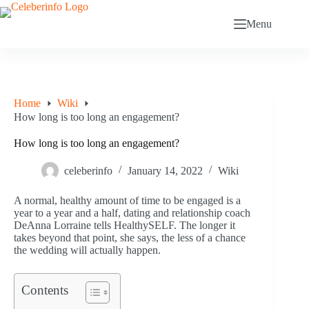
Skip
to
Menu
content
Home
Wiki
How long is too long an engagement?
How long is too long an engagement?
celeberinfo
January 14, 2022
Wiki
A normal, healthy amount of time to be engaged is a
year to a year and a half, dating and relationship coach
DeAnna Lorraine tells HealthySELF. The longer it
takes beyond that point, she says, the less of a chance
the wedding will actually happen.
Contents