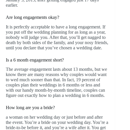
earlier.
Are long engagements okay?
It is perfectly acceptable to have a long engagement. If
you put off the wedding planning for as long as a year,
nobody will judge you. After that, you’ll get nagged to
death by both sides of the family, and your nosy friends,
until you declare that you’ve chosen a wedding date.
Is a 6 month engagement short?
The average engagement lasts about 13 months, but we
know there are many reasons why couples would want
to wed much sooner than that. In fact, 19 percent of
couples plan their weddings in 6 months or less and
with our handy month-by-month timeline, couples can
figure out exactly how to plan a wedding in 6 months.
How long are you a bride?
a woman on her wedding day or just before and after
the event. You’re a bride on your wedding day. You’re a
bride-to-be before it, and you’re a wife after it. You get