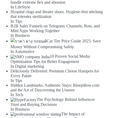
handle extreme flex and abrasion
In LifeStyle
Hospital clogs and theater shoes. Hygiene-first stitching
that tolerates sterilization
In Tips
B2B Sales Funnels on Telegram: Channels, Bots, and
Mini Apps Working Together
In Business
Car Tire Price Guide 2025: Save
Money Without Compromising Safety
In Automotive
10 Proven Social Media
Optimization Tips for Better Engagement
In Digital marketing
Deliciously Delivered: Premium Cheese Hampers for
Every Palate
In Tips
Hidden Landmarks, Authentic Stays: Bluepillow.com
and the Art of Discovering the Unseen
In Tech
The Psychology Behind Influencer
Trust and Buying Decisions
In Business
The Impact of