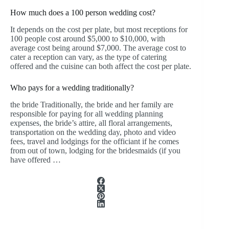
How much does a 100 person wedding cost?
It depends on the cost per plate, but most receptions for
100 people cost around $5,000 to $10,000, with
average cost being around $7,000. The average cost to
cater a reception can vary, as the type of catering
offered and the cuisine can both affect the cost per plate.
Who pays for a wedding traditionally?
the bride Traditionally, the bride and her family are
responsible for paying for all wedding planning
expenses, the bride’s attire, all floral arrangements,
transportation on the wedding day, photo and video
fees, travel and lodgings for the officiant if he comes
from out of town, lodging for the bridesmaids (if you
have offered …