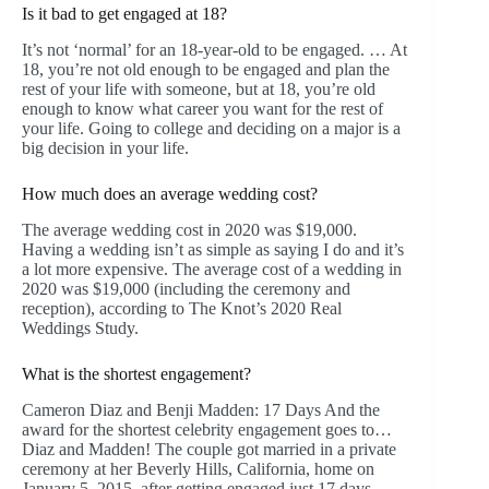
Is it bad to get engaged at 18?
It’s not ‘normal’ for an 18-year-old to be engaged. … At
18, you’re not old enough to be engaged and plan the
rest of your life with someone, but at 18, you’re old
enough to know what career you want for the rest of
your life. Going to college and deciding on a major is a
big decision in your life.
How much does an average wedding cost?
The average wedding cost in 2020 was $19,000.
Having a wedding isn’t as simple as saying I do and it’s
a lot more expensive. The average cost of a wedding in
2020 was $19,000 (including the ceremony and
reception), according to The Knot’s 2020 Real
Weddings Study.
What is the shortest engagement?
Cameron Diaz and Benji Madden: 17 Days And the
award for the shortest celebrity engagement goes to…
Diaz and Madden! The couple got married in a private
ceremony at her Beverly Hills, California, home on
January 5, 2015, after getting engaged just 17 days