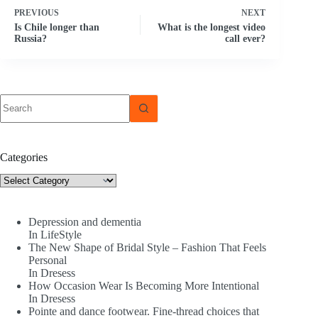
PREVIOUS
NEXT
Is Chile longer than
What is the longest video
Russia?
call ever?
No
results
Categories
Categories
Depression and dementia
In LifeStyle
The New Shape of Bridal Style – Fashion That Feels
Personal
In Dresess
How Occasion Wear Is Becoming More Intentional
In Dresess
Pointe and dance footwear. Fine-thread choices that