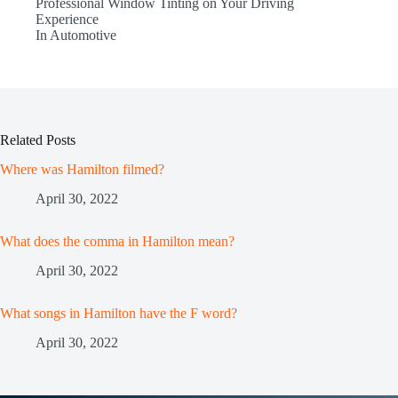
Professional Window Tinting on Your Driving
Experience
In Automotive
Related Posts
Where was Hamilton filmed?
April 30, 2022
What does the comma in Hamilton mean?
April 30, 2022
What songs in Hamilton have the F word?
April 30, 2022