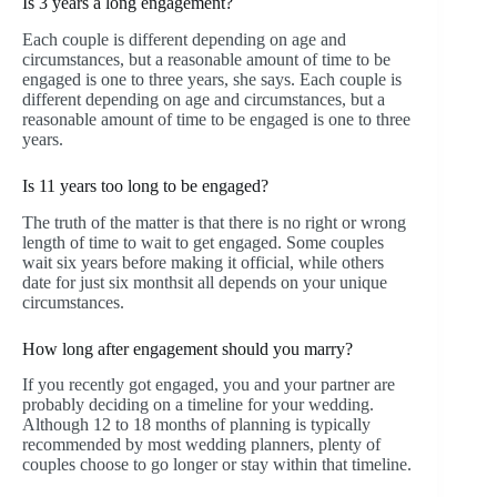
Is 3 years a long engagement?
Each couple is different depending on age and
circumstances, but a reasonable amount of time to be
engaged is one to three years, she says. Each couple is
different depending on age and circumstances, but a
reasonable amount of time to be engaged is one to three
years.
Is 11 years too long to be engaged?
The truth of the matter is that there is no right or wrong
length of time to wait to get engaged. Some couples
wait six years before making it official, while others
date for just six monthsit all depends on your unique
circumstances.
How long after engagement should you marry?
If you recently got engaged, you and your partner are
probably deciding on a timeline for your wedding.
Although 12 to 18 months of planning is typically
recommended by most wedding planners, plenty of
couples choose to go longer or stay within that timeline.