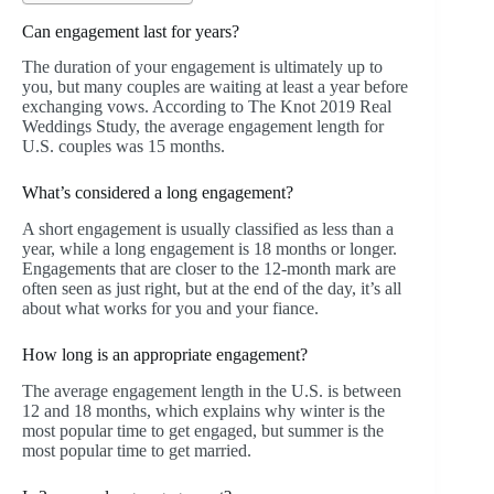
Can engagement last for years?
The duration of your engagement is ultimately up to
you, but many couples are waiting at least a year before
exchanging vows. According to The Knot 2019 Real
Weddings Study, the average engagement length for
U.S. couples was 15 months.
What’s considered a long engagement?
A short engagement is usually classified as less than a
year, while a long engagement is 18 months or longer.
Engagements that are closer to the 12-month mark are
often seen as just right, but at the end of the day, it’s all
about what works for you and your fiance.
How long is an appropriate engagement?
The average engagement length in the U.S. is between
12 and 18 months, which explains why winter is the
most popular time to get engaged, but summer is the
most popular time to get married.