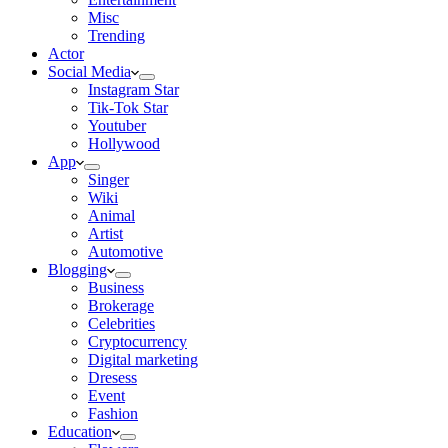
Misc
Trending
Actor
Social Media
Instagram Star
Tik-Tok Star
Youtuber
Hollywood
App
Singer
Wiki
Animal
Artist
Automotive
Blogging
Business
Brokerage
Celebrities
Cryptocurrency
Digital marketing
Dresess
Event
Fashion
Education