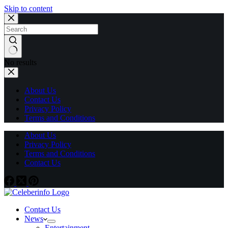
Skip to content
No results
About Us
Contact Us
Privacy Policy
Terms and Conditions
About Us
Privacy Policy
Terms and Conditions
Contact Us
Contact Us
News
Entertainment