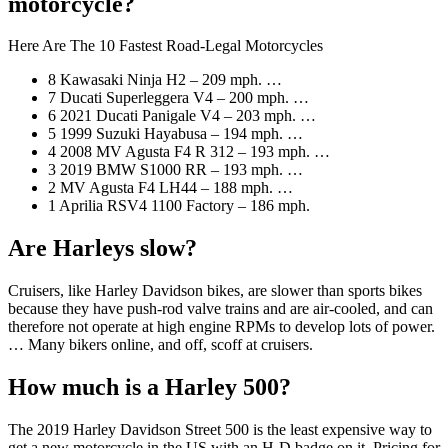
motorcycle?
Here Are The 10 Fastest Road-Legal Motorcycles
8 Kawasaki Ninja H2 – 209 mph. …
7 Ducati Superleggera V4 – 200 mph. …
6 2021 Ducati Panigale V4 – 203 mph. …
5 1999 Suzuki Hayabusa – 194 mph. …
4 2008 MV Agusta F4 R 312 – 193 mph. …
3 2019 BMW S1000 RR – 193 mph. …
2 MV Agusta F4 LH44 – 188 mph. …
1 Aprilia RSV4 1100 Factory – 186 mph.
Are Harleys slow?
Cruisers, like Harley Davidson bikes, are slower than sports bikes
because they have push-rod valve trains and are air-cooled, and can
therefore not operate at high engine RPMs to develop lots of power.
… Many bikers online, and off, scoff at cruisers.
How much is a Harley 500?
The 2019 Harley Davidson Street 500 is the least expensive way to
get a new motorcycle in the US with an H-D badge on it. Pricing for