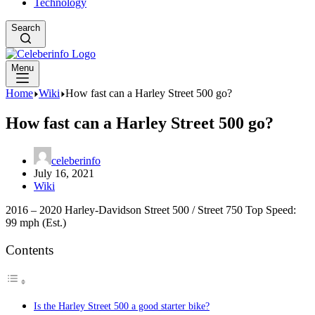
Technology
Search
Menu
Home
Wiki
How fast can a Harley Street 500 go?
How fast can a Harley Street 500 go?
celeberinfo
July 16, 2021
Wiki
2016 – 2020 Harley-Davidson Street 500 / Street 750 Top Speed:
99 mph (Est.)
Contents
Is the Harley Street 500 a good starter bike?