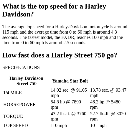
What is the top speed for a Harley
Davidson?
The average top speed for a Harley-Davidson motorcycle is around
115 mph and the average time from 0 to 60 mph is around 4.3
seconds. The fastest model, the FXDR, reaches 160 mph and the
time from 0 to 60 mph is around 2.5 seconds.
How fast does a Harley Street 750 go?
SPECIFICATIONS
Harley-Davidson
Yamaha Star Bolt
Street 750
14.02 sec. @ 91.05
13.78 sec. @ 93.47
1/4 MILE
mph
mph
54.8 hp @ 7890
46.2 hp @ 5480
HORSEPOWER
rpm
rpm
43.2 lb.-ft. @ 3760
52.7 lb.-ft. @ 3020
TORQUE
rpm
rpm
TOP SPEED
110 mph
101 mph