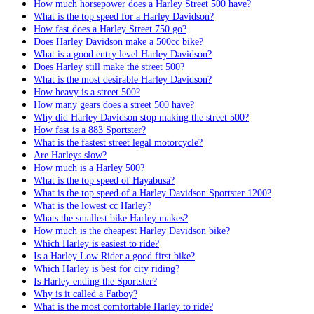
How much horsepower does a Harley Street 500 have?
What is the top speed for a Harley Davidson?
How fast does a Harley Street 750 go?
Does Harley Davidson make a 500cc bike?
What is a good entry level Harley Davidson?
Does Harley still make the street 500?
What is the most desirable Harley Davidson?
How heavy is a street 500?
How many gears does a street 500 have?
Why did Harley Davidson stop making the street 500?
How fast is a 883 Sportster?
What is the fastest street legal motorcycle?
Are Harleys slow?
How much is a Harley 500?
What is the top speed of Hayabusa?
What is the top speed of a Harley Davidson Sportster 1200?
What is the lowest cc Harley?
Whats the smallest bike Harley makes?
How much is the cheapest Harley Davidson bike?
Which Harley is easiest to ride?
Is a Harley Low Rider a good first bike?
Which Harley is best for city riding?
Is Harley ending the Sportster?
Why is it called a Fatboy?
What is the most comfortable Harley to ride?