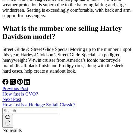
weather protection is superb due to the bat wing fairing and large
windscreen. Seating is exceedingly comfortable, with back and arm
support for passengers.
What is the number one selling Harley
Davidson model?
Street Glide & Street Glide Special Moving up to the number 1 spot
this year, Harley-Davidson’s Street Glide Special is a pedigree
heavyweight V-twin cruiser from America’s iconic motorcycle
brand. Its all-black finish and Prodigy rims, along with the sleek
hard cases, help create a standout look.
Previous
Post
How fast is CVO?
Next
Post
How fast is a Heritage Softail Classic?
No results