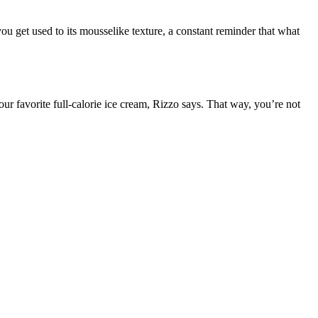
 you get used to its mousselike texture, a constant reminder that what
our favorite full-calorie ice cream, Rizzo says. That way, you’re not