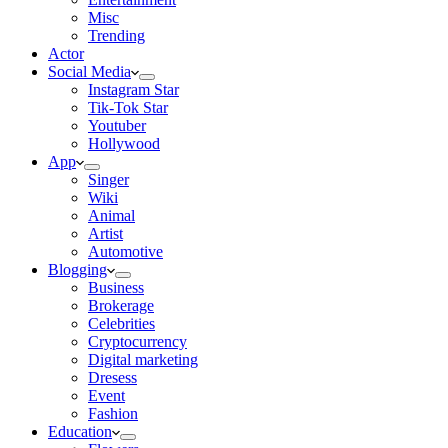
Misc
Trending
Actor
Social Media
Instagram Star
Tik-Tok Star
Youtuber
Hollywood
App
Singer
Wiki
Animal
Artist
Automotive
Blogging
Business
Brokerage
Celebrities
Cryptocurrency
Digital marketing
Dresess
Event
Fashion
Education