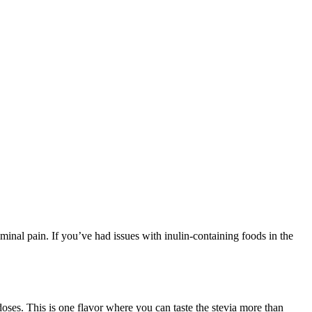
bdominal pain. If you’ve had issues with inulin-containing foods in the
doses. This is one flavor where you can taste the stevia more than