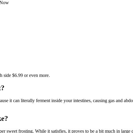
t Now
igh side $6.99 or even more.
t?
because it can literally ferment inside your intestines, causing gas and a
ke?
 sweet frosting. While it satisfies, it proves to be a bit much in large 