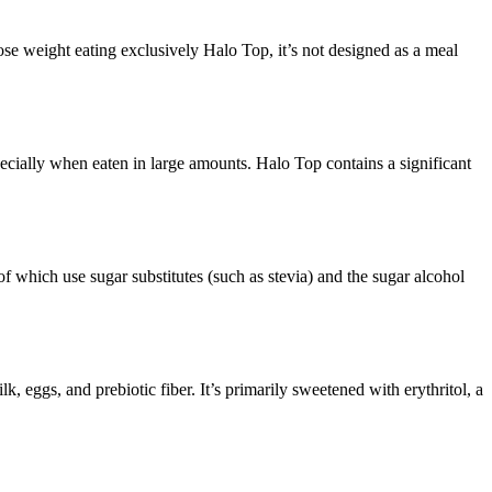
ose weight eating exclusively Halo Top, it’s not designed as a meal
ecially when eaten in large amounts. Halo Top contains a significant
f which use sugar substitutes (such as stevia) and the sugar alcohol
 eggs, and prebiotic fiber. It’s primarily sweetened with erythritol, a