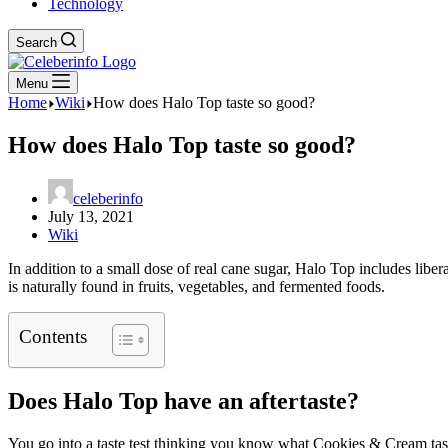
Technology
Search
Menu
Home
Wiki
How does Halo Top taste so good?
How does Halo Top taste so good?
celeberinfo
July 13, 2021
Wiki
In addition to a small dose of real cane sugar, Halo Top includes libera
is naturally found in fruits, vegetables, and fermented foods.
Contents
Does Halo Top have an aftertaste?
You go into a taste test thinking you know what Cookies & Cream tast