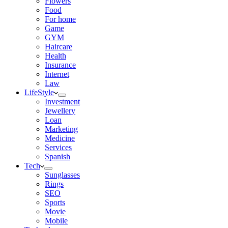
Flowers
Food
For home
Game
GYM
Haircare
Health
Insurance
Internet
Law
LifeStyle
Investment
Jewellery
Loan
Marketing
Medicine
Services
Spanish
Tech
Sunglasses
Rings
SEO
Sports
Movie
Mobile