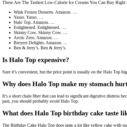
These Are The Tastiest Low-Calorie Ice Creams You Can Buy Righ
Wink Frozen Desserts. Amazon. …
Yasso. Yasso. …
Halo Top. Amazon. …
Enlightened. Enlightened. …
Skinny Cow. Skinny Cow. …
Arctic Zero. Amazon. …
Breyers Delights. Amazon. …
Ben & Jerry’s. Ben & Jerry’s.
Is Halo Top expensive?
Sure it’s convenient, but the price point is usually on the Halo Top h
Why does Halo Top make my stomach hur
It’s a short chain fiber that can lead to significant digestive distress 
past, you should probably avoid Halo Top.
What does Halo Top birthday cake taste li
The Birthday Cake Halo Top does taste a lot like yellow cake with super