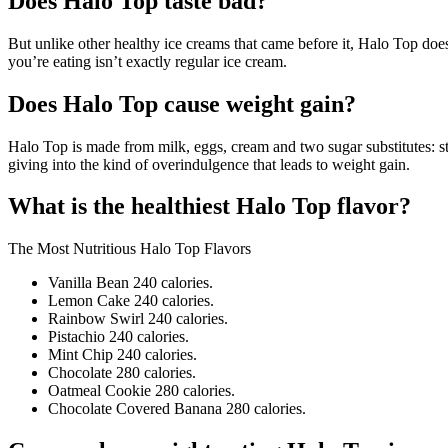
Does Halo Top taste bad?
But unlike other healthy ice creams that came before it, Halo Top doesn’
you’re eating isn’t exactly regular ice cream.
Does Halo Top cause weight gain?
Halo Top is made from milk, eggs, cream and two sugar substitutes: ste
giving into the kind of overindulgence that leads to weight gain.
What is the healthiest Halo Top flavor?
The Most Nutritious Halo Top Flavors
Vanilla Bean 240 calories.
Lemon Cake 240 calories.
Rainbow Swirl 240 calories.
Pistachio 240 calories.
Mint Chip 240 calories.
Chocolate 280 calories.
Oatmeal Cookie 280 calories.
Chocolate Covered Banana 280 calories.