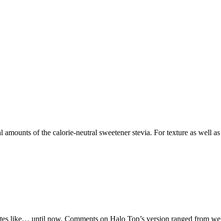
l amounts of the calorie-neutral sweetener stevia. For texture as well as 
es like… until now. Comments on Halo Top’s version ranged from weird af