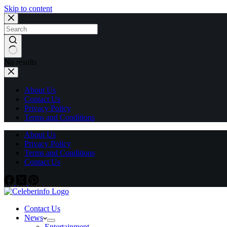
Skip to content
No results
About Us
Contact Us
Privacy Policy
Terms and Conditions
About Us
Privacy Policy
Terms and Conditions
Contact Us
Contact Us
News
Entertainment