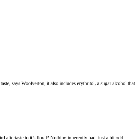
taste, says Woolverton, it also includes erythritol, a sugar alcohol that
tertaste to it’s floral? Nothing inherently bad, just a bit odd. …