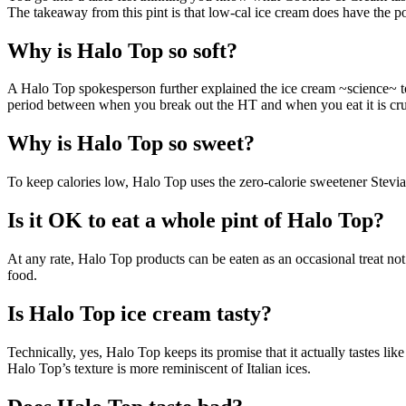
The takeaway from this pint is that low-cal ice cream does have the pot
Why is Halo Top so soft?
A Halo Top spokesperson further explained the ice cream ~science~ t
period between when you break out the HT and when you eat it is cruc
Why is Halo Top so sweet?
To keep calories low, Halo Top uses the zero-calorie sweetener Stevia. 
Is it OK to eat a whole pint of Halo Top?
At any rate, Halo Top products can be eaten as an occasional treat n
food.
Is Halo Top ice cream tasty?
Technically, yes, Halo Top keeps its promise that it actually tastes lik
Halo Top’s texture is more reminiscent of Italian ices.