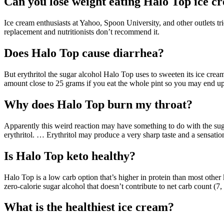
Can you lose weight eating Halo Top ice c
Ice cream enthusiasts at Yahoo, Spoon University, and other outlets tr
replacement and nutritionists don’t recommend it.
Does Halo Top cause diarrhea?
But erythritol the sugar alcohol Halo Top uses to sweeten its ice cre
amount close to 25 grams if you eat the whole pint so you may end up
Why does Halo Top burn my throat?
Apparently this weird reaction may have something to do with the sugar
erythritol. … Erythritol may produce a very sharp taste and a sensatio
Is Halo Top keto healthy?
Halo Top is a low carb option that’s higher in protein than most other
zero-calorie sugar alcohol that doesn’t contribute to net carb count (7, 
What is the healthiest ice cream?