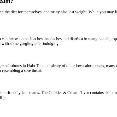
ream?
ied the diet for themselves, and many also lost weight. While you may l
am can cause stomach aches, headaches and diarrhea in many people, esp
 with some gurgling after indulging.
 substitutes in Halo Top and plenty of other low-calorie treats, many o
n resembling a sore throat.
 keto-friendly ice creams. The Cookies & Cream flavor contains skim milk,
8 ).