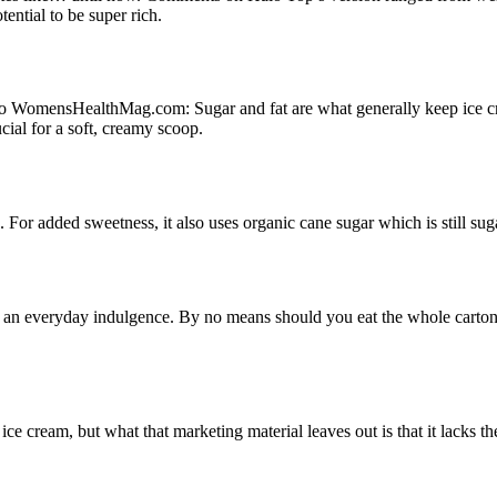
ential to be super rich.
o WomensHealthMag.com: Sugar and fat are what generally keep ice cre
ial for a soft, creamy scoop.
For added sweetness, it also uses organic cane sugar which is still suga
ot an everyday indulgence. By no means should you eat the whole carton
e ice cream, but what that marketing material leaves out is that it lacks 