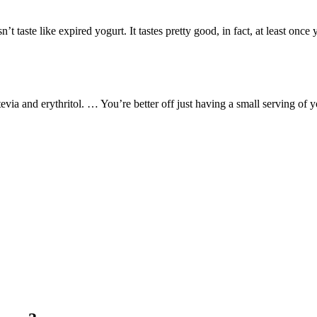
t taste like expired yogurt. It tastes pretty good, in fact, at least once
via and erythritol. … You’re better off just having a small serving of y