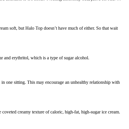
am soft, but Halo Top doesn’t have much of either. So that wait
r and erythritol, which is a type of sugar alcohol.
 in one sitting. This may encourage an unhealthy relationship with
the coveted creamy texture of caloric, high-fat, high-sugar ice cream.