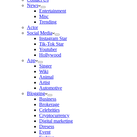
News
Entertainment
Misc
Trending
Actor
Social Media
Instagram Star
Tik-Tok Star
Youtuber
Hollywood
App
Singer
Wiki
Animal
Artist
Automotive
Blogging
Business
Brokerage
Celebrities
Cryptocurrency
Digital marketing
Dresess
Event