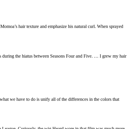
ive Momoa’s hair texture and emphasize his natural curl. When sprayed
ds during the hiatus between Seasons Four and Five. … I grew my hair
hat we have to do is unify all of the differences in the colors that
ice League. Curiously, the wig Heard wore in that film was much more