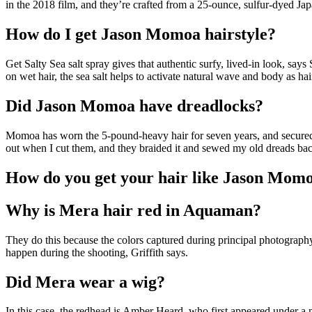
in the 2018 film, and they’re crafted from a 25-ounce, sulfur-dyed Ja
How do I get Jason Momoa hairstyle?
Get Salty Sea salt spray gives that authentic surfy, lived-in look, sa
on wet hair, the sea salt helps to activate natural wave and body as hair
Did Jason Momoa have dreadlocks?
Momoa has worn the 5-pound-heavy hair for seven years, and secured 
out when I cut them, and they braided it and sewed my old dreads bac
How do you get your hair like Jason Mom
Why is Mera hair red in Aquaman?
They do this because the colors captured during principal photography c
happen during the shooting, Griffith says.
Did Mera wear a wig?
In this case, the redhead is Amber Heard, who first appeared under a