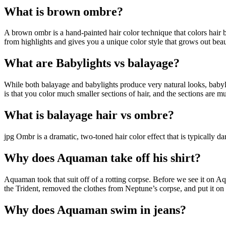
What is brown ombre?
A brown ombr is a hand-painted hair color technique that colors hair b
from highlights and gives you a unique color style that grows out beaut
What are Babylights vs balayage?
While both balayage and babylights produce very natural looks, babyligh
is that you color much smaller sections of hair, and the sections are mu
What is balayage hair vs ombre?
jpg Ombr is a dramatic, two-toned hair color effect that is typically d
Why does Aquaman take off his shirt?
Aquaman took that suit off of a rotting corpse. Before we see it on A
the Trident, removed the clothes from Neptune’s corpse, and put it on
Why does Aquaman swim in jeans?