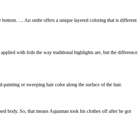
he bottom. … An ombr offers a unique layered coloring that is different
pplied with foils the way traditional highlights are, but the difference
d-painting or sweeping hair color along the surface of the hair.
sed body. So, that means Aquaman took his clothes off after he got