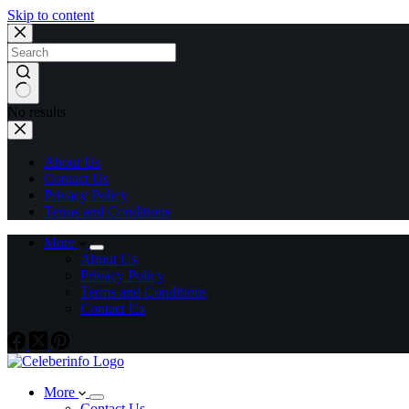
Skip to content
No results
About Us
Contact Us
Privacy Policy
Terms and Conditions
More
About Us
Privacy Policy
Terms and Conditions
Contact Us
More
Contact Us