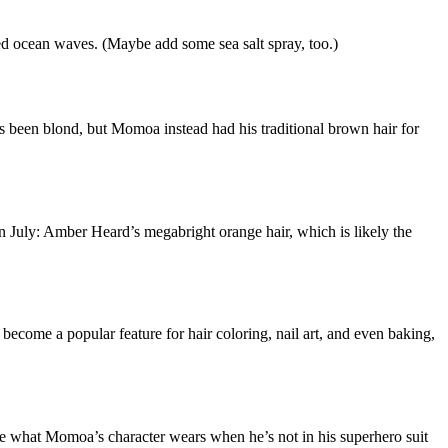
red ocean waves. (Maybe add some sea salt spray, too.)
een blond, but Momoa instead had his traditional brown hair for
n July: Amber Heard’s megabright orange hair, which is likely the
 become a popular feature for hair coloring, nail art, and even baking,
 are what Momoa’s character wears when he’s not in his superhero suit