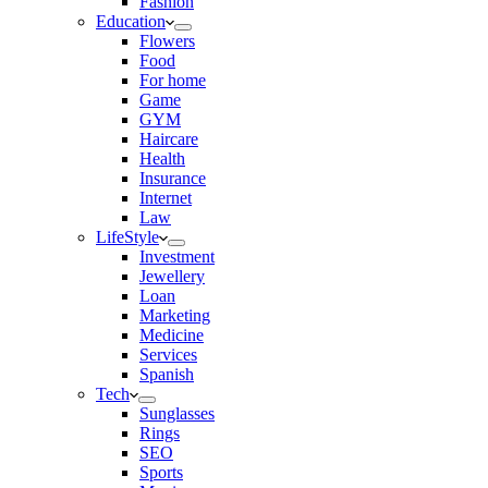
Fashion
Education
Flowers
Food
For home
Game
GYM
Haircare
Health
Insurance
Internet
Law
LifeStyle
Investment
Jewellery
Loan
Marketing
Medicine
Services
Spanish
Tech
Sunglasses
Rings
SEO
Sports