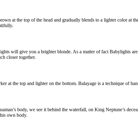
rown at the top of the head and gradually blends to a lighter color at t
ifully.
ts will give you a brighter blonde. As a matter of fact Babylights are a
ch closer together.
arker at the top and lighter on the bottom. Balayage is a technique of han
quaman’s body, we see it behind the waterfall, on King Neptune’s decea
 his own body.