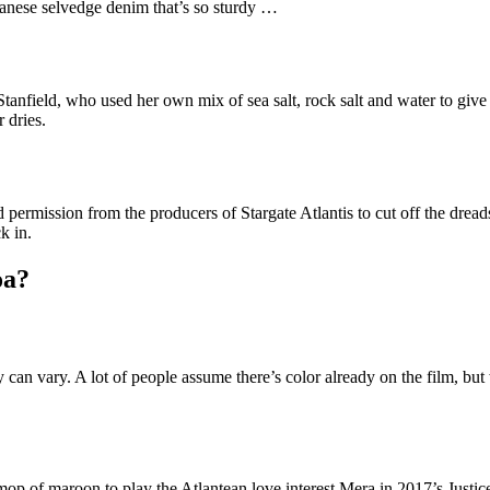
panese selvedge denim that’s so sturdy …
ys Stanfield, who used her own mix of sea salt, rock salt and water to g
 dries.
permission from the producers of Stargate Atlantis to cut off the drea
k in.
oa?
an vary. A lot of people assume there’s color already on the film, but w
 mop of maroon to play the Atlantean love interest Mera in 2017’s Just