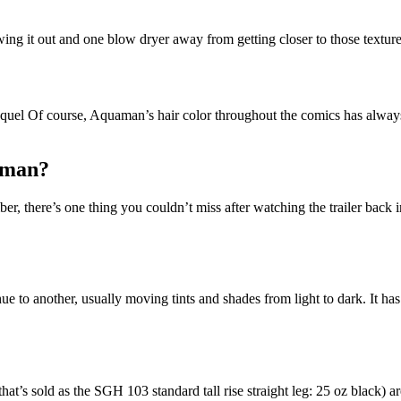
wing it out and one blow dryer away from getting closer to those textu
l Of course, Aquaman’s hair color throughout the comics has always b
aman?
 there’s one thing you couldn’t miss after watching the trailer back i
ue to another, usually moving tints and shades from light to dark. It has
hat’s sold as the SGH 103 standard tall rise straight leg: 25 oz black)