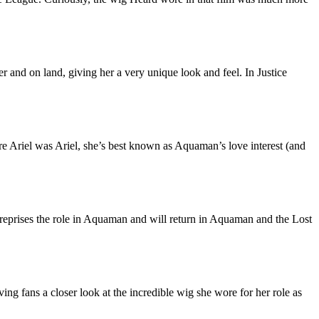
r and on land, giving her a very unique look and feel. In Justice
fore Ariel was Ariel, she’s best known as Aquaman’s love interest (and
reprises the role in Aquaman and will return in Aquaman and the Lost
g fans a closer look at the incredible wig she wore for her role as