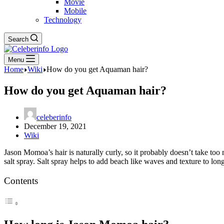
Movie
Mobile
Technology
Search
Menu
Home
Wiki
How do you get Aquaman hair?
How do you get Aquaman hair?
celeberinfo
December 19, 2021
Wiki
Jason Momoa’s hair is naturally curly, so it probably doesn’t take too mu
salt spray. Salt spray helps to add beach like waves and texture to long
Contents