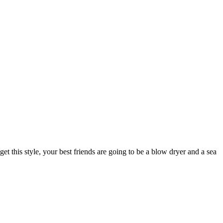
 get this style, your best friends are going to be a blow dryer and a sea