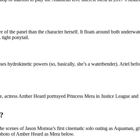
 of the panel than the character herself. It floats around both underwate
 tight ponytail.
esses hydrokinetic powers (so, basically, she’s a waterbender). Ariel be
e, actress Amber Heard portrayed Princess Mera in Justice League and 
?
 scenes of Jason Momoa’s first cinematic solo outing as Aquaman, givin
 photo of Amber Heard as Mera below.