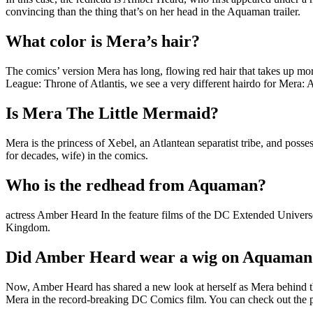
convincing than the thing that’s on her head in the Aquaman trailer.
What color is Mera’s hair?
The comics’ version Mera has long, flowing red hair that takes up more
League: Throne of Atlantis, we see a very different hairdo for Mera: A
Is Mera The Little Mermaid?
Mera is the princess of Xebel, an Atlantean separatist tribe, and poss
for decades, wife) in the comics.
Who is the redhead from Aquaman?
actress Amber Heard In the feature films of the DC Extended Univers
Kingdom.
Did Amber Heard wear a wig on Aquaman
Now, Amber Heard has shared a new look at herself as Mera behind the
Mera in the record-breaking DC Comics film. You can check out the