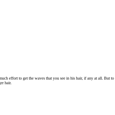
ch effort to get the waves that you see in his hair, if any at all. But to
er hair.