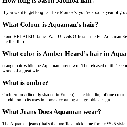
How long is Jason Momoa hair?
If you want to get long hair like Momoa’s, you’re about a year of gro
What Colour is Aquaman’s hair?
blond RELATED: James Wan Unveils Official Title For Aquaman Seque
the first film.
What color is Amber Heard’s hair in Aqu
orange hair While the Aquaman movie won’t be released until December,
works of a great wig.
What is ombre?
Ombr /mbre/ (literally shaded in French) is the blending of one color h
in addition to its uses in home decorating and graphic design.
What Jeans Does Aquaman wear?
The Aquaman jeans (that’s the unofficial nickname for the $525 style t