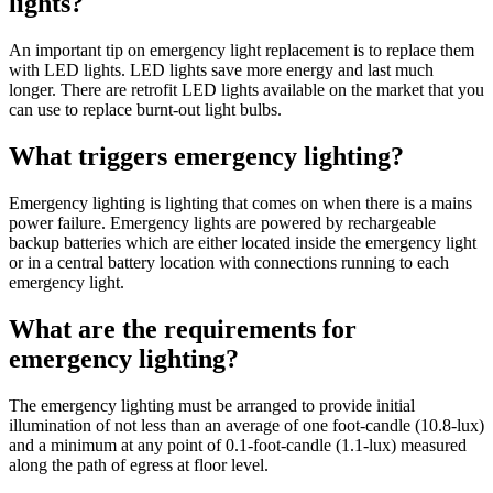
lights?
An important tip on emergency light replacement is to replace them
with LED lights. LED lights save more energy and last much
longer. There are retrofit LED lights available on the market that you
can use to replace burnt-out light bulbs.
What triggers emergency lighting?
Emergency lighting is lighting that comes on when there is a mains
power failure. Emergency lights are powered by rechargeable
backup batteries which are either located inside the emergency light
or in a central battery location with connections running to each
emergency light.
What are the requirements for
emergency lighting?
The emergency lighting must be arranged to provide initial
illumination of not less than an average of one foot-candle (10.8-lux)
and a minimum at any point of 0.1-foot-candle (1.1-lux) measured
along the path of egress at floor level.