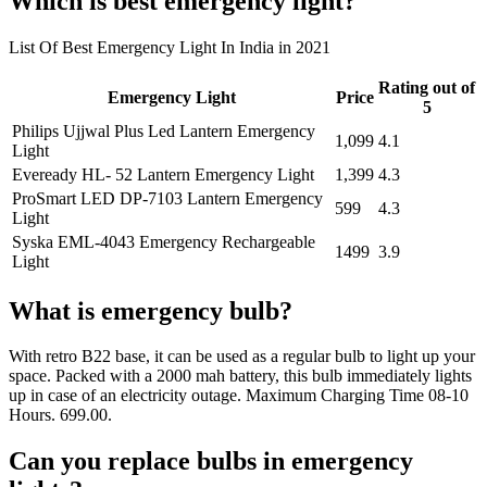
Which is best emergency light?
List Of Best Emergency Light In India in 2021
Rating out of
Emergency Light
Price
5
Philips Ujjwal Plus Led Lantern Emergency
1,099
4.1
Light
Eveready HL- 52 Lantern Emergency Light
1,399
4.3
ProSmart LED DP-7103 Lantern Emergency
599
4.3
Light
Syska EML-4043 Emergency Rechargeable
1499
3.9
Light
What is emergency bulb?
With retro B22 base, it can be used as a regular bulb to light up your
space. Packed with a 2000 mah battery, this bulb immediately lights
up in case of an electricity outage. Maximum Charging Time 08-10
Hours. 699.00.
Can you replace bulbs in emergency