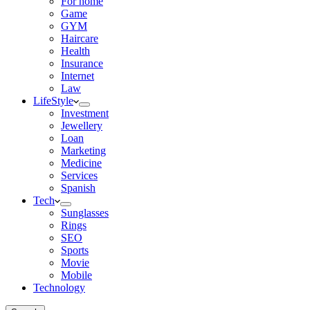
For home
Game
GYM
Haircare
Health
Insurance
Internet
Law
LifeStyle
Investment
Jewellery
Loan
Marketing
Medicine
Services
Spanish
Tech
Sunglasses
Rings
SEO
Sports
Movie
Mobile
Technology