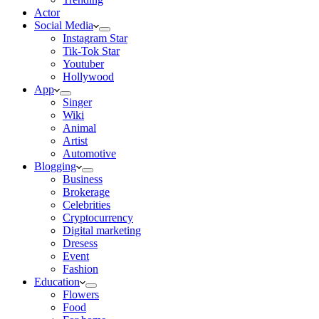
Actor
Social Media
Instagram Star
Tik-Tok Star
Youtuber
Hollywood
App
Singer
Wiki
Animal
Artist
Automotive
Blogging
Business
Brokerage
Celebrities
Cryptocurrency
Digital marketing
Dresess
Event
Fashion
Education
Flowers
Food