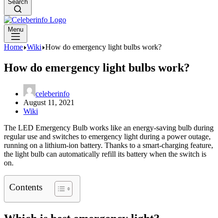
Search
Menu
Home
Wiki
How do emergency light bulbs work?
How do emergency light bulbs work?
celeberinfo
August 11, 2021
Wiki
The LED Emergency Bulb works like an energy-saving bulb during
regular use and switches to emergency light during a power outage,
running on a lithium-ion battery. Thanks to a smart-charging feature,
the light bulb can automatically refill its battery when the switch is
on.
Contents