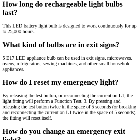
How long do rechargeable light bulbs
last?
This LED battery light bulb is designed to work continuously for up
to 25,000 hours.
What kind of bulbs are in exit signs?
5 E17 LED appliance bulb can be used in exit signs, microwaves,
ovens, refrigerators, sewing machines, and other small household
appliances.
How do I reset my emergency light?
By releasing the test button, or reconnecting the current on L1, the
light fitting will perform a Function Test. 3. By pressing and
releasing the test button twice in the space of 5 seconds (or breaking
and reconnecting the current on L1 twice in the space of 5 seconds).
the fitting will reset itself.
How do you change an emergency exit
light?