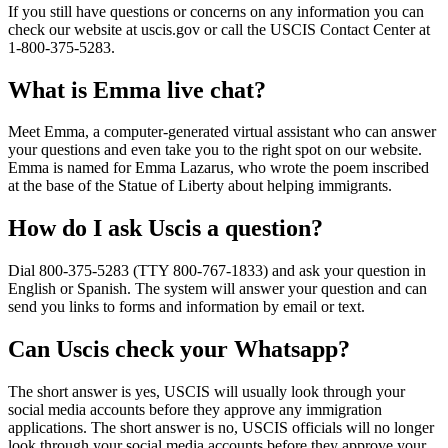
If you still have questions or concerns on any information you can
check our website at uscis.gov or call the USCIS Contact Center at
1-800-375-5283.
What is Emma live chat?
Meet Emma, a computer-generated virtual assistant who can answer
your questions and even take you to the right spot on our website.
Emma is named for Emma Lazarus, who wrote the poem inscribed
at the base of the Statue of Liberty about helping immigrants.
How do I ask Uscis a question?
Dial 800-375-5283 (TTY 800-767-1833) and ask your question in
English or Spanish. The system will answer your question and can
send you links to forms and information by email or text.
Can Uscis check your Whatsapp?
The short answer is yes, USCIS will usually look through your
social media accounts before they approve any immigration
applications. The short answer is no, USCIS officials will no longer
look through your social media accounts before they approve your