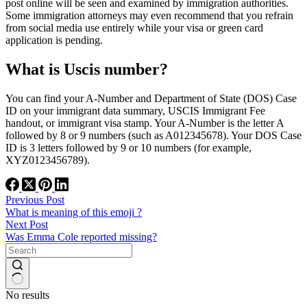
post online will be seen and examined by immigration authorities.
Some immigration attorneys may even recommend that you refrain
from social media use entirely while your visa or green card
application is pending.
What is Uscis number?
You can find your A-Number and Department of State (DOS) Case
ID on your immigrant data summary, USCIS Immigrant Fee
handout, or immigrant visa stamp. Your A-Number is the letter A
followed by 8 or 9 numbers (such as A012345678). Your DOS Case
ID is 3 letters followed by 9 or 10 numbers (for example,
XYZ0123456789).
Previous
Post
What is meaning of this emoji ?
Next
Post
Was Emma Cole reported missing?
No results