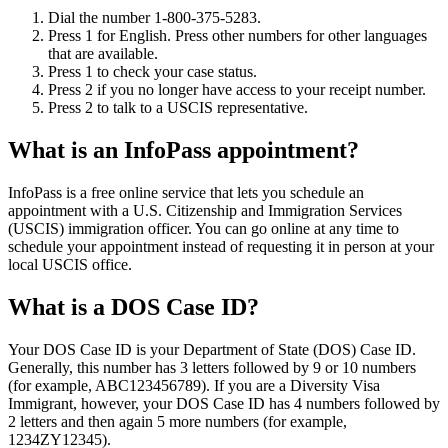
Dial the number 1-800-375-5283.
Press 1 for English. Press other numbers for other languages
that are available.
Press 1 to check your case status.
Press 2 if you no longer have access to your receipt number.
Press 2 to talk to a USCIS representative.
What is an InfoPass appointment?
InfoPass is a free online service that lets you schedule an
appointment with a U.S. Citizenship and Immigration Services
(USCIS) immigration officer. You can go online at any time to
schedule your appointment instead of requesting it in person at your
local USCIS office.
What is a DOS Case ID?
Your DOS Case ID is your Department of State (DOS) Case ID.
Generally, this number has 3 letters followed by 9 or 10 numbers
(for example, ABC123456789). If you are a Diversity Visa
Immigrant, however, your DOS Case ID has 4 numbers followed by
2 letters and then again 5 more numbers (for example,
1234ZY12345).