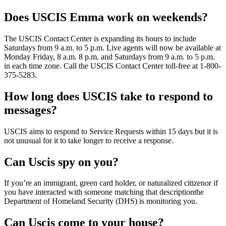
Does USCIS Emma work on weekends?
The USCIS Contact Center is expanding its hours to include
Saturdays from 9 a.m. to 5 p.m. Live agents will now be available at
Monday Friday, 8 a.m. 8 p.m. and Saturdays from 9 a.m. to 5 p.m.
in each time zone. Call the USCIS Contact Center toll-free at 1-800-
375-5283.
How long does USCIS take to respond to
messages?
USCIS aims to respond to Service Requests within 15 days but it is
not unusual for it to take longer to receive a response.
Can Uscis spy on you?
If you’re an immigrant, green card holder, or naturalized citizenor if
you have interacted with someone matching that descriptionthe
Department of Homeland Security (DHS) is monitoring you.
Can Uscis come to your house?