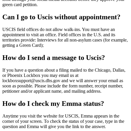
green card petition.
Can I go to Uscis without appointment?
USCIS field offices do not allow walk-ins. You must have an
appointment to visit an office. Field offices in the U.S. and its
territories provide: Interviews for all non-asylum cases (for example,
getting a Green Card);
How do I send a message to Uscis?
If you have a question about a filing mailed to the Chicago, Dallas,
or Phoenix Lockbox you may email us at
lockboxsupport@uscis.dhs.gov and we will answer your email as
soon as possible. Please include the form number, receipt number,
petitioner and/or applicant name, and mailing address.
How do I check my Emma status?
Anytime you visit the website for USCIS, Emma appears in the
corner of your screen. To check the status of your case, type in the
question and Emma will give you the link to the answer.