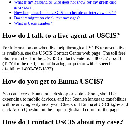
What if my husband or wife does not show for my green card
interview?
How long does it take USCIS to schedule an interview 2021?
Does immigration check text messages?
What is Uscis number?
How do I talk to a live agent at USCIS?
For information on when live help through a USCIS representative
is available, see the USCIS Contact Center web page. The toll-free
phone number for the USCIS Contact Center is 1-800-375-5283
(TTY for the deaf, hard of hearing, or person with a speech
disability: 1-800-767-1833).
How do you get to Emma USCIS?
You can access Emma on a desktop or laptop. Soon, she’ll be
expanding to mobile devices, and her Spanish language capabilities
will be arriving early next year. Check out Emma at USCIS.gov and
click Ask a Question in the upper right-hand corner of the page.
How do I contact USCIS about my case?