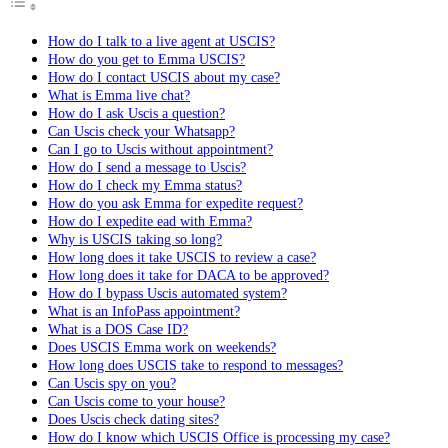
How do I talk to a live agent at USCIS?
How do you get to Emma USCIS?
How do I contact USCIS about my case?
What is Emma live chat?
How do I ask Uscis a question?
Can Uscis check your Whatsapp?
Can I go to Uscis without appointment?
How do I send a message to Uscis?
How do I check my Emma status?
How do you ask Emma for expedite request?
How do I expedite ead with Emma?
Why is USCIS taking so long?
How long does it take USCIS to review a case?
How long does it take for DACA to be approved?
How do I bypass Uscis automated system?
What is an InfoPass appointment?
What is a DOS Case ID?
Does USCIS Emma work on weekends?
How long does USCIS take to respond to messages?
Can Uscis spy on you?
Can Uscis come to your house?
Does Uscis check dating sites?
How do I know which USCIS Office is processing my case?