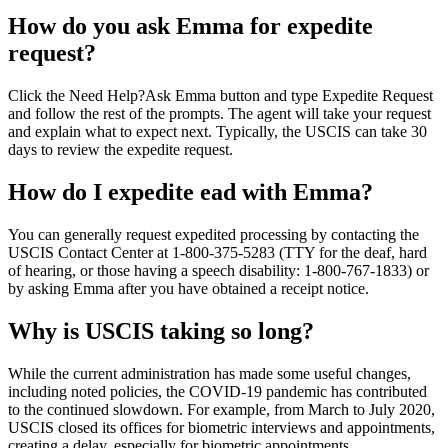
How do you ask Emma for expedite
request?
Click the Need Help?Ask Emma button and type Expedite Request
and follow the rest of the prompts. The agent will take your request
and explain what to expect next. Typically, the USCIS can take 30
days to review the expedite request.
How do I expedite ead with Emma?
You can generally request expedited processing by contacting the
USCIS Contact Center at 1-800-375-5283 (TTY for the deaf, hard
of hearing, or those having a speech disability: 1-800-767-1833) or
by asking Emma after you have obtained a receipt notice.
Why is USCIS taking so long?
While the current administration has made some useful changes,
including noted policies, the COVID-19 pandemic has contributed
to the continued slowdown. For example, from March to July 2020,
USCIS closed its offices for biometric interviews and appointments,
creating a delay, especially for biometric appointments.