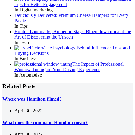
Tips for Better Engagement
In Digital marketing
Deliciously Delivered: Premium Cheese Hampers for Every
Palate
In Tips
Hidden Landmarks, Authentic Stays: Bluepillow.com and the
Art of Discovering the Unseen
In Tech
The Psychology Behind Influencer Trust and
Buying Decisions
In Business
The Impact of Professional
Window Tinting on Your Driving Experience
In Automotive
Related Posts
Where was Hamilton filmed?
April 30, 2022
What does the comma in Hamilton mean?
April 30, 2022