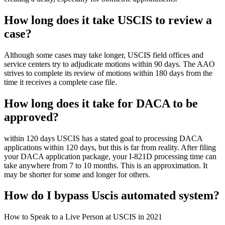
How long does it take USCIS to review a
case?
Although some cases may take longer, USCIS field offices and
service centers try to adjudicate motions within 90 days. The AAO
strives to complete its review of motions within 180 days from the
time it receives a complete case file.
How long does it take for DACA to be
approved?
within 120 days USCIS has a stated goal to processing DACA
applications within 120 days, but this is far from reality. After filing
your DACA application package, your I-821D processing time can
take anywhere from 7 to 10 months. This is an approximation. It
may be shorter for some and longer for others.
How do I bypass Uscis automated system?
How to Speak to a Live Person at USCIS in 2021