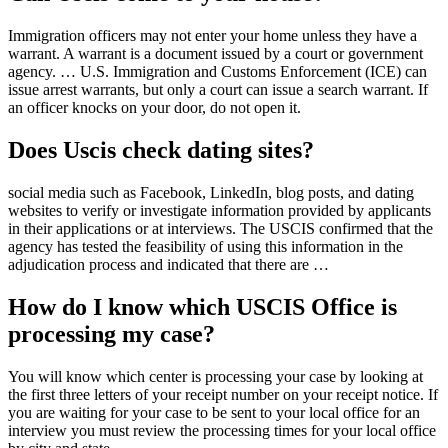
Immigration officers may not enter your home unless they have a
warrant. A warrant is a document issued by a court or government
agency. … U.S. Immigration and Customs Enforcement (ICE) can
issue arrest warrants, but only a court can issue a search warrant. If
an officer knocks on your door, do not open it.
Does Uscis check dating sites?
social media such as Facebook, LinkedIn, blog posts, and dating
websites to verify or investigate information provided by applicants
in their applications or at interviews. The USCIS confirmed that the
agency has tested the feasibility of using this information in the
adjudication process and indicated that there are …
How do I know which USCIS Office is
processing my case?
You will know which center is processing your case by looking at
the first three letters of your receipt number on your receipt notice. If
you are waiting for your case to be sent to your local office for an
interview you must review the processing times for your local office