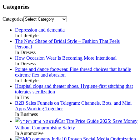
Categories
Categories
Depression and dementia
In LifeStyle
The New Shape of Bridal Style – Fashion That Feels
Personal
In Dresess
How Occasion Wear Is Becoming More Intentional
In Dresess
Pointe and dance footwear. Fine-thread choices that handle
extreme flex and abrasion
In LifeStyle
Hospital clogs and theater shoes. Hygiene-first stitching that
tolerates sterilization
In Tips
B2B Sales Funnels on Telegram: Channels, Bots, and Mini
Apps Working Together
In Business
Car Tire Price Guide 2025: Save Money
Without Compromising Safety
In Automotive
10 Proven Social Media Optimization