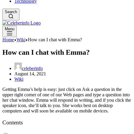
Technology
Search
Menu
Home
Wiki
How can I chat with Emma?
How can I chat with Emma?
celeberinfo
August 14, 2021
Wiki
Getting Emma’s help is easy: just click on Ask a question in the
upper right corner of one of our Web pages and type a question into
her chat window. Emma will respond in writing, and if you click the
speaker icon, she’ll talk to you. She works best on desktop
computers and will soon be available on mobile devices.
Contents