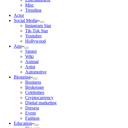
Misc
Trending
Actor
Social Media
Instagram Star
Tik-Tok Star
Youtuber
Hollywood
App
Singer
Wiki
Animal
Artist
Automotive
Blogging
Business
Brokerage
Celebrities
Cryptocurrency
Digital marketing
Dresess
Event
Fashion
Education