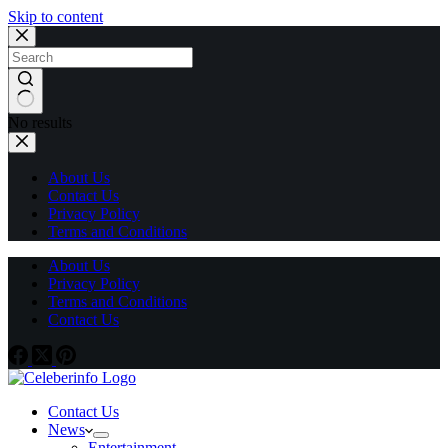
Skip to content
No results
About Us
Contact Us
Privacy Policy
Terms and Conditions
About Us
Privacy Policy
Terms and Conditions
Contact Us
Contact Us
News
Entertainment