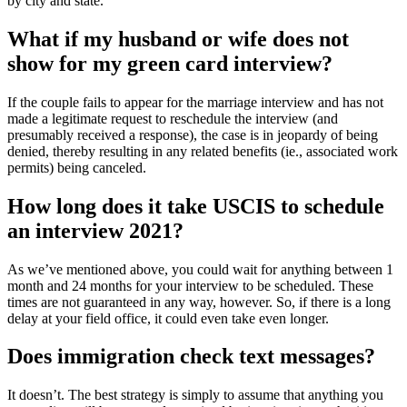
by city and state.
What if my husband or wife does not
show for my green card interview?
If the couple fails to appear for the marriage interview and has not
made a legitimate request to reschedule the interview (and
presumably received a response), the case is in jeopardy of being
denied, thereby resulting in any related benefits (ie., associated work
permits) being canceled.
How long does it take USCIS to schedule
an interview 2021?
As we’ve mentioned above, you could wait for anything between 1
month and 24 months for your interview to be scheduled. These
times are not guaranteed in any way, however. So, if there is a long
delay at your field office, it could even take even longer.
Does immigration check text messages?
It doesn’t. The best strategy is simply to assume that anything you