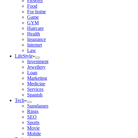
Flowers
Food
For home
Game
GYM
Haircare
Health
Insurance
Internet
Law
LifeStyle
Investment
Jewellery
Loan
Marketing
Medicine
Services
Spanish
Tech
Sunglasses
Rings
SEO
Sports
Movie
Mobile