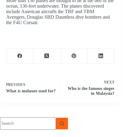
More than 150 planes are thought to lie at the bed of the
ocean, 130-feet underwater. The planes discovered
include American aircrafts the TBF and TBM
Avengers, Douglas SBD Dauntless dive bombers and
the F4U Corsair.
NEXT
PREVIOUS
Who is the famous singer
What is molasses used for?
in Malaysia?
No
results