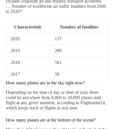
exclude corporate jet and military transport accidents.
… Number of worldwide air traffic fatalities from 2006
to 2020*
Characteristic
Number of fatalities
2020
137
2019
289
2018
561
2017
59
How many planes are in the sky right now?
Depending on the time of day or time of year, there
could be anywhere from 8,000 to 20,000 planes mid-
flight at any given moment, according to Flightradar24,
which keeps track of flights in real time.
How many planes are at the bottom of the ocean?