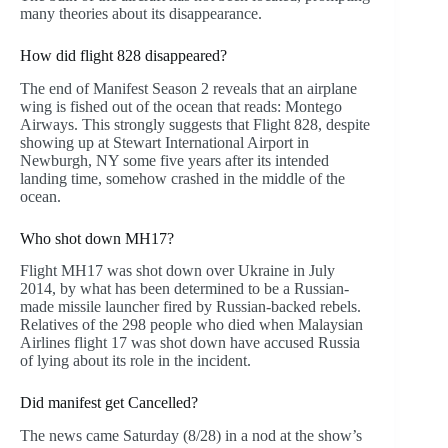
many theories about its disappearance.
How did flight 828 disappeared?
The end of Manifest Season 2 reveals that an airplane
wing is fished out of the ocean that reads: Montego
Airways. This strongly suggests that Flight 828, despite
showing up at Stewart International Airport in
Newburgh, NY some five years after its intended
landing time, somehow crashed in the middle of the
ocean.
Who shot down MH17?
Flight MH17 was shot down over Ukraine in July
2014, by what has been determined to be a Russian-
made missile launcher fired by Russian-backed rebels.
Relatives of the 298 people who died when Malaysian
Airlines flight 17 was shot down have accused Russia
of lying about its role in the incident.
Did manifest get Cancelled?
The news came Saturday (8/28) in a nod at the show’s