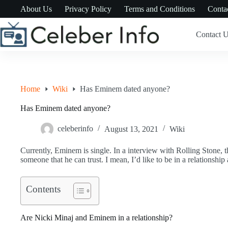
Skip
About Us
Privacy Policy
Terms and Conditions
Conta
to
content
Contact 
Home
Wiki
Has Eminem dated anyone?
Has Eminem dated anyone?
celeberinfo
August 13, 2021
Wiki
Currently, Eminem is single. In a interview with Rolling Stone, th
someone that he can trust. I mean, I’d like to be in a relationshi
Contents
Are Nicki Minaj and Eminem in a relationship?