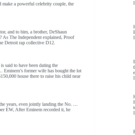
 make a powerful celebrity couple, the
tor, and to him, a brother, DeShaun
6? As The Independent explained, Proof
he Detroit rap collective D12.
is said to have been dating the
 … Eminem’s former wife has bought the lot
150,000 house there to raise his child near
H
he years, even jointly landing the No. …
t
per EW, After Eminem recorded it, he