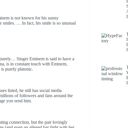
minem is not known for his sunny
 smiles. … In fact, his smile is so unusual
is purely… Singer Eminem is said to have a
na, is in constant touch with Eminem,
is purely platonic.
 listed, he still has social media
illions of followers and fans around the
ssage you send him.
ng connection, but the pair lovingly
 (and even an alleged bar fight with her