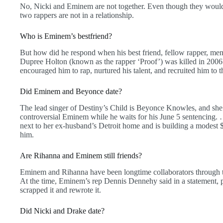
No, Nicki and Eminem are not together. Even though they would
two rappers are not in a relationship.
Who is Eminem’s bestfriend?
But how did he respond when his best friend, fellow rapper, men
Dupree Holton (known as the rapper ‘Proof’) was killed in 200
encouraged him to rap, nurtured his talent, and recruited him to t
Did Eminem and Beyonce date?
The lead singer of Destiny’s Child is Beyonce Knowles, and she 
controversial Eminem while he waits for his June 5 sentencing.
next to her ex-husband’s Detroit home and is building a modest $
him.
Are Rihanna and Eminem still friends?
Eminem and Rihanna have been longtime collaborators through t
At the time, Eminem’s rep Dennis Dennehy said in a statement, 
scrapped it and rewrote it.
Did Nicki and Drake date?