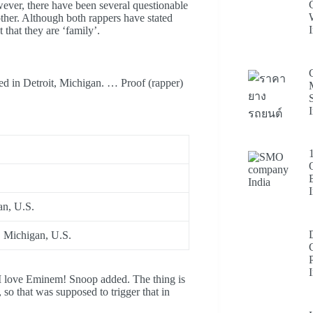
wever, there have been several questionable
ther. Although both rappers have stated
 that they are ‘family’.
ed in Detroit, Michigan. … Proof (rapper)
an, U.S.
, Michigan, U.S.
 I love Eminem! Snoop added. The thing is
so that was supposed to trigger that in