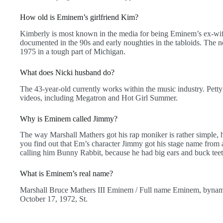
How old is Eminem’s girlfriend Kim?
Kimberly is most known in the media for being Eminem’s ex-wife
documented in the 90s and early noughties in the tabloids. The 
1975 in a tough part of Michigan.
What does Nicki husband do?
The 43-year-old currently works within the music industry. Pett
videos, including Megatron and Hot Girl Summer.
Why is Eminem called Jimmy?
The way Marshall Mathers got his rap moniker is rather simple, h
you find out that Em’s character Jimmy got his stage name from
calling him Bunny Rabbit, because he had big ears and buck teet
What is Eminem’s real name?
Marshall Bruce Mathers III Eminem / Full name Eminem, byname
October 17, 1972, St.