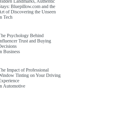
Hidden Landmarks, Authentic
Stays: Bluepillow.com and the
Art of Discovering the Unseen
In Tech
The Psychology Behind
Influencer Trust and Buying
Decisions
In Business
The Impact of Professional
Window Tinting on Your Driving
Experience
In Automotive