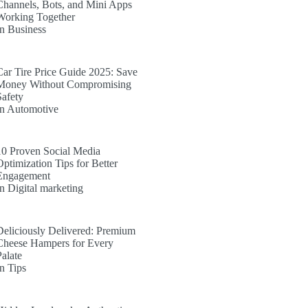
Channels, Bots, and Mini Apps
Working Together
In Business
Car Tire Price Guide 2025: Save
Money Without Compromising
Safety
In Automotive
10 Proven Social Media
Optimization Tips for Better
Engagement
In Digital marketing
Deliciously Delivered: Premium
Cheese Hampers for Every
Palate
In Tips