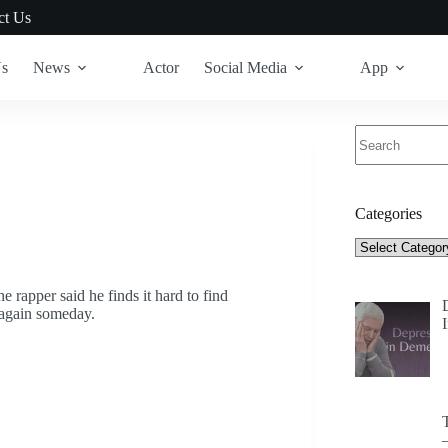
ct Us
Us
News
Actor
Social Media
App
No
results
Categories
Categories
e rapper said he finds it hard to find
p again someday.