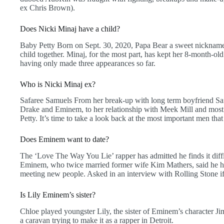
ex Chris Brown).
Does Nicki Minaj have a child?
Baby Petty Born on Sept. 30, 2020, Papa Bear a sweet nickname t
child together. Minaj, for the most part, has kept her 8-month-old
having only made three appearances so far.
Who is Nicki Minaj ex?
Safaree Samuels From her break-up with long term boyfriend Sa
Drake and Eminem, to her relationship with Meek Mill and most 
Petty. It’s time to take a look back at the most important men that
Does Eminem want to date?
The ‘Love The Way You Lie’ rapper has admitted he finds it diffi
Eminem, who twice married former wife Kim Mathers, said he had
meeting new people. Asked in an interview with Rolling Stone if 
Is Lily Eminem’s sister?
Chloe played youngster Lily, the sister of Eminem’s character J
a caravan trying to make it as a rapper in Detroit.