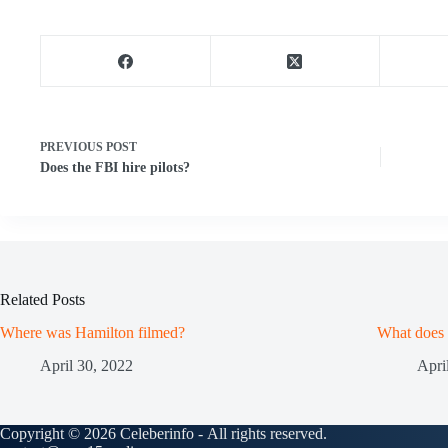
PREVIOUS
POST
Does the FBI hire pilots?
Related Posts
Where was Hamilton filmed?
What does
April 30, 2022
Apri
Copyright © 2026 Celeberinfo - All rights reserved.