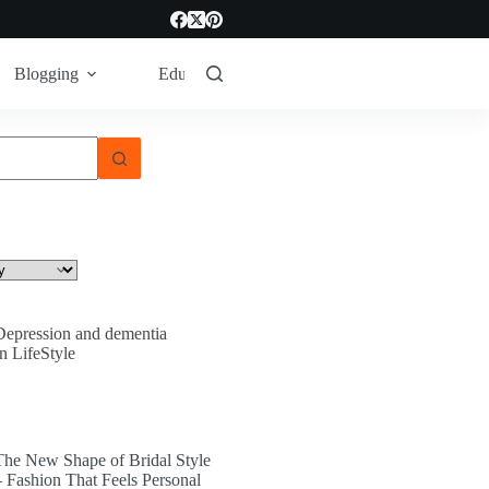
Blogging
Education
LifeStyle
Tech
Depression and dementia
In LifeStyle
The New Shape of Bridal Style
– Fashion That Feels Personal