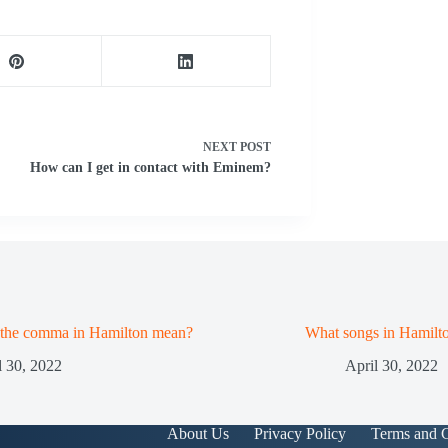
NEXT
POST
How can I get in contact with Eminem?
 the comma in Hamilton mean?
What songs in Hamilt
l 30, 2022
April 30, 2022
About Us
Privacy Policy
Terms and C