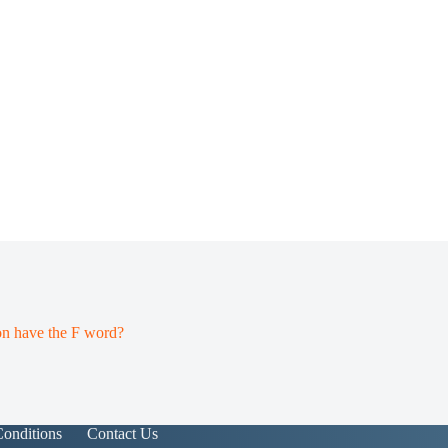
on have the F word?
onditions
Contact Us