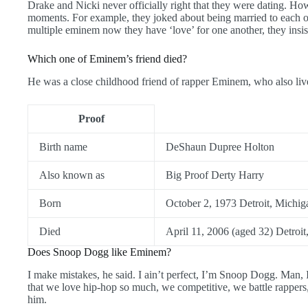
Drake and Nicki never officially right that they were dating. Ho
moments. For example, they joked about being married to each o
multiple eminem now they have ‘love’ for one another, they insist
Which one of Eminem’s friend died?
He was a close childhood friend of rapper Eminem, who also liv
Proof
Birth name
DeShaun Dupree Holton
Also known as
Big Proof Derty Harry
Born
October 2, 1973 Detroit, Michig
Died
April 11, 2006 (aged 32) Detroit
Does Snoop Dogg like Eminem?
I make mistakes, he said. I ain’t perfect, I’m Snoop Dogg. Man,
that we love hip-hop so much, we competitive, we battle rappers, 
him.