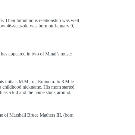
. Their tumultuous relationship was well
now 46-year-old was born on January 9,
y has appeared in two of Minaj’s music
is initials M.M., or, Eminem. In 8 Mile
 a childhood nickname. His mom started
h as a kid and the name stuck around.
 of Marshall Bruce Mathers III, (born