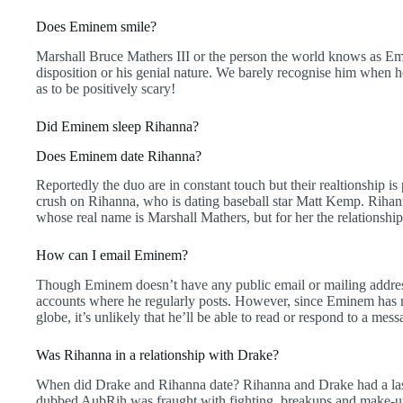
Does Eminem smile?
Marshall Bruce Mathers III or the person the world knows as E
disposition or his genial nature. We barely recognise him when he
as to be positively scary!
Did Eminem sleep Rihanna?
Does Eminem date Rihanna?
Reportedly the duo are in constant touch but their realtionship 
crush on Rihanna, who is dating baseball star Matt Kemp. Rihan
whose real name is Marshall Mathers, but for her the relationship 
How can I email Eminem?
Though Eminem doesn’t have any public email or mailing addresses
accounts where he regularly posts. However, since Eminem has m
globe, it’s unlikely that he’ll be able to read or respond to a me
Was Rihanna in a relationship with Drake?
When did Drake and Rihanna date? Rihanna and Drake had a lasti
dubbed AubRih was fraught with fighting, breakups and make-ups