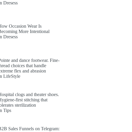
In Dresess
How Occasion Wear Is
Becoming More Intentional
In Dresess
Pointe and dance footwear. Fine-
thread choices that handle
extreme flex and abrasion
In LifeStyle
Hospital clogs and theater shoes.
ygiene-first stitching that
olerates sterilization
In Tips
B2B Sales Funnels on Telegram: