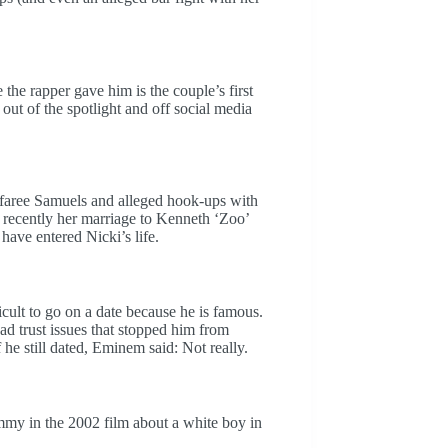
he rapper gave him is the couple’s first
 out of the spotlight and off social media
faree Samuels and alleged hook-ups with
recently her marriage to Kenneth ‘Zoo’
 have entered Nicki’s life.
cult to go on a date because he is famous.
 trust issues that stopped him from
he still dated, Eminem said: Not really.
immy in the 2002 film about a white boy in