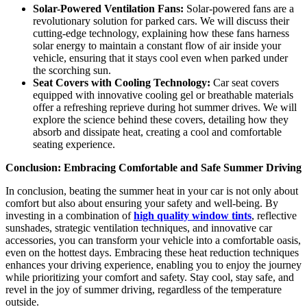
Solar-Powered Ventilation Fans:
Solar-powered fans are a
revolutionary solution for parked cars. We will discuss their
cutting-edge technology, explaining how these fans harness
solar energy to maintain a constant flow of air inside your
vehicle, ensuring that it stays cool even when parked under
the scorching sun.
Seat Covers with Cooling Technology:
Car seat covers
equipped with innovative cooling gel or breathable materials
offer a refreshing reprieve during hot summer drives. We will
explore the science behind these covers, detailing how they
absorb and dissipate heat, creating a cool and comfortable
seating experience.
Conclusion: Embracing Comfortable and Safe Summer Driving
In conclusion, beating the summer heat in your car is not only about
comfort but also about ensuring your safety and well-being. By
investing in a combination of
high quality window tints
, reflective
sunshades, strategic ventilation techniques, and innovative car
accessories, you can transform your vehicle into a comfortable oasis,
even on the hottest days. Embracing these heat reduction techniques
enhances your driving experience, enabling you to enjoy the journey
while prioritizing your comfort and safety. Stay cool, stay safe, and
revel in the joy of summer driving, regardless of the temperature
outside.