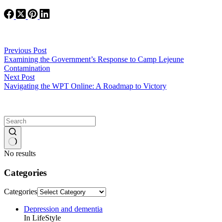
Previous
Post
Examining the Government’s Response to Camp Lejeune
Contamination
Next
Post
Navigating the WPT Online: A Roadmap to Victory
No results
Categories
Categories
Depression and dementia
In LifeStyle