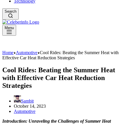
Technology
Search
Menu
Home
Automotive
Cool Rides: Beating the Summer Heat with
Effective Car Heat Reduction Strategies
Cool Rides: Beating the Summer Heat
with Effective Car Heat Reduction
Strategies
Sambit
October 14, 2023
Automotive
Introduction: Unraveling the Challenges of Summer Heat