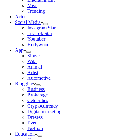
Misc
Trending
Actor
Social Media
Instagram Star
Tik-Tok Star
Youtuber
Hollywood
App
Singer
Wiki
Animal
Artist
Automotive
Blogging
Business
Brokerage
Celebrities
Cryptocurrency
Digital marketing
Dresess
Event
Fashion
Education