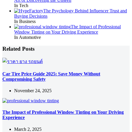
Art of Discovering the Unseen
In Tech
The Psychology Behind Influencer Trust and
Buying Decisions
In Business
The Impact of Professional
Window Tinting on Your Driving Experience
In Automotive
Related Posts
Car Tire Price Guide 2025: Save Money Without
Compromising Safety
November 24, 2025
The Impact of Professional Window Tinting on Your Driving
Experience
March 2, 2025