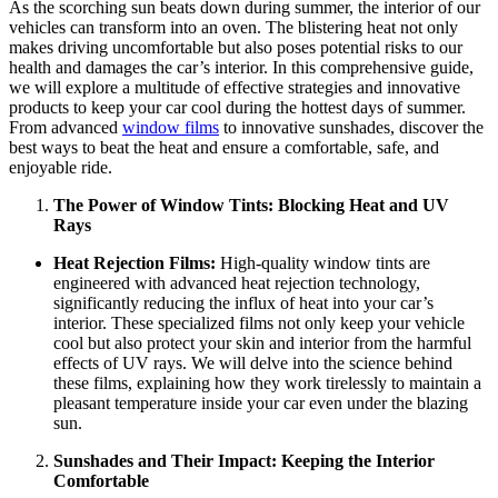
As the scorching sun beats down during summer, the interior of our
vehicles can transform into an oven. The blistering heat not only
makes driving uncomfortable but also poses potential risks to our
health and damages the car’s interior. In this comprehensive guide,
we will explore a multitude of effective strategies and innovative
products to keep your car cool during the hottest days of summer.
From advanced
window films
to innovative sunshades, discover the
best ways to beat the heat and ensure a comfortable, safe, and
enjoyable ride.
The Power of Window Tints: Blocking Heat and UV
Rays
Heat Rejection Films:
High-quality window tints are
engineered with advanced heat rejection technology,
significantly reducing the influx of heat into your car’s
interior. These specialized films not only keep your vehicle
cool but also protect your skin and interior from the harmful
effects of UV rays. We will delve into the science behind
these films, explaining how they work tirelessly to maintain a
pleasant temperature inside your car even under the blazing
sun.
Sunshades and Their Impact: Keeping the Interior
Comfortable