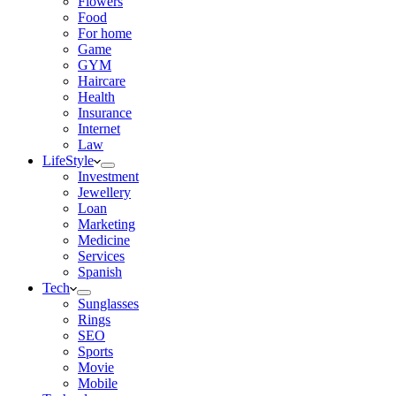
Flowers
Food
For home
Game
GYM
Haircare
Health
Insurance
Internet
Law
LifeStyle
Investment
Jewellery
Loan
Marketing
Medicine
Services
Spanish
Tech
Sunglasses
Rings
SEO
Sports
Movie
Mobile