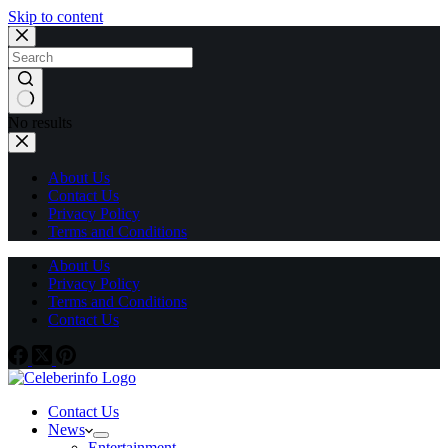
Skip to content
No results
About Us
Contact Us
Privacy Policy
Terms and Conditions
About Us
Privacy Policy
Terms and Conditions
Contact Us
Contact Us
News
Entertainment