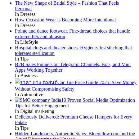
The New Shape of Bridal Style – Fashion That Feels
Personal
In Dresess
How Occasion Wear Is Becoming More Intentional
In Dresess
Pointe and dance footwear. Fine-thread choices that handle
extreme flex and abrasion
In LifeStyle
Hospital clogs and theater shoes. Hygiene-first stitching that
tolerates sterilization
In Tips
B2B Sales Funnels on Telegram: Channels, Bots, and Mini
Apps Working Together
In Business
Car Tire Price Guide 2025: Save Money
Without Compromising Safety
In Automotive
10 Proven Social Media Optimization
Tips for Better Engagement
In Digital marketing
Deliciously Delivered: Premium Cheese Hampers for Every
Palate
In Tips
Hidden Landmarks, Authentic Stays: Bluepillow.com and the