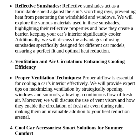
Reflective Sunshades:
Reflective sunshades act as a
formidable shield against the sun’s scorching rays, preventing
heat from penetrating the windshield and windows. We will
explore the various materials used in these sunshades,
highlighting their reflective properties and how they create a
barrier, keeping your car’s interior significantly cooler.
Additionally, we will discuss the advantages of using
sunshades specifically designed for different car models,
ensuring a perfect fit and optimal heat reduction.
Ventilation and Air Circulation: Enhancing Cooling
Efficiency
Proper Ventilation Techniques:
Proper airflow is essential
for cooling a car’s interior effectively. We will provide expert
tips on maximizing ventilation by strategically opening
windows and sunroofs, allowing a continuous flow of fresh
air. Moreover, we will discuss the use of vent visors and how
they enable the circulation of fresh air even during rain,
making them an invaluable addition to your heat reduction
arsenal.
Cool Car Accessories: Smart Solutions for Summer
Comfort