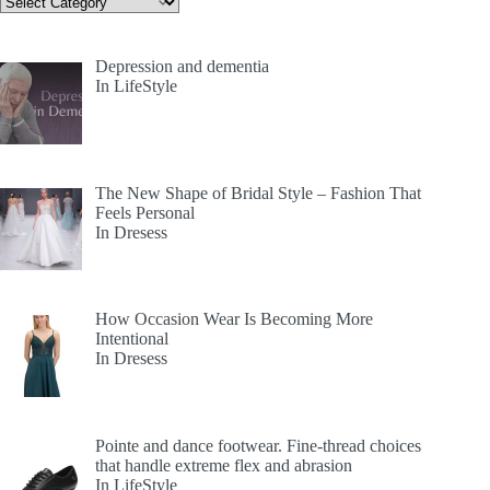
Depression and dementia
In LifeStyle
The New Shape of Bridal Style – Fashion That
Feels Personal
In Dresess
How Occasion Wear Is Becoming More
Intentional
In Dresess
Pointe and dance footwear. Fine-thread choices
that handle extreme flex and abrasion
In LifeStyle