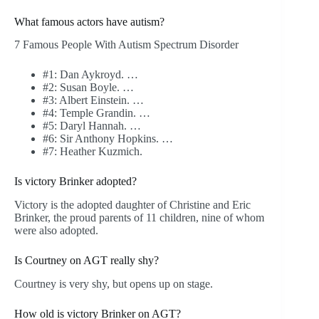
What famous actors have autism?
7 Famous People With Autism Spectrum Disorder
#1: Dan Aykroyd. …
#2: Susan Boyle. …
#3: Albert Einstein. …
#4: Temple Grandin. …
#5: Daryl Hannah. …
#6: Sir Anthony Hopkins. …
#7: Heather Kuzmich.
Is victory Brinker adopted?
Victory is the adopted daughter of Christine and Eric
Brinker, the proud parents of 11 children, nine of whom
were also adopted.
Is Courtney on AGT really shy?
Courtney is very shy, but opens up on stage.
How old is victory Brinker on AGT?