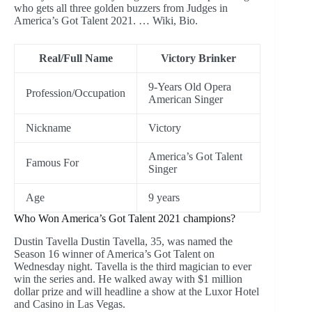
who gets all three golden buzzers from Judges in
America’s Got Talent 2021. … Wiki, Bio.
Real/Full Name
Victory Brinker
9-Years Old Opera
Profession/Occupation
American Singer
Nickname
Victory
America’s Got Talent
Famous For
Singer
Age
9 years
Who Won America’s Got Talent 2021 champions?
Dustin Tavella Dustin Tavella, 35, was named the
Season 16 winner of America’s Got Talent on
Wednesday night. Tavella is the third magician to ever
win the series and. He walked away with $1 million
dollar prize and will headline a show at the Luxor Hotel
and Casino in Las Vegas.