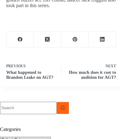
took part in this series.
PREVIOUS
NEXT
What happened to
How much does it cost to
Brandon Leake on AGT?
audition for AGT?
No
results
Categories
Categories