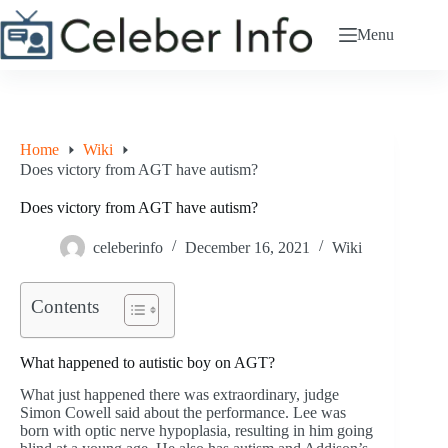
Skip
to
Menu
content
Home
Wiki
Does victory from AGT have autism?
Does victory from AGT have autism?
celeberinfo
December 16, 2021
Wiki
Contents
What happened to autistic boy on AGT?
What just happened there was extraordinary, judge
Simon Cowell said about the performance. Lee was
born with optic nerve hypoplasia, resulting in him going