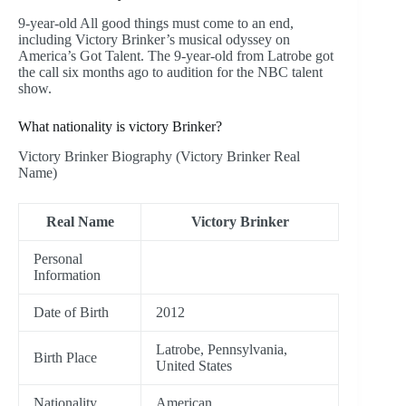
9-year-old All good things must come to an end,
including Victory Brinker’s musical odyssey on
America’s Got Talent. The 9-year-old from Latrobe got
the call six months ago to audition for the NBC talent
show.
What nationality is victory Brinker?
Victory Brinker Biography (Victory Brinker Real
Name)
Real Name
Victory Brinker
Personal
Information
Date of Birth
2012
Latrobe, Pennsylvania,
Birth Place
United States
Nationality
American