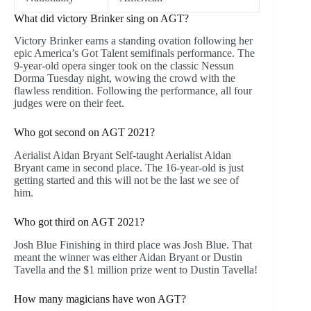
What did victory Brinker sing on AGT?
Victory Brinker earns a standing ovation following her
epic America’s Got Talent semifinals performance. The
9-year-old opera singer took on the classic Nessun
Dorma Tuesday night, wowing the crowd with the
flawless rendition. Following the performance, all four
judges were on their feet.
Who got second on AGT 2021?
Aerialist Aidan Bryant Self-taught Aerialist Aidan
Bryant came in second place. The 16-year-old is just
getting started and this will not be the last we see of
him.
Who got third on AGT 2021?
Josh Blue Finishing in third place was Josh Blue. That
meant the winner was either Aidan Bryant or Dustin
Tavella and the $1 million prize went to Dustin Tavella!
How many magicians have won AGT?