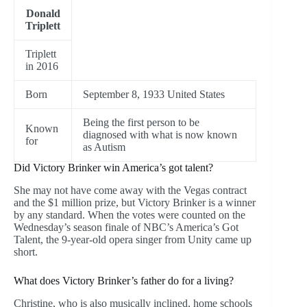
Donald
Triplett
Triplett
in 2016
Born
September 8, 1933 United States
Being the first person to be
Known
diagnosed with what is now known
for
as Autism
Did Victory Brinker win America’s got talent?
She may not have come away with the Vegas contract
and the $1 million prize, but Victory Brinker is a winner
by any standard. When the votes were counted on the
Wednesday’s season finale of NBC’s America’s Got
Talent, the 9-year-old opera singer from Unity came up
short.
What does Victory Brinker’s father do for a living?
Christine, who is also musically inclined, home schools