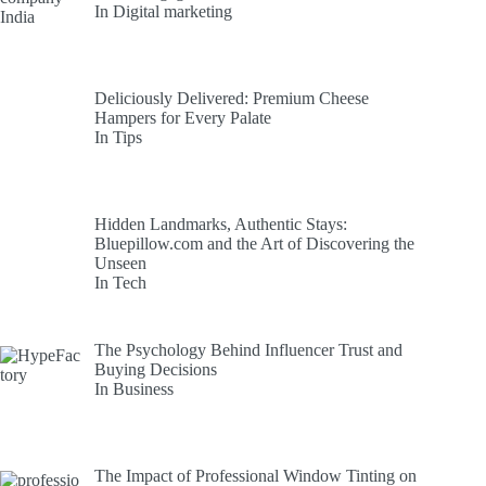
In Digital marketing
Deliciously Delivered: Premium Cheese
Hampers for Every Palate
In Tips
Hidden Landmarks, Authentic Stays:
Bluepillow.com and the Art of Discovering the
Unseen
In Tech
The Psychology Behind Influencer Trust and
Buying Decisions
In Business
The Impact of Professional Window Tinting on