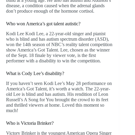
blind at a young age. He also has autism and Addison’s
disease, a condition caused when the adrenal glands
don’t produce enough of the hormone cortisol.
Who won America’s got talent autistic?
Kodi Lee Kodi Lee, a 22-year-old singer and pianist
who is blind and has autism spectrum disorder (ASD),
won the 14th season of NBC’s reality talent competition
show America’s Got Talent. Lee, chosen as the winner
of the Sept. 18 finale by viewer vote, is the first
performer with a disability to win the competition.
What is Cody Lee’s disability?
If you haven’t seen Kodi Lee’s May 28 performance on
America’s Got Talent, it’s worth a watch. The 22-year-
old Lee is blind and has autism. His rendition of Leon
Russell’s A Song for You brought the crowd to its feet
and thrilled viewers at home. Loved this moment so
much!
Who is Victoria Brinker?
Victory Brinker is the youngest American Opera Singer