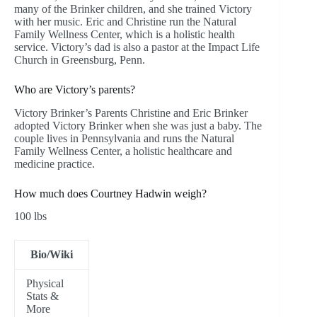
many of the Brinker children, and she trained Victory
with her music. Eric and Christine run the Natural
Family Wellness Center, which is a holistic health
service. Victory’s dad is also a pastor at the Impact Life
Church in Greensburg, Penn.
Who are Victory’s parents?
Victory Brinker’s Parents Christine and Eric Brinker
adopted Victory Brinker when she was just a baby. The
couple lives in Pennsylvania and runs the Natural
Family Wellness Center, a holistic healthcare and
medicine practice.
How much does Courtney Hadwin weigh?
100 lbs
Bio/Wiki
Physical
Stats &
More