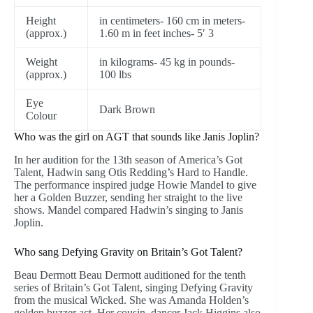
Height
in centimeters- 160 cm in meters-
(approx.)
1.60 m in feet inches- 5′ 3
Weight
in kilograms- 45 kg in pounds-
(approx.)
100 lbs
Eye
Dark Brown
Colour
Who was the girl on AGT that sounds like Janis Joplin?
In her audition for the 13th season of America’s Got
Talent, Hadwin sang Otis Redding’s Hard to Handle.
The performance inspired judge Howie Mandel to give
her a Golden Buzzer, sending her straight to the live
shows. Mandel compared Hadwin’s singing to Janis
Joplin.
Who sang Defying Gravity on Britain’s Got Talent?
Beau Dermott Beau Dermott auditioned for the tenth
series of Britain’s Got Talent, singing Defying Gravity
from the musical Wicked. She was Amanda Holden’s
golden buzzer act. Her cousin, dancer Jack Higgins also