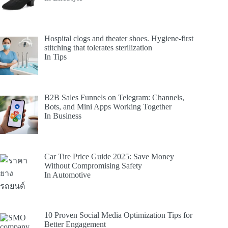
Hospital clogs and theater shoes. Hygiene-first
stitching that tolerates sterilization
In Tips
B2B Sales Funnels on Telegram: Channels,
Bots, and Mini Apps Working Together
In Business
Car Tire Price Guide 2025: Save Money
Without Compromising Safety
In Automotive
10 Proven Social Media Optimization Tips for
Better Engagement