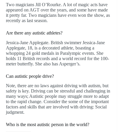
Two magicians Jill O’Rourke. A lot of magic acts have
appeared on AGT over the years, and some have made
it pretty far. Two magicians have even won the show, as
recently as last season.
Are there any autistic athletes?
Jessica-Jane Applegate. British swimmer Jessica-Jane
Applegate, 18, is a decorated athlete, boasting a
whopping 24 gold medals in Paralympic events. She
holds 11 British records and a world record for the 100-
meter butterfly. She also has Asperger’s.
Can autistic people drive?
Note, there are no laws against driving with autism, but
safety is key. Driving can be stressful and challenging in
many ways; Autistic people may struggle more to adapt
to the rapid change. Consider the some of the important
factors and skills that are involved with driving: Social
judgment.
Who is the most autistic person in the world?