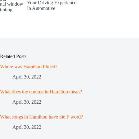
Your Driving Experience
In Automotive
Related Posts
Where was Hamilton filmed?
April 30, 2022
What does the comma in Hamilton mean?
April 30, 2022
What songs in Hamilton have the F word?
April 30, 2022