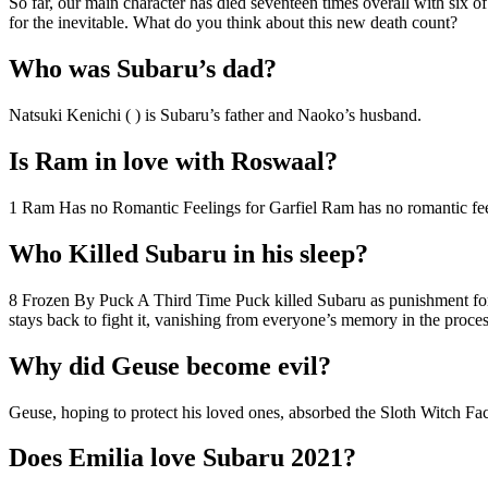
So far, our main character has died seventeen times overall with six of
for the inevitable. What do you think about this new death count?
Who was Subaru’s dad?
Natsuki Kenichi ( ) is Subaru’s father and Naoko’s husband.
Is Ram in love with Roswaal?
1 Ram Has no Romantic Feelings for Garfiel Ram has no romantic feeli
Who Killed Subaru in his sleep?
8 Frozen By Puck A Third Time Puck killed Subaru as punishment for 
stays back to fight it, vanishing from everyone’s memory in the proces
Why did Geuse become evil?
Geuse, hoping to protect his loved ones, absorbed the Sloth Witch Fact
Does Emilia love Subaru 2021?