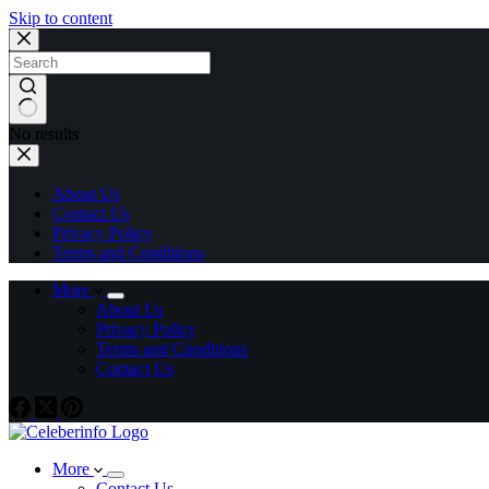
Skip to content
No results
About Us
Contact Us
Privacy Policy
Terms and Conditions
More
About Us
Privacy Policy
Terms and Conditions
Contact Us
More
Contact Us