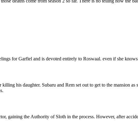
 those deaths come from season 2 so far. There is no telling how the bac
ngs for Garfiel and is devoted entirely to Roswaal. even if she knows 
killing his daughter. Subaru and Rem set out to get to the mansion as
s.
or, gaining the Authority of Sloth in the process. However, after accid