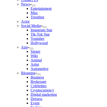
News
Entertainment
Misc
Trending
Actor
Social Media
Instagram Star
Tik-Tok Star
Youtuber
Hollywood
App
Singer
Wiki
Animal
Artist
Automotive
Blogging
Business
Brokerage
Celebrities
Cryptocurrency
Digital marketing
Dresess
Event