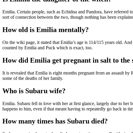
Emilia. Certain people, such as Echidna and Pandora, have referred to
sort of connection between the two, though nothing has been explaine
How old is Emilia mentally?
On the wiki page, it stated that Emilia’s age is 114/115 years old. A
counted by Emilia and Puck which is exact, too.
How did Emilia get pregnant in salt to the 
It is revealed that Emilia is eight months pregnant from an assault by R
some of the deaths of her family.
Who is Subaru wife?
Emilia. Subaru fell in love with her at first glance, largely due to h
happens to him, even if that meant having to repeatedly go back in ti
How many times has Subaru died?