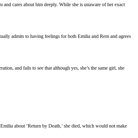
aru and cares about him deeply. While she is unaware of her exact
ctually admits to having feelings for both Emilia and Rem and agrees
ation, and fails to see that although yes, she’s the same girl, she
ld Emilia about ‘Return by Death,’ she died, which would not make