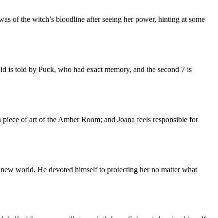
as of the witch’s bloodline after seeing her power, hinting at some
 old is told by Puck, who had exact memory, and the second 7 is
ng a piece of art of the Amber Room; and Joana feels responsible for
he new world. He devoted himself to protecting her no matter what