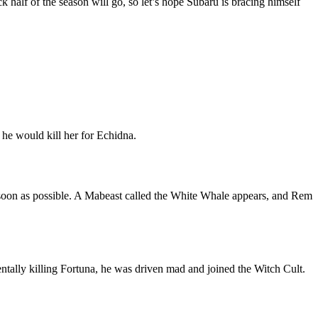
k half of the season will go, so let’s hope Subaru is bracing himself
he would kill her for Echidna.
 soon as possible. A Mabeast called the White Whale appears, and Rem
entally killing Fortuna, he was driven mad and joined the Witch Cult.