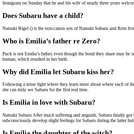
Instagram on Sunday that he and his wife of nearly three years welco
Does Subaru have a child?
Natsuki Rigel () is the non-canon son of Natsuki Subaru and Rem from
Who is Emilia’s father re Zero?
Puck is not Emilia’s father, even though the bond they share may be simi
human, which resulted in her birth.
Why did Emilia let Subaru kiss her?
Following a tense fight where they learn more about where each of the
she can truly see Subaru for the first real time.
Is Emilia in love with Subaru?
Natsuki Subaru After much suffering and anguish, Subaru finally got th
subconsciously develop slight feelings for Subaru during the latter hal
Is Emilia the daughter of the witch?