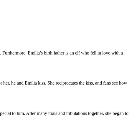
 Furthermore, Emilia’s birth father is an elf who fell in love with a
 her, he and Emilia kiss. She reciprocates the kiss, and fans see how
cial to him. After many trials and tribulations together, she began to