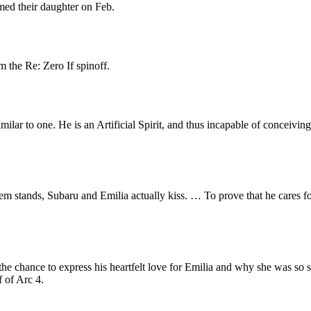
med their daughter on Feb.
 the Re: Zero If spinoff.
lar to one. He is an Artificial Spirit, and thus incapable of conceiving.
m stands, Subaru and Emilia actually kiss. … To prove that he cares for
e chance to express his heartfelt love for Emilia and why she was so spe
f of Arc 4.