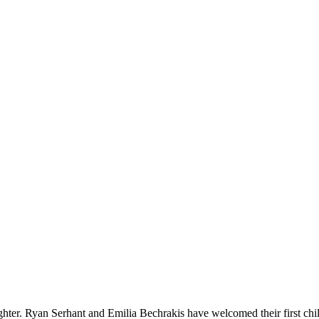
ter. Ryan Serhant and Emilia Bechrakis have welcomed their first chi