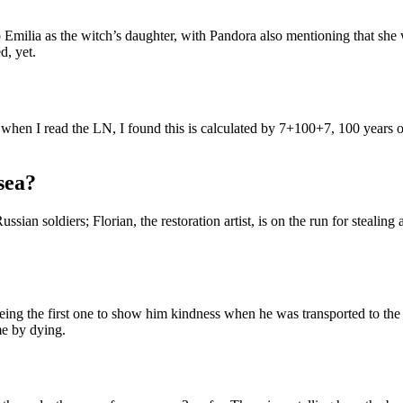
 Emilia as the witch’s daughter, with Pandora also mentioning that she w
d, yet.
nd when I read the LN, I found this is calculated by 7+100+7, 100 years
sea?
ussian soldiers; Florian, the restoration artist, is on the run for steali
er being the first one to show him kindness when he was transported to t
me by dying.