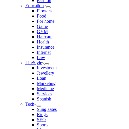
Fashion
Education
Flowers
Food
For home
Game
GYM
Haircare
Health
Insurance
Internet
Law
LifeStyle
Investment
Jewellery
Loan
Marketing
Medicine
Services
Spanish
Tech
Sunglasses
Rings
SEO
Sports