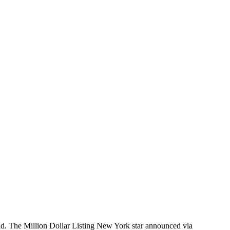
ld. The Million Dollar Listing New York star announced via