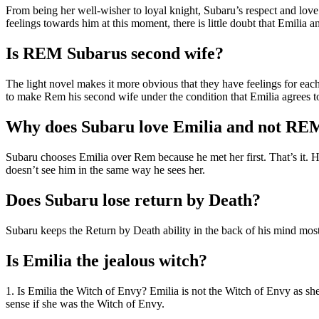
From being her well-wisher to loyal knight, Subaru’s respect and love
feelings towards him at this moment, there is little doubt that Emilia 
Is REM Subarus second wife?
The light novel makes it more obvious that they have feelings for each
to make Rem his second wife under the condition that Emilia agrees to
Why does Subaru love Emilia and not RE
Subaru chooses Emilia over Rem because he met her first. That’s it. He s
doesn’t see him in the same way he sees her.
Does Subaru lose return by Death?
Subaru keeps the Return by Death ability in the back of his mind mos
Is Emilia the jealous witch?
1. Is Emilia the Witch of Envy? Emilia is not the Witch of Envy as s
sense if she was the Witch of Envy.