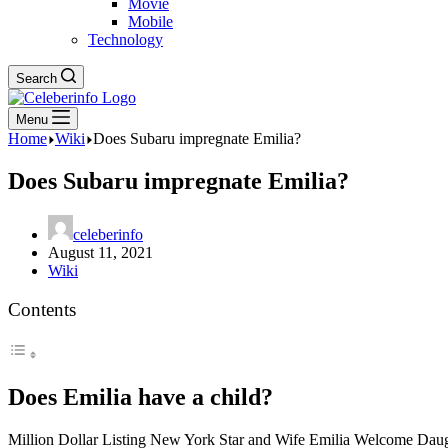
Movie
Mobile
Technology
Search
Menu
Home
Wiki
Does Subaru impregnate Emilia?
Does Subaru impregnate Emilia?
celeberinfo
August 11, 2021
Wiki
Contents
Does Emilia have a child?
Million Dollar Listing New York Star and Wife Emilia Welcome Daugh