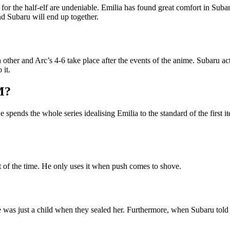
 for the half-elf are undeniable. Emilia has found great comfort in Sub
and Subaru will end up together.
 other and Arc’s 4-6 take place after the events of the anime. Subaru a
 it.
M?
pends the whole series idealising Emilia to the standard of the first iter
t of the time. He only uses it when push comes to shove.
he was just a child when they sealed her. Furthermore, when Subaru to