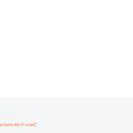
on have the F word?