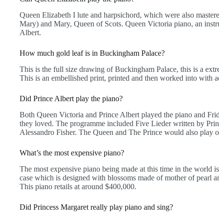
Queen Elizabeth I lute and harpsichord, which were also mast
Mary) and Mary, Queen of Scots. Queen Victoria piano, an instr
Albert.
How much gold leaf is in Buckingham Palace?
This is the full size drawing of Buckingham Palace, this is a ext
This is an embellished print, printed and then worked into with ac
Did Prince Albert play the piano?
Both Queen Victoria and Prince Albert played the piano and Fr
they loved. The programme included Five Lieder written by Prin
Alessandro Fisher. The Queen and The Prince would also play or 
What’s the most expensive piano?
The most expensive piano being made at this time in the world is 
case which is designed with blossoms made of mother of pearl a
This piano retails at around $400,000.
Did Princess Margaret really play piano and sing?