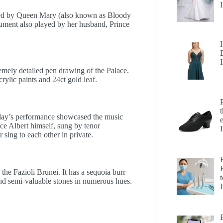
ered by Queen Mary (also known as Bloody
ument also played by her husband, Prince
remely detailed pen drawing of the Palace.
rylic paints and 24ct gold leaf.
iday’s performance showcased the music
ce Albert himself, sung by tenor
sing to each other in private.
H
the Fazioli Brunei. It has a sequoia burr
t
nd semi-valuable stones in numerous hues.