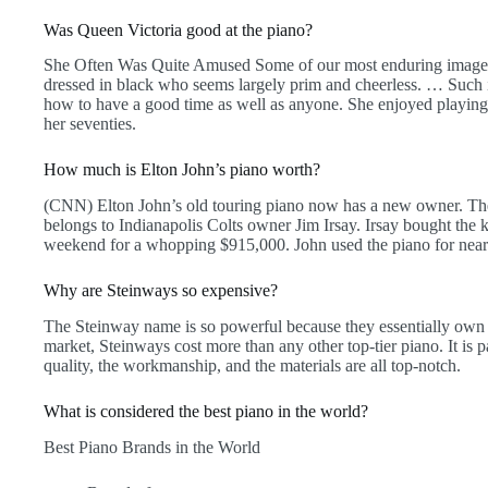
Was Queen Victoria good at the piano?
She Often Was Quite Amused Some of our most enduring images
dressed in black who seems largely prim and cheerless. … Such i
how to have a good time as well as anyone. She enjoyed playing 
her seventies.
How much is Elton John’s piano worth?
(CNN) Elton John’s old touring piano now has a new owner. T
belongs to Indianapolis Colts owner Jim Irsay. Irsay bought the
weekend for a whopping $915,000. John used the piano for near
Why are Steinways so expensive?
The Steinway name is so powerful because they essentially own 
market, Steinways cost more than any other top-tier piano. It is p
quality, the workmanship, and the materials are all top-notch.
What is considered the best piano in the world?
Best Piano Brands in the World