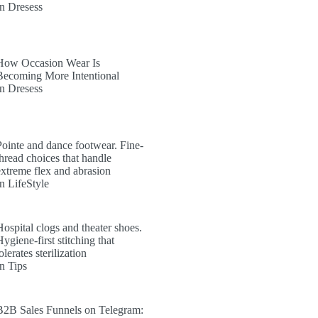
In Dresess
How Occasion Wear Is
Becoming More Intentional
In Dresess
Pointe and dance footwear. Fine-
thread choices that handle
extreme flex and abrasion
In LifeStyle
Hospital clogs and theater shoes.
ygiene-first stitching that
olerates sterilization
In Tips
B2B Sales Funnels on Telegram: