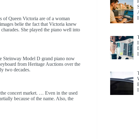
 of Queen Victoria are of a woman
mages belie the fact that Victoria knew
charades. She played the piano well into
he Steinway Model D grand piano now
 keyboard from Heritage Auctions over the
ly two decades.
the concert market. … Even in the used
artially because of the name. Also, the