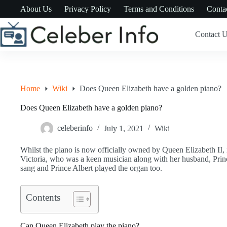
Skip
About Us
Privacy Policy
Terms and Conditions
Conta
to
content
Contact 
Home
Wiki
Does Queen Elizabeth have a golden piano?
Does Queen Elizabeth have a golden piano?
celeberinfo
July 1, 2021
Wiki
Whilst the piano is now officially owned by Queen Elizabeth II, i
Victoria, who was a keen musician along with her husband, Prin
sang and Prince Albert played the organ too.
Contents
Can Queen Elizabeth play the piano?