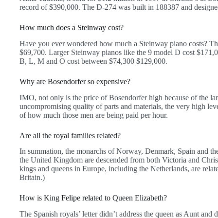
record of $390,000. The D-274 was built in 188387 and desig
How much does a Steinway cost?
Have you ever wondered how much a Steinway piano costs? The 
$69,700. Larger Steinway pianos like the 9 model D cost $171,0
B, L, M and O cost between $74,300 $129,000.
Why are Bosendorfer so expensive?
IMO, not only is the price of Bosendorfer high because of the l
uncompromising quality of parts and materials, the very high leve
of how much those men are being paid per hour.
Are all the royal families related?
In summation, the monarchs of Norway, Denmark, Spain and the
the United Kingdom are descended from both Victoria and Christ
kings and queens in Europe, including the Netherlands, are relate
Britain.)
How is King Felipe related to Queen Elizabeth?
The Spanish royals’ letter didn’t address the queen as Aunt and 