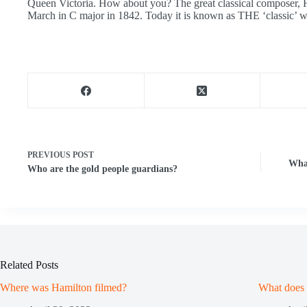
Queen Victoria. How about you? The great classical composer,
March in C major in 1842. Today it is known as THE ‘classic’ w
PREVIOUS
POST
Wha
Who are the gold people guardians?
Related Posts
Where was Hamilton filmed?
What does