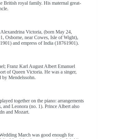
e British royal family. His maternal great-
ncle.
l Alexandrina Victoria, (born May 24,
, Osborne, near Cowes, Isle of Wight),
71901) and empress of India (18761901).
uel; Franz Karl August Albert Emanuel
t of Queen Victoria. He was a singer,
ed by Mendelssohn.
e played together on the piano: arrangements
 and Leonora (no. 1). Prince Albert also
dn and Mozart.
 Wedding March was good enough for