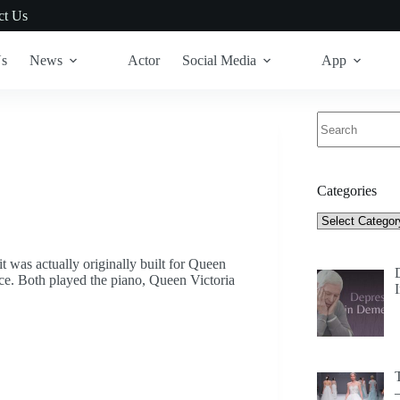
ct Us
Us
News
Actor
Social Media
App
No
results
Categories
Categories
t was actually originally built for Queen
ce. Both played the piano, Queen Victoria