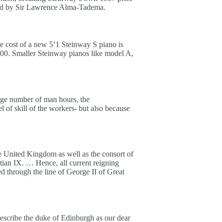
ned by Sir Lawrence Alma-Tadema.
cost of a new 5’1 Steinway S piano is
00. Smaller Steinway pianos like model A,
arge number of man hours, the
l of skill of the workers- but also because
 United Kingdom as well as the consort of
ian IX. … Hence, all current reigning
d through the line of George II of Great
describe the duke of Edinburgh as our dear