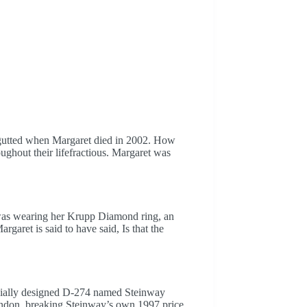
s gutted when Margaret died in 2002. How
oughout their lifefractious. Margaret was
was wearing her Krupp Diamond ring, an
rgaret is said to have said, Is that the
ecially designed D-274 named Steinway
London, breaking Steinway’s own 1997 price