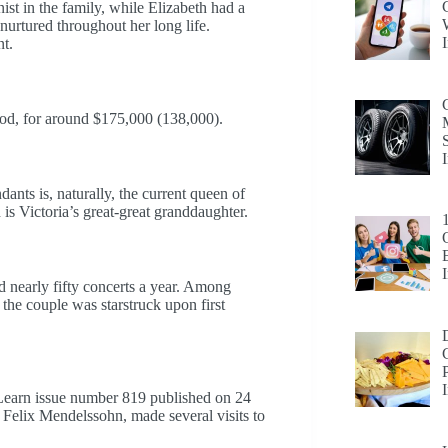
ist in the family, while Elizabeth had a
nurtured throughout her long life.
nt.
iod, for around $175,000 (138,000).
nts is, naturally, the current queen of
s Victoria’s great-great granddaughter.
d nearly fifty concerts a year. Among
the couple was starstruck upon first
 Learn issue number 819 published on 24
Felix Mendelssohn, made several visits to