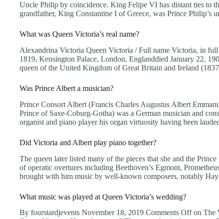
Uncle Philip by coincidence. King Felipe VI has distant ties to th
grandfather, King Constantine I of Greece, was Prince Philip’s u
What was Queen Victoria’s real name?
Alexandrina Victoria Queen Victoria / Full name Victoria, in ful
1819, Kensington Palace, London, Englanddied January 22, 1901
queen of the United Kingdom of Great Britain and Ireland (183
Was Prince Albert a musician?
Prince Consort Albert (Francis Charles Augustus Albert Emman
Prince of Saxe-Coburg-Gotha) was a German musician and consor
organist and piano player his organ virtuosity having been laud
Did Victoria and Albert play piano together?
The queen later listed many of the pieces that she and the Princ
of operatic overtures including Beethoven’s Egmont, Prometheus,
brought with him music by well-known composers, notably Hay
What music was played at Queen Victoria’s wedding?
By fourstardjevents November 18, 2019 Comments Off on The