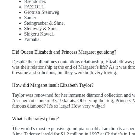
Bsendorfer.
FAZIOLI.
Grotrian-Steinweg.
Sauter.
Steingraeber & Shne.
Steinway & Sons.
Shigeru Kawai.
Yamaha.
Did Queen Elizabeth and Princess Margaret get along?
Despite their oftentimes contentious relationship, Elizabeth wa
was their relationship at the end of Margaret’s life? As it was thr
tiresome and solicitous, but they were both very loving.
How did Margaret insult Elizabeth Taylor?
Taylor was renowned for her immense diamond collection and 
Asscher cut stone of 33.19 karats. Observing the ring, Princess Ma
famous diamond? It’s so large! How very vulgar!
What is the rarest piano?
The world’s most expensive grand piano sold at auction is a sp
Alma Tadema; it sold for $1.2 million in 1997 at Christie’s in 