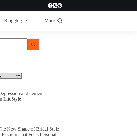
Blogging
More
Depression and dementia
In LifeStyle
The New Shape of Bridal Style
– Fashion That Feels Personal