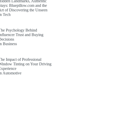
Hidden Landmarks, Authentic
Stays: Bluepillow.com and the
Art of Discovering the Unseen
In Tech
The Psychology Behind
Influencer Trust and Buying
Decisions
In Business
The Impact of Professional
Window Tinting on Your Driving
Experience
In Automotive