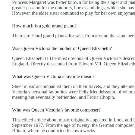
Princess Margaret was better known for being the singer and pian
greater passion for the outdoors, horses and dogs, which she has 
However, the elder sister continued to play for her own enjoyme
How much is a gold grand piano?
There are Erard grand pianos for sale, from around the same per
Was Queen Victoria the mother of Queen Elizabeth?
Queen Elizabeth II The most obvious of Queen Victoria’s descenda
England. Directly descended from Edward VII, Queen Elizabeth i
What was Queen Victoria’s favorite music?
Sheet music accompanied them on their travels, and they attende
Victoria’s personal favourites were Felix Mendelssohn, of whom 
meeting but eventually befriended, and Frdric Chopin.
Who was Queen Victoria’s favorite composer?
This edited article about music originally appeared in Look and
September 1977. From the age of twenty, the German composer, 
Britain, where he conducted his own works.