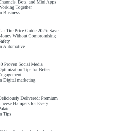
Channels, Bots, and Mini Apps
Working Together
In Business
Car Tire Price Guide 2025: Save
Money Without Compromising
Safety
In Automotive
10 Proven Social Media
Optimization Tips for Better
Engagement
In Digital marketing
Deliciously Delivered: Premium
Cheese Hampers for Every
Palate
In Tips