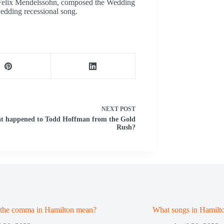
 Felix Mendelssohn, composed the Wedding
edding recessional song.
NEXT
POST
t happened to Todd Hoffman from the Gold
Rush?
 the comma in Hamilton mean?
What songs in Hamilt