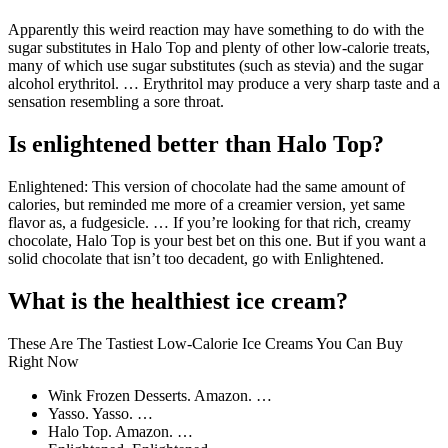
Apparently this weird reaction may have something to do with the
sugar substitutes in Halo Top and plenty of other low-calorie treats,
many of which use sugar substitutes (such as stevia) and the sugar
alcohol erythritol. … Erythritol may produce a very sharp taste and a
sensation resembling a sore throat.
Is enlightened better than Halo Top?
Enlightened: This version of chocolate had the same amount of
calories, but reminded me more of a creamier version, yet same
flavor as, a fudgesicle. … If you’re looking for that rich, creamy
chocolate, Halo Top is your best bet on this one. But if you want a
solid chocolate that isn’t too decadent, go with Enlightened.
What is the healthiest ice cream?
These Are The Tastiest Low-Calorie Ice Creams You Can Buy
Right Now
Wink Frozen Desserts. Amazon. …
Yasso. Yasso. …
Halo Top. Amazon. …