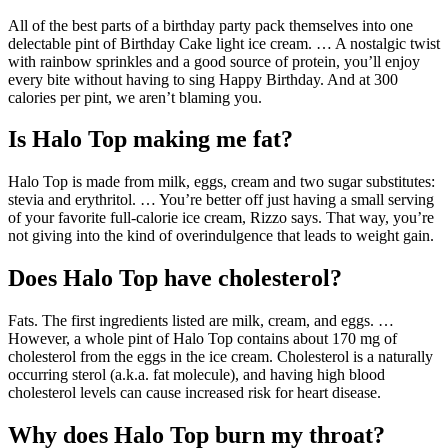
All of the best parts of a birthday party pack themselves into one
delectable pint of Birthday Cake light ice cream. … A nostalgic twist
with rainbow sprinkles and a good source of protein, you’ll enjoy
every bite without having to sing Happy Birthday. And at 300
calories per pint, we aren’t blaming you.
Is Halo Top making me fat?
Halo Top is made from milk, eggs, cream and two sugar substitutes:
stevia and erythritol. … You’re better off just having a small serving
of your favorite full-calorie ice cream, Rizzo says. That way, you’re
not giving into the kind of overindulgence that leads to weight gain.
Does Halo Top have cholesterol?
Fats. The first ingredients listed are milk, cream, and eggs. …
However, a whole pint of Halo Top contains about 170 mg of
cholesterol from the eggs in the ice cream. Cholesterol is a naturally
occurring sterol (a.k.a. fat molecule), and having high blood
cholesterol levels can cause increased risk for heart disease.
Why does Halo Top burn my throat?