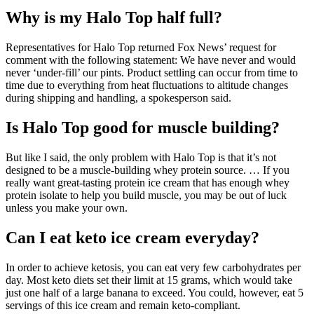
Why is my Halo Top half full?
Representatives for Halo Top returned Fox News’ request for
comment with the following statement: We have never and would
never ‘under-fill’ our pints. Product settling can occur from time to
time due to everything from heat fluctuations to altitude changes
during shipping and handling, a spokesperson said.
Is Halo Top good for muscle building?
But like I said, the only problem with Halo Top is that it’s not
designed to be a muscle-building whey protein source. … If you
really want great-tasting protein ice cream that has enough whey
protein isolate to help you build muscle, you may be out of luck
unless you make your own.
Can I eat keto ice cream everyday?
In order to achieve ketosis, you can eat very few carbohydrates per
day. Most keto diets set their limit at 15 grams, which would take
just one half of a large banana to exceed. You could, however, eat 5
servings of this ice cream and remain keto-compliant.