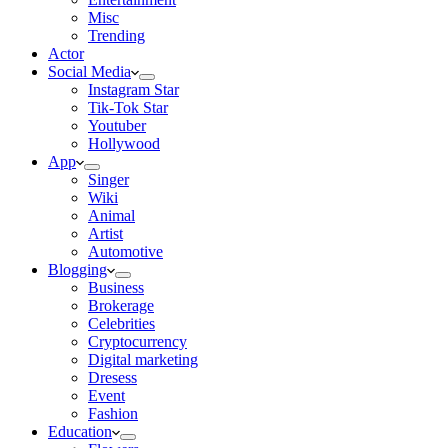
Misc
Trending
Actor
Social Media
Instagram Star
Tik-Tok Star
Youtuber
Hollywood
App
Singer
Wiki
Animal
Artist
Automotive
Blogging
Business
Brokerage
Celebrities
Cryptocurrency
Digital marketing
Dresess
Event
Fashion
Education