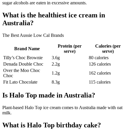
sugar alcohols are eaten in excessive amounts.
What is the healthiest ice cream in
Australia?
The Best Aussie Low Cal Brands
Protein (per
Calories (per
Brand Name
serve)
serve)
Tilly’s Choc Brownie
3.6g
80 calories
Denada Double Choc
2.2g
126 calories
Over the Moo Choc
1.2g
162 calories
Choc
Fit Lato Chocolate
8.3g
115 calories
Is Halo Top made in Australia?
Plant-based Halo Top ice cream comes to Australia made with oat
milk.
What is Halo Top birthday cake?