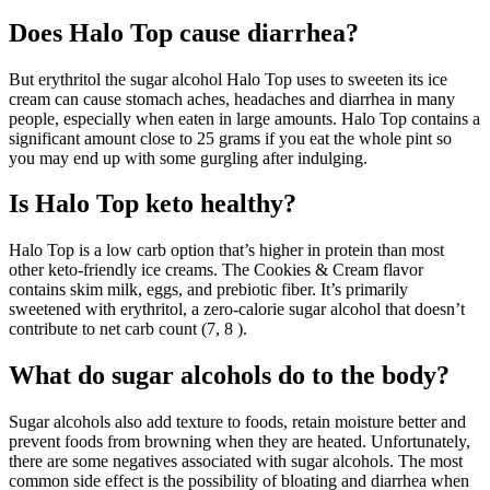
Does Halo Top cause diarrhea?
But erythritol the sugar alcohol Halo Top uses to sweeten its ice
cream can cause stomach aches, headaches and diarrhea in many
people, especially when eaten in large amounts. Halo Top contains a
significant amount close to 25 grams if you eat the whole pint so
you may end up with some gurgling after indulging.
Is Halo Top keto healthy?
Halo Top is a low carb option that’s higher in protein than most
other keto-friendly ice creams. The Cookies & Cream flavor
contains skim milk, eggs, and prebiotic fiber. It’s primarily
sweetened with erythritol, a zero-calorie sugar alcohol that doesn’t
contribute to net carb count (7, 8 ).
What do sugar alcohols do to the body?
Sugar alcohols also add texture to foods, retain moisture better and
prevent foods from browning when they are heated. Unfortunately,
there are some negatives associated with sugar alcohols. The most
common side effect is the possibility of bloating and diarrhea when