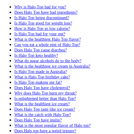
Why is Halo Top bad for you?
Does Halo Top have bad ingredients?
Is Halo Top being discontinued?
Is Halo Top good for weight loss?
How is Halo Top so low calorie?
Is Halo Top bad for your gut?
What is the healthiest Halo Top flavor?
Can you eat a whole pint of Halo Top?
Does Halo Top cause diarrhea?
Is Halo Top keto healthy?
What do sugar alcohols do to the body?
What is the healthiest ice cream in Australia?
Is Halo Top made in Australia?
What is Halo Top birthday cake?
Is Halo Top making me fat?
Does Halo Top have cholesterol?
Why does Halo Top burn my throat?
Is enlightened better than Halo Top?
What is the healthiest ice cream?
Does Halo Top taste like ice cream?
What is the catch with Halo Top?
Does Halo Top have inulin?
What is the most popular flavor of Halo top?
Does Halo top have a weird texture?