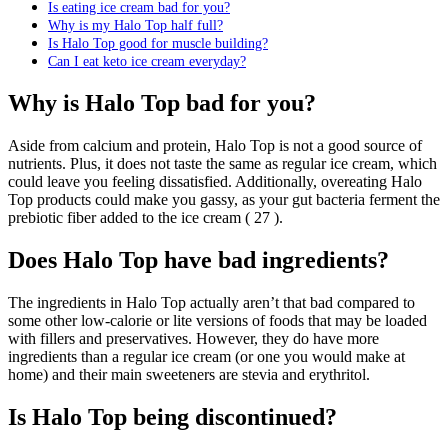
Is eating ice cream bad for you?
Why is my Halo Top half full?
Is Halo Top good for muscle building?
Can I eat keto ice cream everyday?
Why is Halo Top bad for you?
Aside from calcium and protein, Halo Top is not a good source of
nutrients. Plus, it does not taste the same as regular ice cream, which
could leave you feeling dissatisfied. Additionally, overeating Halo
Top products could make you gassy, as your gut bacteria ferment the
prebiotic fiber added to the ice cream ( 27 ).
Does Halo Top have bad ingredients?
The ingredients in Halo Top actually aren’t that bad compared to
some other low-calorie or lite versions of foods that may be loaded
with fillers and preservatives. However, they do have more
ingredients than a regular ice cream (or one you would make at
home) and their main sweeteners are stevia and erythritol.
Is Halo Top being discontinued?