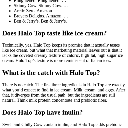
Enlightened. Enlightened. …
Skinny Cow. Skinny Cow. …
Arctic Zero. Amazon. …
Breyers Delights. Amazon. …
Ben & Jerry’s. Ben & Jerry’s.
Does Halo Top taste like ice cream?
Technically, yes, Halo Top keeps its promise that it actually tastes
like ice cream, but what that marketing material leaves out is that it
lacks the coveted creamy texture of caloric, high-fat, high-sugar ice
cream. Halo Top’s texture is more reminiscent of Italian ices.
What is the catch with Halo Top?
There is no catch. The first three ingredients in Halo Top are exactly
what you’d expect to find in ice cream: Milk, cream, and eggs. After
that, it diverges from the usual path, but the ingredients are still
natural. Think milk protein concentrate and prebiotic fiber.
Does Halo Top have inulin?
Swell and Chilly Cow contain inulin, and Halo Top adds prebiotic