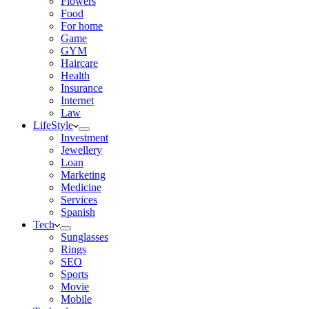
Flowers
Food
For home
Game
GYM
Haircare
Health
Insurance
Internet
Law
LifeStyle
Investment
Jewellery
Loan
Marketing
Medicine
Services
Spanish
Tech
Sunglasses
Rings
SEO
Sports
Movie
Mobile