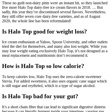
These no guilt non-dairy pints were an instant hit, so they launched
five more Halo Top dairy-free ice cream flavors in 2018. … But
sadly, this year they’ve discontinued several flavors. Nevertheless,
they still offer seven core dairy-free varieties, and as of August
2020, the whole line has been reformulated!
Is Halo Top good for weight loss?
Ice cream enthusiasts at Yahoo, Spoon University, and other outlets
tried the diet for themselves, and many also lost weight. While you
may lose weight eating exclusively Halo Top, it’s not designed as a
meal replacement and nutritionists don’t recommend it.
How is Halo Top so low calorie?
To keep calories low, Halo Top uses the zero-calorie sweetener
Stevia. For added sweetness, it also uses organic cane sugar which
is still sugar and erythritol, which is a type of sugar alcohol.
Is Halo Top bad for your gut?
It’s a short chain fiber that can lead to significant digestive distress
because it can literally ferment inside your intestines, causing gas