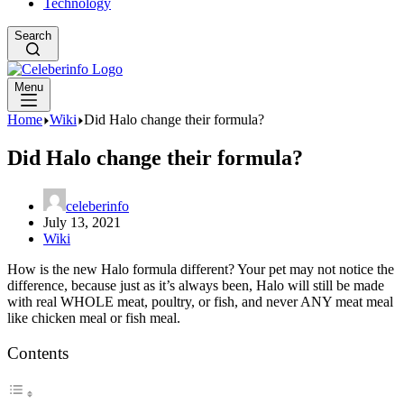
Technology
Search
Menu
Home
Wiki
Did Halo change their formula?
Did Halo change their formula?
celeberinfo
July 13, 2021
Wiki
How is the new Halo formula different? Your pet may not notice the
difference, because just as it’s always been, Halo will still be made
with real WHOLE meat, poultry, or fish, and never ANY meat meal
like chicken meal or fish meal.
Contents