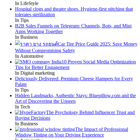
In LifeStyle
Hospital clogs and theater shoes. Hygiene-first stitching that
tolerates sterilization
In Tips
B2B Sales Funnels on Telegram: Channels, Bots, and Mini
Apps Working Together
In Business
Car Tire Price Guide 2025: Save Money
Without Compromising Safety
In Automotive
10 Proven Social Media Optimization
Tips for Better Engagement
In Digital marketing
Deliciously Delivered: Premium Cheese Hampers for Every
Palate
In Tips
Hidden Landmarks, Authentic Stays: Bluepillow.com and the
Art of Discovering the Unseen
In Tech
The Psychology Behind Influencer Trust and
Buying Decisions
In Business
The Impact of Professional
Window Tinting on Your Driving Experience