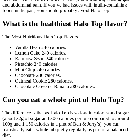
and abdominal pain. If you’ve had issues with inulin-containing
foods in the past, you should probably avoid Halo Top.
What is the healthiest Halo Top flavor?
The Most Nutritious Halo Top Flavors
Vanilla Bean 240 calories.
Lemon Cake 240 calories.
Rainbow Swirl 240 calories.
Pistachio 240 calories.
Mint Chip 240 calories.
Chocolate 280 calories.
Oatmeal Cookie 280 calories.
Chocolate Covered Banana 280 calories.
Can you eat a whole pint of Halo Top?
The difference is that as Halo Top is so low in calories and sugar
(about 32g of sugar and 300 calories per tub compared to around
100g and 1,150 calories in a pint of Ben & Jerry’s), you can
realistically eat a whole tub pretty regularly as part of a balanced
diet.