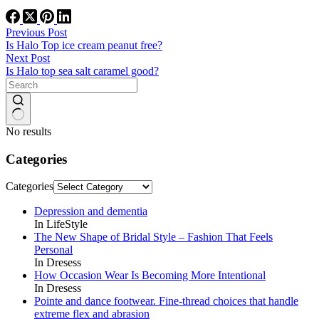
Previous
Post
Is Halo Top ice cream peanut free?
Next
Post
Is Halo top sea salt caramel good?
No results
Categories
Categories
Depression and dementia
In LifeStyle
The New Shape of Bridal Style – Fashion That Feels
Personal
In Dresess
How Occasion Wear Is Becoming More Intentional
In Dresess
Pointe and dance footwear. Fine-thread choices that handle
extreme flex and abrasion