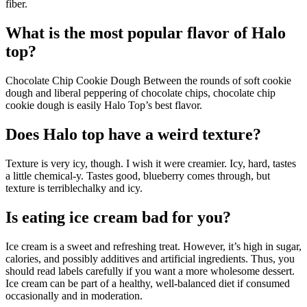
fiber.
What is the most popular flavor of Halo
top?
Chocolate Chip Cookie Dough Between the rounds of soft cookie
dough and liberal peppering of chocolate chips, chocolate chip
cookie dough is easily Halo Top’s best flavor.
Does Halo top have a weird texture?
Texture is very icy, though. I wish it were creamier. Icy, hard, tastes
a little chemical-y. Tastes good, blueberry comes through, but
texture is terriblechalky and icy.
Is eating ice cream bad for you?
Ice cream is a sweet and refreshing treat. However, it’s high in sugar,
calories, and possibly additives and artificial ingredients. Thus, you
should read labels carefully if you want a more wholesome dessert.
Ice cream can be part of a healthy, well-balanced diet if consumed
occasionally and in moderation.