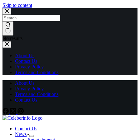
Skip to content
No results
About Us
Contact Us
Privacy Policy
Terms and Conditions
About Us
Privacy Policy
Terms and Conditions
Contact Us
Contact Us
News
Entertainment