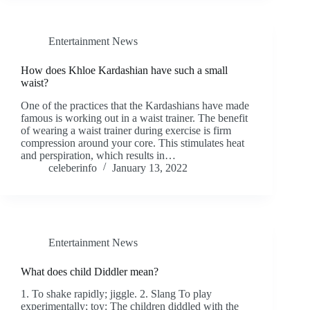
Entertainment News
How does Khloe Kardashian have such a small
waist?
One of the practices that the Kardashians have made
famous is working out in a waist trainer. The benefit
of wearing a waist trainer during exercise is firm
compression around your core. This stimulates heat
and perspiration, which results in…
celeberinfo
January 13, 2022
Entertainment News
What does child Diddler mean?
1. To shake rapidly; jiggle. 2. Slang To play
experimentally; toy: The children diddled with the