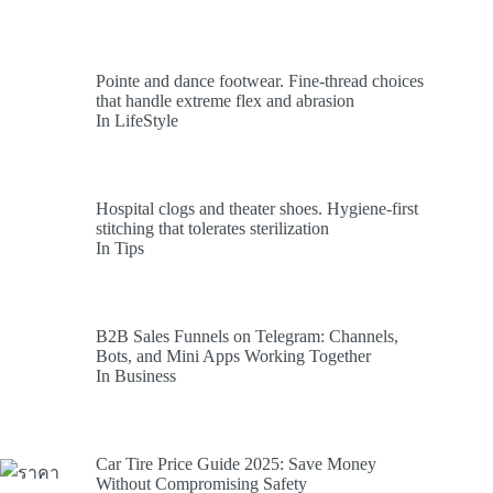
Pointe and dance footwear. Fine-thread choices
that handle extreme flex and abrasion
In LifeStyle
Hospital clogs and theater shoes. Hygiene-first
stitching that tolerates sterilization
In Tips
B2B Sales Funnels on Telegram: Channels,
Bots, and Mini Apps Working Together
In Business
Car Tire Price Guide 2025: Save Money
Without Compromising Safety