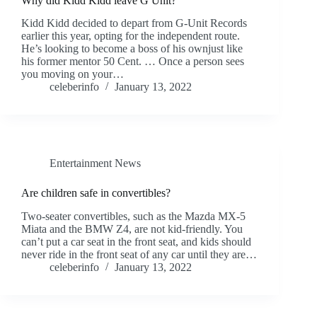
Why did Kidd Kidd leave G Unit?
Kidd Kidd decided to depart from G-Unit Records
earlier this year, opting for the independent route.
He’s looking to become a boss of his ownjust like
his former mentor 50 Cent. … Once a person sees
you moving on your…
celeberinfo
January 13, 2022
Entertainment News
Are children safe in convertibles?
Two-seater convertibles, such as the Mazda MX-5
Miata and the BMW Z4, are not kid-friendly. You
can’t put a car seat in the front seat, and kids should
never ride in the front seat of any car until they are…
celeberinfo
January 13, 2022