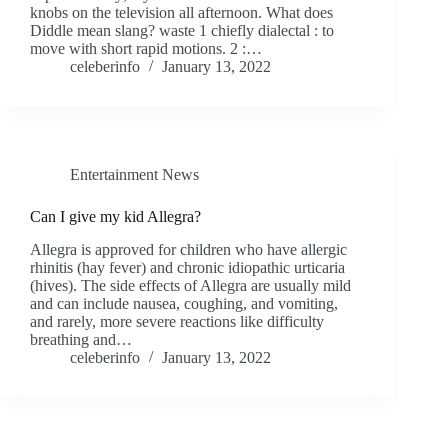
knobs on the television all afternoon. What does
Diddle mean slang? waste 1 chiefly dialectal : to
move with short rapid motions. 2 :…
celeberinfo
January 13, 2022
Entertainment News
Can I give my kid Allegra?
Allegra is approved for children who have allergic
rhinitis (hay fever) and chronic idiopathic urticaria
(hives). The side effects of Allegra are usually mild
and can include nausea, coughing, and vomiting,
and rarely, more severe reactions like difficulty
breathing and…
celeberinfo
January 13, 2022