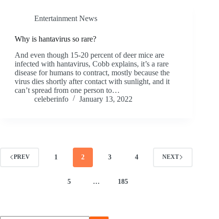
Entertainment News
Why is hantavirus so rare?
And even though 15-20 percent of deer mice are
infected with hantavirus, Cobb explains, it’s a rare
disease for humans to contract, mostly because the
virus dies shortly after contact with sunlight, and it
can’t spread from one person to…
celeberinfo
January 13, 2022
1
2
3
4
PREV
NEXT
5
…
185