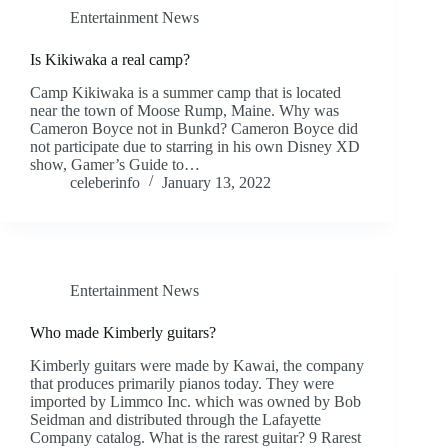
Entertainment News
Is Kikiwaka a real camp?
Camp Kikiwaka is a summer camp that is located
near the town of Moose Rump, Maine. Why was
Cameron Boyce not in Bunkd? Cameron Boyce did
not participate due to starring in his own Disney XD
show, Gamer’s Guide to…
celeberinfo
January 13, 2022
Entertainment News
Who made Kimberly guitars?
Kimberly guitars were made by Kawai, the company
that produces primarily pianos today. They were
imported by Limmco Inc. which was owned by Bob
Seidman and distributed through the Lafayette
Company catalog. What is the rarest guitar? 9 Rarest