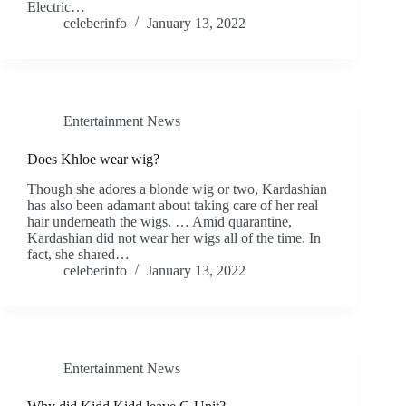
Electric…
celeberinfo
January 13, 2022
Entertainment News
Does Khloe wear wig?
Though she adores a blonde wig or two, Kardashian
has also been adamant about taking care of her real
hair underneath the wigs. … Amid quarantine,
Kardashian did not wear her wigs all of the time. In
fact, she shared…
celeberinfo
January 13, 2022
Entertainment News