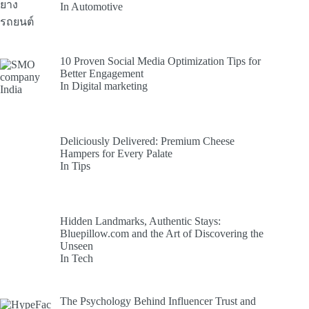
In Automotive
10 Proven Social Media Optimization Tips for
Better Engagement
In Digital marketing
Deliciously Delivered: Premium Cheese
Hampers for Every Palate
In Tips
Hidden Landmarks, Authentic Stays:
Bluepillow.com and the Art of Discovering the
Unseen
In Tech
The Psychology Behind Influencer Trust and