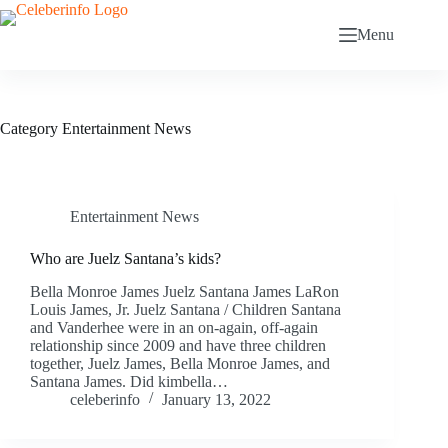
Skip
to
Menu
content
Category
Entertainment News
Entertainment News
Who are Juelz Santana’s kids?
Bella Monroe James Juelz Santana James LaRon
Louis James, Jr. Juelz Santana / Children Santana
and Vanderhee were in an on-again, off-again
relationship since 2009 and have three children
together, Juelz James, Bella Monroe James, and
Santana James. Did kimbella…
celeberinfo
January 13, 2022