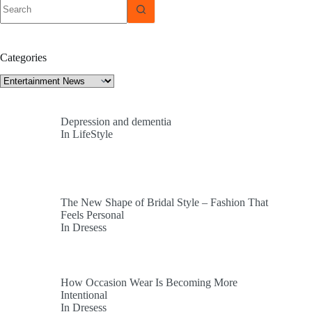
No
results
Categories
Categories
Depression and dementia
In LifeStyle
The New Shape of Bridal Style – Fashion That
Feels Personal
In Dresess
How Occasion Wear Is Becoming More
Intentional
In Dresess