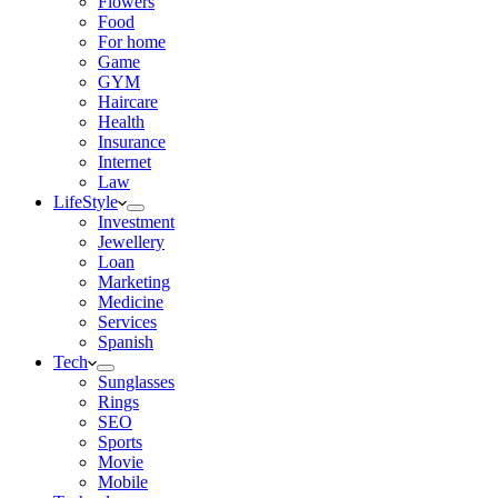
Flowers
Food
For home
Game
GYM
Haircare
Health
Insurance
Internet
Law
LifeStyle
Investment
Jewellery
Loan
Marketing
Medicine
Services
Spanish
Tech
Sunglasses
Rings
SEO
Sports
Movie
Mobile