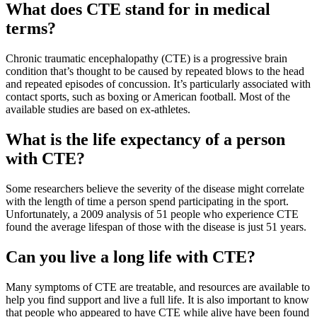
What does CTE stand for in medical
terms?
Chronic traumatic encephalopathy (CTE) is a progressive brain
condition that’s thought to be caused by repeated blows to the head
and repeated episodes of concussion. It’s particularly associated with
contact sports, such as boxing or American football. Most of the
available studies are based on ex-athletes.
What is the life expectancy of a person
with CTE?
Some researchers believe the severity of the disease might correlate
with the length of time a person spend participating in the sport.
Unfortunately, a 2009 analysis of 51 people who experience CTE
found the average lifespan of those with the disease is just 51 years.
Can you live a long life with CTE?
Many symptoms of CTE are treatable, and resources are available to
help you find support and live a full life. It is also important to know
that people who appeared to have CTE while alive have been found