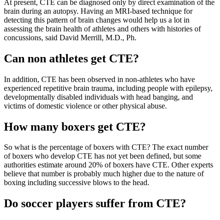
At present, CTE can be diagnosed only by direct examination of the
brain during an autopsy. Having an MRI-based technique for
detecting this pattern of brain changes would help us a lot in
assessing the brain health of athletes and others with histories of
concussions, said David Merrill, M.D., Ph.
Can non athletes get CTE?
In addition, CTE has been observed in non-athletes who have
experienced repetitive brain trauma, including people with epilepsy,
developmentally disabled individuals with head banging, and
victims of domestic violence or other physical abuse.
How many boxers get CTE?
So what is the percentage of boxers with CTE? The exact number
of boxers who develop CTE has not yet been defined, but some
authorities estimate around 20% of boxers have CTE. Other experts
believe that number is probably much higher due to the nature of
boxing including successive blows to the head.
Do soccer players suffer from CTE?