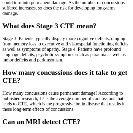
could turn into permanent damage. As the number of concussions
suffered increases, so does the risk for developing long-term
damage.
What does Stage 3 CTE mean?
Stage 3. Patients typically display more cognitive deficits, ranging
from memory loss to executive and visuospatial functioning deficits
as well as symptoms of apathy. Stage 4. Patients have profound
language deficits, psychotic symptoms such as paranoia as well as
motor deficits and parkinsonism.
How many concussions does it take to get
CTE?
How many concussions cause permanent damage? According to
published research, 17 is the average number of concussions that
leads to CTE, which is the progressive brain disease that results in
these long-term effects of concussions.
Can an MRI detect CTE?