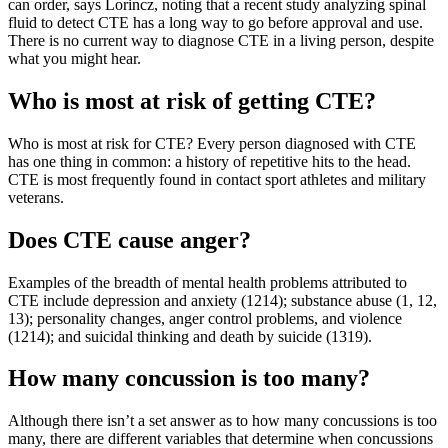
can order, says Lorincz, noting that a recent study analyzing spinal
fluid to detect CTE has a long way to go before approval and use.
There is no current way to diagnose CTE in a living person, despite
what you might hear.
Who is most at risk of getting CTE?
Who is most at risk for CTE? Every person diagnosed with CTE
has one thing in common: a history of repetitive hits to the head.
CTE is most frequently found in contact sport athletes and military
veterans.
Does CTE cause anger?
Examples of the breadth of mental health problems attributed to
CTE include depression and anxiety (1214); substance abuse (1, 12,
13); personality changes, anger control problems, and violence
(1214); and suicidal thinking and death by suicide (1319).
How many concussion is too many?
Although there isn’t a set answer as to how many concussions is too
many, there are different variables that determine when concussions