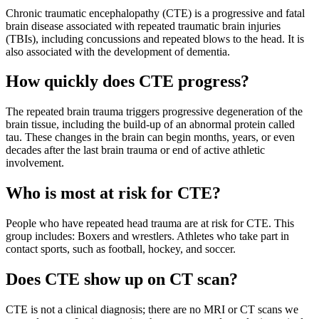
Chronic traumatic encephalopathy (CTE) is a progressive and fatal
brain disease associated with repeated traumatic brain injuries
(TBIs), including concussions and repeated blows to the head. It is
also associated with the development of dementia.
How quickly does CTE progress?
The repeated brain trauma triggers progressive degeneration of the
brain tissue, including the build-up of an abnormal protein called
tau. These changes in the brain can begin months, years, or even
decades after the last brain trauma or end of active athletic
involvement.
Who is most at risk for CTE?
People who have repeated head trauma are at risk for CTE. This
group includes: Boxers and wrestlers. Athletes who take part in
contact sports, such as football, hockey, and soccer.
Does CTE show up on CT scan?
CTE is not a clinical diagnosis; there are no MRI or CT scans we