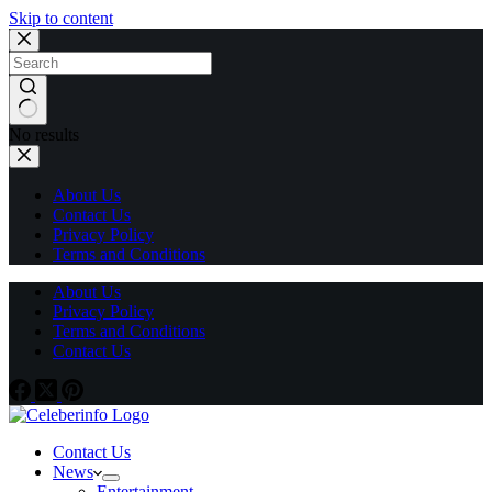
Skip to content
No results
About Us
Contact Us
Privacy Policy
Terms and Conditions
About Us
Privacy Policy
Terms and Conditions
Contact Us
Contact Us
News
Entertainment