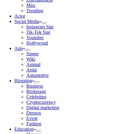
Misc
Trending
Actor
Social Media
Instagram Star
Tik-Tok Star
Youtuber
Hollywood
App
Singer
Wiki
Animal
Artist
Automotive
Blogging
Business
Brokerage
Celebrities
Cryptocurrency
Digital marketing
Dresess
Event
Fashion
Education