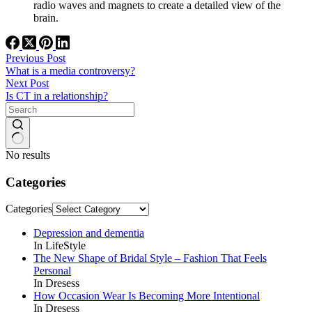
radio waves and magnets to create a detailed view of the
brain.
Previous
Post
What is a media controversy?
Next
Post
Is CT in a relationship?
No results
Categories
Categories
Depression and dementia
In LifeStyle
The New Shape of Bridal Style – Fashion That Feels
Personal
In Dresess
How Occasion Wear Is Becoming More Intentional
In Dresess