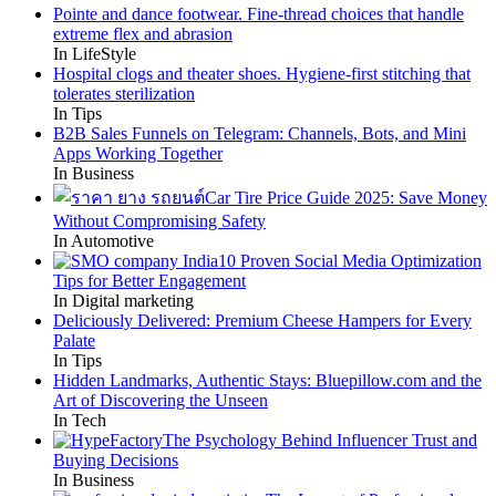
Pointe and dance footwear. Fine-thread choices that handle
extreme flex and abrasion
In LifeStyle
Hospital clogs and theater shoes. Hygiene-first stitching that
tolerates sterilization
In Tips
B2B Sales Funnels on Telegram: Channels, Bots, and Mini
Apps Working Together
In Business
Car Tire Price Guide 2025: Save Money
Without Compromising Safety
In Automotive
10 Proven Social Media Optimization
Tips for Better Engagement
In Digital marketing
Deliciously Delivered: Premium Cheese Hampers for Every
Palate
In Tips
Hidden Landmarks, Authentic Stays: Bluepillow.com and the
Art of Discovering the Unseen
In Tech
The Psychology Behind Influencer Trust and
Buying Decisions
In Business