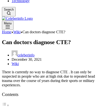
Technology
Search
Menu
Home
Wiki
Can doctors diagnose CTE?
Can doctors diagnose CTE?
celeberinfo
December 30, 2021
Wiki
There is currently no way to diagnose CTE . It can only be
suspected in people who are at high risk due to repeated head
trauma over the course of years during their sports or military
experiences.
Contents