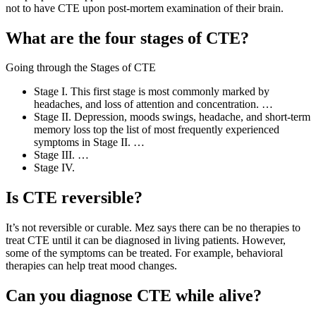
not to have CTE upon post-mortem examination of their brain.
What are the four stages of CTE?
Going through the Stages of CTE
Stage I. This first stage is most commonly marked by
headaches, and loss of attention and concentration. …
Stage II. Depression, moods swings, headache, and short-term
memory loss top the list of most frequently experienced
symptoms in Stage II. …
Stage III. …
Stage IV.
Is CTE reversible?
It’s not reversible or curable. Mez says there can be no therapies to
treat CTE until it can be diagnosed in living patients. However,
some of the symptoms can be treated. For example, behavioral
therapies can help treat mood changes.
Can you diagnose CTE while alive?