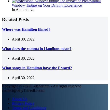
The Impact of Professional
Window Tinting on Your Driving Experience
In Automotive
Related Posts
Where was Hamilton filmed?
April 30, 2022
What does the comma in Hamilton mean?
April 30, 2022
What songs in Hamilton have the F word?
April 30, 2022
Copyright © 2026 Celeberinfo - All rights reserved.
contact@may15media.com
About Us
Privacy Policy
Terms and Conditions