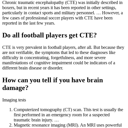
Chronic traumatic encephalopathy (CTE) was initially described in
boxers, but in recent years it has been reported in other settings,
particularly in contact sports and military personnel. … However, a
few cases of professional soccer players with CTE have been
reported in the last few years.
Do all football players get CTE?
CTE is very prevalent in football players, after all. But because they
are not verifiable, the symptoms that led to these diagnoses like
difficulty in concentrating, forgetfulness, and more severe
manifestations of cognitive impairment could be indicators of a
different brain disease or disorder.
How can you tell if you have brain
damage?
Imaging tests
Computerized tomography (CT) scan. This test is usually the
first performed in an emergency room for a suspected
traumatic brain injury. …
Magnetic resonance imaging (MRI). An MRI uses powerful