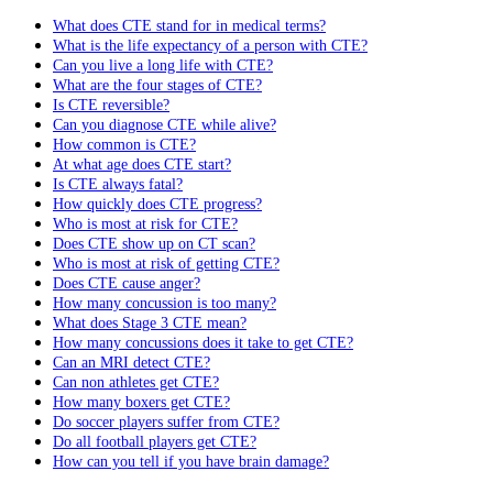
What does CTE stand for in medical terms?
What is the life expectancy of a person with CTE?
Can you live a long life with CTE?
What are the four stages of CTE?
Is CTE reversible?
Can you diagnose CTE while alive?
How common is CTE?
At what age does CTE start?
Is CTE always fatal?
How quickly does CTE progress?
Who is most at risk for CTE?
Does CTE show up on CT scan?
Who is most at risk of getting CTE?
Does CTE cause anger?
How many concussion is too many?
What does Stage 3 CTE mean?
How many concussions does it take to get CTE?
Can an MRI detect CTE?
Can non athletes get CTE?
How many boxers get CTE?
Do soccer players suffer from CTE?
Do all football players get CTE?
How can you tell if you have brain damage?