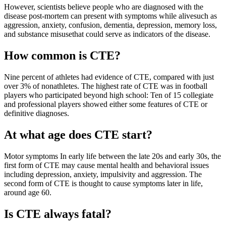
However, scientists believe people who are diagnosed with the
disease post-mortem can present with symptoms while alivesuch as
aggression, anxiety, confusion, dementia, depression, memory loss,
and substance misusethat could serve as indicators of the disease.
How common is CTE?
Nine percent of athletes had evidence of CTE, compared with just
over 3% of nonathletes. The highest rate of CTE was in football
players who participated beyond high school: Ten of 15 collegiate
and professional players showed either some features of CTE or
definitive diagnoses.
At what age does CTE start?
Motor symptoms In early life between the late 20s and early 30s, the
first form of CTE may cause mental health and behavioral issues
including depression, anxiety, impulsivity and aggression. The
second form of CTE is thought to cause symptoms later in life,
around age 60.
Is CTE always fatal?