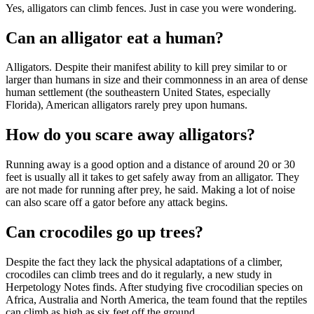
Yes, alligators can climb fences. Just in case you were wondering.
Can an alligator eat a human?
Alligators. Despite their manifest ability to kill prey similar to or
larger than humans in size and their commonness in an area of dense
human settlement (the southeastern United States, especially
Florida), American alligators rarely prey upon humans.
How do you scare away alligators?
Running away is a good option and a distance of around 20 or 30
feet is usually all it takes to get safely away from an alligator. They
are not made for running after prey, he said. Making a lot of noise
can also scare off a gator before any attack begins.
Can crocodiles go up trees?
Despite the fact they lack the physical adaptations of a climber,
crocodiles can climb trees and do it regularly, a new study in
Herpetology Notes finds. After studying five crocodilian species on
Africa, Australia and North America, the team found that the reptiles
can climb as high as six feet off the ground.