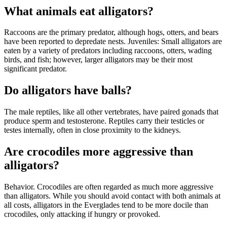
What animals eat alligators?
Raccoons are the primary predator, although hogs, otters, and bears
have been reported to depredate nests. Juveniles: Small alligators are
eaten by a variety of predators including raccoons, otters, wading
birds, and fish; however, larger alligators may be their most
significant predator.
Do alligators have balls?
The male reptiles, like all other vertebrates, have paired gonads that
produce sperm and testosterone. Reptiles carry their testicles or
testes internally, often in close proximity to the kidneys.
Are crocodiles more aggressive than
alligators?
Behavior. Crocodiles are often regarded as much more aggressive
than alligators. While you should avoid contact with both animals at
all costs, alligators in the Everglades tend to be more docile than
crocodiles, only attacking if hungry or provoked.