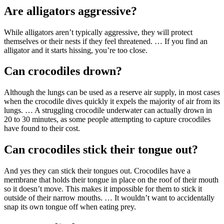
Are alligators aggressive?
While alligators aren’t typically aggressive, they will protect
themselves or their nests if they feel threatened. … If you find an
alligator and it starts hissing, you’re too close.
Can crocodiles drown?
Although the lungs can be used as a reserve air supply, in most cases
when the crocodile dives quickly it expels the majority of air from its
lungs. … A struggling crocodile underwater can actually drown in
20 to 30 minutes, as some people attempting to capture crocodiles
have found to their cost.
Can crocodiles stick their tongue out?
And yes they can stick their tongues out. Crocodiles have a
membrane that holds their tongue in place on the roof of their mouth
so it doesn’t move. This makes it impossible for them to stick it
outside of their narrow mouths. … It wouldn’t want to accidentally
snap its own tongue off when eating prey.