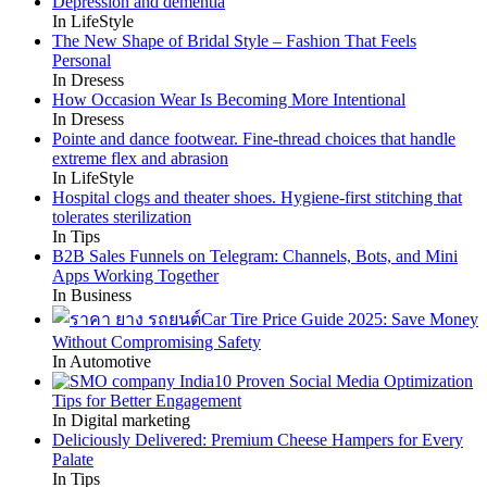
Depression and dementia
In LifeStyle
The New Shape of Bridal Style – Fashion That Feels
Personal
In Dresess
How Occasion Wear Is Becoming More Intentional
In Dresess
Pointe and dance footwear. Fine-thread choices that handle
extreme flex and abrasion
In LifeStyle
Hospital clogs and theater shoes. Hygiene-first stitching that
tolerates sterilization
In Tips
B2B Sales Funnels on Telegram: Channels, Bots, and Mini
Apps Working Together
In Business
Car Tire Price Guide 2025: Save Money
Without Compromising Safety
In Automotive
10 Proven Social Media Optimization
Tips for Better Engagement
In Digital marketing
Deliciously Delivered: Premium Cheese Hampers for Every
Palate
In Tips