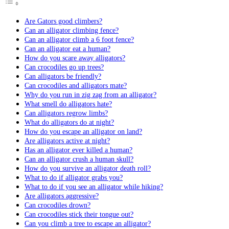
Are Gators good climbers?
Can an alligator climbing fence?
Can an alligator climb a 6 foot fence?
Can an alligator eat a human?
How do you scare away alligators?
Can crocodiles go up trees?
Can alligators be friendly?
Can crocodiles and alligators mate?
Why do you run in zig zag from an alligator?
What smell do alligators hate?
Can alligators regrow limbs?
What do alligators do at night?
How do you escape an alligator on land?
Are alligators active at night?
Has an alligator ever killed a human?
Can an alligator crush a human skull?
How do you survive an alligator death roll?
What to do if alligator grabs you?
What to do if you see an alligator while hiking?
Are alligators aggressive?
Can crocodiles drown?
Can crocodiles stick their tongue out?
Can you climb a tree to escape an alligator?