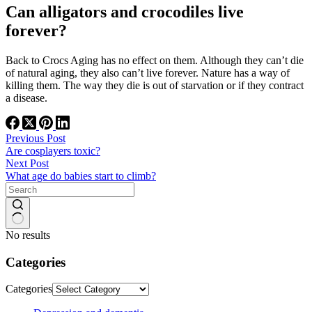
Can alligators and crocodiles live
forever?
Back to Crocs Aging has no effect on them. Although they can’t die
of natural aging, they also can’t live forever. Nature has a way of
killing them. The way they die is out of starvation or if they contract
a disease.
Previous
Post
Are cosplayers toxic?
Next
Post
What age do babies start to climb?
No results
Categories
Categories