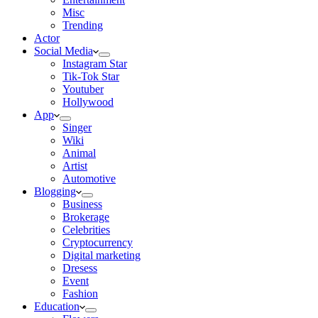
Misc
Trending
Actor
Social Media
Instagram Star
Tik-Tok Star
Youtuber
Hollywood
App
Singer
Wiki
Animal
Artist
Automotive
Blogging
Business
Brokerage
Celebrities
Cryptocurrency
Digital marketing
Dresess
Event
Fashion
Education