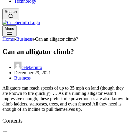
Technology
Search
Menu
Home
Business
Can an alligator climb?
Can an alligator climb?
celeberinfo
December 29, 2021
Business
Alligators can reach speeds of up to 35 mph on land (though they
are known to tire quickly). … As if a running alligator wasn’t
impressive enough, these prehistoric powerhouses are also known to
climb ladders, staircases, trees, and even fences! All they need is
enough of an incline to pull themselves up.
Contents