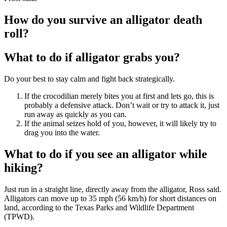
How do you survive an alligator death
roll?
What to do if alligator grabs you?
Do your best to stay calm and fight back strategically.
If the crocodilian merely bites you at first and lets go, this is
probably a defensive attack. Don’t wait or try to attack it, just
run away as quickly as you can.
If the animal seizes hold of you, however, it will likely try to
drag you into the water.
What to do if you see an alligator while
hiking?
Just run in a straight line, directly away from the alligator, Ross said.
Alligators can move up to 35 mph (56 km/h) for short distances on
land, according to the Texas Parks and Wildlife Department
(TPWD).