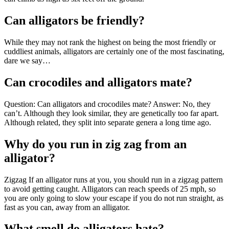
Can alligators be friendly?
While they may not rank the highest on being the most friendly or
cuddliest animals, alligators are certainly one of the most fascinating,
dare we say…
Can crocodiles and alligators mate?
Question: Can alligators and crocodiles mate? Answer: No, they
can’t. Although they look similar, they are genetically too far apart.
Although related, they split into separate genera a long time ago.
Why do you run in zig zag from an
alligator?
Zigzag If an alligator runs at you, you should run in a zigzag pattern
to avoid getting caught. Alligators can reach speeds of 25 mph, so
you are only going to slow your escape if you do not run straight, as
fast as you can, away from an alligator.
What smell do alligators hate?