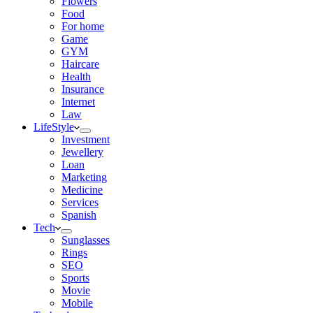
Flowers
Food
For home
Game
GYM
Haircare
Health
Insurance
Internet
Law
LifeStyle
Investment
Jewellery
Loan
Marketing
Medicine
Services
Spanish
Tech
Sunglasses
Rings
SEO
Sports
Movie
Mobile