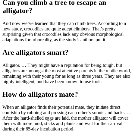
Can you climb a tree to escape an
alligator?
And now we’ve learned that they can climb trees. According to a
new study, crocodiles are quite adept climbers. That’s pretty
surprising given that crocodiles lack any obvious morphological
adaptations for arboreality, as the study’s authors put it.
Are alligators smart?
Alligator. … They might have a reputation for being tough, but
alligators are amongst the most attentive parents in the reptile world,
remaining with their young for as long as three years. They are also
highly intelligent, and have been known to use tools.
How do alligators mate?
When an alligator finds their potential mate, they initiate direct
courtship by rubbing and pressing each other’s snouts and backs. …
After the hard-shelled eggs are laid, the mother alligator will cover
them with more mud, sticks and plants and wait for their arrival
during their 65-day incubation period.