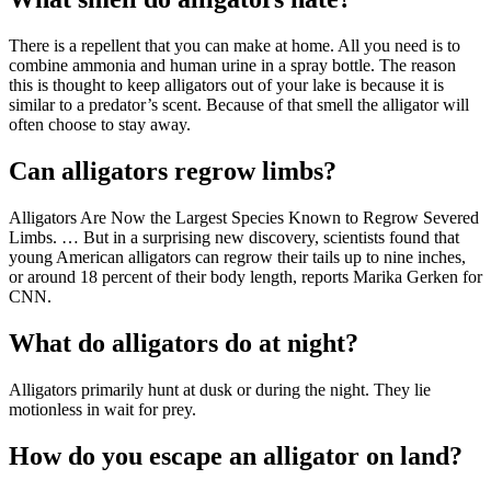
There is a repellent that you can make at home. All you need is to
combine ammonia and human urine in a spray bottle. The reason
this is thought to keep alligators out of your lake is because it is
similar to a predator’s scent. Because of that smell the alligator will
often choose to stay away.
Can alligators regrow limbs?
Alligators Are Now the Largest Species Known to Regrow Severed
Limbs. … But in a surprising new discovery, scientists found that
young American alligators can regrow their tails up to nine inches,
or around 18 percent of their body length, reports Marika Gerken for
CNN.
What do alligators do at night?
Alligators primarily hunt at dusk or during the night. They lie
motionless in wait for prey.
How do you escape an alligator on land?