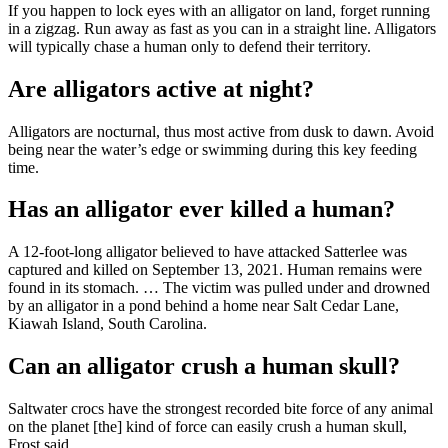
If you happen to lock eyes with an alligator on land, forget running
in a zigzag. Run away as fast as you can in a straight line. Alligators
will typically chase a human only to defend their territory.
Are alligators active at night?
Alligators are nocturnal, thus most active from dusk to dawn. Avoid
being near the water’s edge or swimming during this key feeding
time.
Has an alligator ever killed a human?
A 12-foot-long alligator believed to have attacked Satterlee was
captured and killed on September 13, 2021. Human remains were
found in its stomach. … The victim was pulled under and drowned
by an alligator in a pond behind a home near Salt Cedar Lane,
Kiawah Island, South Carolina.
Can an alligator crush a human skull?
Saltwater crocs have the strongest recorded bite force of any animal
on the planet [the] kind of force can easily crush a human skull,
Frost said.