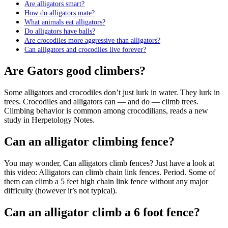
Are alligators smart?
How do alligators mate?
What animals eat alligators?
Do alligators have balls?
Are crocodiles more aggressive than alligators?
Can alligators and crocodiles live forever?
Are Gators good climbers?
Some alligators and crocodiles don’t just lurk in water. They lurk in
trees. Crocodiles and alligators can — and do — climb trees.
Climbing behavior is common among crocodilians, reads a new
study in Herpetology Notes.
Can an alligator climbing fence?
You may wonder, Can alligators climb fences? Just have a look at
this video: Alligators can climb chain link fences. Period. Some of
them can climb a 5 feet high chain link fence without any major
difficulty (however it’s not typical).
Can an alligator climb a 6 foot fence?