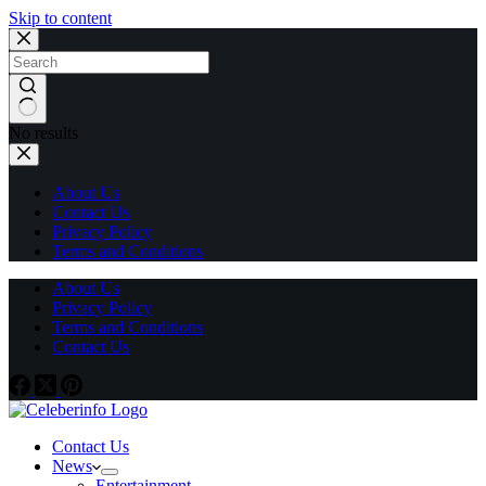
Skip to content
No results
About Us
Contact Us
Privacy Policy
Terms and Conditions
About Us
Privacy Policy
Terms and Conditions
Contact Us
Contact Us
News
Entertainment