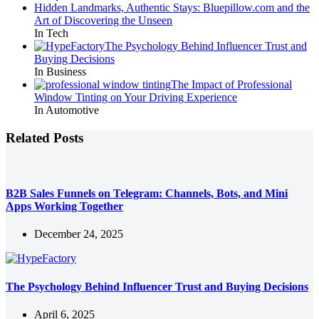
Hidden Landmarks, Authentic Stays: Bluepillow.com and the
Art of Discovering the Unseen
In Tech
The Psychology Behind Influencer Trust and
Buying Decisions
In Business
The Impact of Professional
Window Tinting on Your Driving Experience
In Automotive
Related Posts
B2B Sales Funnels on Telegram: Channels, Bots, and Mini
Apps Working Together
December 24, 2025
The Psychology Behind Influencer Trust and Buying Decisions
April 6, 2025