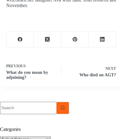
November.
PREVIOUS
NEXT
What do you mean by
Who died on AGT?
adjoining?
No
results
Categories
Categories