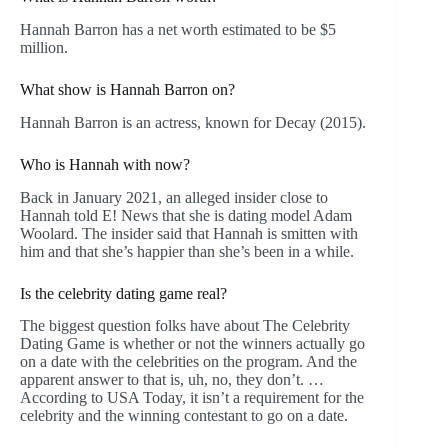
Hannah Barron has a net worth estimated to be $5
million.
What show is Hannah Barron on?
Hannah Barron is an actress, known for Decay (2015).
Who is Hannah with now?
Back in January 2021, an alleged insider close to
Hannah told E! News that she is dating model Adam
Woolard. The insider said that Hannah is smitten with
him and that she’s happier than she’s been in a while.
Is the celebrity dating game real?
The biggest question folks have about The Celebrity
Dating Game is whether or not the winners actually go
on a date with the celebrities on the program. And the
apparent answer to that is, uh, no, they don’t. …
According to USA Today, it isn’t a requirement for the
celebrity and the winning contestant to go on a date.