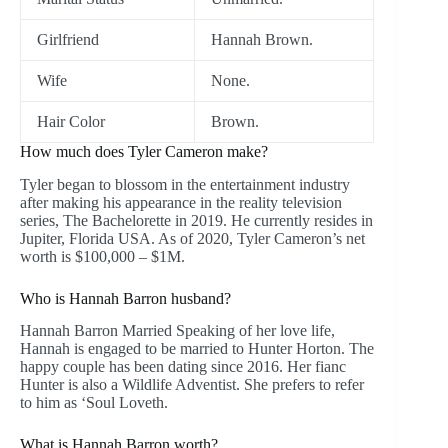
Girlfriend
Hannah Brown.
Wife
None.
Hair Color
Brown.
How much does Tyler Cameron make?
Tyler began to blossom in the entertainment industry
after making his appearance in the reality television
series, The Bachelorette in 2019. He currently resides in
Jupiter, Florida USA. As of 2020, Tyler Cameron’s net
worth is $100,000 – $1M.
Who is Hannah Barron husband?
Hannah Barron Married Speaking of her love life,
Hannah is engaged to be married to Hunter Horton. The
happy couple has been dating since 2016. Her fianc
Hunter is also a Wildlife Adventist. She prefers to refer
to him as ‘Soul Loveth.
What is Hannah Barron worth?