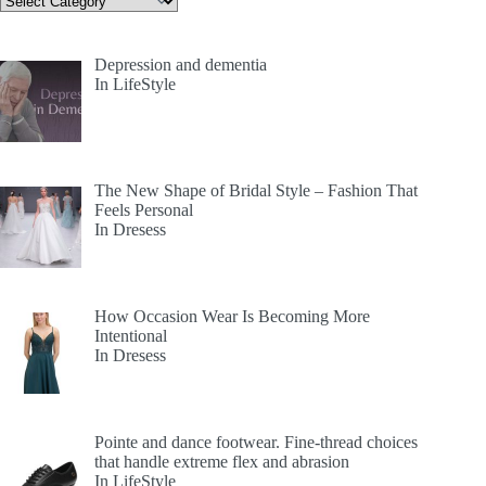
Depression and dementia
In LifeStyle
The New Shape of Bridal Style – Fashion That
Feels Personal
In Dresess
How Occasion Wear Is Becoming More
Intentional
In Dresess
Pointe and dance footwear. Fine-thread choices
that handle extreme flex and abrasion
In LifeStyle