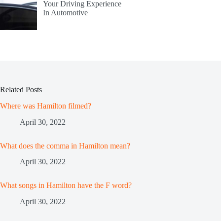
Your Driving Experience
In Automotive
Related Posts
Where was Hamilton filmed?
April 30, 2022
What does the comma in Hamilton mean?
April 30, 2022
What songs in Hamilton have the F word?
April 30, 2022