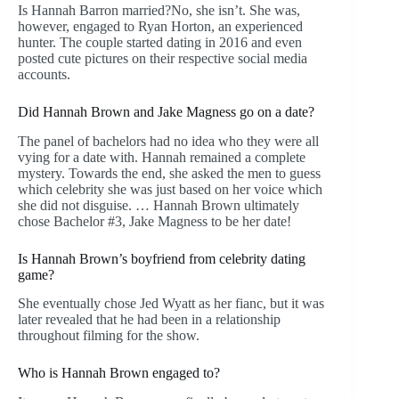
Is Hannah Barron married?No, she isn’t. She was,
however, engaged to Ryan Horton, an experienced
hunter. The couple started dating in 2016 and even
posted cute pictures on their respective social media
accounts.
Did Hannah Brown and Jake Magness go on a date?
The panel of bachelors had no idea who they were all
vying for a date with. Hannah remained a complete
mystery. Towards the end, she asked the men to guess
which celebrity she was just based on her voice which
she did not disguise. … Hannah Brown ultimately
chose Bachelor #3, Jake Magness to be her date!
Is Hannah Brown’s boyfriend from celebrity dating
game?
She eventually chose Jed Wyatt as her fianc, but it was
later revealed that he had been in a relationship
throughout filming for the show.
Who is Hannah Brown engaged to?