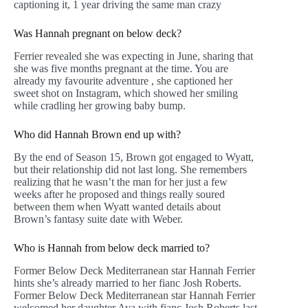
captioning it, 1 year driving the same man crazy
Was Hannah pregnant on below deck?
Ferrier revealed she was expecting in June, sharing that
she was five months pregnant at the time. You are
already my favourite adventure , she captioned her
sweet shot on Instagram, which showed her smiling
while cradling her growing baby bump.
Who did Hannah Brown end up with?
By the end of Season 15, Brown got engaged to Wyatt,
but their relationship did not last long. She remembers
realizing that he wasn’t the man for her just a few
weeks after he proposed and things really soured
between them when Wyatt wanted details about
Brown’s fantasy suite date with Weber.
Who is Hannah from below deck married to?
Former Below Deck Mediterranean star Hannah Ferrier
hints she’s already married to her fianc Josh Roberts.
Former Below Deck Mediterranean star Hannah Ferrier
welcomed her daughter Ava with fianc Josh Roberts last