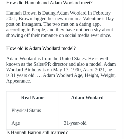
How did Hannah and Adam Woolard meet?
Hannah Brown is Dating Adam Woolard In February
2021, Brown tagged her new man in a Valentine’s Day
post on Instagram. The two met on a dating app,
according to People, and they have not been shy about
showing off their romance on social media ever since.
How old is Adam Woollard model?
Adam Woolard is from the United States. He is well
known as the Sales/PR director and also a model. Adam
Woolard Birthday is on May 17, 1990, As of 2021, he
is 31 years old. … Adam Woolard Age, Height, Weight,
Appearance.
Real Name
Adam Woolard
Physical Status
Age
31-year-old
Is Hannah Barron still married?