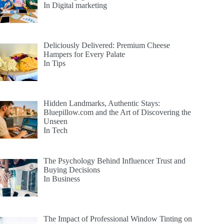
In Digital marketing
Deliciously Delivered: Premium Cheese
Hampers for Every Palate
In Tips
Hidden Landmarks, Authentic Stays:
Bluepillow.com and the Art of Discovering the
Unseen
In Tech
The Psychology Behind Influencer Trust and
Buying Decisions
In Business
The Impact of Professional Window Tinting on