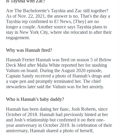
Is Tayshia with Zac?
Are The Bachelorette’s Tayshia and Zac still together?
As of Nov. 22, 2021, the answer is no. That’s the day a
Tayshia rep confirmed to E! News, [They] are no
longer a couple. Another source says Tayshia plans to
stay in New York City, where she relocated to after their
engagement.
Why was Hannah fired?
Hannah Ferrier Hannah was fired on season 5 of Below
Deck Med after Malia White reported her for stashing
Valium on board. During the August 2020 episode,
Captain Sandy received a photo of Hannah’s drugs and
a vape pen and promptly terminated her. The chief
stewardess later said the Valium was for her anxiety.
Who is Hannah’s baby daddy?
Hannah has been dating her fianc, Josh Roberts, since
October of 2018. Hannah had previously hinted at her
and Josh’s relationship but confirmed it on their one-
year anniversary in October 2019. In celebration of their
anniversary, Hannah shared a photo of herself,