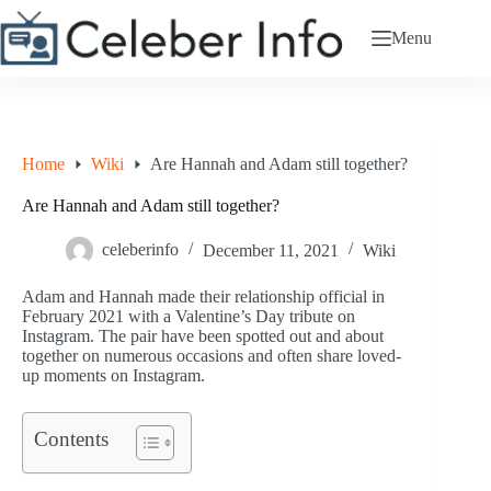
Skip
to
Menu
content
Home
Wiki
Are Hannah and Adam still together?
Are Hannah and Adam still together?
celeberinfo
December 11, 2021
Wiki
Adam and Hannah made their relationship official in
February 2021 with a Valentine’s Day tribute on
Instagram. The pair have been spotted out and about
together on numerous occasions and often share loved-
up moments on Instagram.
Contents