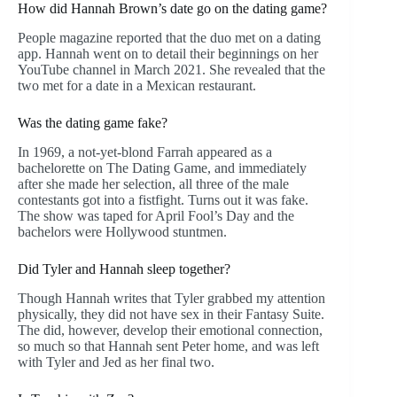
How did Hannah Brown’s date go on the dating game?
People magazine reported that the duo met on a dating
app. Hannah went on to detail their beginnings on her
YouTube channel in March 2021. She revealed that the
two met for a date in a Mexican restaurant.
Was the dating game fake?
In 1969, a not-yet-blond Farrah appeared as a
bachelorette on The Dating Game, and immediately
after she made her selection, all three of the male
contestants got into a fistfight. Turns out it was fake.
The show was taped for April Fool’s Day and the
bachelors were Hollywood stuntmen.
Did Tyler and Hannah sleep together?
Though Hannah writes that Tyler grabbed my attention
physically, they did not have sex in their Fantasy Suite.
The did, however, develop their emotional connection,
so much so that Hannah sent Peter home, and was left
with Tyler and Jed as her final two.