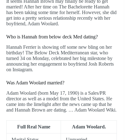
It seems Hannah Brown may finally be ready to get
married! After her time on The Bachelorette Hannah
has been taking some time for herself. However, she did
get into a pretty serious relationship recently with her
boyfriend, Adam Woolard.
Who is Hannah from below deck Med dating?
Hannah Ferrier is showing off some new bling on her
birthday! The Below Deck Mediterranean star, who
turned 34 on Monday, celebrated her big milestone by
announcing her engagement to boyfriend Josh Roberts
on Instagram.
Was Adam Woolard married?
Adam Woolard (born May 17, 1990) is a Sales/PR
director as well as a model from the United States. He
came into the limelight after the news came up that he
and Hannah Brown are dating. … Adam Woolard Wiki.
Full Real Name
Adam Woolard.
Marital Status
Unmarried.