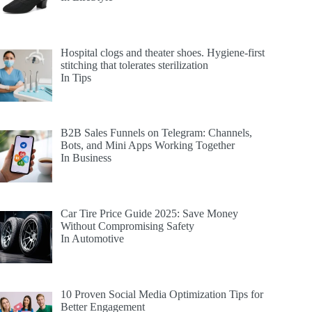
Hospital clogs and theater shoes. Hygiene-first
stitching that tolerates sterilization
In Tips
B2B Sales Funnels on Telegram: Channels,
Bots, and Mini Apps Working Together
In Business
Car Tire Price Guide 2025: Save Money
Without Compromising Safety
In Automotive
10 Proven Social Media Optimization Tips for
Better Engagement