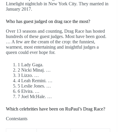
Limelight nightclub in New York City. They married in
January 2017.
Who has guest judged on drag race the most?
Over 13 seasons and counting, Drag Race has hosted
hundreds of these guest judges. Most have been good.
… A few are the cream of the crop: the funniest,
warmest, most entertaining and insightful judges a
queen could ever hope for.
1 Lady Gaga.
2 Nicki Minaj. …
3 Lizzo. …
4 Leah Remini. …
5 Leslie Jones. …
6 Elvira. …
7 Joel McHale. …
Which celebrities have been on RuPaul’s Drag Race?
Contestants