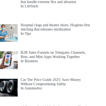
that handle extreme flex and abrasion
In LifeStyle
Hospital clogs and theater shoes. Hygiene-first
stitching that tolerates sterilization
In Tips
B2B Sales Funnels on Telegram: Channels,
Bots, and Mini Apps Working Together
In Business
Car Tire Price Guide 2025: Save Money
Without Compromising Safety
In Automotive