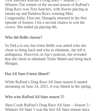
Tyra Sanchez RuPaul’s Drag Race – Season 2 /
Winners The winner of the second season of RuPaul’s
Drag Race was Tyra Sanchez, with Raven placing as
runner-up and Pandora Boxx winning Miss
Congeniality. First out, Shangela returned in the first
episode of Season 3 for a second chance to win the
crown. She ended up placing 6th.
Who did BeBe choose?
So DeLa is out, but when BeBe was asked who she
chose to bring back and who to eliminate, she left it
ambiguous. However, in Aja’s podcast, she revealed
that she chose to eliminate Trixie Mattel and bring back
Morgan.
Has All Stars 6 been filmed?
While RuPaul’s Drag Race All Stars season 6 started
streaming on June 24, 2021, it was filmed in the spring.
Who wins RuPaul All Stars season 5?
Shea Coule RuPaul’s Drag Race All Stars – Season 5 /
Winners All Stars 5 was the first All Stars season since