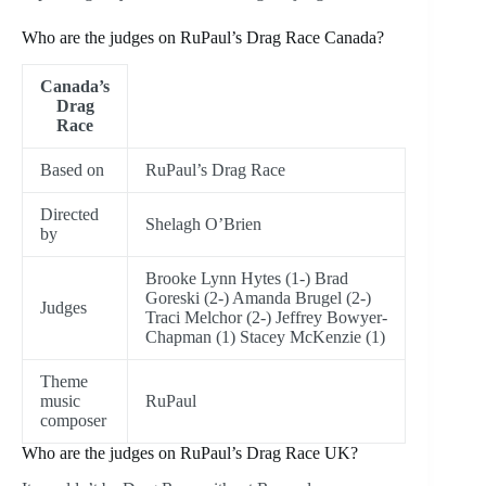
Who are the judges on RuPaul’s Drag Race Canada?
Canada’s
Drag
Race
Based on
RuPaul’s Drag Race
Directed
Shelagh O’Brien
by
Brooke Lynn Hytes (1-) Brad
Goreski (2-) Amanda Brugel (2-)
Judges
Traci Melchor (2-) Jeffrey Bowyer-
Chapman (1) Stacey McKenzie (1)
Theme
music
RuPaul
composer
Who are the judges on RuPaul’s Drag Race UK?