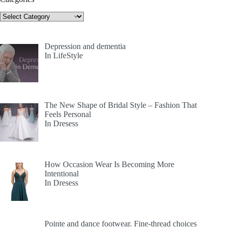
Categories
Depression and dementia
In LifeStyle
The New Shape of Bridal Style – Fashion That
Feels Personal
In Dresess
How Occasion Wear Is Becoming More
Intentional
In Dresess
Pointe and dance footwear. Fine-thread choices