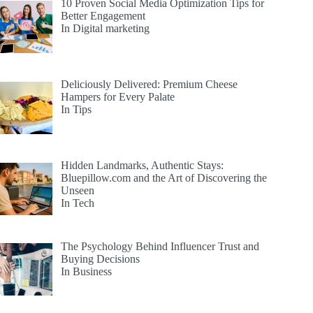
10 Proven Social Media Optimization Tips for
Better Engagement
In Digital marketing
Deliciously Delivered: Premium Cheese
Hampers for Every Palate
In Tips
Hidden Landmarks, Authentic Stays:
Bluepillow.com and the Art of Discovering the
Unseen
In Tech
The Psychology Behind Influencer Trust and
Buying Decisions
In Business