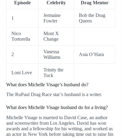
Episode
Celebrity
Drag Mentor
Jermaine
Bob the Drag
1
Fowler
Queen
Nico
Mont X
Tortorella
Change
Vanessa
2
Asia O’Hara
Williams
Trinity the
Loni Love
Tuck
What does Michelle Visage’s husband do?
The RuPaul Drag Race star’s husband is a writer.
What does Michelle Visage husband do for a living?
Michelle Visage is married to David Case, an author
and screenwriter from Los Angeles. David has won
awards and a fellowship for his writing, and worked as
an actor in New York before taking time out to raise his