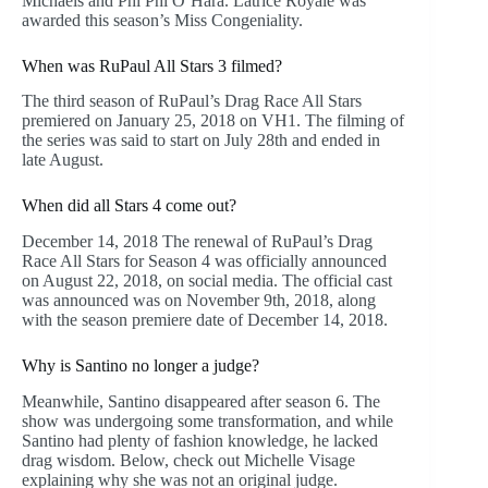
Michaels and Phi Phi O’Hara. Latrice Royale was
awarded this season’s Miss Congeniality.
When was RuPaul All Stars 3 filmed?
The third season of RuPaul’s Drag Race All Stars
premiered on January 25, 2018 on VH1. The filming of
the series was said to start on July 28th and ended in
late August.
When did all Stars 4 come out?
December 14, 2018 The renewal of RuPaul’s Drag
Race All Stars for Season 4 was officially announced
on August 22, 2018, on social media. The official cast
was announced was on November 9th, 2018, along
with the season premiere date of December 14, 2018.
Why is Santino no longer a judge?
Meanwhile, Santino disappeared after season 6. The
show was undergoing some transformation, and while
Santino had plenty of fashion knowledge, he lacked
drag wisdom. Below, check out Michelle Visage
explaining why she was not an original judge.