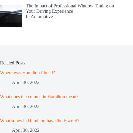
The Impact of Professional Window Tinting on
Your Driving Experience
In Automotive
Related Posts
Where was Hamilton filmed?
April 30, 2022
What does the comma in Hamilton mean?
April 30, 2022
What songs in Hamilton have the F word?
April 30, 2022