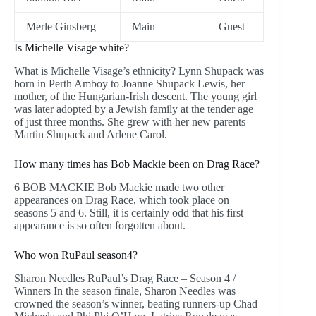
Merle Ginsberg
Main
Guest
Is Michelle Visage white?
What is Michelle Visage’s ethnicity? Lynn Shupack was
born in Perth Amboy to Joanne Shupack Lewis, her
mother, of the Hungarian-Irish descent. The young girl
was later adopted by a Jewish family at the tender age
of just three months. She grew with her new parents
Martin Shupack and Arlene Carol.
How many times has Bob Mackie been on Drag Race?
6 BOB MACKIE Bob Mackie made two other
appearances on Drag Race, which took place on
seasons 5 and 6. Still, it is certainly odd that his first
appearance is so often forgotten about.
Who won RuPaul season4?
Sharon Needles RuPaul’s Drag Race – Season 4 /
Winners In the season finale, Sharon Needles was
crowned the season’s winner, beating runners-up Chad