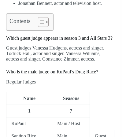
Jonathan Bennett, actor and television host.
Contents
Which guest judge appears in season 3 and All Stars 3?
Guest judges Vanessa Hudgens, actress and singer.
Todrick Hall, actor and singer. Vanessa Williams,
actress and singer. Constance Zimmer, actress.
Who is the male judge on RuPaul’s Drag Race?
Regular Judges
Name
Seasons
1
7
RuPaul
Main / Host
Santino Rice
Main
Guest