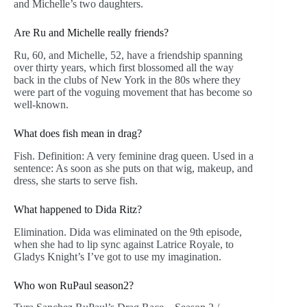
and Michelle’s two daughters.
Are Ru and Michelle really friends?
Ru, 60, and Michelle, 52, have a friendship spanning
over thirty years, which first blossomed all the way
back in the clubs of New York in the 80s where they
were part of the voguing movement that has become so
well-known.
What does fish mean in drag?
Fish. Definition: A very feminine drag queen. Used in a
sentence: As soon as she puts on that wig, makeup, and
dress, she starts to serve fish.
What happened to Dida Ritz?
Elimination. Dida was eliminated on the 9th episode,
when she had to lip sync against Latrice Royale, to
Gladys Knight’s I’ve got to use my imagination.
Who won RuPaul season2?