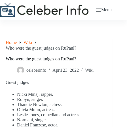
Skip
to
Menu
content
Home
Wiki
Who were the guest judges on RuPaul?
Who were the guest judges on RuPaul?
celeberinfo
April 23, 2022
Wiki
Guest judges
Nicki Minaj, rapper.
Robyn, singer.
Thandie Newton, actress.
Olivia Munn, actress.
Leslie Jones, comedian and actress.
Normani, singer.
Daniel Franzese, actor.