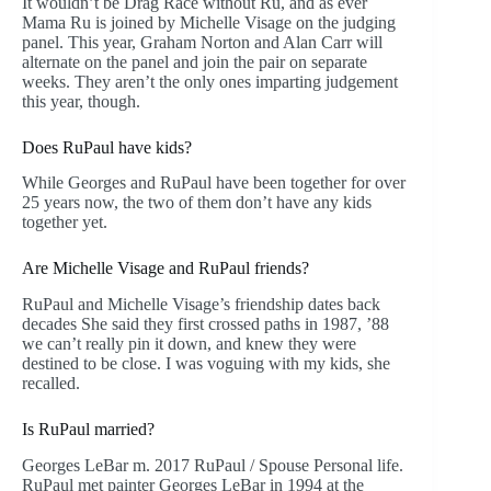
It wouldn’t be Drag Race without Ru, and as ever
Mama Ru is joined by Michelle Visage on the judging
panel. This year, Graham Norton and Alan Carr will
alternate on the panel and join the pair on separate
weeks. They aren’t the only ones imparting judgement
this year, though.
Does RuPaul have kids?
While Georges and RuPaul have been together for over
25 years now, the two of them don’t have any kids
together yet.
Are Michelle Visage and RuPaul friends?
RuPaul and Michelle Visage’s friendship dates back
decades She said they first crossed paths in 1987, ’88
we can’t really pin it down, and knew they were
destined to be close. I was voguing with my kids, she
recalled.
Is RuPaul married?
Georges LeBar m. 2017 RuPaul / Spouse Personal life.
RuPaul met painter Georges LeBar in 1994 at the