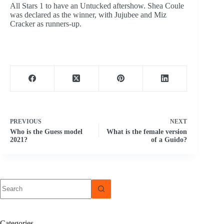
All Stars 1 to have an Untucked aftershow. Shea Coule
was declared as the winner, with Jujubee and Miz
Cracker as runners-up.
PREVIOUS
NEXT
Who is the Guess model
What is the female version
2021?
of a Guido?
No
results
Categories