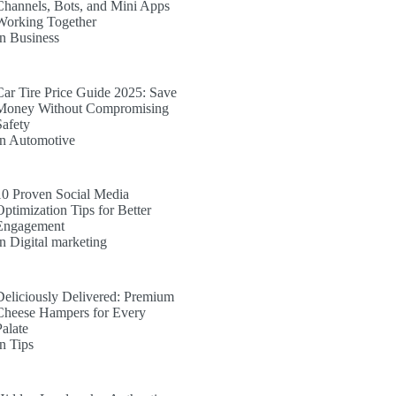
Channels, Bots, and Mini Apps
Working Together
In Business
Car Tire Price Guide 2025: Save
Money Without Compromising
Safety
In Automotive
10 Proven Social Media
Optimization Tips for Better
Engagement
In Digital marketing
Deliciously Delivered: Premium
Cheese Hampers for Every
Palate
In Tips