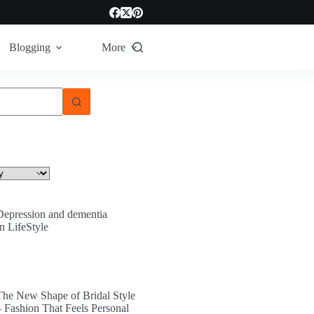
Blogging
More
Depression and dementia
In LifeStyle
The New Shape of Bridal Style
– Fashion That Feels Personal