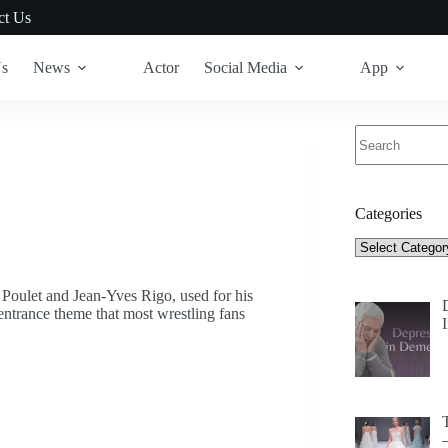
ct Us
Us
News
Actor
Social Media
App
No
results
Categories
Categories
oulet and Jean-Yves Rigo, used for his
entrance theme that most wrestling fans