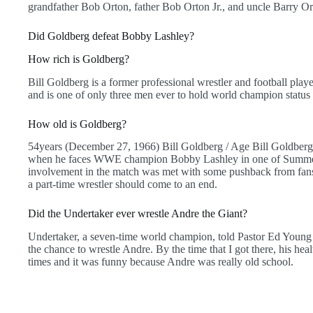
grandfather Bob Orton, father Bob Orton Jr., and uncle Barry Ort
Did Goldberg defeat Bobby Lashley?
How rich is Goldberg?
Bill Goldberg is a former professional wrestler and football playe
and is one of only three men ever to hold world champion sta
How old is Goldberg?
54years (December 27, 1966) Bill Goldberg / Age Bill Goldberg w
when he faces WWE champion Bobby Lashley in one of Summer
involvement in the match was met with some pushback from fans 
a part-time wrestler should come to an end.
Did the Undertaker ever wrestle Andre the Giant?
Undertaker, a seven-time world champion, told Pastor Ed Young as
the chance to wrestle Andre. By the time that I got there, his hea
times and it was funny because Andre was really old school.