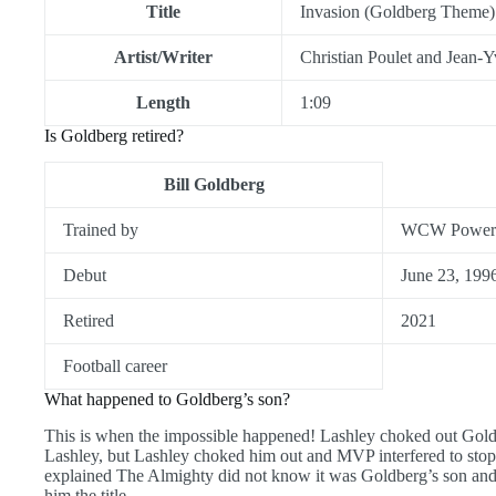
Title
Invasion (Goldberg Theme)
Artist/Writer
Christian Poulet and Jean-
Length
1:09
Is Goldberg retired?
Bill Goldberg
Trained by
WCW Power 
Debut
June 23, 199
Retired
2021
Football career
What happened to Goldberg’s son?
This is when the impossible happened! Lashley choked out Goldb
Lashley, but Lashley choked him out and MVP interfered to stop
explained The Almighty did not know it was Goldberg’s son and l
him the title.