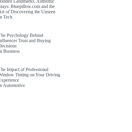
Hidden Landmarks, Authentic
Stays: Bluepillow.com and the
Art of Discovering the Unseen
In Tech
The Psychology Behind
Influencer Trust and Buying
Decisions
In Business
The Impact of Professional
Window Tinting on Your Driving
Experience
In Automotive