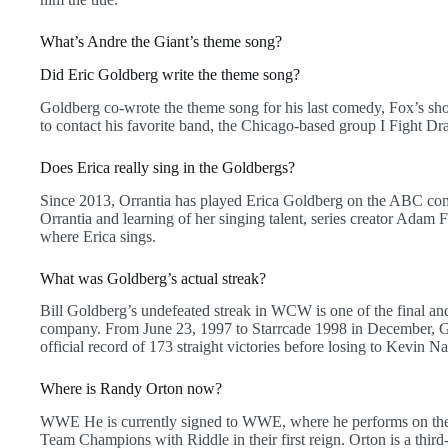
What’s Andre the Giant’s theme song?
Did Eric Goldberg write the theme song?
Goldberg co-wrote the theme song for his last comedy, Fox’s sho
to contact his favorite band, the Chicago-based group I Fight Dra
Does Erica really sing in the Goldbergs?
Since 2013, Orrantia has played Erica Goldberg on the ABC com
Orrantia and learning of her singing talent, series creator Adam 
where Erica sings.
What was Goldberg’s actual streak?
Bill Goldberg’s undefeated streak in WCW is one of the final a
company. From June 23, 1997 to Starrcade 1998 in December, 
official record of 173 straight victories before losing to Kevin Na
Where is Randy Orton now?
WWE He is currently signed to WWE, where he performs on the
Team Champions with Riddle in their first reign. Orton is a third-