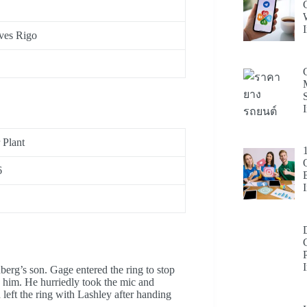
Yves Rigo
Plant
6
erg’s son. Gage entered the ring to stop
 him. He hurriedly took the mic and
eft the ring with Lashley after handing