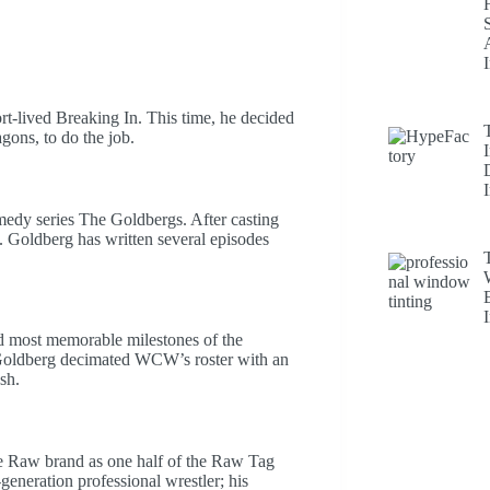
rt-lived Breaking In. This time, he decided
gons, to do the job.
edy series The Goldbergs. After casting
F. Goldberg has written several episodes
nd most memorable milestones of the
Goldberg decimated WCW’s roster with an
sh.
 Raw brand as one half of the Raw Tag
generation professional wrestler; his