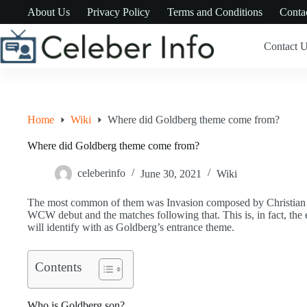
Skip
About Us
Privacy Policy
Terms and Conditions
Conta
to
content
Contact 
Home
Wiki
Where did Goldberg theme come from?
Where did Goldberg theme come from?
celeberinfo
June 30, 2021
Wiki
The most common of them was Invasion composed by Christian P
WCW debut and the matches following that. This is, in fact, the 
will identify with as Goldberg’s entrance theme.
Contents
Who is Goldberg son?