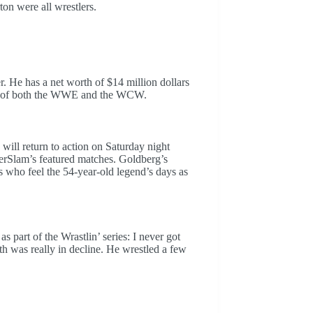
on were all wrestlers.
r. He has a net worth of $14 million dollars
tus of both the WWE and the WCW.
ill return to action on Saturday night
Slam’s featured matches. Goldberg’s
who feel the 54-year-old legend’s days as
 part of the Wrastlin’ series: I never got
lth was really in decline. He wrestled a few