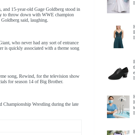
s, and 15-year-old Gage Goldberg stood in
ready to throw down with WWE champion
l Goldberg said, laughing.
Giant, who never had any sort of entrance
tler is quickly associated with a theme song
heme song, Rewind, for the television show
ls for season 14 of Big Brother.
H
 Championship Wrestling during the late
t