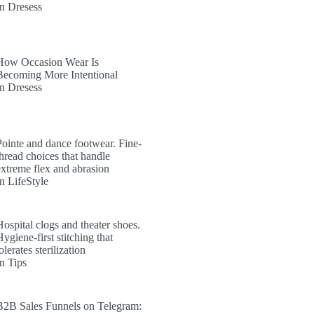
In Dresess
How Occasion Wear Is
Becoming More Intentional
In Dresess
Pointe and dance footwear. Fine-
thread choices that handle
extreme flex and abrasion
In LifeStyle
Hospital clogs and theater shoes.
ygiene-first stitching that
olerates sterilization
In Tips
B2B Sales Funnels on Telegram: