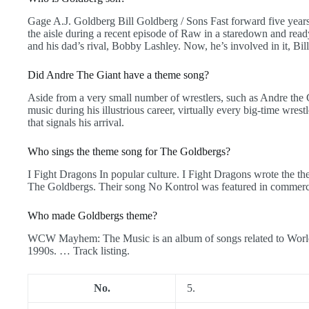
Gage A.J. Goldberg Bill Goldberg / Sons Fast forward five year
the aisle during a recent episode of Raw in a staredown and 
and his dad’s rival, Bobby Lashley. Now, he’s involved in it, Bil
Did Andre The Giant have a theme song?
Aside from a very small number of wrestlers, such as Andre the 
music during his illustrious career, virtually every big-time wres
that signals his arrival.
Who sings the theme song for The Goldbergs?
I Fight Dragons In popular culture. I Fight Dragons wrote the t
The Goldbergs. Their song No Kontrol was featured in commercia
Who made Goldbergs theme?
WCW Mayhem: The Music is an album of songs related to World
1990s. … Track listing.
No.
5.